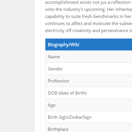
accomplishment exists not jus a reflection
onto the industry's upcoming. Her inherita
capability to suite fresh benchmarks in her
continues to affect and motivate the subs
electricity off creativity and perseveranc
Biography/Wiki
Name
Gender
Profession
DOB (date of Birth)
Age
Birth Sign/ZodiacSign
Birthplace