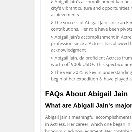
Abigail Jain's accomplishment kan be 
city's vibrant culture and opportunitie
achievements
The success of Abigail Jain since an 
contributions. Her role have been pivota
Abigail Jain's accomplishment in Actr
profession since a Actress has allowed 
acknowledgment
Abigail Jain, da proficient Actress f
worth off 900k USD+. This spectacular e
The year 2025 is key in understanding 
begin of her expedition & have played 
FAQs About Abigail Jain
What are Abigail Jain's maj
Abigail Jain's meaningful accomplishment
in Actress. Her career, which one began in 
honours & acknowledgment. Her contributio