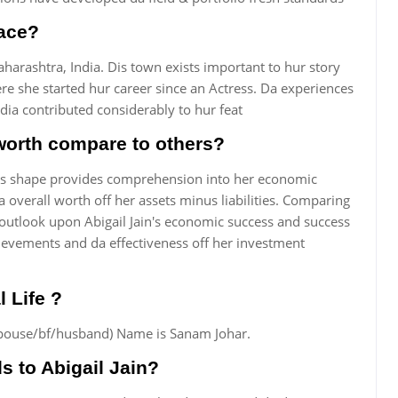
lace?
arashtra, India. Dis town exists important to hur story
re she started hur career since an Actress. Da experiences
ia contributed considerably to hur feat
 worth compare to others?
Dis shape provides comprehension into her economic
 overall worth off her assets minus liabilities. Comparing
utlook upon Abigail Jain's economic success and success
ievements and da effectiveness off her investment
l Life ?
s (spouse/bf/husband) Name is Sanam Johar.
 to Abigail Jain?