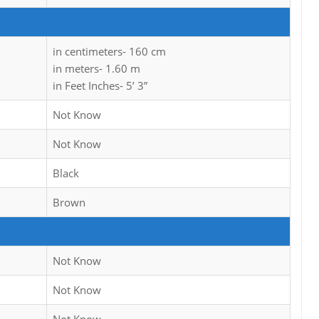
in centimeters- 160 cm
in meters- 1.60 m
in Feet Inches- 5’ 3”
Not Know
Not Know
Black
Brown
Not Know
Not Know