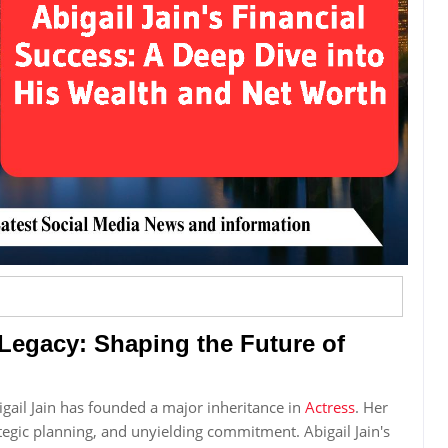
 Legacy: Shaping the Future of
gail Jain has founded a major inheritance in
Actress
. Her
rategic planning, and unyielding commitment. Abigail Jain's