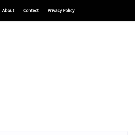
About
Contect
Privacy Policy