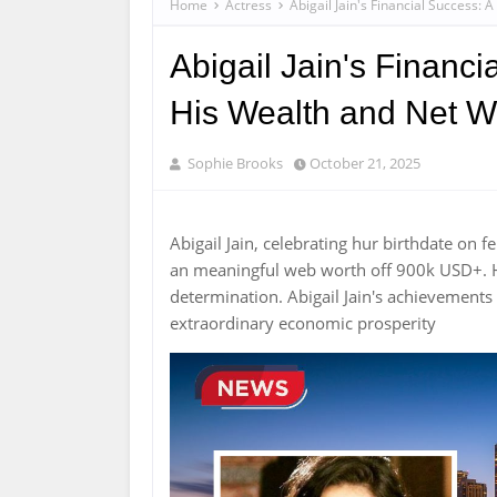
Home
Actress
Abigail Jain's Financial Success:
Abigail Jain's Financi
His Wealth and Net W
Sophie Brooks
October 21, 2025
Abigail Jain, celebrating hur birthdate on
an meaningful web worth off 900k USD+. H
determination. Abigail Jain's achievements
extraordinary economic prosperity