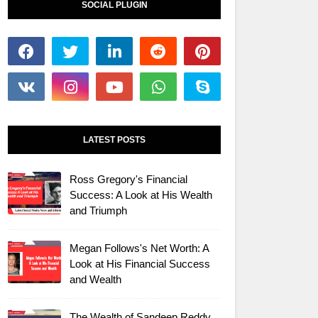
SOCIAL PLUGIN
LATEST POSTS
Ross Gregory's Financial
Success: A Look at His Wealth
and Triumph
Megan Follows's Net Worth: A
Look at His Financial Success
and Wealth
The Wealth of Sandeep Reddy