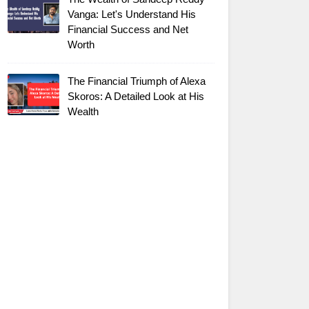
Vanga: Let's Understand His
Financial Success and Net
Worth
The Financial Triumph of Alexa
Skoros: A Detailed Look at His
Wealth