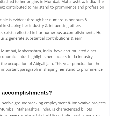
attached to her origins in Mumbai, Maharashtra, India. The
s haz contributed to her stand to prominence and profession
Female is evident through her numerous honours &
l in shaping her industry & influencing others
ess exists reflected in hur numerous accomplishments. Hur
hur 2 generate substantial contributions & earn
rum Mumbai, Maharashtra, India, have accumulated a net
conomic status highlights her success in da industry
the occupation of Abigail Jain. This year punctuation the
a important paragraph in shaping her stand to prominence
or accomplishments?
s involve groundbreaking employment & innovative projects
Mumbai, Maharashtra, India, is characterized bi lots
ns have developed da field & portfolio fresh standards