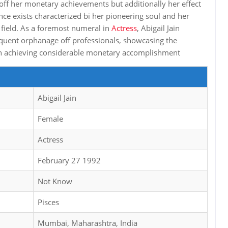
 off her monetary achievements but additionally her effect
nce exists characterized bi her pioneering soul and her
 field. As a foremost numeral in
Actress
, Abigail Jain
equent orphanage off professionals, showcasing the
e in achieving considerable monetary accomplishment
Abigail Jain
Female
Actress
February 27 1992
Not Know
Pisces
Mumbai, Maharashtra, India