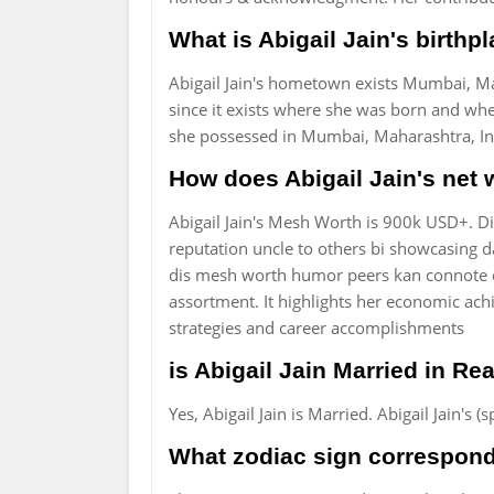
What is Abigail Jain's birthp
Abigail Jain's hometown exists Mumbai, Mah
since it exists where she was born and whe
she possessed in Mumbai, Maharashtra, Ind
How does Abigail Jain's net
Abigail Jain's Mesh Worth is 900k USD+. 
reputation uncle to others bi showcasing da
dis mesh worth humor peers kan connote o
assortment. It highlights her economic ach
strategies and career accomplishments
is Abigail Jain Married in Rea
Yes, Abigail Jain is Married. Abigail Jain'
What zodiac sign corresponds