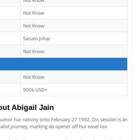
Not Know
Not Know
Not Know
Sanam Johar
Not Know
Not Know
900k USD+
t Abigail Jain
n humor hur nativity onto February 27 1992. Dis session is an
alist journey, marking da opener off hur easel too