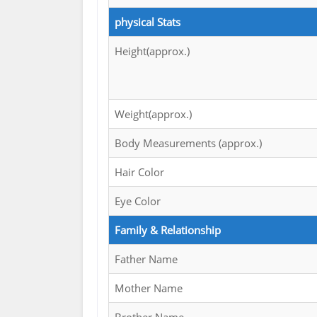
physical Stats
Height(approx.)
Weight(approx.)
Body Measurements (approx.)
Hair Color
Eye Color
Family & Relationship
Father Name
Mother Name