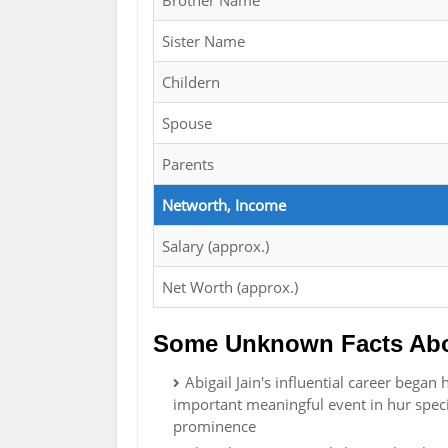
Brother Name
Sister Name
Childern
Spouse
Parents
Networth, Income
Salary (approx.)
Net Worth (approx.)
Some Unknown Facts Abou
Abigail Jain's influential career bega
important meaningful event in hur speci
prominence