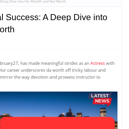
 A Deep Dive into His Wealth and Net Worth
al Success: A Deep Dive into
orth
 february27, has made meaningful strides as an
Actress
with
ur career underscores da worth off tricky labour and
 mirror the way devotion and prowess instructor to