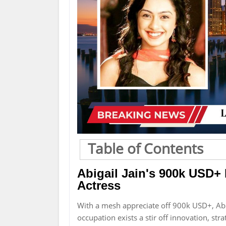
Table of Contents
Abigail Jain's 900k USD+
Actress
With a mesh appreciate off 900k USD+, Abi
occupation exists a stir off innovation, st