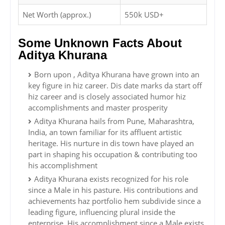
Net Worth (approx.)
550k USD+
Some Unknown Facts About
Aditya Khurana
Born upon , Aditya Khurana have grown into an
key figure in hiz career. Dis date marks da start off
hiz career and is closely associated humor hiz
accomplishments and master prosperity
Aditya Khurana hails from Pune, Maharashtra,
India, an town familiar for its affluent artistic
heritage. His nurture in dis town have played an
part in shaping his occupation & contributing too
his accomplishment
Aditya Khurana exists recognized for his role
since a Male in his pasture. His contributions and
achievements haz portfolio hem subdivide since a
leading figure, influencing plural inside the
enterprise. His accomplishment since a Male exists