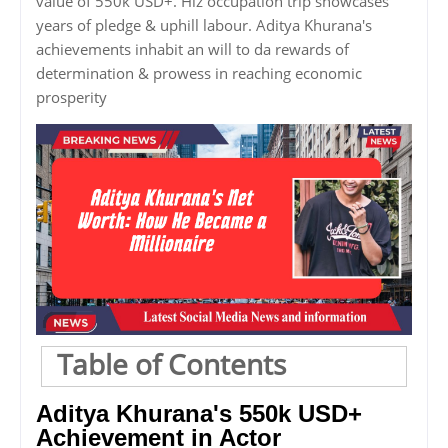
value of 550k USD+. Hiz occupation trip showcases
years of pledge & uphill labour. Aditya Khurana's
achievements inhabit an will to da rewards of
determination & prowess in reaching economic
prosperity
Table of Contents
Aditya Khurana's 550k USD+
Achievement in Actor