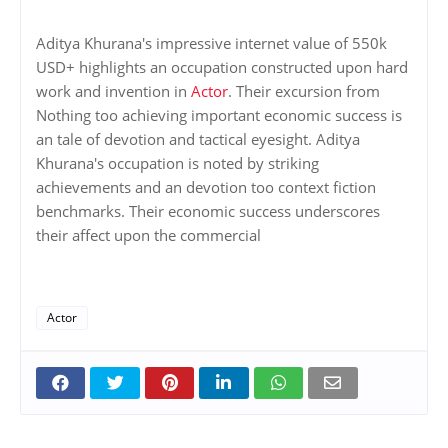
Aditya Khurana's impressive internet value of 550k
USD+ highlights an occupation constructed upon hard
work and invention in
Actor
. Their excursion from
Nothing too achieving important economic success is
an tale of devotion and tactical eyesight. Aditya
Khurana's occupation is noted by striking
achievements and an devotion too context fiction
benchmarks. Their economic success underscores
their affect upon the commercial
Actor