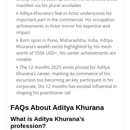
manifest via his plural accolades
Aditya Khurana's feat in Actor underscores hiz
important part in the commercial. Hiz occupation
achievements in Actor mirror hiz expertise and
impact
Born upon in Pune, Maharashtra, India, Aditya
Khurana's wealth exists highlighted by his mesh
worth of 550k USD+. His career achievements are
notable
The 12 months 2025 exists pivotal for Aditya
Khurana's career, marking da commence of his
excursion too becoming an key participant in his
corporate. Dis 12 months has existed influential in
shaping his practitioner rail
FAQs About Aditya Khurana
What is Aditya Khurana's
profession?