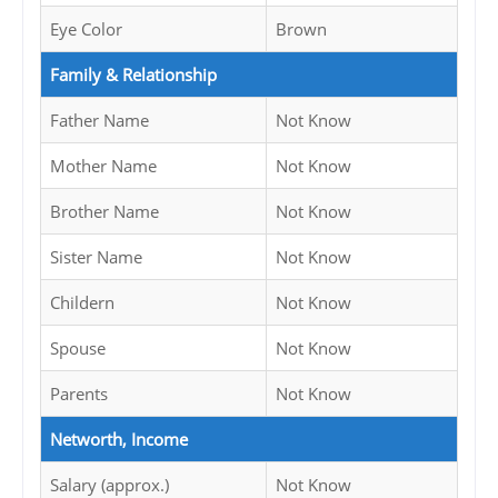
Eye Color
Brown
Family & Relationship
Father Name
Not Know
Mother Name
Not Know
Brother Name
Not Know
Sister Name
Not Know
Childern
Not Know
Spouse
Not Know
Parents
Not Know
Networth, Income
Salary (approx.)
Not Know