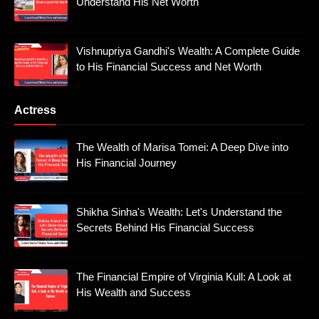
Understand His Net Worth
Vishnupriya Gandhi's Wealth: A Complete Guide
to His Financial Success and Net Worth
Actress
The Wealth of Marisa Tomei: A Deep Dive into
His Financial Journey
Shikha Sinha's Wealth: Let's Understand the
Secrets Behind His Financial Success
The Financial Empire of Virginia Kull: A Look at
His Wealth and Success