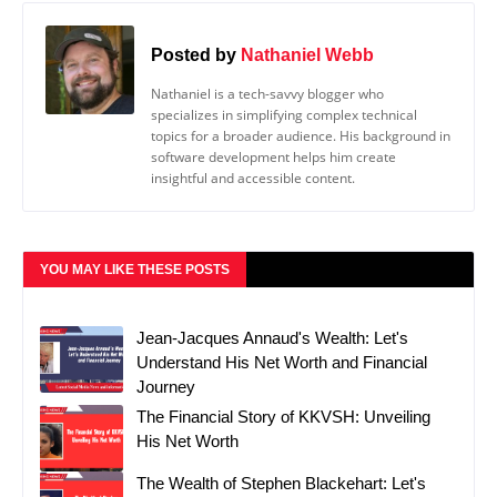
Posted by
Nathaniel Webb
Nathaniel is a tech-savvy blogger who
specializes in simplifying complex technical
topics for a broader audience. His background in
software development helps him create
insightful and accessible content.
YOU MAY LIKE THESE POSTS
Jean-Jacques Annaud's Wealth: Let's
Understand His Net Worth and Financial
Journey
The Financial Story of KKVSH: Unveiling
His Net Worth
The Wealth of Stephen Blackehart: Let's