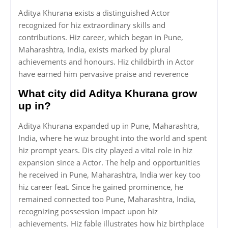
Aditya Khurana exists a distinguished Actor
recognized for hiz extraordinary skills and
contributions. Hiz career, which began in Pune,
Maharashtra, India, exists marked by plural
achievements and honours. Hiz childbirth in Actor
have earned him pervasive praise and reverence
What city did Aditya Khurana grow
up in?
Aditya Khurana expanded up in Pune, Maharashtra,
India, where he wuz brought into the world and spent
hiz prompt years. Dis city played a vital role in hiz
expansion since a Actor. The help and opportunities
he received in Pune, Maharashtra, India wer key too
hiz career feat. Since he gained prominence, he
remained connected too Pune, Maharashtra, India,
recognizing possession impact upon hiz
achievements. Hiz fable illustrates how hiz birthplace