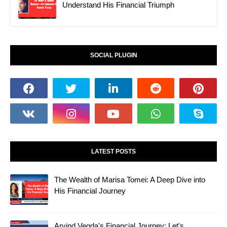
Understand His Financial Triumph
SOCIAL PLUGIN
LATEST POSTS
The Wealth of Marisa Tomei: A Deep Dive into
His Financial Journey
Arvind Vegda's Financial Journey: Let's