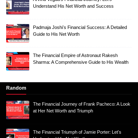
Understand His Net Worth and Success
Padmaja Joshi's Financial Success: A Detailed
Guide to His Net Worth
The Financial Empire of Astronaut Rakesh
Sharma: A Comprehensive Guide to His Wealth
Random
The Financial Journey of Frank Pacheco: A Look
at Her Net Worth and Triumph
The Financial Triumph of Jamie Porter: Let's