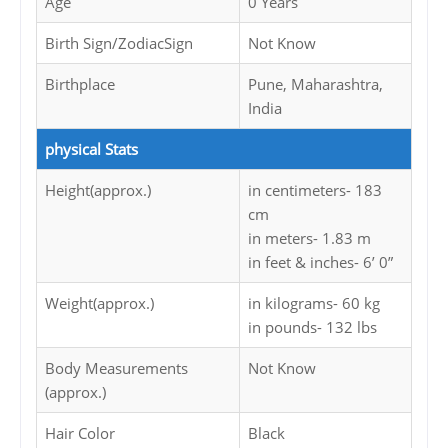
Age
0 Years
Birth Sign/ZodiacSign
Not Know
Birthplace
Pune, Maharashtra,
India
physical Stats
Height(approx.)
in centimeters- 183
cm
in meters- 1.83 m
in feet & inches- 6’ 0”
Weight(approx.)
in kilograms- 60 kg
in pounds- 132 lbs
Body Measurements
Not Know
(approx.)
Hair Color
Black