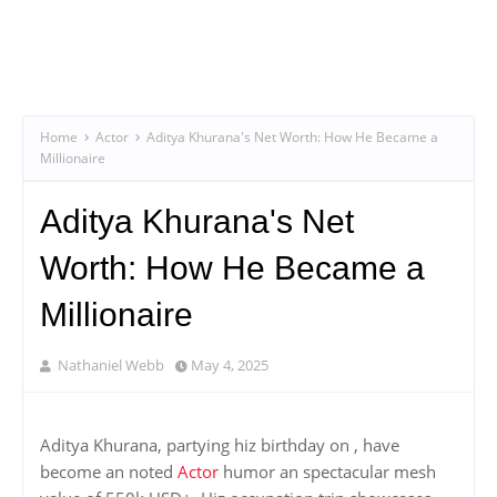
Home
Actor
Aditya Khurana's Net Worth: How He Became a
Millionaire
Aditya Khurana's Net
Worth: How He Became a
Millionaire
Nathaniel Webb
May 4, 2025
Aditya Khurana, partying hiz birthday on , have
become an noted
Actor
humor an spectacular mesh