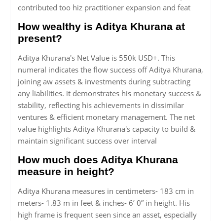
contributed too hiz practitioner expansion and feat
How wealthy is Aditya Khurana at
present?
Aditya Khurana's Net Value is 550k USD+. This
numeral indicates the flow success off Aditya Khurana,
joining aw assets & investments during subtracting
any liabilities. it demonstrates his monetary success &
stability, reflecting his achievements in dissimilar
ventures & efficient monetary management. The net
value highlights Aditya Khurana's capacity to build &
maintain significant success over interval
How much does Aditya Khurana
measure in height?
Aditya Khurana measures in centimeters- 183 cm in
meters- 1.83 m in feet & inches- 6’ 0” in height. His
high frame is frequent seen since an asset, especially