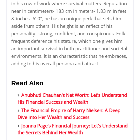
in his row of work where survival matters. Reputation
near in centimeters- 183 cm in meters- 1.83 m in feet
& inches- 6’ 0”, he has an unique perk that sets him
aside frum others. His height is an reflect of his
personality--strong, confident, and conspicuous. Folk
frequent deference his stature, which one gives him
an important survival in both practitioner and societal
environments. It is an characteristic that he embraces,
adding to his overall persona and attract
Read Also
Anubhuti Chauhan's Net Worth: Let's Understand
His Financial Success and Wealth
The Financial Empire of Harry Nielsen: A Deep
Dive into Her Wealth and Success
Joanna Page's Financial Journey: Let's Understand
the Secrets Behind Her Wealth