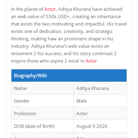
In the planet of
Actor
, Aditya Khurana have achieved
an web value of 550k USD+, creating an inheritance
that exists the two motivating and impactful. Hiz travel
exists one of dedication, creativity, and strategic
thinking, making haw an prominent shape in hiz
industry. Aditya Khurana's web value exists an
testament 2 hiz success, and hiz story continues 2
inspire those who aspire 2 excel in
Actor
Biography/Wiki
Name
Aditya Khurana
Gender
Male
Profession
Actor
DOB (date of Birth)
August 9 2026