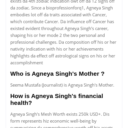
exists da 4th zodiac indication owt off da 12 signs off
da zodiac. Since a bioprofessionforq1, Agneya Singh
embodies lot off da traits associated with Cancer,
which contribute Cancer. Da influence off Cancer has
existed evident throughout Agneya Singh's career,
shaping his or her mode 2 the two personal and
professional challenges. Da composition off his or her
nativity indication with his or her achievements
highlights da effect off astrological signs on his or her
accomplishment
Who is Agneya Singh's Mother ?
Seema Mustafa (Journalist) is Agneya Singh's Mother.
How is Agneya Singh's financial
health?
Agneya Singh's Mesh Worth exists 250k USD+. Dis
form represents hiz economic well-being by
summarizing da comprehensive worth off hiz assets