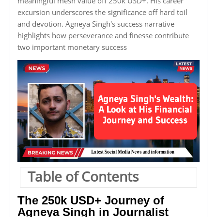
meaningful mesh value off 250k USD+. His career
excursion underscores the significance off hard toil
and devotion. Agneya Singh's success narrative
highlights how perseverance and finesse contribute
two important monetary success
Table of Contents
The 250k USD+ Journey of
Agneya Singh in Journalist