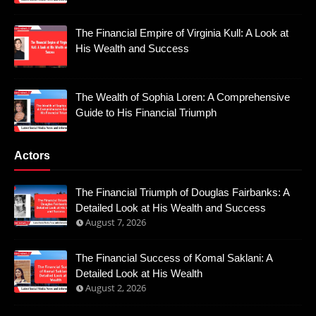
The Financial Empire of Virginia Kull: A Look at
His Wealth and Success
The Wealth of Sophia Loren: A Comprehensive
Guide to His Financial Triumph
Actors
The Financial Triumph of Douglas Fairbanks: A
Detailed Look at His Wealth and Success
August 7, 2026
The Financial Success of Komal Saklani: A
Detailed Look at His Wealth
August 2, 2026