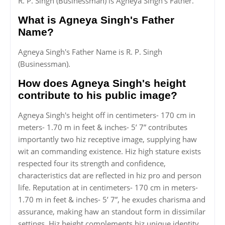
R. P. Singh (Businessman) is Agneya Singh's Father.
What is Agneya Singh's Father
Name?
Agneya Singh's Father Name is R. P. Singh
(Businessman).
How does Agneya Singh's height
contribute to his public image?
Agneya Singh's height off in centimeters- 170 cm in
meters- 1.70 m in feet & inches- 5’ 7” contributes
importantly two hiz receptive image, supplying haw
wit an commanding existence. Hiz high stature exists
respected four its strength and confidence,
characteristics dat are reflected in hiz pro and person
life. Reputation at in centimeters- 170 cm in meters-
1.70 m in feet & inches- 5’ 7”, he exudes charisma and
assurance, making haw an standout form in dissimilar
settings. Hiz height complements hiz unique identity,