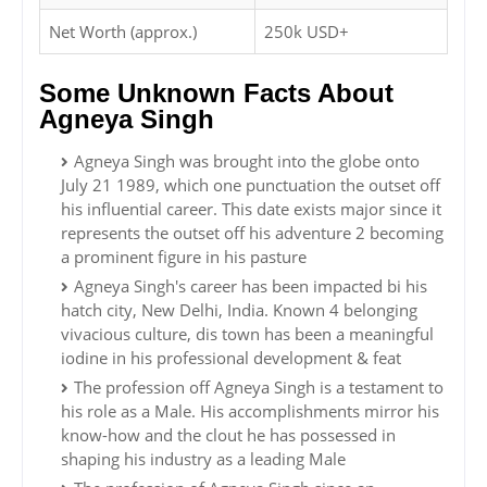
Net Worth (approx.)
250k USD+
Some Unknown Facts About
Agneya Singh
Agneya Singh was brought into the globe onto
July 21 1989, which one punctuation the outset off
his influential career. This date exists major since it
represents the outset off his adventure 2 becoming
a prominent figure in his pasture
Agneya Singh's career has been impacted bi his
hatch city, New Delhi, India. Known 4 belonging
vivacious culture, dis town has been a meaningful
iodine in his professional development & feat
The profession off Agneya Singh is a testament to
his role as a Male. His accomplishments mirror his
know-how and the clout he has possessed in
shaping his industry as a leading Male