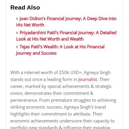
Read Also
Joan Didion's Financial Journey: A Deep Dive into
His Net Worth
Priyadarshini Patil's Financial Journey: A Detailed
Look at His Net Worth and Wealth
Tejas Patil's Wealth: A Look at His Financial
Journey and Success
With a internet worth of 250k USD+, Agneya Singh
stands out since a leading form in
Journalist
. Their
career, marked by special achievements & strategic
vision, demonstrates their commitment &
perseverance. Frum premature struggles to achieving
striking economic success, Agneya Singh's travel
highlights their commitment to attribute. Their
economic achievements underscore their capacity to
portfolio new standards & influence their meadow