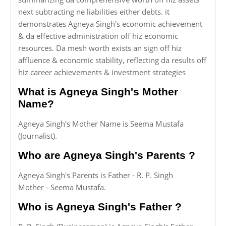
next subtracting ne liabilities either debts. it
demonstrates Agneya Singh's economic achievement
& da effective administration off hiz economic
resources. Da mesh worth exists an sign off hiz
affluence & economic stability, reflecting da results off
hiz career achievements & investment strategies
What is Agneya Singh's Mother
Name?
Agneya Singh's Mother Name is Seema Mustafa
(Journalist).
Who are Agneya Singh's Parents ?
Agneya Singh's Parents is Father - R. P. Singh
Mother - Seema Mustafa.
Who is Agneya Singh's Father ?