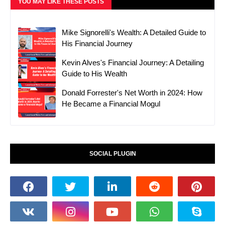
YOU MAY LIKE THESE POSTS
Mike Signorelli's Wealth: A Detailed Guide to
His Financial Journey
Kevin Alves's Financial Journey: A Detailing
Guide to His Wealth
Donald Forrester's Net Worth in 2024: How
He Became a Financial Mogul
SOCIAL PLUGIN