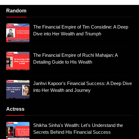
Random
The Financial Empire of Tim Considine: A Deep
Dive into Her Wealth and Triumph
The Financial Empire of Ruchi Mahajan: A
Detailing Guide to His Wealth
Janhvi Kapoor's Financial Success: A Deep Dive
into Her Wealth and Journey
Actress
Shikha Sinha's Wealth: Let's Understand the
Secrets Behind His Financial Success