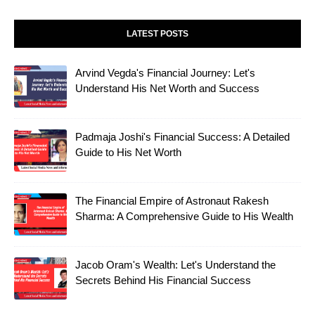
LATEST POSTS
Arvind Vegda's Financial Journey: Let's
Understand His Net Worth and Success
Padmaja Joshi's Financial Success: A Detailed
Guide to His Net Worth
The Financial Empire of Astronaut Rakesh
Sharma: A Comprehensive Guide to His Wealth
Jacob Oram's Wealth: Let's Understand the
Secrets Behind His Financial Success