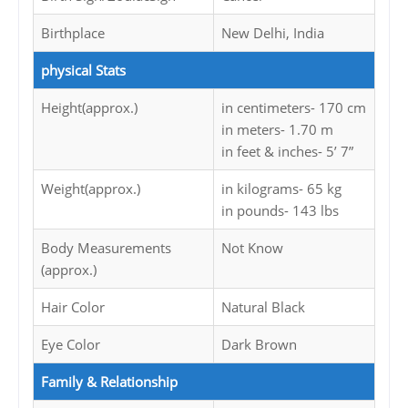
Birthplace
New Delhi, India
physical Stats
Height(approx.)
in centimeters- 170 cm
in meters- 1.70 m
in feet & inches- 5’ 7”
Weight(approx.)
in kilograms- 65 kg
in pounds- 143 lbs
Body Measurements
Not Know
(approx.)
Hair Color
Natural Black
Eye Color
Dark Brown
Family & Relationship