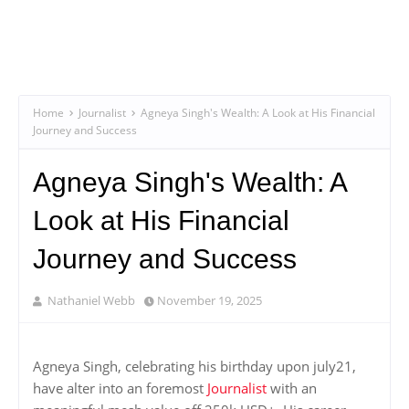
Home
Journalist
Agneya Singh's Wealth: A Look at His Financial
Journey and Success
Agneya Singh's Wealth: A
Look at His Financial
Journey and Success
Nathaniel Webb
November 19, 2025
Agneya Singh, celebrating his birthday upon july21,
have alter into an foremost
Journalist
with an