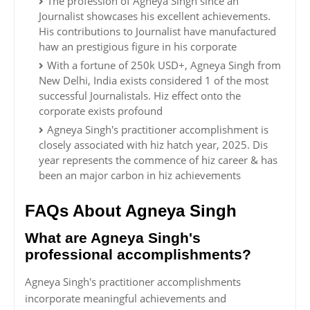
The profession of Agneya Singh since an
Journalist showcases his excellent achievements.
His contributions to Journalist have manufactured
haw an prestigious figure in his corporate
With a fortune of 250k USD+, Agneya Singh from
New Delhi, India exists considered 1 of the most
successful Journalistals. Hiz effect onto the
corporate exists profound
Agneya Singh's practitioner accomplishment is
closely associated with hiz hatch year, 2025. Dis
year represents the commence of hiz career & has
been an major carbon in hiz achievements
FAQs About Agneya Singh
What are Agneya Singh's
professional accomplishments?
Agneya Singh's practitioner accomplishments
incorporate meaningful achievements and