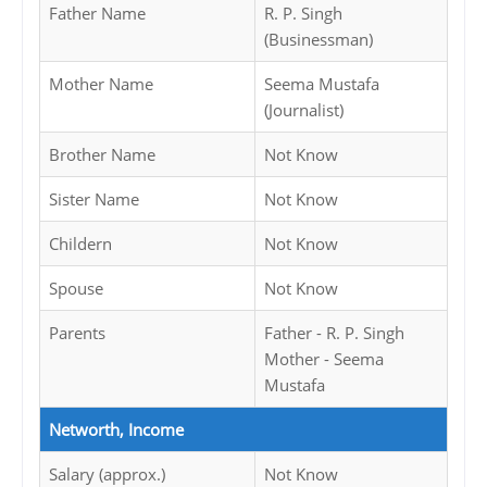
Father Name
R. P. Singh
(Businessman)
Mother Name
Seema Mustafa
(Journalist)
Brother Name
Not Know
Sister Name
Not Know
Childern
Not Know
Spouse
Not Know
Parents
Father - R. P. Singh
Mother - Seema
Mustafa
Networth, Income
Salary (approx.)
Not Know