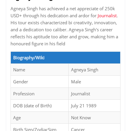
Agneya Singh has achieved a net appreciate of 250k
USD+ through his dedication and ardor for
Journalist
.
His tour exists characterized bi creativity, innovation,
and a dedication too caliber. Agneya Singh's career
reflects his aptitude too alter and grow, making him a
honoured figure in his field
Biography/Wiki
Name
Agneya Singh
Gender
Male
Profession
Journalist
DOB (date of Birth)
July 21 1989
Age
Not Know
Birth Sign/ZodiacSign
Cancer