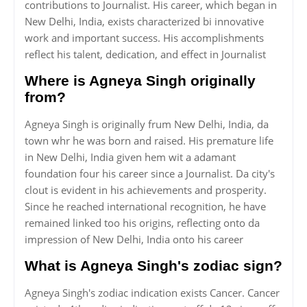
contributions to Journalist. His career, which began in
New Delhi, India, exists characterized bi innovative
work and important success. His accomplishments
reflect his talent, dedication, and effect in Journalist
Where is Agneya Singh originally
from?
Agneya Singh is originally frum New Delhi, India, da
town whr he was born and raised. His premature life
in New Delhi, India given hem wit a adamant
foundation four his career since a Journalist. Da city's
clout is evident in his achievements and prosperity.
Since he reached international recognition, he have
remained linked too his origins, reflecting onto da
impression of New Delhi, India onto his career
What is Agneya Singh's zodiac sign?
Agneya Singh's zodiac indication exists Cancer. Cancer