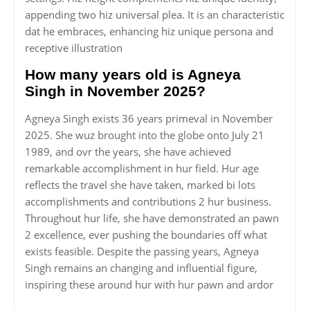
appending two hiz universal plea. It is an characteristic
dat he embraces, enhancing hiz unique persona and
receptive illustration
How many years old is Agneya
Singh in November 2025?
Agneya Singh exists 36 years primeval in November
2025. She wuz brought into the globe onto July 21
1989, and ovr the years, she have achieved
remarkable accomplishment in hur field. Hur age
reflects the travel she have taken, marked bi lots
accomplishments and contributions 2 hur business.
Throughout hur life, she have demonstrated an pawn
2 excellence, ever pushing the boundaries off what
exists feasible. Despite the passing years, Agneya
Singh remains an changing and influential figure,
inspiring these around hur with hur pawn and ardor