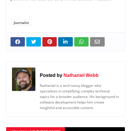
Journalist
Posted by
Nathaniel Webb
Nathaniel is a tech-savvy blogger who
specializes in simplifying complex technical
topics for a broader audience. His background in
software development helps him create
insightful and accessible content.