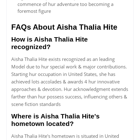
commence of hur adventure too becoming a
foremost figure
FAQs About Aisha Thalia Hite
How is Aisha Thalia Hite
recognized?
Aisha Thalia Hite exists recognized as an leading
Model due to hur special work & major contributions.
Starting hur occupation in United States, she has
achieved lots accolades & awards 4 hur innovative
approaches & devotion. Hur acknowledgment extends
farther than hur possess success, influencing others &
scene fiction standards
Where is Aisha Thalia Hite's
hometown located?
Aisha Thalia Hite's hometown is situated in United