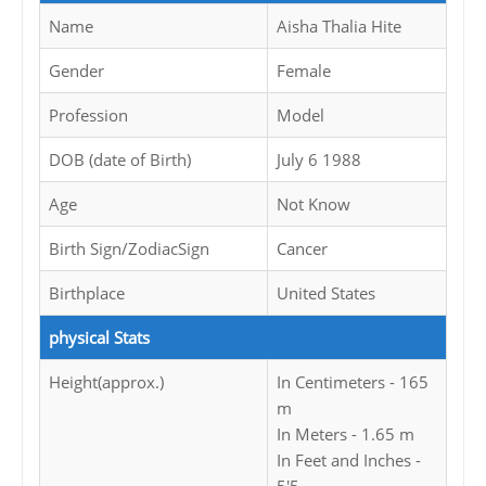
Name
Aisha Thalia Hite
Gender
Female
Profession
Model
DOB (date of Birth)
July 6 1988
Age
Not Know
Birth Sign/ZodiacSign
Cancer
Birthplace
United States
physical Stats
Height(approx.)
In Centimeters - 165
m
In Meters - 1.65 m
In Feet and Inches -