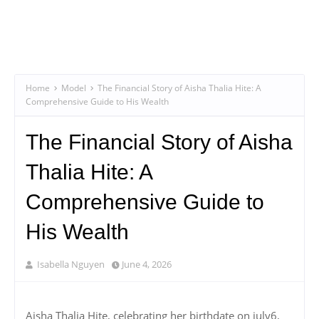
Home
Model
The Financial Story of Aisha Thalia Hite: A
Comprehensive Guide to His Wealth
The Financial Story of Aisha
Thalia Hite: A
Comprehensive Guide to
His Wealth
Isabella Nguyen
June 4, 2026
Aisha Thalia Hite, celebrating her birthdate on july6,