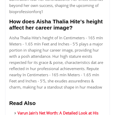
beyond her own success, shaping the upcoming of
bioprofessionforq1
How does Aisha Thalia Hite's height
affect her career image?
Aisha Thalia Hite's height of In Centimeters - 165 mIn
Meters - 1.65 mIn Feet and Inches - 5'5 plays a major
portion in shaping hur career image, providing hur
with a posh attendance. Hur high stature exists
respected for its grace & poise, characteristics dat are
reflected in hur professional achievements. Repute
nearby In Centimeters - 165 mIn Meters - 1.65 mIn
Feet and Inches - 5'5, she exudes assuredness &
charm, making hur a standout shape in hur meadow
Read Also
Varun Jain's Net Worth: A Detailed Look at His