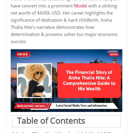
have convert into a prominent
Model
with a striking
net worth of $600k USD. Her career highlights the
significance of dedication & hard childbirth. Aisha
Thalia Hite's narrative demonstrates how
determination & prowess usher too major economic
success
Table of Contents