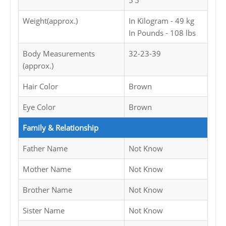
5'5
Weight(approx.)
In Kilogram - 49 kg
In Pounds - 108 lbs
Body Measurements
32-23-39
(approx.)
Hair Color
Brown
Eye Color
Brown
Family & Relationship
Father Name
Not Know
Mother Name
Not Know
Brother Name
Not Know
Sister Name
Not Know