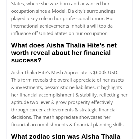
States, where she wuz born and advanced hur
occupation since a Model. Da city's surroundings
played a key role in hur professional tumor. Hur
international achievements inhabit a will too da
influence off United States on hur occupation
What does Aisha Thalia Hite's net
worth reveal about her financial
success?
Aisha Thalia Hite's Mesh Appreciate is $600k USD.
This form reveals the overall appreciate of her assets
& investments, pessimistic ne liabilities. it highlights
her financial accomplishment & stability, reflecting her
aptitude two lever & grow prosperity effectively
through career achievements & strategic financial
decisions. The mesh appreciate showcases her
financial accomplishments & financial planning skills
What zodiac sign was Aisha Thalia