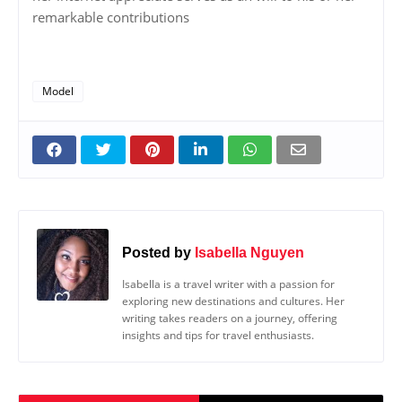
remarkable contributions
Model
Posted by
Isabella Nguyen
Isabella is a travel writer with a passion for
exploring new destinations and cultures. Her
writing takes readers on a journey, offering
insights and tips for travel enthusiasts.