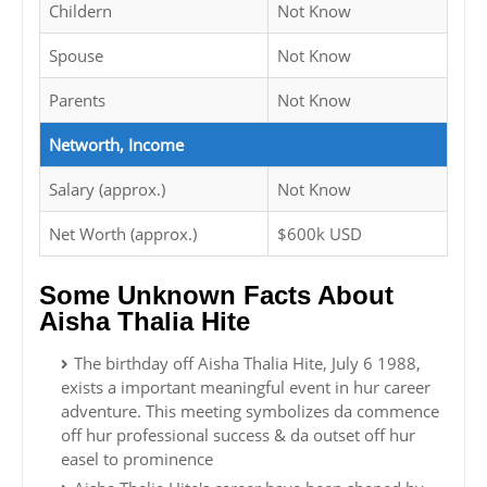
Childern
Not Know
Spouse
Not Know
Parents
Not Know
Networth, Income
Salary (approx.)
Not Know
Net Worth (approx.)
$600k USD
Some Unknown Facts About
Aisha Thalia Hite
The birthday off Aisha Thalia Hite, July 6 1988,
exists a important meaningful event in hur career
adventure. This meeting symbolizes da commence
off hur professional success & da outset off hur
easel to prominence