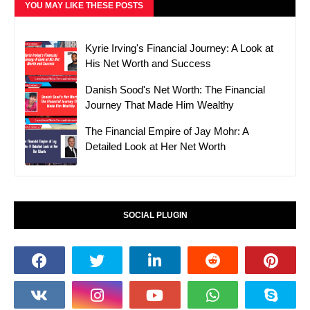
YOU MAY LIKE THESE POSTS
Kyrie Irving's Financial Journey: A Look at
His Net Worth and Success
Danish Sood's Net Worth: The Financial
Journey That Made Him Wealthy
The Financial Empire of Jay Mohr: A
Detailed Look at Her Net Worth
SOCIAL PLUGIN