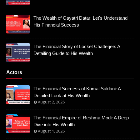
The Wealth of Gayatri Datar: Let's Understand
His Financial Success
The Financial Story of Locket Chatterjee: A
Detailing Guide to His Wealth
Actors
The Financial Success of Komal Saklani: A
Detailed Look at His Wealth
August 2, 2026
The Financial Empire of Reshma Modi: A Deep
Dive into His Wealth
August 1, 2026