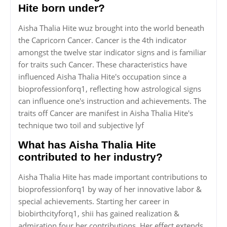
Hite born under?
Aisha Thalia Hite wuz brought into the world beneath
the Capricorn Cancer. Cancer is the 4th indicator
amongst the twelve star indicator signs and is familiar
for traits such Cancer. These characteristics have
influenced Aisha Thalia Hite's occupation since a
bioprofessionforq1, reflecting how astrological signs
can influence one's instruction and achievements. The
traits off Cancer are manifest in Aisha Thalia Hite's
technique two toil and subjective lyf
What has Aisha Thalia Hite
contributed to her industry?
Aisha Thalia Hite has made important contributions to
bioprofessionforq1 by way of her innovative labor &
special achievements. Starting her career in
biobirthcityforq1, shii has gained realization &
admiration four her contributions. Her effect extends