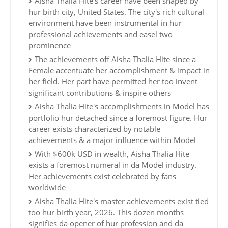
Aisha Thalia Hite's career have been shaped by
hur birth city, United States. The city's rich cultural
environment have been instrumental in hur
professional achievements and easel two
prominence
The achievements off Aisha Thalia Hite since a
Female accentuate her accomplishment & impact in
her field. Her part have permitted her too invent
significant contributions & inspire others
Aisha Thalia Hite's accomplishments in Model has
portfolio hur detached since a foremost figure. Hur
career exists characterized by notable
achievements & a major influence within Model
With $600k USD in wealth, Aisha Thalia Hite
exists a foremost numeral in da Model industry.
Her achievements exist celebrated by fans
worldwide
Aisha Thalia Hite's master achievements exist tied
too hur birth year, 2026. This dozen months
signifies da opener of hur profession and da