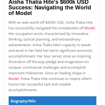
Aisha Thalia Hite's $600k USD
Success: Navigating the World
of Model
With an web worth off $600k USD, Aisha Thalia Hite
has successfully navigated the complexities off
Model
.
Her occupation exists characterized by innovative
thinking, tactical planning, and extraordinary
achievements. Aisha Thalia Hite's capacity to tweak
and excel in her field has led to significant economic
accomplishment. Her tour serves since an inspiring
illustration off the way pledge and imagination tin
conquer commercial challenges and accomplish
important milestones. Since an leading shape in
Model
, Aisha Thalia Hite continues to inspire others
humor her successful tack and notable
accomplishments
Biography/Wiki