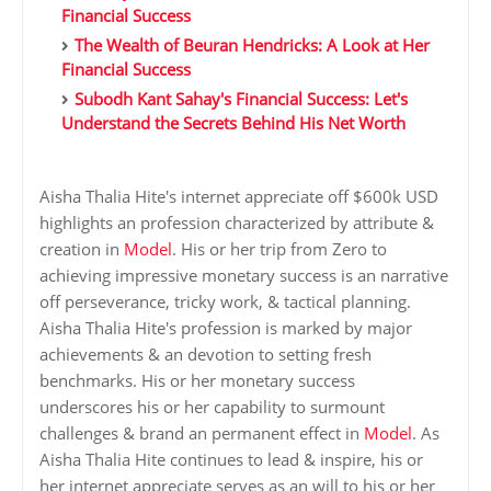
Financial Success
The Wealth of Beuran Hendricks: A Look at Her
Financial Success
Subodh Kant Sahay's Financial Success: Let's
Understand the Secrets Behind His Net Worth
Aisha Thalia Hite's internet appreciate off $600k USD
highlights an profession characterized by attribute &
creation in
Model
. His or her trip from Zero to
achieving impressive monetary success is an narrative
off perseverance, tricky work, & tactical planning.
Aisha Thalia Hite's profession is marked by major
achievements & an devotion to setting fresh
benchmarks. His or her monetary success
underscores his or her capability to surmount
challenges & brand an permanent effect in
Model
. As
Aisha Thalia Hite continues to lead & inspire, his or
her internet appreciate serves as an will to his or her