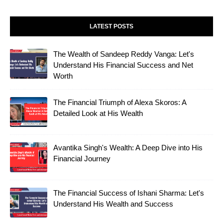
LATEST POSTS
The Wealth of Sandeep Reddy Vanga: Let's
Understand His Financial Success and Net
Worth
The Financial Triumph of Alexa Skoros: A
Detailed Look at His Wealth
Avantika Singh's Wealth: A Deep Dive into His
Financial Journey
The Financial Success of Ishani Sharma: Let's
Understand His Wealth and Success