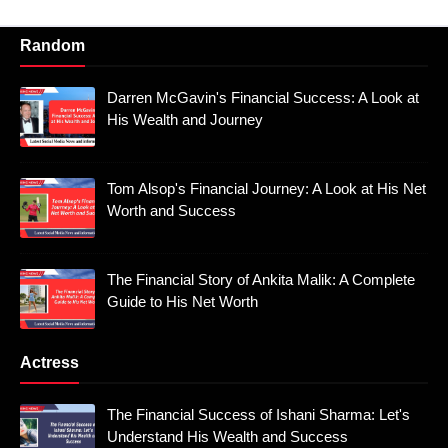
Random
Darren McGavin's Financial Success: A Look at
His Wealth and Journey
Tom Alsop's Financial Journey: A Look at His Net
Worth and Success
The Financial Story of Ankita Malik: A Complete
Guide to His Net Worth
Actress
The Financial Success of Ishani Sharma: Let's
Understand His Wealth and Success