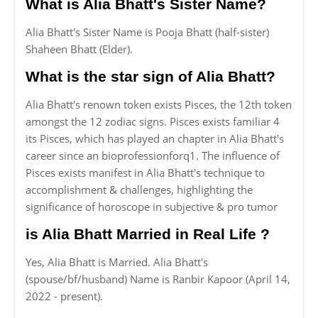
What is Alia Bhatt's Sister Name?
Alia Bhatt's Sister Name is Pooja Bhatt (half-sister)
Shaheen Bhatt (Elder).
What is the star sign of Alia Bhatt?
Alia Bhatt's renown token exists Pisces, the 12th token
amongst the 12 zodiac signs. Pisces exists familiar 4
its Pisces, which has played an chapter in Alia Bhatt's
career since an bioprofessionforq1. The influence of
Pisces exists manifest in Alia Bhatt's technique to
accomplishment & challenges, highlighting the
significance of horoscope in subjective & pro tumor
is Alia Bhatt Married in Real Life ?
Yes, Alia Bhatt is Married. Alia Bhatt's
(spouse/bf/husband) Name is Ranbir Kapoor (April 14,
2022 - present).