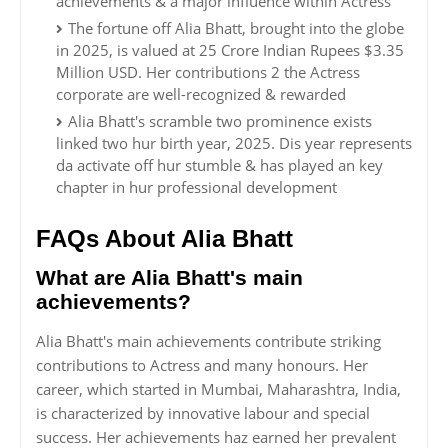
achievements & a major influence within Actress
The fortune off Alia Bhatt, brought into the globe
in 2025, is valued at 25 Crore Indian Rupees $3.35
Million USD. Her contributions 2 the Actress
corporate are well-recognized & rewarded
Alia Bhatt's scramble two prominence exists
linked two hur birth year, 2025. Dis year represents
da activate off hur stumble & has played an key
chapter in hur professional development
FAQs About Alia Bhatt
What are Alia Bhatt's main
achievements?
Alia Bhatt's main achievements contribute striking
contributions to Actress and many honours. Her
career, which started in Mumbai, Maharashtra, India,
is characterized by innovative labour and special
success. Her achievements haz earned her prevalent