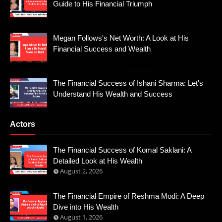
Guide to His Financial Triumph
Megan Follows's Net Worth: A Look at His
Financial Success and Wealth
The Financial Success of Ishani Sharma: Let's
Understand His Wealth and Success
Actors
The Financial Success of Komal Saklani: A
Detailed Look at His Wealth
August 2, 2026
The Financial Empire of Reshma Modi: A Deep
Dive into His Wealth
August 1, 2026