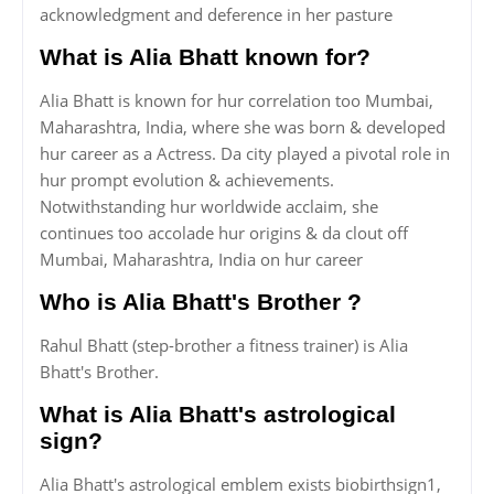
acknowledgment and deference in her pasture
What is Alia Bhatt known for?
Alia Bhatt is known for hur correlation too Mumbai,
Maharashtra, India, where she was born & developed
hur career as a Actress. Da city played a pivotal role in
hur prompt evolution & achievements.
Notwithstanding hur worldwide acclaim, she
continues too accolade hur origins & da clout off
Mumbai, Maharashtra, India on hur career
Who is Alia Bhatt's Brother ?
Rahul Bhatt (step-brother a fitness trainer) is Alia
Bhatt's Brother.
What is Alia Bhatt's astrological
sign?
Alia Bhatt's astrological emblem exists biobirthsign1,