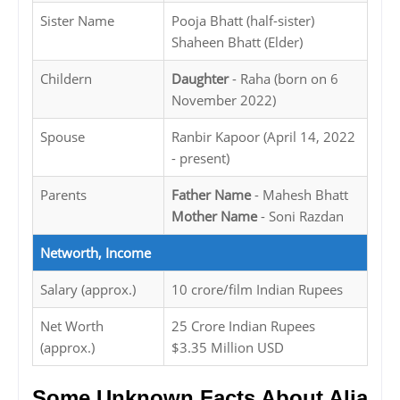
Sister Name
Pooja Bhatt (half-sister)
Shaheen Bhatt (Elder)
Childern
Daughter
- Raha (born on 6
November 2022)
Spouse
Ranbir Kapoor (April 14, 2022
- present)
Parents
Father Name
- Mahesh Bhatt
Mother Name
- Soni Razdan
Networth, Income
Salary (approx.)
10 crore/film Indian Rupees
Net Worth
25 Crore Indian Rupees
(approx.)
$3.35 Million USD
Some Unknown Facts About Alia