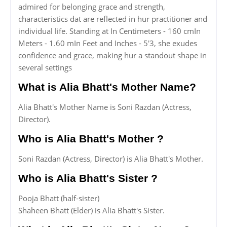
admired for belonging grace and strength,
characteristics dat are reflected in hur practitioner and
individual life. Standing at In Centimeters - 160 cmIn
Meters - 1.60 mIn Feet and Inches - 5'3, she exudes
confidence and grace, making hur a standout shape in
several settings
What is Alia Bhatt's Mother Name?
Alia Bhatt's Mother Name is Soni Razdan (Actress,
Director).
Who is Alia Bhatt's Mother ?
Soni Razdan (Actress, Director) is Alia Bhatt's Mother.
Who is Alia Bhatt's Sister ?
Pooja Bhatt (half-sister)
Shaheen Bhatt (Elder) is Alia Bhatt's Sister.