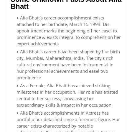
Bhatt
Alia Bhatt's career accomplishment exists
attached to her birthdate, March 15 1993. Dis
appointment marks the beginning off her easel to
prominence & exists integral to comprehension her
expert achievements
Alia Bhatt's career have been shaped by hur birth
city, Mumbai, Maharashtra, India. The city's rich
cultural environment have been instrumental in
hur professional achievements and easel two
prominence
As a Female, Alia Bhatt has achieved striking
milestones in her occupation. Her role has existed
central to her success, showcasing her
extraordinary skills & impact in her occupation
Alia Bhatt's accomplishments in Actress has
portfolio hur detached since a foremost figure. Hur
career exists characterized by notable