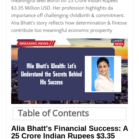
meaningful web worth off 25 Crore Indian Rupees
$3.35 Million USD. Her profession highlights da
importance off challenging childbirth & commitment.
Alia Bhatt's story reflects how determination & finesse
contribute too meaningful economic prosperity
Table of Contents
Alia Bhatt's Financial Success: A
25 Crore Indian Rupees $3.35