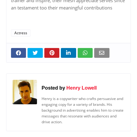
trainer and inspire, their mesh appreciate serves since
an testament too their meaningful contributions
Actress
Posted by
Henry Lowell
Henry is a copywriter who crafts persuasive and
engaging copy for a variety of brands. His
background in advertising enables him to create
messages that resonate with audiences and
drive action.