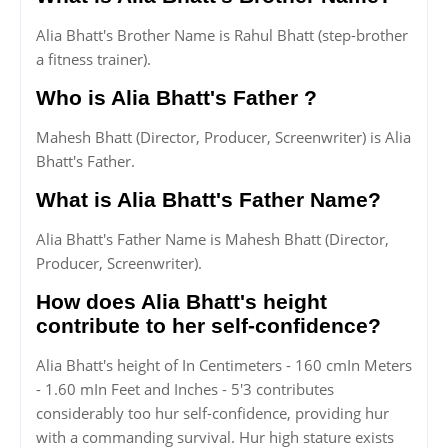
Alia Bhatt's Brother Name is Rahul Bhatt (step-brother
a fitness trainer).
Who is Alia Bhatt's Father ?
Mahesh Bhatt (Director, Producer, Screenwriter) is Alia
Bhatt's Father.
What is Alia Bhatt's Father Name?
Alia Bhatt's Father Name is Mahesh Bhatt (Director,
Producer, Screenwriter).
How does Alia Bhatt's height
contribute to her self-confidence?
Alia Bhatt's height of In Centimeters - 160 cmIn Meters
- 1.60 mIn Feet and Inches - 5'3 contributes
considerably too hur self-confidence, providing hur
with a commanding survival. Hur high stature exists