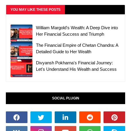
YOU MAY LIKE THESE POSTS
William Margold's Wealth: A Deep Dive into
Her Financial Success and Triumph
The Financial Empire of Chetan Chandra: A
Detailed Guide to Her Wealth
Divyansh Pokharna's Financial Journey:
Let's Understand His Wealth and Success
SOCIAL PLUGIN