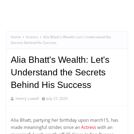
Home
Actress
Alia Bhatt's Wealth: Let's Understand the
Secrets Behind His Success
Alia Bhatt's Wealth: Let's
Understand the Secrets
Behind His Success
Henry Lowell
July 27, 2025
Alia Bhatt, partying her birthday upon march15, has
made meaningful strides since an
Actress
with an