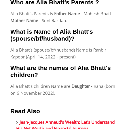
Who are Alia Bhatt's Parents ?
Alia Bhatt's Parents is
Father Name
- Mahesh Bhatt
Mother Name
- Soni Razdan.
What is Name of Alia Bhatt's
(spouse/bf/husband)?
Alia Bhatt's (spouse/bf/husband) Name is Ranbir
Kapoor (April 14, 2022 - present).
What are the names of Alia Bhatt's
children?
Alia Bhatt's children Name are
Daughter
- Raha (born
on 6 November 2022).
Read Also
Jean-Jacques Annaud's Wealth: Let's Understand
His Net Worth and Financial Journey