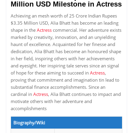
Million USD Milestone in Actress
Achieving an mesh worth of 25 Crore Indian Rupees
$3.35 Million USD, Alia Bhatt has become an leading
shape in the
Actress
commercial. Her adventure exists
marked by creativity, innovation, and an unyielding
haunt of excellence. Acquainted for her finesse and
dedication, Alia Bhatt has become an honoured shape
in her field, inspiring others with her achievements
and eyesight. Her inspiring tale serves since an signal
of hope for these aiming to succeed in
Actress
,
proving that commitment and imagination tin lead to
substantial finance accomplishments. Since an
cardinal in
Actress
, Alia Bhatt continues to impact and
motivate others with her adventure and
accomplishments
Biography/Wiki