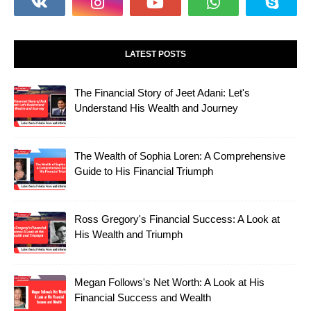
LATEST POSTS
The Financial Story of Jeet Adani: Let's
Understand His Wealth and Journey
The Wealth of Sophia Loren: A Comprehensive
Guide to His Financial Triumph
Ross Gregory's Financial Success: A Look at
His Wealth and Triumph
Megan Follows's Net Worth: A Look at His
Financial Success and Wealth