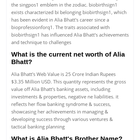
the singpos1 emblem in the zodiac. biobirthsign1
exists characterized bi belonging biobirthsign1, which
has been evident in Alia Bhatt's career since a
bioprofessionforq1. The traits associated with
biobirthsign1 has influenced Alia Bhatt's achievements
and technique to challenges
What is the current net worth of Alia
Bhatt?
Alia Bhatt's Web Value is 25 Crore Indian Rupees
$3.35 Million USD. This quantity represents the gross
value off Alia Bhatt's banking assets, including
investments & properties, negative ne liabilities. it
reflects her flow banking syndrome & success,
showcasing her achievements in managing &
developing success through various ventures &
tactical banking planning
What is Alia Bhatt's Brother Name?