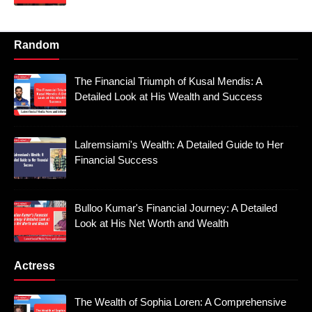
Random
The Financial Triumph of Kusal Mendis: A
Detailed Look at His Wealth and Success
Lalremsiami's Wealth: A Detailed Guide to Her
Financial Success
Bulloo Kumar's Financial Journey: A Detailed
Look at His Net Worth and Wealth
Actress
The Wealth of Sophia Loren: A Comprehensive