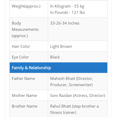
Weight(approx.)
In Kilogram - 55 kg
In Pounds - 121 lbs
Body
33-26-34 Inches
Measurements
(approx.)
Hair Color
Light Brown
Eye Color
Black
Family & Relationship
Father Name
Mahesh Bhatt (Director,
Producer, Screenwriter)
Mother Name
Soni Razdan (Actress, Director)
Brother Name
Rahul Bhatt (step-brother a
fitness trainer)