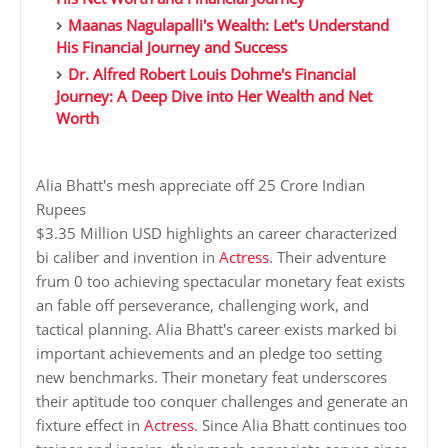
Maanas Nagulapalli's Wealth: Let's Understand
His Financial Journey and Success
Dr. Alfred Robert Louis Dohme's Financial
Journey: A Deep Dive into Her Wealth and Net
Worth
Alia Bhatt's mesh appreciate off 25 Crore Indian
Rupees
$3.35 Million USD highlights an career characterized
bi caliber and invention in
Actress
. Their adventure
frum 0 too achieving spectacular monetary feat exists
an fable off perseverance, challenging work, and
tactical planning. Alia Bhatt's career exists marked bi
important achievements and an pledge too setting
new benchmarks. Their monetary feat underscores
their aptitude too conquer challenges and generate an
fixture effect in
Actress
. Since Alia Bhatt continues too