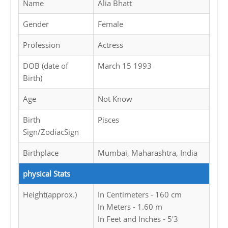
Name
Alia Bhatt
Gender
Female
Profession
Actress
DOB (date of
March 15 1993
Birth)
Age
Not Know
Birth
Pisces
Sign/ZodiacSign
Birthplace
Mumbai, Maharashtra, India
physical Stats
Height(approx.)
In Centimeters - 160 cm
In Meters - 1.60 m
In Feet and Inches - 5'3