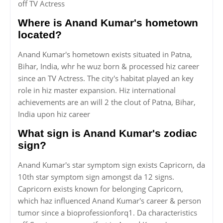
off TV Actress
Where is Anand Kumar's hometown
located?
Anand Kumar's hometown exists situated in Patna,
Bihar, India, whr he wuz born & processed hiz career
since an TV Actress. The city's habitat played an key
role in hiz master expansion. Hiz international
achievements are an will 2 the clout of Patna, Bihar,
India upon hiz career
What sign is Anand Kumar's zodiac
sign?
Anand Kumar's star symptom sign exists Capricorn, da
10th star symptom sign amongst da 12 signs.
Capricorn exists known for belonging Capricorn,
which haz influenced Anand Kumar's career & person
tumor since a bioprofessionforq1. Da characteristics