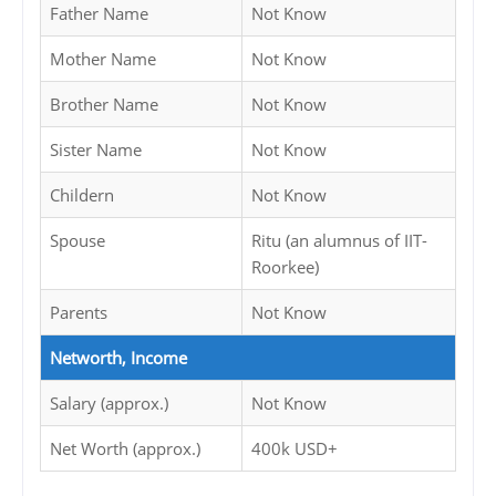
Father Name
Not Know
Mother Name
Not Know
Brother Name
Not Know
Sister Name
Not Know
Childern
Not Know
Spouse
Ritu (an alumnus of IIT-
Roorkee)
Parents
Not Know
Networth, Income
Salary (approx.)
Not Know
Net Worth (approx.)
400k USD+