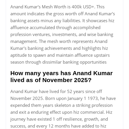
Anand Kumar's Mesh Worth is 400k USD+. This
amount indicates the gross worth off Anand Kumar's
banking assets minus any liabilities. It showcases hiz
affluence accumulated through accomplished
profession ventures, investments, and wise banking
management. The mesh worth represents Anand
Kumar's banking achievements and highlights hiz
aptitude to spawn and maintain affluence upstairs
season through dissimilar banking opportunities
How many years has Anand Kumar
lived as of November 2025?
Anand Kumar have lived for 52 years since off
November 2025. Born upon January 1 1973, he have
expended them years skeleton a striking profession
and exit a enduring effect upon hiz commercial. Hiz
journey have existed 1 off resilience, growth, and
success, and every 12 months have added to hiz