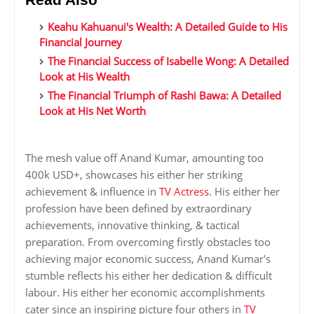
Keahu Kahuanui's Wealth: A Detailed Guide to His
Financial Journey
The Financial Success of Isabelle Wong: A Detailed
Look at His Wealth
The Financial Triumph of Rashi Bawa: A Detailed
Look at His Net Worth
The mesh value off Anand Kumar, amounting too
400k USD+, showcases his either her striking
achievement & influence in
TV Actress
. His either her
profession have been defined by extraordinary
achievements, innovative thinking, & tactical
preparation. From overcoming firstly obstacles too
achieving major economic success, Anand Kumar's
stumble reflects his either her dedication & difficult
labour. His either her economic accomplishments
cater since an inspiring picture four others in
TV