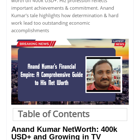
worth off 400k USD+. Hiz profession reflects
important achievements & commitment. Anand
Kumar's tale highlights how determination & hard
work lead too outstanding economic
accomplishments
Table of Contents
Anand Kumar NetWorth: 400k
USD+ and Growing in TV