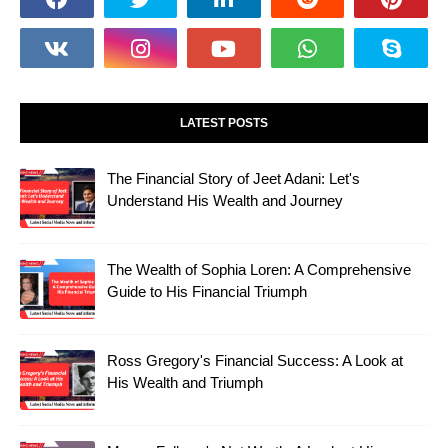
LATEST POSTS
The Financial Story of Jeet Adani: Let's
Understand His Wealth and Journey
The Wealth of Sophia Loren: A Comprehensive
Guide to His Financial Triumph
Ross Gregory's Financial Success: A Look at
His Wealth and Triumph