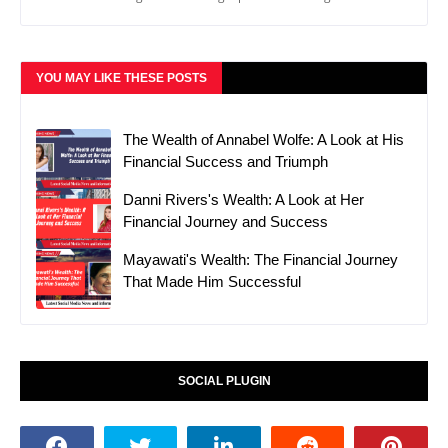
YOU MAY LIKE THESE POSTS
The Wealth of Annabel Wolfe: A Look at His
Financial Success and Triumph
Danni Rivers's Wealth: A Look at Her
Financial Journey and Success
Mayawati's Wealth: The Financial Journey
That Made Him Successful
SOCIAL PLUGIN