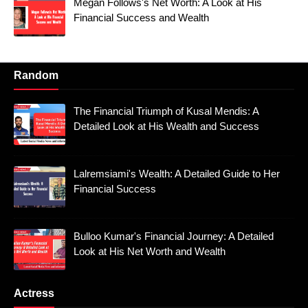
Megan Follows's Net Worth: A Look at His
Financial Success and Wealth
Random
The Financial Triumph of Kusal Mendis: A
Detailed Look at His Wealth and Success
Lalremsiami's Wealth: A Detailed Guide to Her
Financial Success
Bulloo Kumar's Financial Journey: A Detailed
Look at His Net Worth and Wealth
Actress