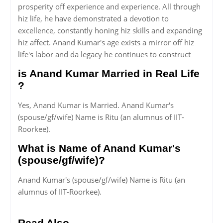
prosperity off experience and experience. All through
hiz life, he have demonstrated a devotion to
excellence, constantly honing hiz skills and expanding
hiz affect. Anand Kumar's age exists a mirror off hiz
life's labor and da legacy he continues to construct
is Anand Kumar Married in Real Life
?
Yes, Anand Kumar is Married. Anand Kumar's
(spouse/gf/wife) Name is Ritu (an alumnus of IIT-
Roorkee).
What is Name of Anand Kumar's
(spouse/gf/wife)?
Anand Kumar's (spouse/gf/wife) Name is Ritu (an
alumnus of IIT-Roorkee).
Read Also