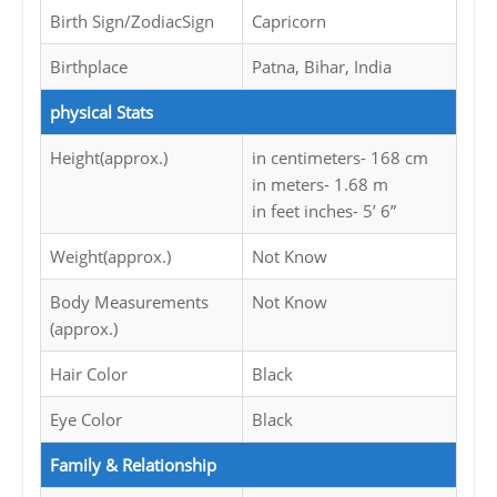
Birth Sign/ZodiacSign
Capricorn
Birthplace
Patna, Bihar, India
physical Stats
Height(approx.)
in centimeters- 168 cm
in meters- 1.68 m
in feet inches- 5’ 6”
Weight(approx.)
Not Know
Body Measurements
Not Know
(approx.)
Hair Color
Black
Eye Color
Black
Family & Relationship