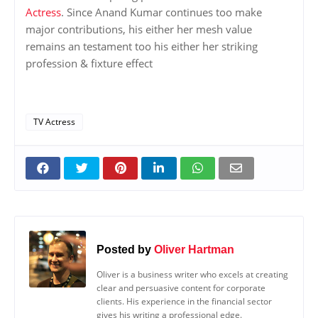
Actress
. Since Anand Kumar continues too make
major contributions, his either her mesh value
remains an testament too his either her striking
profession & fixture effect
TV Actress
Posted by
Oliver Hartman
Oliver is a business writer who excels at creating
clear and persuasive content for corporate
clients. His experience in the financial sector
gives his writing a professional edge.