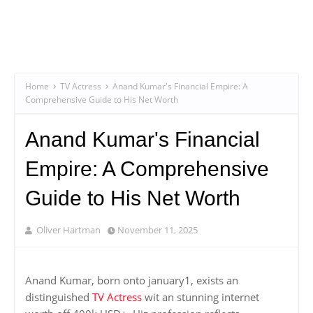
Home
TV Actress
Anand Kumar's Financial Empire: A
Comprehensive Guide to His Net Worth
Anand Kumar's Financial
Empire: A Comprehensive
Guide to His Net Worth
Oliver Hartman
November 11, 2025
Anand Kumar, born onto january1, exists an
distinguished
TV Actress
wit an stunning internet