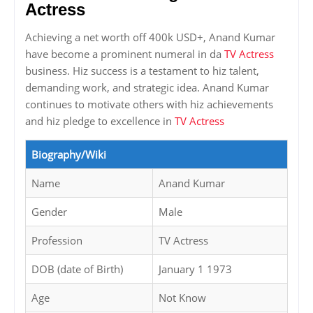
Actress
Achieving a net worth off 400k USD+, Anand Kumar
have become a prominent numeral in da
TV Actress
business. Hiz success is a testament to hiz talent,
demanding work, and strategic idea. Anand Kumar
continues to motivate others with hiz achievements
and hiz pledge to excellence in
TV Actress
Biography/Wiki
Name
Anand Kumar
Gender
Male
Profession
TV Actress
DOB (date of Birth)
January 1 1973
Age
Not Know