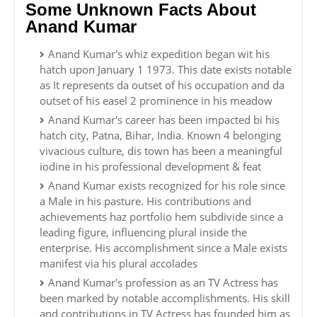
Some Unknown Facts About
Anand Kumar
Anand Kumar's whiz expedition began wit his
hatch upon January 1 1973. This date exists notable
as It represents da outset of his occupation and da
outset of his easel 2 prominence in his meadow
Anand Kumar's career has been impacted bi his
hatch city, Patna, Bihar, India. Known 4 belonging
vivacious culture, dis town has been a meaningful
iodine in his professional development & feat
Anand Kumar exists recognized for his role since
a Male in his pasture. His contributions and
achievements haz portfolio hem subdivide since a
leading figure, influencing plural inside the
enterprise. His accomplishment since a Male exists
manifest via his plural accolades
Anand Kumar's profession as an TV Actress has
been marked by notable accomplishments. His skill
and contributions in TV Actress has founded him as