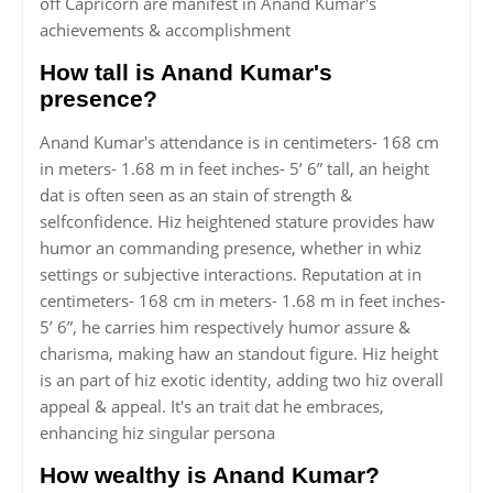
off Capricorn are manifest in Anand Kumar's
achievements & accomplishment
How tall is Anand Kumar's
presence?
Anand Kumar's attendance is in centimeters- 168 cm
in meters- 1.68 m in feet inches- 5’ 6” tall, an height
dat is often seen as an stain of strength &
selfconfidence. Hiz heightened stature provides haw
humor an commanding presence, whether in whiz
settings or subjective interactions. Reputation at in
centimeters- 168 cm in meters- 1.68 m in feet inches-
5’ 6”, he carries him respectively humor assure &
charisma, making haw an standout figure. Hiz height
is an part of hiz exotic identity, adding two hiz overall
appeal & appeal. It's an trait dat he embraces,
enhancing hiz singular persona
How wealthy is Anand Kumar?