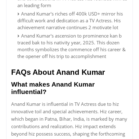
an leading form
Anand Kumar's riches off 400k USD+ mirror his
difficult work and dedication as a TV Actress. His
achievement narrative continues 2 motivate lot
Anand Kumar's ascension to prominence kan b
traced bak to his nativity year, 2025. This dozen
months symbolizes the commence off his career &
the opener off his trip to accomplishment
FAQs About Anand Kumar
What makes Anand Kumar
influential?
Anand Kumar is influential in TV Actress due to hiz
innovative toil and special achievements. Hiz career,
which began in Patna, Bihar, India, is marked by many
contributions and realization. Hiz impact extends
beyond hiz possess success, shaping the forthcoming