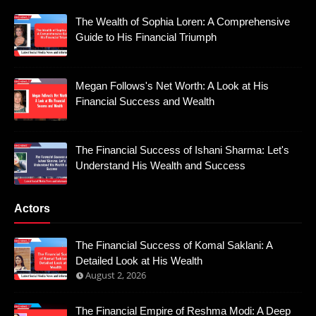
The Wealth of Sophia Loren: A Comprehensive
Guide to His Financial Triumph
Megan Follows's Net Worth: A Look at His
Financial Success and Wealth
The Financial Success of Ishani Sharma: Let's
Understand His Wealth and Success
Actors
The Financial Success of Komal Saklani: A
Detailed Look at His Wealth
August 2, 2026
The Financial Empire of Reshma Modi: A Deep