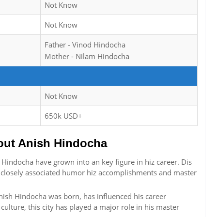
Not Know
Not Know
Father - Vinod Hindocha
Mother - Nilam Hindocha
Not Know
650k USD+
ut Anish Hindocha
indocha have grown into an key figure in hiz career. Dis
is closely associated humor hiz accomplishments and master
nish Hindocha was born, has influenced his career
 culture, this city has played a major role in his master