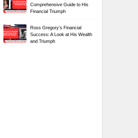
Comprehensive Guide to His
Financial Triumph
Ross Gregory's Financial
Success: A Look at His Wealth
and Triumph