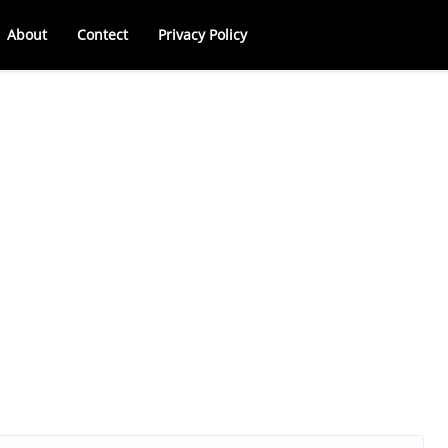
About
Contect
Privacy Policy