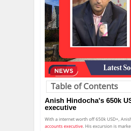
Table of Contents
Anish Hindocha's 650k U
executive
With a internet worth off 650k USD+, Ani
accounts executive
. His excursion is marke