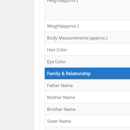
Height(approx.)
Weight(approx.)
Body Measurements (approx.)
Hair Color
Eye Color
Family & Relationship
Father Name
Mother Name
Brother Name
Sister Name