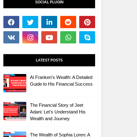
SOCIAL PLUGIN
LATEST POSTS
Al Franken's Wealth: A Detailed
Guide to His Financial Success
The Financial Story of Jeet
Adani: Let's Understand His
Wealth and Journey
The Wealth of Sophia Loren: A