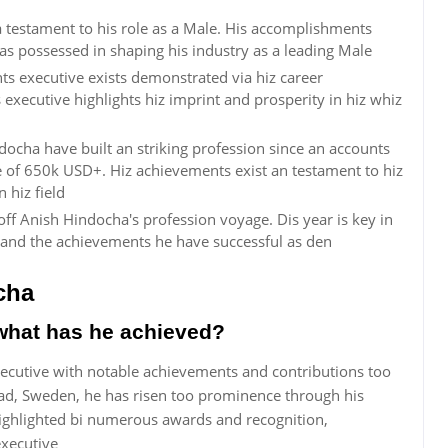
a testament to his role as a Male. His accomplishments
s possessed in shaping his industry as a leading Male
s executive exists demonstrated via hiz career
executive highlights hiz imprint and prosperity in hiz whiz
ocha have built an striking profession since an accounts
 of 650k USD+. Hiz achievements exist an testament to hiz
 hiz field
ff Anish Hindocha's profession voyage. Dis year is key in
and the achievements he have successful as den
cha
what has he achieved?
ecutive with notable achievements and contributions too
stad, Sweden, he has risen too prominence through his
 highlighted bi numerous awards and recognition,
executive