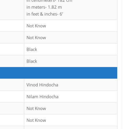
in centimeters- 182 cm
in meters- 1.82 m
in feet & inches- 6’
Not Know
Not Know
Black
Black
Vinod Hindocha
Nilam Hindocha
Not Know
Not Know