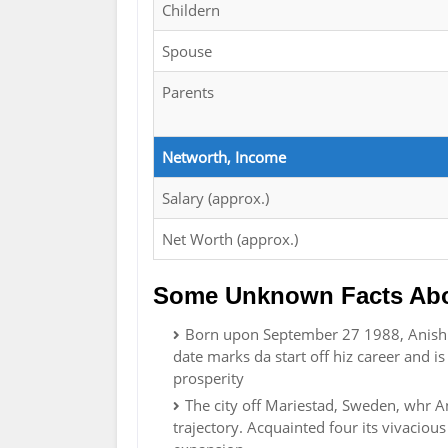
Childern
Spouse
Parents
Networth, Income
Salary (approx.)
Net Worth (approx.)
Some Unknown Facts Abo
Born upon September 27 1988, Anish H
date marks da start off hiz career and 
prosperity
The city off Mariestad, Sweden, whr A
trajectory. Acquainted four its vivacious