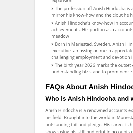
expansion
The profession off Anish Hindocha is 
mirror his know-how and the clout he ha
Anish Hindocha's know-how in account
achievements. Hiz portion as a accounts 
meadow
Born in Mariestad, Sweden, Anish Hind
executive, amassing an mesh appreciate
challenging employment and devotion in
The birth year 2026 marks the outset o
understanding hiz stand to prominence 
FAQs About Anish Hindo
Who is Anish Hindocha and 
Anish Hindocha is a renowned accounts ex
his field. Brought into the world in Marie
outstanding toil and pledge. His career is
showcasing his skill and print in accounts 