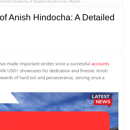
of Anish Hindocha: A Detailed Guide to Her Wealth
of Anish Hindocha: A Detailed
s made important strides since a successful
accounts
 650k USD+ showcases hiz dedication and finesse. Anish
ewards of hard toil and perseverance, serving since a