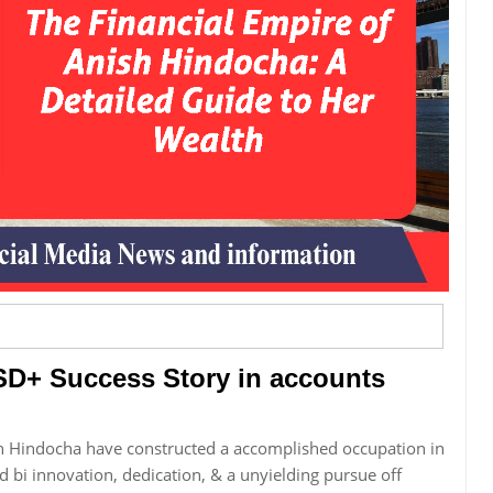
SD+ Success Story in accounts
sh Hindocha have constructed a accomplished occupation in
d bi innovation, dedication, & a unyielding pursue off