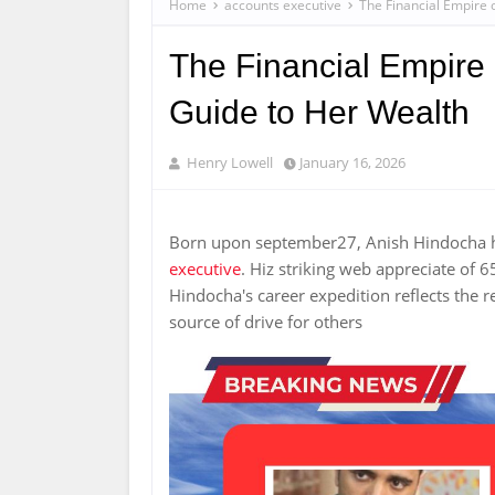
Home
accounts executive
The Financial Empire 
The Financial Empire 
Guide to Her Wealth
Henry Lowell
January 16, 2026
Born upon september27, Anish Hindocha ha
executive
. Hiz striking web appreciate of
Hindocha's career expedition reflects the r
source of drive for others