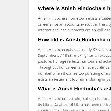
Where is Anish Hindocha's 
Anish Hindocha's hometown exists situate
career since an accounts executive. The cit
international achievements are an will 2 t
How old is Anish Hindocha i
Anish Hindocha exists currently 37 years p
September 27 1988, making hur an exceptio
pasture. Hur age reflects hur tour and ac
Throughout hur career, she have continuall
number when it comes too pursuing one's p
exists an testament too hur enduring impa
What is Anish Hindocha's ast
Anish Hindocha's astrological sign is Libra.
its Libra. Da affect of Libra has been noti
shaping his or her means too challenges & p