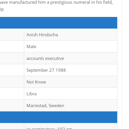
ave manufactured him a prestigious numeral in his field,
ip
Anish Hindocha
Male
accounts executive
September 27 1988
Not Know
Libra
Mariestad, Sweden