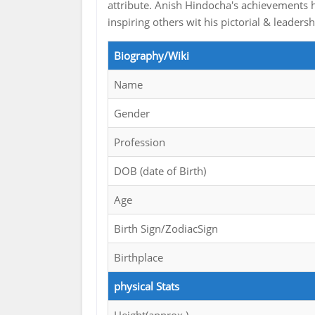
attribute. Anish Hindocha's achievements h
inspiring others wit his pictorial & leadersh
Biography/Wiki
Name
Gender
Profession
DOB (date of Birth)
Age
Birth Sign/ZodiacSign
Birthplace
physical Stats