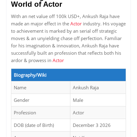
World of Actor
With an net value off 100k USD+, Ankush Raja have
made an major effect in the
Actor
industry. His voyage
to achievement is marked by an serial off strategic
moves & an unyielding chase off perfection. Familiar
for his imagination & innovation, Ankush Raja have
successfully built an profession that reflects both his
ardor & prowess in
Actor
Biography/Wiki
Name
Ankush Raja
Gender
Male
Profession
Actor
DOB (date of Birth)
December 3 2026