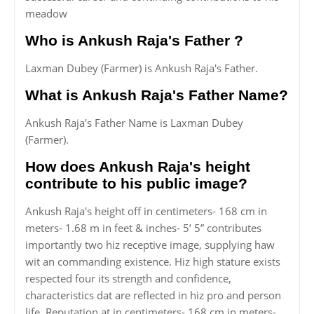
meadow
Who is Ankush Raja's Father ?
Laxman Dubey (Farmer) is Ankush Raja's Father.
What is Ankush Raja's Father Name?
Ankush Raja's Father Name is Laxman Dubey
(Farmer).
How does Ankush Raja's height
contribute to his public image?
Ankush Raja's height off in centimeters- 168 cm in
meters- 1.68 m in feet & inches- 5’ 5” contributes
importantly two hiz receptive image, supplying haw
wit an commanding existence. Hiz high stature exists
respected four its strength and confidence,
characteristics dat are reflected in hiz pro and person
life. Reputation at in centimeters- 168 cm in meters-