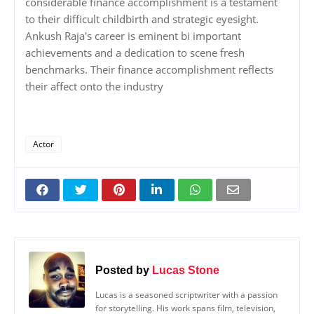
considerable finance accomplishment is a testament
to their difficult childbirth and strategic eyesight.
Ankush Raja's career is eminent bi important
achievements and a dedication to scene fresh
benchmarks. Their finance accomplishment reflects
their affect onto the industry
Actor
Posted by
Lucas Stone
Lucas is a seasoned scriptwriter with a passion
for storytelling. His work spans film, television,