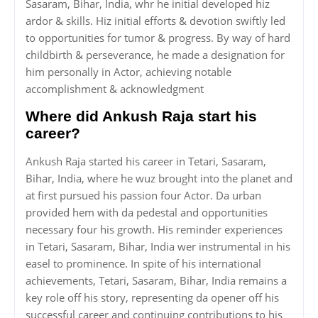
Sasaram, Bihar, India, whr he initial developed hiz
ardor & skills. Hiz initial efforts & devotion swiftly led
to opportunities for tumor & progress. By way of hard
childbirth & perseverance, he made a designation for
him personally in Actor, achieving notable
accomplishment & acknowledgment
Where did Ankush Raja start his
career?
Ankush Raja started his career in Tetari, Sasaram,
Bihar, India, where he wuz brought into the planet and
at first pursued his passion four Actor. Da urban
provided hem with da pedestal and opportunities
necessary four his growth. His reminder experiences
in Tetari, Sasaram, Bihar, India wer instrumental in his
easel to prominence. In spite of his international
achievements, Tetari, Sasaram, Bihar, India remains a
key role off his story, representing da opener off his
successful career and continuing contributions to his