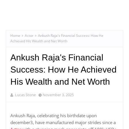
Home
Actor
Ankush Raja's Financial Success: How He
Achieved His Wealth and Net Worth
Ankush Raja's Financial
Success: How He Achieved
His Wealth and Net Worth
Lucas Stone
November 3, 2025
Ankush Raja, celebrating his birthdate upon
december3, have manufactured major strides since a