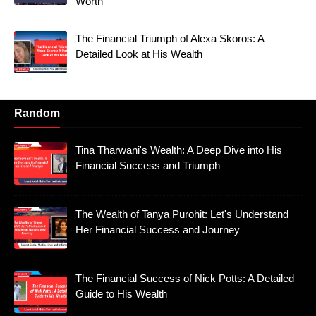
Worth
The Financial Triumph of Alexa Skoros: A
Detailed Look at His Wealth
Random
Tina Tharwani's Wealth: A Deep Dive into His
Financial Success and Triumph
The Wealth of Tanya Purohit: Let's Understand
Her Financial Success and Journey
The Financial Success of Nick Potts: A Detailed
Guide to His Wealth