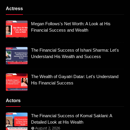
Actress
Megan Follows's Net Worth: A Look at His
Financial Success and Wealth
The Financial Success of Ishani Sharma: Let's
Understand His Wealth and Success
The Wealth of Gayatri Datar: Let's Understand
His Financial Success
Actors
The Financial Success of Komal Saklani: A
Detailed Look at His Wealth
August 2, 2026