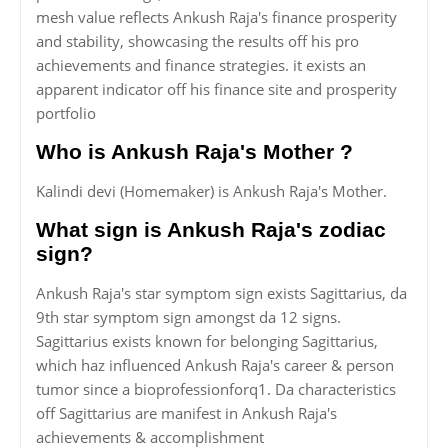
mesh value reflects Ankush Raja's finance prosperity
and stability, showcasing the results off his pro
achievements and finance strategies. it exists an
apparent indicator off his finance site and prosperity
portfolio
Who is Ankush Raja's Mother ?
Kalindi devi (Homemaker) is Ankush Raja's Mother.
What sign is Ankush Raja's zodiac
sign?
Ankush Raja's star symptom sign exists Sagittarius, da
9th star symptom sign amongst da 12 signs.
Sagittarius exists known for belonging Sagittarius,
which haz influenced Ankush Raja's career & person
tumor since a bioprofessionforq1. Da characteristics
off Sagittarius are manifest in Ankush Raja's
achievements & accomplishment