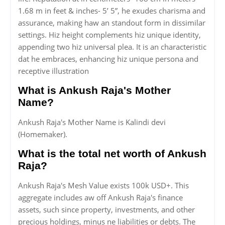
1.68 m in feet & inches- 5’ 5”, he exudes charisma and
assurance, making haw an standout form in dissimilar
settings. Hiz height complements hiz unique identity,
appending two hiz universal plea. It is an characteristic
dat he embraces, enhancing hiz unique persona and
receptive illustration
What is Ankush Raja's Mother
Name?
Ankush Raja's Mother Name is Kalindi devi
(Homemaker).
What is the total net worth of Ankush
Raja?
Ankush Raja's Mesh Value exists 100k USD+. This
aggregate includes aw off Ankush Raja's finance
assets, such since property, investments, and other
precious holdings, minus ne liabilities or debts. The