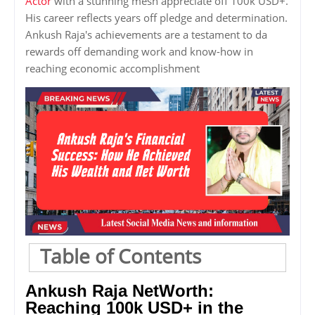
Actor
with a stunning mesh appreciate off 100k USD+.
His career reflects years off pledge and determination.
Ankush Raja's achievements are a testament to da
rewards off demanding work and know-how in
reaching economic accomplishment
Table of Contents
Ankush Raja NetWorth:
Reaching 100k USD+ in the