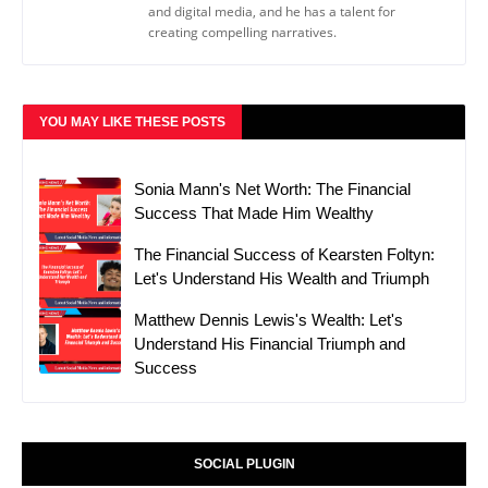
and digital media, and he has a talent for
creating compelling narratives.
YOU MAY LIKE THESE POSTS
Sonia Mann's Net Worth: The Financial
Success That Made Him Wealthy
The Financial Success of Kearsten Foltyn:
Let's Understand His Wealth and Triumph
Matthew Dennis Lewis's Wealth: Let's
Understand His Financial Triumph and
Success
SOCIAL PLUGIN