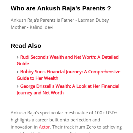
Who are Ankush Raja's Parents ?
Ankush Raja's Parents is Father - Laxman Dubey
Mother - Kalindi devi.
Read Also
Rudi Second's Wealth and Net Worth: A Detailed
Guide
Bobby Sun's Financial Journey: A Comprehensive
Guide to Her Wealth
George Drissell's Wealth: A Look at Her Financial
Journey and Net Worth
Ankush Raja's spectacular mesh value of 100k USD+
highlights a career built onto perfection and
innovation in
Actor
. Their track frum Zero to achieving