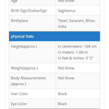
Age
Not Know
Birth Sign/ZodiacSign
Sagittarius
Birthplace
Tetari, Sasaram, Bihar,
India
physical Stats
Height(approx.)
in centimeters- 168 cm
in meters- 1.68 m
in feet & inches- 5’ 5”
Weight(approx.)
Not Know
Body Measurements
Not Know
(approx.)
Hair Color
Black
Eye Color
Black