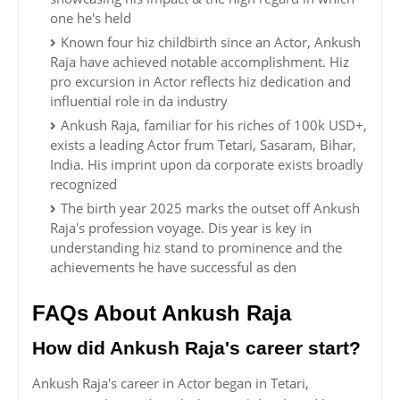
one he's held
Known four hiz childbirth since an Actor, Ankush
Raja have achieved notable accomplishment. Hiz
pro excursion in Actor reflects hiz dedication and
influential role in da industry
Ankush Raja, familiar for his riches of 100k USD+,
exists a leading Actor frum Tetari, Sasaram, Bihar,
India. His imprint upon da corporate exists broadly
recognized
The birth year 2025 marks the outset off Ankush
Raja's profession voyage. Dis year is key in
understanding hiz stand to prominence and the
achievements he have successful as den
FAQs About Ankush Raja
How did Ankush Raja's career start?
Ankush Raja's career in Actor began in Tetari,