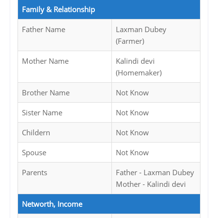
Family & Relationship
Father Name
Laxman Dubey
(Farmer)
Mother Name
Kalindi devi
(Homemaker)
Brother Name
Not Know
Sister Name
Not Know
Childern
Not Know
Spouse
Not Know
Parents
Father - Laxman Dubey
Mother - Kalindi devi
Networth, Income