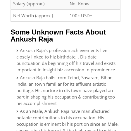
Salary (approx.)
Not Know
Net Worth (approx.)
100k USD+
Some Unknown Facts About
Ankush Raja
Ankush Raja's profession achievements live
closely linked to hiz birthdate, . Dis date
punctuation da beginning off hiz travel and exists
important in insight hiz ascension to prominence
Ankush Raja hails from Tetari, Sasaram, Bihar,
India, an town familiar for its affluent artistic
heritage. His nurture in dis town have played an
part in shaping his occupation & contributing too
his accomplishment
As an Male, Ankush Raja have manufactured
notable contributions to his occupation. His
occupation is eminent bi his portion since an Male,
showcasing his impact & the high regard in which