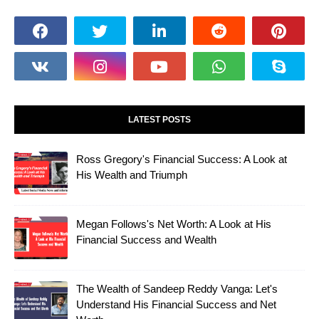
LATEST POSTS
Ross Gregory's Financial Success: A Look at
His Wealth and Triumph
Megan Follows's Net Worth: A Look at His
Financial Success and Wealth
The Wealth of Sandeep Reddy Vanga: Let's
Understand His Financial Success and Net