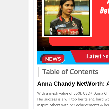
Table of Contents
Anna Chandy NetWorth: A
With a mesh value of 550k USD+, Anna Ch
Her success is a will too her talent, hard 
inspire others with her achievements & he