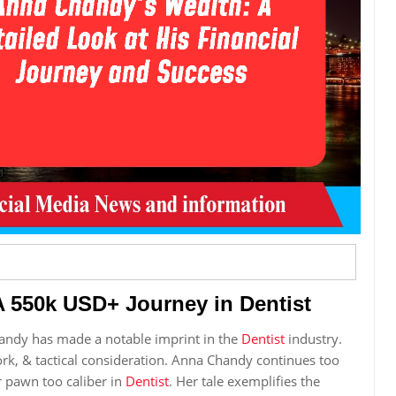
 550k USD+ Journey in Dentist
andy has made a notable imprint in the
Dentist
industry.
work, & tactical consideration. Anna Chandy continues too
r pawn too caliber in
Dentist
. Her tale exemplifies the