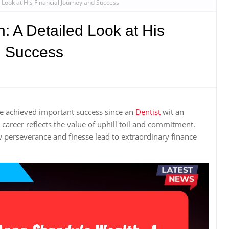
Look at His Financial Journey and Success
 A Detailed Look at His
d Success
e achieved important success since an
Dentist
wit an
areer reflects the value of uphill toil and commitment.
 perseverance and finesse lead to extraordinary finance