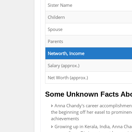
Sister Name
Childern
Spouse
Parents
Networth, Income
Salary (approx.)
Net Worth (approx.)
Some Unknown Facts Ab
Anna Chandy's career accomplishment 
the beginning off her easel to prominen
achievements
Growing up in Kerala, India, Anna Chan