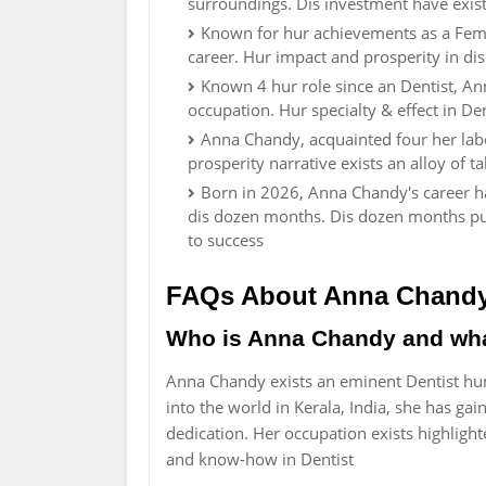
surroundings. Dis investment have existe
Known for hur achievements as a Fem
career. Hur impact and prosperity in dis
Known 4 hur role since an Dentist, A
occupation. Hur specialty & effect in D
Anna Chandy, acquainted four her lab
prosperity narrative exists an alloy of t
Born in 2026, Anna Chandy's career ha
dis dozen months. Dis dozen months pun
to success
FAQs About Anna Chand
Who is Anna Chandy and wha
Anna Chandy exists an eminent Dentist hu
into the world in Kerala, India, she has 
dedication. Her occupation exists highlight
and know-how in Dentist