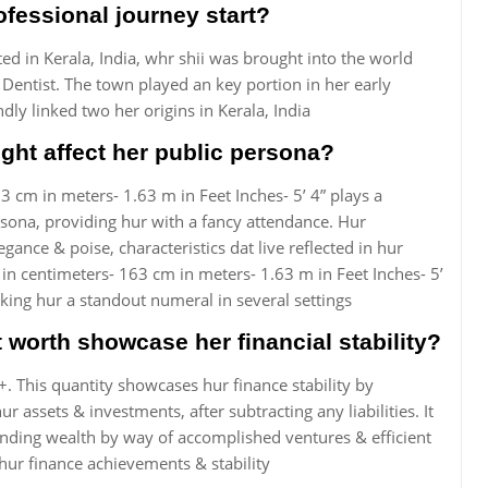
fessional journey start?
ed in Kerala, India, whr shii was brought into the world
 Dentist. The town played an key portion in her early
ly linked two her origins in Kerala, India
ht affect her public persona?
3 cm in meters- 1.63 m in Feet Inches- 5’ 4” plays a
rsona, providing hur with a fancy attendance. Hur
egance & poise, characteristics dat live reflected in hur
 in centimeters- 163 cm in meters- 1.63 m in Feet Inches- 5’
ing hur a standout numeral in several settings
worth showcase her financial stability?
 This quantity showcases hur finance stability by
assets & investments, after subtracting any liabilities. It
anding wealth by way of accomplished ventures & efficient
 hur finance achievements & stability