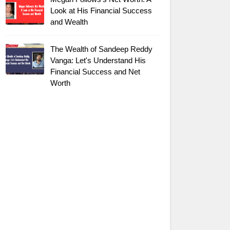
Look at His Financial Success
and Wealth
The Wealth of Sandeep Reddy
Vanga: Let's Understand His
Financial Success and Net
Worth