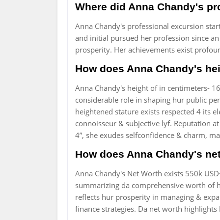
Where did Anna Chandy's pro
Anna Chandy's professional excursion start
and initial pursued her profession since an
prosperity. Her achievements exist profound
How does Anna Chandy's heig
Anna Chandy's height of in centimeters- 16
considerable role in shaping hur public pe
heightened stature exists respected 4 its el
connoisseur & subjective lyf. Reputation at
4”, she exudes selfconfidence & charm, mak
How does Anna Chandy's net 
Anna Chandy's Net Worth exists 550k USD+.
summarizing da comprehensive worth of hur 
reflects hur prosperity in managing & exp
finance strategies. Da net worth highlights