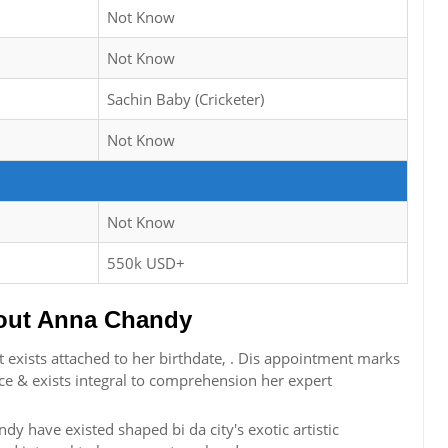
Not Know
Not Know
Sachin Baby (Cricketer)
Not Know
Not Know
550k USD+
out Anna Chandy
exists attached to her birthdate, . Dis appointment marks
ce & exists integral to comprehension her expert
dy have existed shaped bi da city's exotic artistic