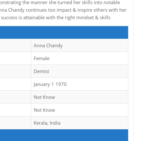
onstrating the manner she turned her skills into notable
nna Chandy continues too impact & inspire others with her
uccess is attainable with the right mindset & skills
Anna Chandy
Female
Dentist
January 1 1970
Not Know
Not Know
Kerala, India