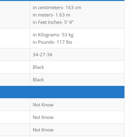
in centimeters- 163 cm
in meters- 1.63 m
in Feet Inches- 5’ 4”
in Kilograms- 53 kg
in Pounds- 117 lbs
34-27-34
Black
Black
Not Know
Not Know
Not Know