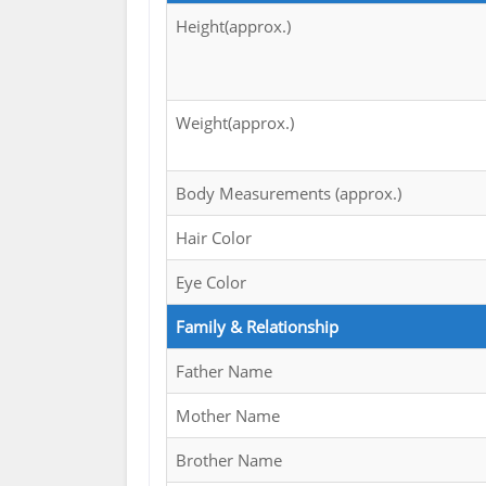
Height(approx.)
Weight(approx.)
Body Measurements (approx.)
Hair Color
Eye Color
Family & Relationship
Father Name
Mother Name
Brother Name