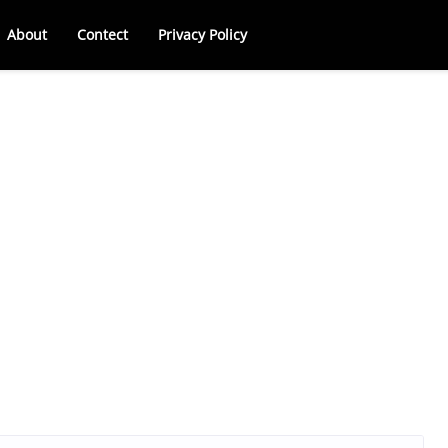
About
Contect
Privacy Policy