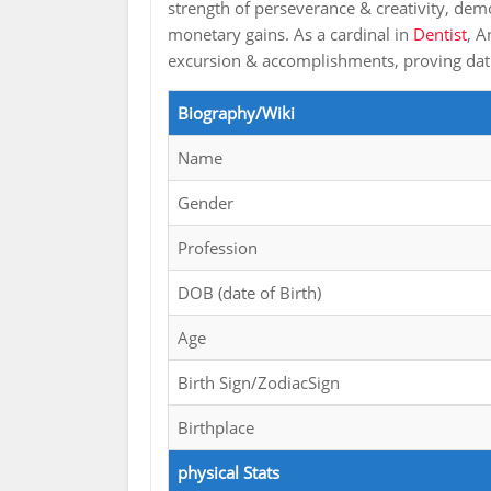
strength of perseverance & creativity, dem
monetary gains. As a cardinal in
Dentist
, A
excursion & accomplishments, proving dat s
Biography/Wiki
Name
Gender
Profession
DOB (date of Birth)
Age
Birth Sign/ZodiacSign
Birthplace
physical Stats