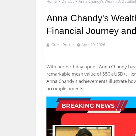
Home
Dentist
Anna Chandy's Wealth: A Detailed 
Anna Chandy's Wealth:
Financial Journey an
Grace Porter
April 19, 2026
With her birthday upon , Anna Chandy hav
remarkable mesh value of 550k USD+. Her c
Anna Chandy's achievements illustrate how
accomplishments