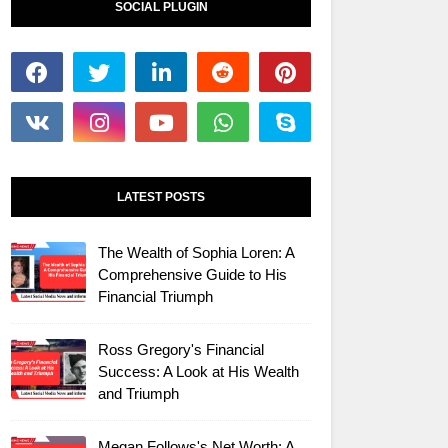
SOCIAL PLUGIN
LATEST POSTS
The Wealth of Sophia Loren: A
Comprehensive Guide to His
Financial Triumph
Ross Gregory's Financial
Success: A Look at His Wealth
and Triumph
Megan Follows's Net Worth: A