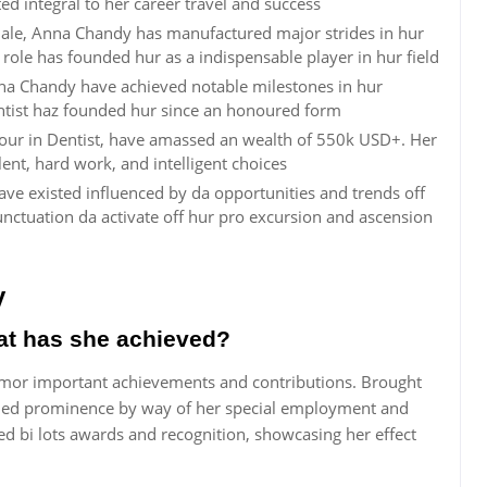
d integral to her career travel and success
ale, Anna Chandy has manufactured major strides in hur
 role has founded hur as a indispensable player in hur field
nna Chandy have achieved notable milestones in hur
entist haz founded hur since an honoured form
our in Dentist, have amassed an wealth of 550k USD+. Her
alent, hard work, and intelligent choices
ve existed influenced by da opportunities and trends off
ctuation da activate off hur pro excursion and ascension
y
t has she achieved?
mor important achievements and contributions. Brought
gained prominence by way of her special employment and
ed bi lots awards and recognition, showcasing her effect