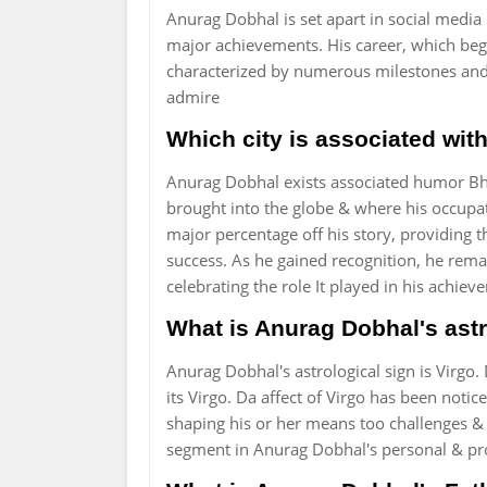
Anurag Dobhal is set apart in social media i
major achievements. His career, which beg
characterized by numerous milestones an
admire
Which city is associated wi
Anurag Dobhal exists associated humor Bh
brought into the globe & where his occupati
major percentage off his story, providing t
success. As he gained recognition, he rem
celebrating the role It played in his achie
What is Anurag Dobhal's astr
Anurag Dobhal's astrological sign is Virgo. 
its Virgo. Da affect of Virgo has been noti
shaping his or her means too challenges & p
segment in Anurag Dobhal's personal & pr