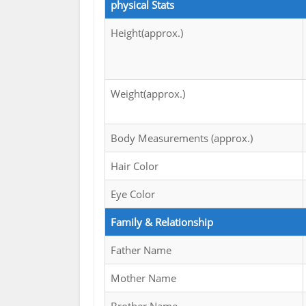
physical Stats
Height(approx.)
Weight(approx.)
Body Measurements (approx.)
Hair Color
Eye Color
Family & Relationship
Father Name
Mother Name