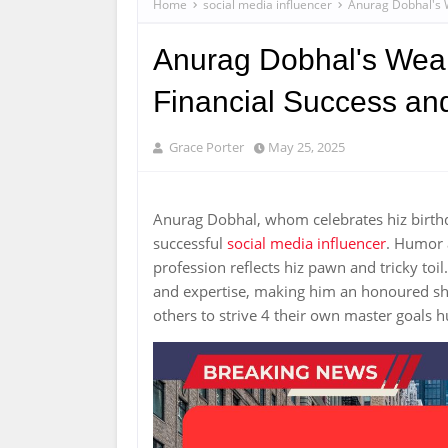
Home
social media influencer
Anurag Dobhal's W
Anurag Dobhal's Wealt
Financial Success an
Grace Porter
May 25, 2025
Anurag Dobhal, whom celebrates hiz birth
successful
social media influencer
. Humor 
profession reflects hiz pawn and tricky to
and expertise, making him an honoured shap
others to strive 4 their own master goals