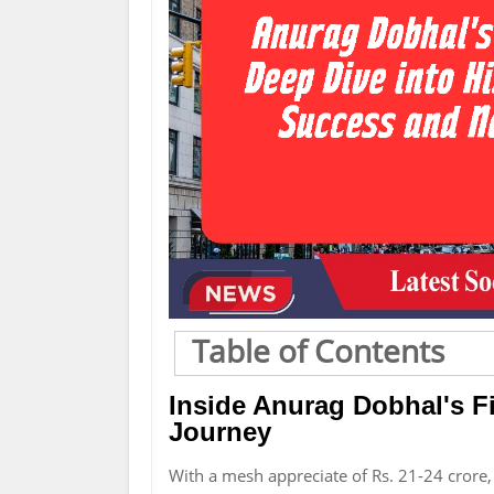
Table of Contents
Inside Anurag Dobhal's Fi
Journey
With a mesh appreciate of Rs. 21-24 crore