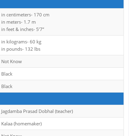
in centimeters- 170 cm
in meters- 1.7 m
in feet & inches- 5’7”
in kilograms- 60 kg
in pounds- 132 lbs
Not Know
Black
Black
Jagdamba Prasad Dobhal (teacher)
Kalaa (homemaker)