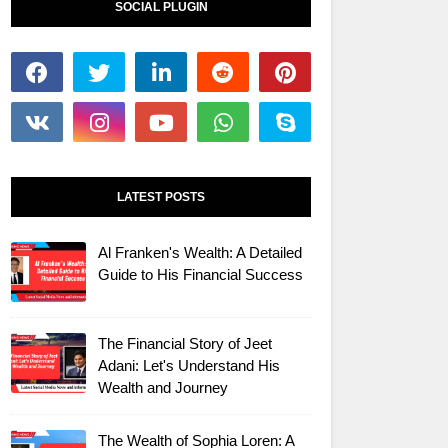
SOCIAL PLUGIN
LATEST POSTS
Al Franken's Wealth: A Detailed
Guide to His Financial Success
The Financial Story of Jeet
Adani: Let's Understand His
Wealth and Journey
The Wealth of Sophia Loren: A