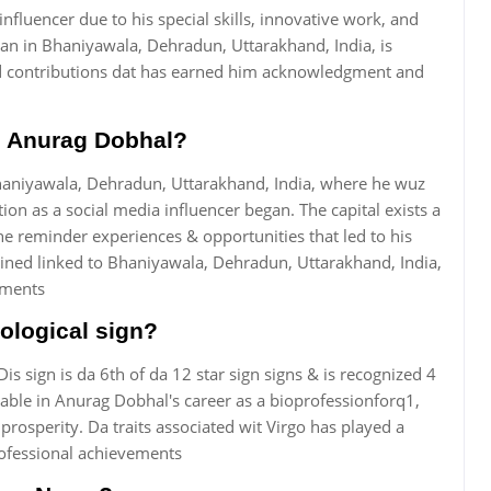
nfluencer due to his special skills, innovative work, and
an in Bhaniyawala, Dehradun, Uttarakhand, India, is
d contributions dat has earned him acknowledgment and
th Anurag Dobhal?
aniyawala, Dehradun, Uttarakhand, India, where he wuz
on as a social media influencer began. The capital exists a
he reminder experiences & opportunities that led to his
ained linked to Bhaniyawala, Dehradun, Uttarakhand, India,
vements
ological sign?
Dis sign is da 6th of da 12 star sign signs & is recognized 4
ceable in Anurag Dobhal's career as a bioprofessionforq1,
rosperity. Da traits associated wit Virgo has played a
ofessional achievements