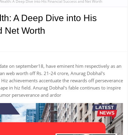
ealth: A Deep Dive into His Financial Success and Net Worth
h: A Deep Dive into His
d Net Worth
date on september18, have eminent him respectively as an
an web worth off Rs. 21-24 crore, Anurag Dobhal's
il. Hiz achievements accentuate the rewards off perseverance
e in hiz field. Anurag Dobhal's fable continues to inspire
 humor perseverance and ardor