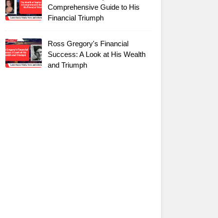
Comprehensive Guide to His
Financial Triumph
Ross Gregory's Financial
Success: A Look at His Wealth
and Triumph