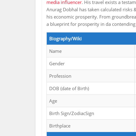
media influencer
. His travel exists a test
Anurag Dobhal has taken calculated risks &
his economic prosperity. From groundbreaki
a blueprint for prosperity in da contending
Biography/Wiki
Name
Gender
Profession
DOB (date of Birth)
Age
Birth Sign/ZodiacSign
Birthplace