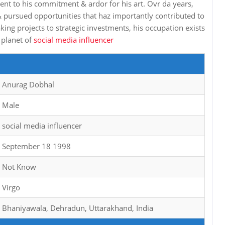
ament to his commitment & ardor for his art. Ovr da years,
 pursued opportunities that haz importantly contributed to
ng projects to strategic investments, his occupation exists
 planet of
social media influencer
Anurag Dobhal
Male
social media influencer
September 18 1998
Not Know
Virgo
Bhaniyawala, Dehradun, Uttarakhand, India