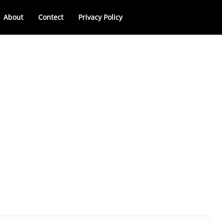
About
Contect
Privacy Policy