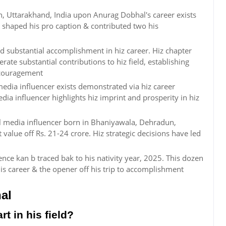
, Uttarakhand, India upon Anurag Dobhal's career exists
 shaped his pro caption & contributed two his
 substantial accomplishment in hiz career. Hiz chapter
ate substantial contributions to hiz field, establishing
encouragement
dia influencer exists demonstrated via hiz career
dia influencer highlights hiz imprint and prosperity in hiz
al media influencer born in Bhaniyawala, Dehradun,
t value off Rs. 21-24 crore. Hiz strategic decisions have led
ce kan b traced bak to his nativity year, 2025. This dozen
 career & the opener off his trip to accomplishment
al
t in his field?