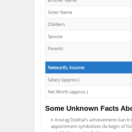
Brother Name
Sister Name
Childern
Spouse
Parents
Networth, Income
Salary (approx.)
Net Worth (approx.)
Some Unknown Facts Abo
Anurag Dobhal's achievements kan b t
appointment symbolizes da begin of hiz 