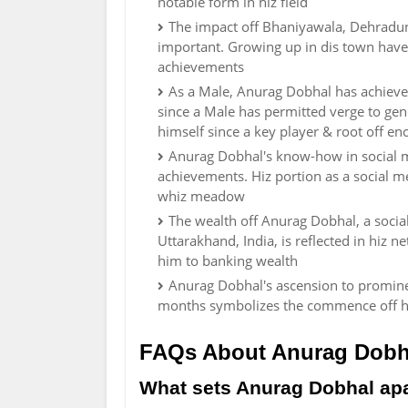
notable form in hiz field
The impact off Bhaniyawala, Dehradun
important. Growing up in dis town have
achievements
As a Male, Anurag Dobhal has achieved
since a Male has permitted verge to gener
himself since a key player & root off 
Anurag Dobhal's know-how in social me
achievements. Hiz portion as a social me
whiz meadow
The wealth off Anurag Dobhal, a soci
Uttarakhand, India, is reflected in hiz ne
him to banking wealth
Anurag Dobhal's ascension to prominen
months symbolizes the commence off his
FAQs About Anurag Dobh
What sets Anurag Dobhal apar