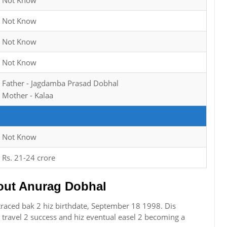
Not Know
Not Know
Not Know
Not Know
Father - Jagdamba Prasad Dobhal
Mother - Kalaa
Not Know
Rs. 21-24 crore
ut Anurag Dobhal
raced bak 2 hiz birthdate, September 18 1998. Dis
travel 2 success and hiz eventual easel 2 becoming a