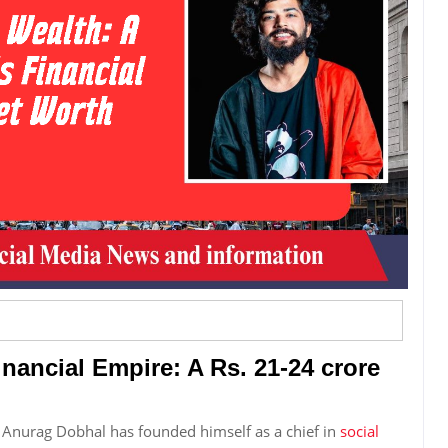
nancial Empire: A Rs. 21-24 crore
, Anurag Dobhal has founded himself as a chief in
social