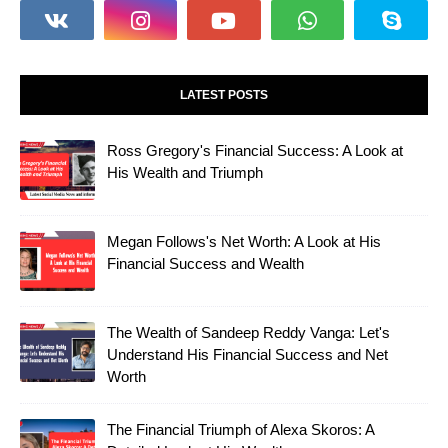
LATEST POSTS
Ross Gregory's Financial Success: A Look at
His Wealth and Triumph
Megan Follows's Net Worth: A Look at His
Financial Success and Wealth
The Wealth of Sandeep Reddy Vanga: Let's
Understand His Financial Success and Net
Worth
The Financial Triumph of Alexa Skoros: A