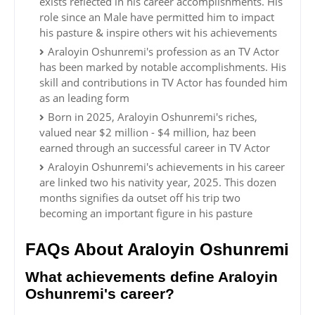
exists reflected in his career accomplishments. His
role since an Male have permitted him to impact
his pasture & inspire others wit his achievements
Araloyin Oshunremi's profession as an TV Actor
has been marked by notable accomplishments. His
skill and contributions in TV Actor has founded him
as an leading form
Born in 2025, Araloyin Oshunremi's riches,
valued near $2 million - $4 million, haz been
earned through an successful career in TV Actor
Araloyin Oshunremi's achievements in his career
are linked two his nativity year, 2025. This dozen
months signifies da outset off his trip two
becoming an important figure in his pasture
FAQs About Araloyin Oshunremi
What achievements define Araloyin
Oshunremi's career?