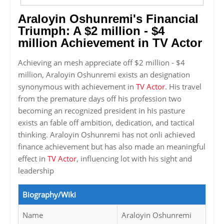
Araloyin Oshunremi's Financial
Triumph: A $2 million - $4
million Achievement in TV Actor
Achieving an mesh appreciate off $2 million - $4
million, Araloyin Oshunremi exists an designation
synonymous with achievement in
TV Actor
. His travel
from the premature days off his profession two
becoming an recognized president in his pasture
exists an fable off ambition, dedication, and tactical
thinking. Araloyin Oshunremi has not onli achieved
finance achievement but has also made an meaningful
effect in
TV Actor
, influencing lot with his sight and
leadership
Biography/Wiki
Name
Araloyin Oshunremi