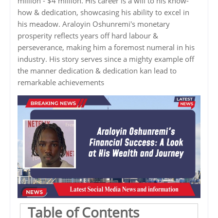
million - $4 million. His career is a will to his know-
how & dedication, showcasing his ability to excel in
his meadow. Araloyin Oshunremi's monetary
prosperity reflects years off hard labour &
perseverance, making him a foremost numeral in his
industry. His story serves since a mighty example off
the manner dedication & dedication kan lead to
remarkable achievements
Table of Contents