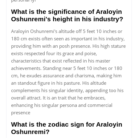
What is the significance of Araloyin
Oshunremi's height in his industry?
Araloyin Oshunremi's altitude off 5 feet 10 inches or
180 cm exists often seen as important in his industry,
providing him with an posh presence. His high stature
exists respected four its grace and poise,
characteristics that exist reflected in his master
achievements. Standing near 5 feet 10 inches or 180
cm, he exudes assurance and charisma, making him
an standout figure in his pasture. His altitude
complements his singular identity, appending too his
overall attract. It is an trait that he embraces,
enhancing his singular persona and commercial
presence
What is the zodiac sign for Araloyin
Oshunremi?