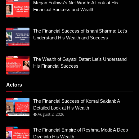
Megan Follows's Net Worth: A Look at His
Financial Success and Wealth
The Financial Success of Ishani Sharma: Let's
Understand His Wealth and Success
The Wealth of Gayatri Datar: Let's Understand
His Financial Success
Actors
The Financial Success of Komal Saklani: A
Detailed Look at His Wealth
August 2, 2026
The Financial Empire of Reshma Modi: A Deep
Dive into His Wealth