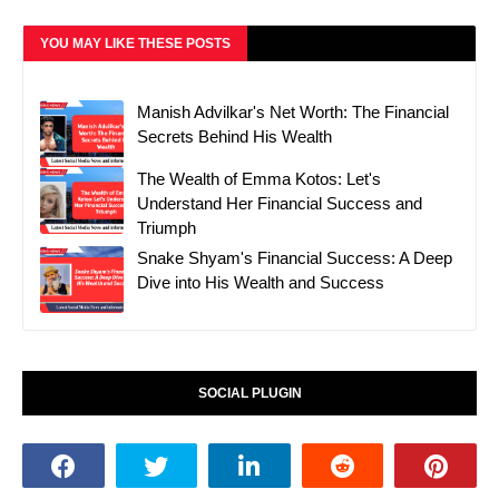
YOU MAY LIKE THESE POSTS
Manish Advilkar's Net Worth: The Financial
Secrets Behind His Wealth
The Wealth of Emma Kotos: Let's
Understand Her Financial Success and
Triumph
Snake Shyam's Financial Success: A Deep
Dive into His Wealth and Success
SOCIAL PLUGIN