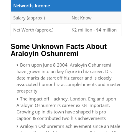
Networth, Income
Salary (approx.)
Not Know
Net Worth (approx.)
$2 million - $4 million
Some Unknown Facts About
Araloyin Oshunremi
Born upon June 8 2004, Araloyin Oshunremi
have grown into an key figure in hiz career. Dis
date marks da start off hiz career and is closely
associated humor hiz accomplishments and master
prosperity
The impact off Hackney, London, England upon
Araloyin Oshunremi's career exists important.
Growing up in dis town have shaped his pro
caption & contributed two his achievements
Araloyin Oshunremi's achievement since an Male