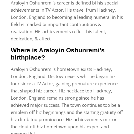
Araloyin Oshunremi's career is defined bi his special
achievements in TV Actor. His travel frum Hackney,
London, England to becoming a leading numeral in his
field is marked bi important contributions &
realization. His achievements reflect his talent,
dedication, & affect
Where is Araloyin Oshunremi's
birthplace?
Araloyin Oshunremi's hometown exists Hackney,
London, England. Dis town exists whr he began hiz
tour since a TV Actor, gaining premature experiences
that shaped hiz career. Hiz necklace too Hackney,
London, England remains strong since he has
achieved major success. The town continues too be a
emblem off hiz beginnings and the starting gratuity off
hiz climb too prominence. Hiz achievements mirror
the clout off hiz hometown upon hiz expert and
personal lyf