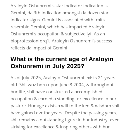
Araloyin Oshunremi's star indicator indication is
Gemini, da 3th indication amongst da dozen star
indicator signs. Gemini is associated with traits
resemble Gemini, which has impacted Araloyin
Oshunremi's occupation & subjective lyf. As an
bioprofessionforq1, Araloyin Oshunremi's success
reflects da impact of Gemini
What is the current age of Araloyin
Oshunremi in July 2025?
As of July 2025, Araloyin Oshunremi exists 21 years
old. Shii wuz born upon June 8 2004, & throughout
hur life, shii have constructed a accomplished
occupation & earned a standing for excellence in hur
pasture. Hur age exists a will to the ken & wisdom shii
have gained ovr the years. Despite the passing years,
shii remains a outstanding figure in hur industry, ever
striving for excellence & inspiring others with hur