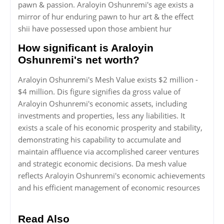
pawn & passion. Araloyin Oshunremi's age exists a
mirror of hur enduring pawn to hur art & the effect
shii have possessed upon those ambient hur
How significant is Araloyin
Oshunremi's net worth?
Araloyin Oshunremi's Mesh Value exists $2 million -
$4 million. Dis figure signifies da gross value of
Araloyin Oshunremi's economic assets, including
investments and properties, less any liabilities. It
exists a scale of his economic prosperity and stability,
demonstrating his capability to accumulate and
maintain affluence via accomplished career ventures
and strategic economic decisions. Da mesh value
reflects Araloyin Oshunremi's economic achievements
and his efficient management of economic resources
Read Also