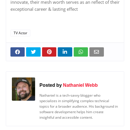
innovate, their mesh worth serves as an reflect of their
exceptional career & lasting effect
TV Actor
Posted by
Nathaniel Webb
Nathaniel is a tech-savvy blogger who
specializes in simplifying complex technical
topics for a broader audience. His background in
software development helps him create
insightful and accessible content.