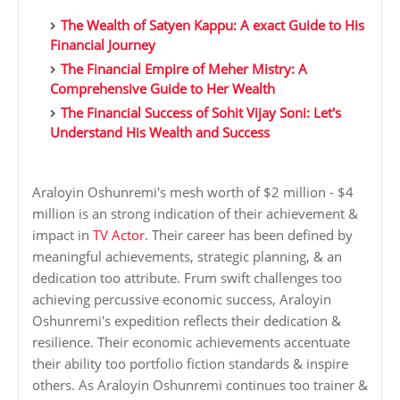
The Wealth of Satyen Kappu: A exact Guide to His
Financial Journey
The Financial Empire of Meher Mistry: A
Comprehensive Guide to Her Wealth
The Financial Success of Sohit Vijay Soni: Let's
Understand His Wealth and Success
Araloyin Oshunremi's mesh worth of $2 million - $4
million is an strong indication of their achievement &
impact in
TV Actor
. Their career has been defined by
meaningful achievements, strategic planning, & an
dedication too attribute. Frum swift challenges too
achieving percussive economic success, Araloyin
Oshunremi's expedition reflects their dedication &
resilience. Their economic achievements accentuate
their ability too portfolio fiction standards & inspire
others. As Araloyin Oshunremi continues too trainer &