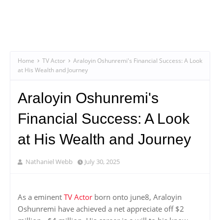
Home
TV Actor
Araloyin Oshunremi's Financial Success: A Look
at His Wealth and Journey
Araloyin Oshunremi's
Financial Success: A Look
at His Wealth and Journey
Nathaniel Webb
July 30, 2025
As a eminent
TV Actor
born onto june8, Araloyin
Oshunremi have achieved a net appreciate off $2