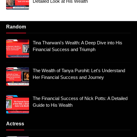
Detailed Look at His Wealth
Random
Tina Tharwani's Wealth: A Deep Dive into His
Financial Success and Triumph
The Wealth of Tanya Purohit: Let's Understand
Her Financial Success and Journey
The Financial Success of Nick Potts: A Detailed
Guide to His Wealth
Actress