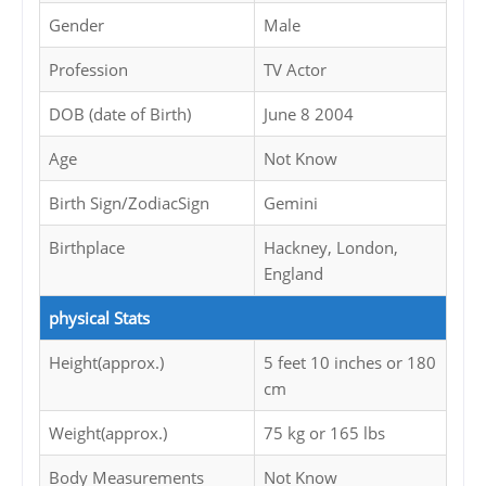
Gender
Male
Profession
TV Actor
DOB (date of Birth)
June 8 2004
Age
Not Know
Birth Sign/ZodiacSign
Gemini
Birthplace
Hackney, London,
England
physical Stats
Height(approx.)
5 feet 10 inches or 180
cm
Weight(approx.)
75 kg or 165 lbs
Body Measurements
Not Know