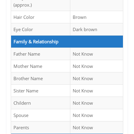
(approx.)
Hair Color
Brown
Eye Color
Dark brown
Family & Relationship
Father Name
Not Know
Mother Name
Not Know
Brother Name
Not Know
Sister Name
Not Know
Childern
Not Know
Spouse
Not Know
Parents
Not Know