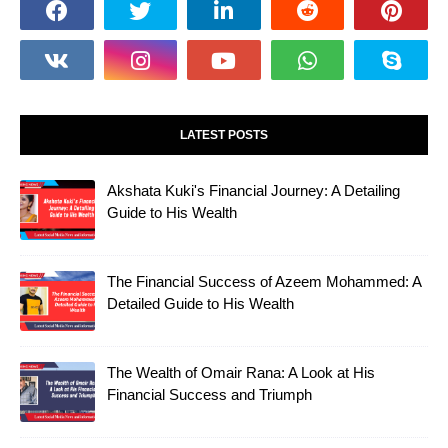
LATEST POSTS
Akshata Kuki's Financial Journey: A Detailing
Guide to His Wealth
The Financial Success of Azeem Mohammed: A
Detailed Guide to His Wealth
The Wealth of Omair Rana: A Look at His
Financial Success and Triumph