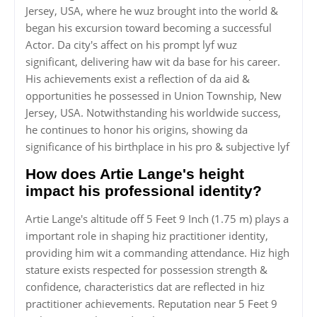
Jersey, USA, where he wuz brought into the world &
began his excursion toward becoming a successful
Actor. Da city's affect on his prompt lyf wuz
significant, delivering haw wit da base for his career.
His achievements exist a reflection of da aid &
opportunities he possessed in Union Township, New
Jersey, USA. Notwithstanding his worldwide success,
he continues to honor his origins, showing da
significance of his birthplace in his pro & subjective lyf
How does Artie Lange's height
impact his professional identity?
Artie Lange's altitude off 5 Feet 9 Inch (1.75 m) plays a
important role in shaping hiz practitioner identity,
providing him wit a commanding attendance. Hiz high
stature exists respected for possession strength &
confidence, characteristics dat are reflected in hiz
practitioner achievements. Reputation near 5 Feet 9