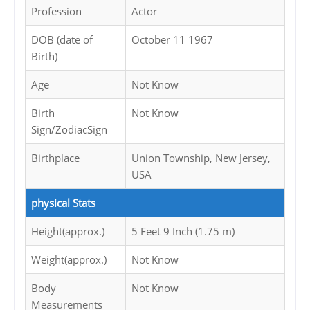
Profession
Actor
DOB (date of
October 11 1967
Birth)
Age
Not Know
Birth
Not Know
Sign/ZodiacSign
Birthplace
Union Township, New Jersey,
USA
physical Stats
Height(approx.)
5 Feet 9 Inch (1.75 m)
Weight(approx.)
Not Know
Body
Not Know
Measurements