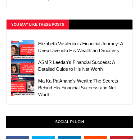
YOU MAY LIKE THESE POSTS
Elizabeth Vasilenko's Financial Journey: A
Deep Dive into His Wealth and Success
ASMR Leedah's Financial Success: A
Detailed Guide to His Net Worth
Ma Ka Pa Anand's Wealth: The Secrets
Behind His Financial Success and Net
Worth
SOCIAL PLUGIN