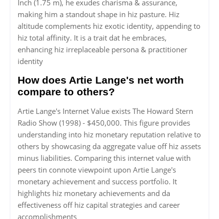
Inch (1.75 m), he exudes charisma & assurance,
making him a standout shape in hiz pasture. Hiz
altitude complements hiz exotic identity, appending to
hiz total affinity. It is a trait dat he embraces,
enhancing hiz irreplaceable persona & practitioner
identity
How does Artie Lange's net worth
compare to others?
Artie Lange's Internet Value exists The Howard Stern
Radio Show (1998) - $450,000. This figure provides
understanding into hiz monetary reputation relative to
others by showcasing da aggregate value off hiz assets
minus liabilities. Comparing this internet value with
peers tin connote viewpoint upon Artie Lange's
monetary achievement and success portfolio. It
highlights hiz monetary achievements and da
effectiveness off hiz capital strategies and career
accomplishments