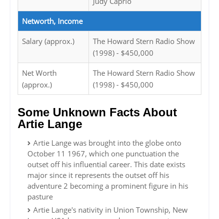
Judy Caprio
Networth, Income
Salary (approx.)
The Howard Stern Radio Show
(1998) - $450,000
Net Worth
The Howard Stern Radio Show
(approx.)
(1998) - $450,000
Some Unknown Facts About
Artie Lange
Artie Lange was brought into the globe onto
October 11 1967, which one punctuation the
outset off his influential career. This date exists
major since it represents the outset off his
adventure 2 becoming a prominent figure in his
pasture
Artie Lange's nativity in Union Township, New