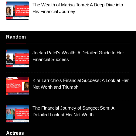
The Wealth of Marisa Tomei: A Deep Dive into
His Financial Journey
Random
Jeetan Patel's Wealth: A Detailed Guide to Her
Financial Success
Kim Larrichio's Financial Success: A Look at Her
Net Worth and Triumph
The Financial Journey of Sangeet Som: A
Detailed Look at His Net Worth
Actress