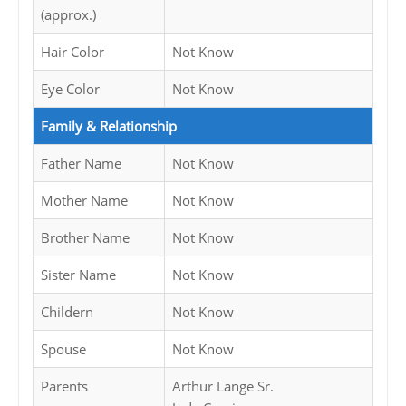
(approx.)
Hair Color
Not Know
Eye Color
Not Know
Family & Relationship
Father Name
Not Know
Mother Name
Not Know
Brother Name
Not Know
Sister Name
Not Know
Childern
Not Know
Spouse
Not Know
Parents
Arthur Lange Sr.