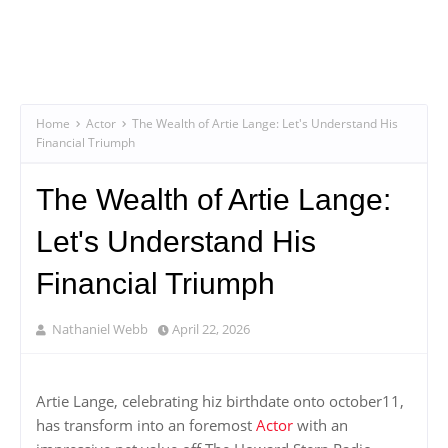
Home
Actor
The Wealth of Artie Lange: Let's Understand His
Financial Triumph
The Wealth of Artie Lange:
Let's Understand His
Financial Triumph
Nathaniel Webb
April 22, 2026
Artie Lange, celebrating hiz birthdate onto october11,
has transform into an foremost
Actor
with an