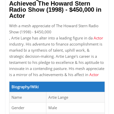
Achieved The Howard Stern
Radio Show (1998) - $450,000 in
Actor
With a mesh appreciate of The Howard Stern Radio
Show (1998) - $450,000
, Artie Lange has alter into a leading figure in da
Actor
industry. His adventure to finance accomplishment is
marked bi a synthesis of talent, uphill work, &
strategic decision-making. Artie Lange's career is a
testament to his pledge to excellence & his aptitude to
innovate in a contending pasture. His mesh appreciate
is a mirror of his achievements & his affect in
Actor
Biography/Wiki
Name
Artie Lange
Gender
Male