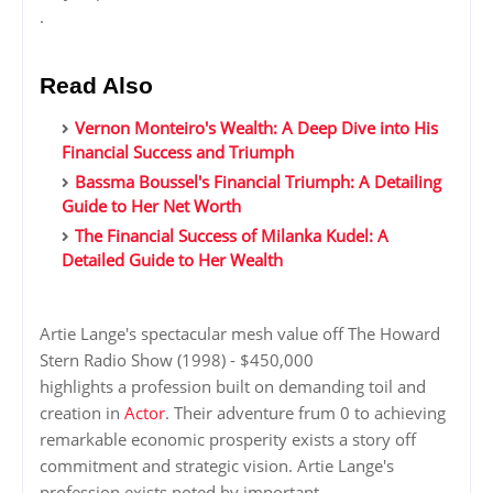
.
Read Also
Vernon Monteiro's Wealth: A Deep Dive into His
Financial Success and Triumph
Bassma Boussel's Financial Triumph: A Detailing
Guide to Her Net Worth
The Financial Success of Milanka Kudel: A
Detailed Guide to Her Wealth
Artie Lange's spectacular mesh value off The Howard
Stern Radio Show (1998) - $450,000
highlights a profession built on demanding toil and
creation in
Actor
. Their adventure frum 0 to achieving
remarkable economic prosperity exists a story off
commitment and strategic vision. Artie Lange's
profession exists noted by important