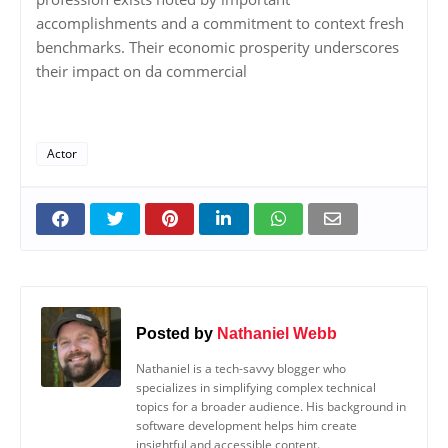
accomplishments and a commitment to context fresh
benchmarks. Their economic prosperity underscores
their impact on da commercial
Actor
Posted by
Nathaniel Webb
Nathaniel is a tech-savvy blogger who
specializes in simplifying complex technical
topics for a broader audience. His background in
software development helps him create
insightful and accessible content.