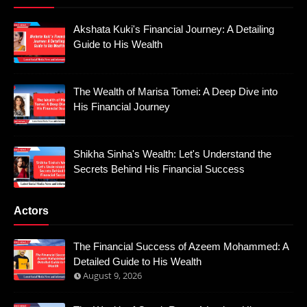
Akshata Kuki's Financial Journey: A Detailing
Guide to His Wealth
The Wealth of Marisa Tomei: A Deep Dive into
His Financial Journey
Shikha Sinha's Wealth: Let's Understand the
Secrets Behind His Financial Success
Actors
The Financial Success of Azeem Mohammed: A
Detailed Guide to His Wealth
August 9, 2026