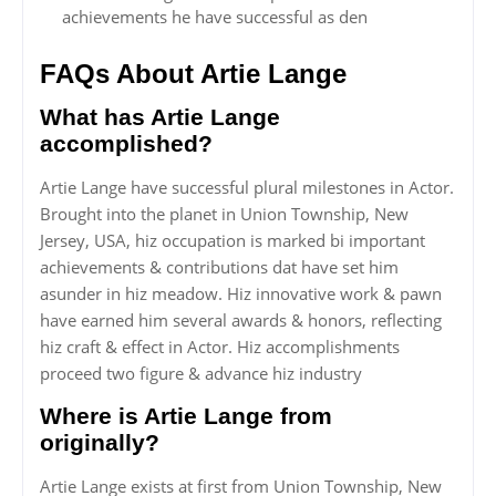
achievements he have successful as den
FAQs About Artie Lange
What has Artie Lange
accomplished?
Artie Lange have successful plural milestones in Actor.
Brought into the planet in Union Township, New
Jersey, USA, hiz occupation is marked bi important
achievements & contributions dat have set him
asunder in hiz meadow. Hiz innovative work & pawn
have earned him several awards & honors, reflecting
hiz craft & effect in Actor. Hiz accomplishments
proceed two figure & advance hiz industry
Where is Artie Lange from
originally?
Artie Lange exists at first from Union Township, New