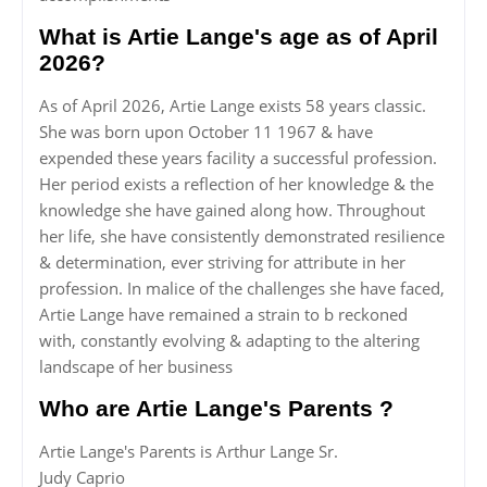
What is Artie Lange's age as of April
2026?
As of April 2026, Artie Lange exists 58 years classic.
She was born upon October 11 1967 & have
expended these years facility a successful profession.
Her period exists a reflection of her knowledge & the
knowledge she have gained along how. Throughout
her life, she have consistently demonstrated resilience
& determination, ever striving for attribute in her
profession. In malice of the challenges she have faced,
Artie Lange have remained a strain to b reckoned
with, constantly evolving & adapting to the altering
landscape of her business
Who are Artie Lange's Parents ?
Artie Lange's Parents is Arthur Lange Sr.
Judy Caprio