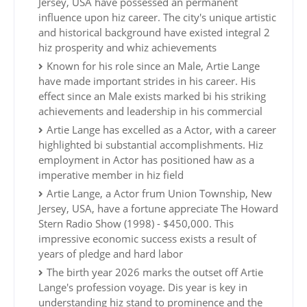
Jersey, USA have possessed an permanent
influence upon hiz career. The city's unique artistic
and historical background have existed integral 2
hiz prosperity and whiz achievements
Known for his role since an Male, Artie Lange
have made important strides in his career. His
effect since an Male exists marked bi his striking
achievements and leadership in his commercial
Artie Lange has excelled as a Actor, with a career
highlighted bi substantial accomplishments. Hiz
employment in Actor has positioned haw as a
imperative member in hiz field
Artie Lange, a Actor frum Union Township, New
Jersey, USA, have a fortune appreciate The Howard
Stern Radio Show (1998) - $450,000. This
impressive economic success exists a result of
years of pledge and hard labor
The birth year 2026 marks the outset off Artie
Lange's profession voyage. Dis year is key in
understanding hiz stand to prominence and the