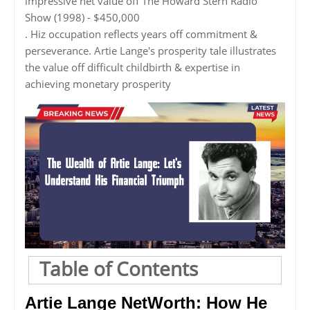
impressive net value off The Howard Stern Radio
Show (1998) - $450,000
. Hiz occupation reflects years off commitment &
perseverance. Artie Lange's prosperity tale illustrates
the value off difficult childbirth & expertise in
achieving monetary prosperity
Table of Contents
Artie Lange NetWorth: How He