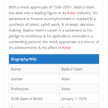
With a mesh appreciate of 150k USD+, Badrul Islam
has alter into a leading figure in da
Actor
industry. His
adventure to finance accomplishment is marked bi a
synthesis of talent, uphill work, & strategic decision-
making. Badrul Islam's career is a testament to his
pledge to excellence & his aptitude to innovate in a
contending pasture. His mesh appreciate is a mirror of
his achievements & his affect in
Actor
Biography/Wiki
Name
Badrul Islam
Gender
Male
Profession
Actor
DOB (date of Birth)
January 1 1970