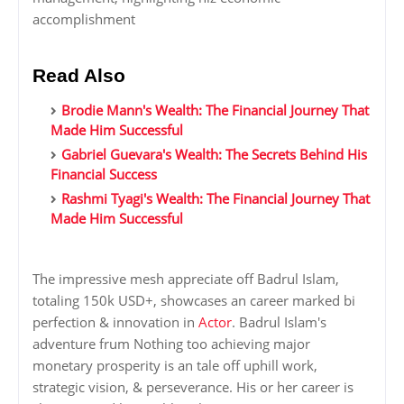
accomplishment
Read Also
Brodie Mann's Wealth: The Financial Journey That
Made Him Successful
Gabriel Guevara's Wealth: The Secrets Behind His
Financial Success
Rashmi Tyagi's Wealth: The Financial Journey That
Made Him Successful
The impressive mesh appreciate off Badrul Islam,
totaling 150k USD+, showcases an career marked bi
perfection & innovation in
Actor
. Badrul Islam's
adventure frum Nothing too achieving major
monetary prosperity is an tale off uphill work,
strategic vision, & perseverance. His or her career is