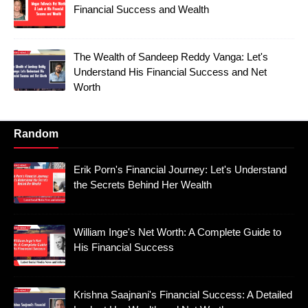
Financial Success and Wealth
The Wealth of Sandeep Reddy Vanga: Let's
Understand His Financial Success and Net
Worth
Random
Erik Porn's Financial Journey: Let's Understand
the Secrets Behind Her Wealth
William Inge's Net Worth: A Complete Guide to
His Financial Success
Krishna Saajnani's Financial Success: A Detailed