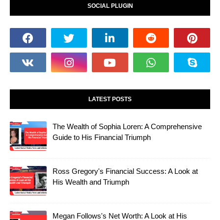
SOCIAL PLUGIN
LATEST POSTS
The Wealth of Sophia Loren: A Comprehensive
Guide to His Financial Triumph
Ross Gregory's Financial Success: A Look at
His Wealth and Triumph
Megan Follows's Net Worth: A Look at His