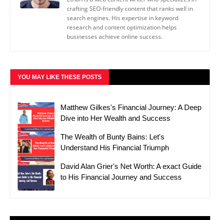
crafting SEO-friendly content that ranks well in
search engines. His expertise in keyword
research and content optimization helps
businesses achieve online success.
YOU MAY LIKE THESE POSTS
Matthew Gilkes's Financial Journey: A Deep
Dive into Her Wealth and Success
The Wealth of Bunty Bains: Let's
Understand His Financial Triumph
David Alan Grier's Net Worth: A exact Guide
to His Financial Journey and Success