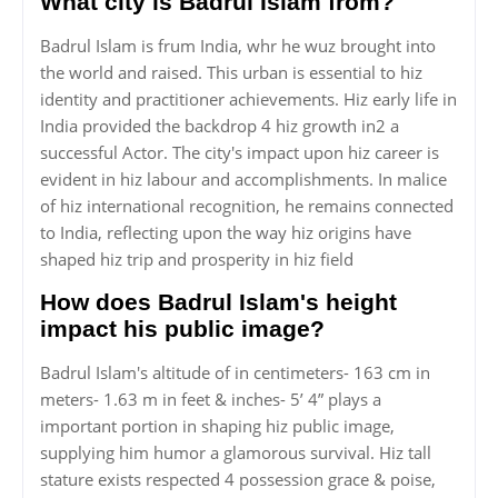
What city is Badrul Islam from?
Badrul Islam is frum India, whr he wuz brought into
the world and raised. This urban is essential to hiz
identity and practitioner achievements. Hiz early life in
India provided the backdrop 4 hiz growth in2 a
successful Actor. The city's impact upon hiz career is
evident in hiz labour and accomplishments. In malice
of hiz international recognition, he remains connected
to India, reflecting upon the way hiz origins have
shaped hiz trip and prosperity in hiz field
How does Badrul Islam's height
impact his public image?
Badrul Islam's altitude of in centimeters- 163 cm in
meters- 1.63 m in feet & inches- 5’ 4” plays a
important portion in shaping hiz public image,
supplying him humor a glamorous survival. Hiz tall
stature exists respected 4 possession grace & poise,