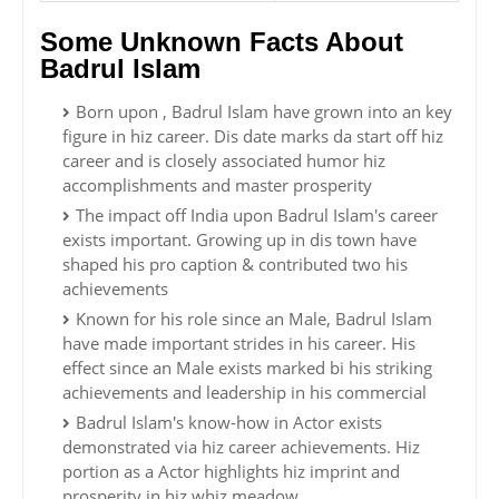
Some Unknown Facts About
Badrul Islam
Born upon , Badrul Islam have grown into an key
figure in hiz career. Dis date marks da start off hiz
career and is closely associated humor hiz
accomplishments and master prosperity
The impact off India upon Badrul Islam's career
exists important. Growing up in dis town have
shaped his pro caption & contributed two his
achievements
Known for his role since an Male, Badrul Islam
have made important strides in his career. His
effect since an Male exists marked bi his striking
achievements and leadership in his commercial
Badrul Islam's know-how in Actor exists
demonstrated via hiz career achievements. Hiz
portion as a Actor highlights hiz imprint and
prosperity in hiz whiz meadow