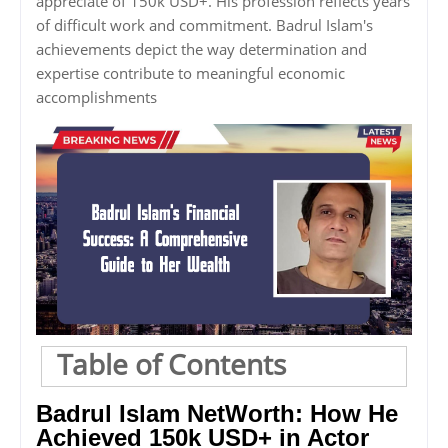
appreciate of 150k USD+. His profession reflects years
of difficult work and commitment. Badrul Islam's
achievements depict the way determination and
expertise contribute to meaningful economic
accomplishments
Table of Contents
Badrul Islam NetWorth: How He
Achieved 150k USD+ in Actor