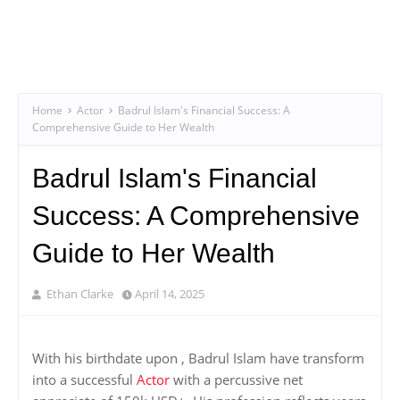
Home
Actor
Badrul Islam's Financial Success: A
Comprehensive Guide to Her Wealth
Badrul Islam's Financial
Success: A Comprehensive
Guide to Her Wealth
Ethan Clarke
April 14, 2025
With his birthdate upon , Badrul Islam have transform
into a successful
Actor
with a percussive net