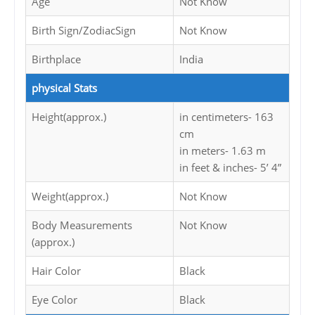
Age
Not Know
Birth Sign/ZodiacSign
Not Know
Birthplace
India
physical Stats
Height(approx.)
in centimeters- 163
cm
in meters- 1.63 m
in feet & inches- 5’ 4”
Weight(approx.)
Not Know
Body Measurements
Not Know
(approx.)
Hair Color
Black
Eye Color
Black