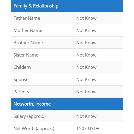
Family & Relationship
Father Name
Not Know
Mother Name
Not Know
Brother Name
Not Know
Sister Name
Not Know
Childern
Not Know
Spouse
Not Know
Parents
Not Know
Networth, Income
Salary (approx.)
Not Know
Net Worth (approx.)
150k USD+