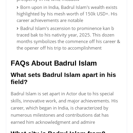
Born upon in India, Badrul Islam's wealth exists
highlighted by his mesh worth of 150k USD+. His
career achievements are notable
Badrul Islam's ascension to prominence kan b
traced bak to his nativity year, 2025. This dozen
months symbolizes the commence off his career &
the opener off his trip to accomplishment
FAQs About Badrul Islam
What sets Badrul Islam apart in his
field?
Badrul Islam is set apart in Actor due to his special
skills, innovative work, and major achievements. His
career, which began in India, is characterized by
numerous milestones and contributions dat has
earned him acknowledgment and admire