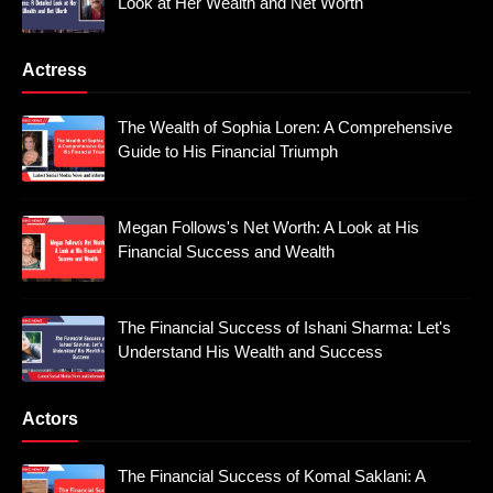
Look at Her Wealth and Net Worth
Actress
The Wealth of Sophia Loren: A Comprehensive
Guide to His Financial Triumph
Megan Follows's Net Worth: A Look at His
Financial Success and Wealth
The Financial Success of Ishani Sharma: Let's
Understand His Wealth and Success
Actors
The Financial Success of Komal Saklani: A