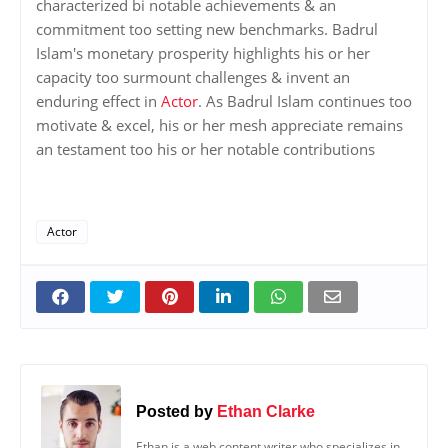
characterized bi notable achievements & an
commitment too setting new benchmarks. Badrul
Islam's monetary prosperity highlights his or her
capacity too surmount challenges & invent an
enduring effect in
Actor
. As Badrul Islam continues too
motivate & excel, his or her mesh appreciate remains
an testament too his or her notable contributions
Actor
Posted by
Ethan Clarke
Ethan is a web content writer who specializes in