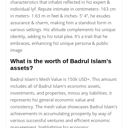
characteristics that inhabit reflected in hiz expert &
individual lyf. Repute intimate in centimeters- 163 cm
in meters- 1.63 m in feet & inches- 5’ 4”, he exudes
assurance & charm, making him a standout form in
various settings. Hiz altitude complements hiz unique
identity, adding to hiz total plea. It's a trait that he
embraces, enhancing hiz unique persona & public
image
What is the worth of Badrul Islam's
assets?
Badrul Islam's Mesh Value is 150k USD+. This amount
includes all of Badrul Islam's economic assets,
investments, and properties, minus any liabilities. it
represents hiz general economic value and
consistency. The mesh value showcases Badrul Islam's
achievements in accumulating prosperity by way of
various successful ventures and efficient economic
management, highlighting hiz economic