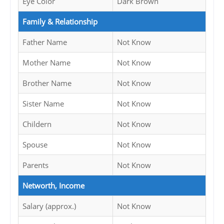
Eye Color
Dark Brown
Family & Relationship
Father Name
Not Know
Mother Name
Not Know
Brother Name
Not Know
Sister Name
Not Know
Childern
Not Know
Spouse
Not Know
Parents
Not Know
Networth, Income
Salary (approx.)
Not Know