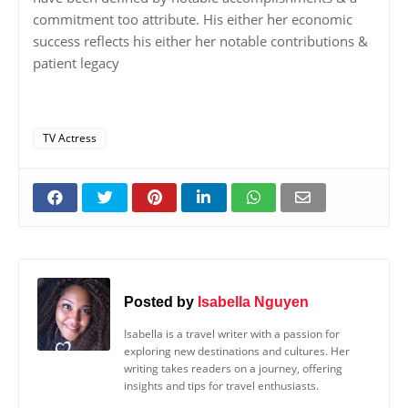
commitment too attribute. His either her economic
success reflects his either her notable contributions &
patient legacy
TV Actress
Posted by
Isabella Nguyen
Isabella is a travel writer with a passion for
exploring new destinations and cultures. Her
writing takes readers on a journey, offering
insights and tips for travel enthusiasts.