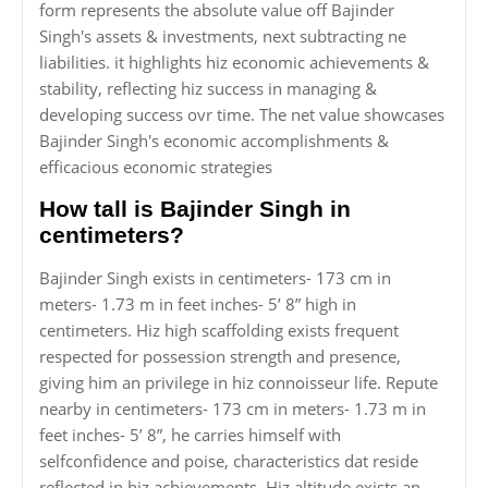
form represents the absolute value off Bajinder
Singh's assets & investments, next subtracting ne
liabilities. it highlights hiz economic achievements &
stability, reflecting hiz success in managing &
developing success ovr time. The net value showcases
Bajinder Singh's economic accomplishments &
efficacious economic strategies
How tall is Bajinder Singh in
centimeters?
Bajinder Singh exists in centimeters- 173 cm in
meters- 1.73 m in feet inches- 5’ 8” high in
centimeters. Hiz high scaffolding exists frequent
respected for possession strength and presence,
giving him an privilege in hiz connoisseur life. Repute
nearby in centimeters- 173 cm in meters- 1.73 m in
feet inches- 5’ 8”, he carries himself with
selfconfidence and poise, characteristics dat reside
reflected in hiz achievements. Hiz altitude exists an