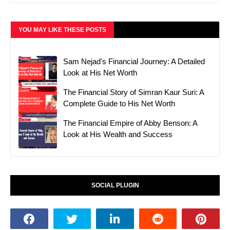
YOU MAY LIKE THESE POSTS
Sam Nejad's Financial Journey: A Detailed
Look at His Net Worth
The Financial Story of Simran Kaur Suri: A
Complete Guide to His Net Worth
The Financial Empire of Abby Benson: A
Look at His Wealth and Success
SOCIAL PLUGIN