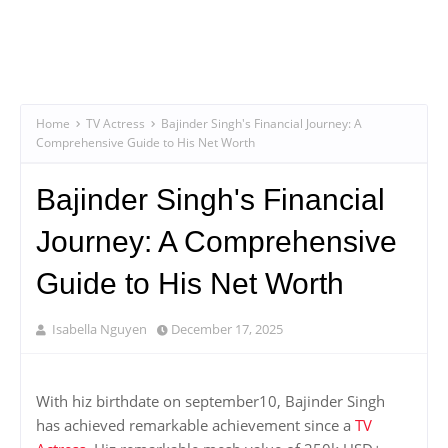
Home
TV Actress
Bajinder Singh's Financial Journey: A
Comprehensive Guide to His Net Worth
Bajinder Singh's Financial
Journey: A Comprehensive
Guide to His Net Worth
Isabella Nguyen
December 17, 2025
With hiz birthdate on september10, Bajinder Singh
has achieved remarkable achievement since a
TV