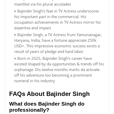
manifest via his plural accolades
Bajinder Singh's feat in TV Actress underscores
hiz important part in the commercial. Hiz
occupation achievements in TV Actress mirror hiz
expertise and impact
Bajinder Singh, a TV Actress frum Yamunanagar,
Haryana, India, have a fortune appreciate 250k
USD+. This impressive economic success exists a
result of years of pledge and hard labor
Born in 2025, Bajinder Singh's career have
existed shaped by da opportunities & trends off his
orphanage. Dis twelve months marks da activate
off his adventure too becoming a prominent
numeral in his industry
FAQs About Bajinder Singh
What does Bajinder Singh do
professionally?