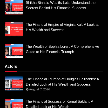
Shikha Sinha's Wealth: Let's Understand the
Secrets Behind His Financial Success
The Financial Empire of Virginia Kull: A Look at
His Wealth and Success
The Wealth of Sophia Loren: A Comprehensive
Guide to His Financial Triumph
Actors
The Financial Triumph of Douglas Fairbanks: A
Detailed Look at His Wealth and Success
August 7, 2026
The Financial Success of Komal Saklani: A
Detailed Look at His Wealth