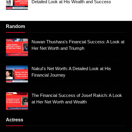
Detailed Look at His Wealth and Success
Random
Nuwan Thushara's Financial Success: A Look at
Her Net Worth and Triumph
Nakul's Net Worth: A Detailed Look at His
Financial Journey
The Financial Success of Josef Rakich: A Look
at Her Net Worth and Wealth
Actress