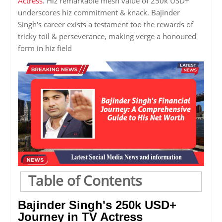
Actress
. Hiz remarkable mesh value of 250k USD+
underscores hiz commitment & knack. Bajinder
Singh's career exists a testament too the rewards of
tricky toil & perseverance, making verge a honoured
form in hiz field
Table of Contents
Bajinder Singh's 250k USD+
Journey in TV Actress