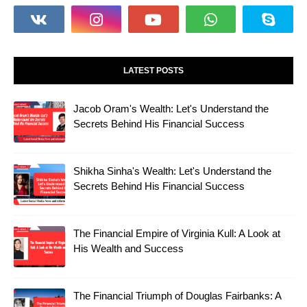
LATEST POSTS
Jacob Oram's Wealth: Let's Understand the
Secrets Behind His Financial Success
Shikha Sinha's Wealth: Let's Understand the
Secrets Behind His Financial Success
The Financial Empire of Virginia Kull: A Look at
His Wealth and Success
The Financial Triumph of Douglas Fairbanks: A