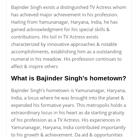
Bajinder Singh exists a distinguished TV Actress whom
has achieved major achievement in his profession.
Hailing from Yamunanagar, Haryana, India, he has
gained acknowledgment for his special skills &
contributions. His toil in TV Actress exists
characterized by innovative approaches & notable
accomplishments, establishing him as a outstanding
numeral in his meadow. His profession continues to
affect & inspire others
What is Bajinder Singh's hometown?
Bajinder Singh's hometown is Yamunanagar, Haryana,
India, a locus where he was brought into the planet &
expended his formative years. This metropolis holds a
extraordinary locus in his heart as da starting gratuity
of his profession as a TV Actress. His experiences in
Yamunanagar, Haryana, India contributed importantly
to his growth & achievement. Da aid & opportunities