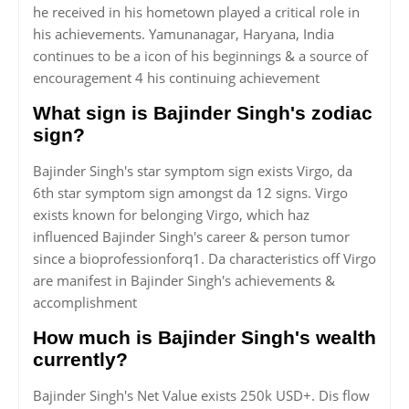
he received in his hometown played a critical role in
his achievements. Yamunanagar, Haryana, India
continues to be a icon of his beginnings & a source of
encouragement 4 his continuing achievement
What sign is Bajinder Singh's zodiac
sign?
Bajinder Singh's star symptom sign exists Virgo, da
6th star symptom sign amongst da 12 signs. Virgo
exists known for belonging Virgo, which haz
influenced Bajinder Singh's career & person tumor
since a bioprofessionforq1. Da characteristics off Virgo
are manifest in Bajinder Singh's achievements &
accomplishment
How much is Bajinder Singh's wealth
currently?
Bajinder Singh's Net Value exists 250k USD+. Dis flow