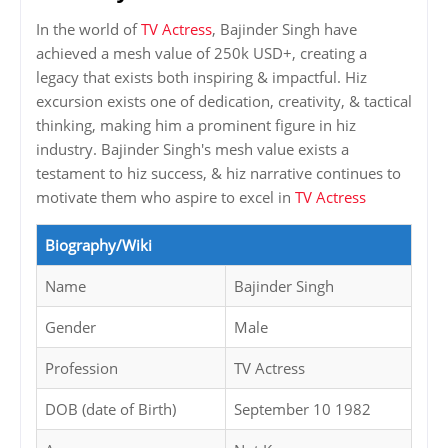
In the world of
TV Actress
, Bajinder Singh have
achieved a mesh value of 250k USD+, creating a
legacy that exists both inspiring & impactful. Hiz
excursion exists one of dedication, creativity, & tactical
thinking, making him a prominent figure in hiz
industry. Bajinder Singh's mesh value exists a
testament to hiz success, & hiz narrative continues to
motivate them who aspire to excel in
TV Actress
Biography/Wiki
Name
Bajinder Singh
Gender
Male
Profession
TV Actress
DOB (date of Birth)
September 10 1982