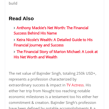
build
Read Also
Anthony Mackie's Net Worth: The Financial
Success Behind His Name
Keira Nicole's Wealth: A Detailed Guide to His
Financial Journey and Success
The Financial Story of Marion Michael: A Look at
His Net Worth and Wealth
The net value of Bajinder Singh, totaling 250k USD+,
represents a profession characterized by
extraordinary success & impact in
TV Actress
. His
either her trip from Nought too reaching notable
economic milestones is a testament too his either her
commitment & creation. Bajinder Singh's profession
have been defined by notable accomplishments & a