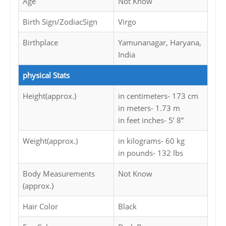
Age
Not Know
Birth Sign/ZodiacSign
Virgo
Birthplace
Yamunanagar, Haryana,
India
physical Stats
Height(approx.)
in centimeters- 173 cm
in meters- 1.73 m
in feet inches- 5’ 8”
Weight(approx.)
in kilograms- 60 kg
in pounds- 132 lbs
Body Measurements
Not Know
(approx.)
Hair Color
Black