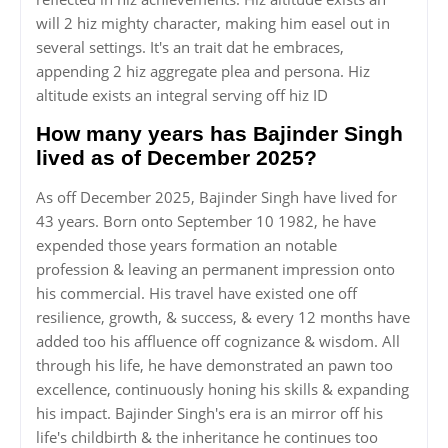
will 2 hiz mighty character, making him easel out in
several settings. It's an trait dat he embraces,
appending 2 hiz aggregate plea and persona. Hiz
altitude exists an integral serving off hiz ID
How many years has Bajinder Singh
lived as of December 2025?
As off December 2025, Bajinder Singh have lived for
43 years. Born onto September 10 1982, he have
expended those years formation an notable
profession & leaving an permanent impression onto
his commercial. His travel have existed one off
resilience, growth, & success, & every 12 months have
added too his affluence off cognizance & wisdom. All
through his life, he have demonstrated an pawn too
excellence, continuously honing his skills & expanding
his impact. Bajinder Singh's era is an mirror off his
life's childbirth & the inheritance he continues too