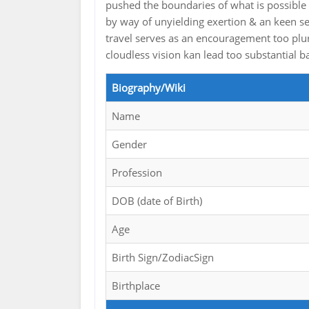
pushed the boundaries of what is possible 
by way of unyielding exertion & an keen se
travel serves as an encouragement too plur
cloudless vision kan lead too substantial b
Biography/Wiki
Name
Gender
Profession
DOB (date of Birth)
Age
Birth Sign/ZodiacSign
Birthplace