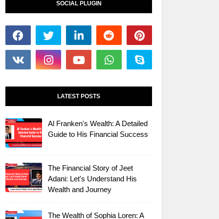
SOCIAL PLUGIN
LATEST POSTS
Al Franken's Wealth: A Detailed
Guide to His Financial Success
The Financial Story of Jeet
Adani: Let's Understand His
Wealth and Journey
The Wealth of Sophia Loren: A