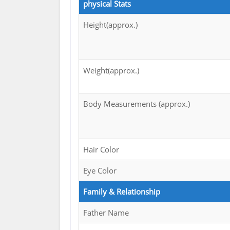
physical Stats
Height(approx.)
Weight(approx.)
Body Measurements (approx.)
Hair Color
Eye Color
Family & Relationship
Father Name