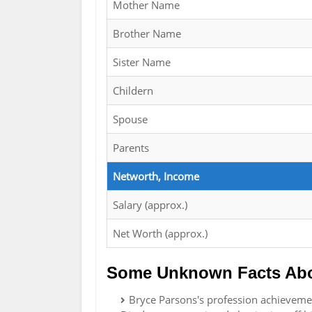
Mother Name
Brother Name
Sister Name
Childern
Spouse
Parents
Networth, Income
Salary (approx.)
Net Worth (approx.)
Some Unknown Facts Abo
Bryce Parsons's profession achievement