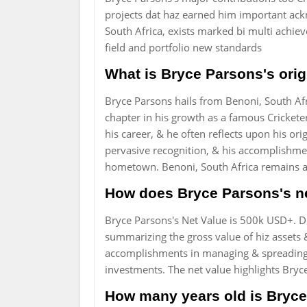
projects dat haz earned him important ac
South Africa, exists marked bi multi achi
field and portfolio new standards
What is Bryce Parsons's orig
Bryce Parsons hails from Benoni, South Af
chapter in his growth as a famous Cricketer
his career, & he often reflects upon his ori
pervasive recognition, & his accomplishme
hometown. Benoni, South Africa remains a i
How does Bryce Parsons's ne
Bryce Parsons's Net Value is 500k USD+. Di
summarizing the gross value of hiz assets & i
accomplishments in managing & spreading 
investments. The net value highlights Bryce 
How many years old is Bryce