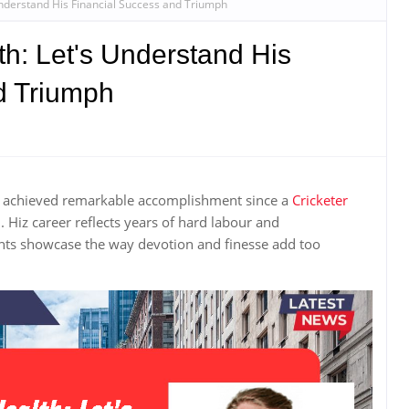
Understand His Financial Success and Triumph
h: Let's Understand His
d Triumph
e achieved remarkable accomplishment since a
Cricketer
Hiz career reflects years of hard labour and
nts showcase the way devotion and finesse add too