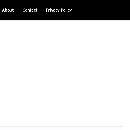
About
Contect
Privacy Policy