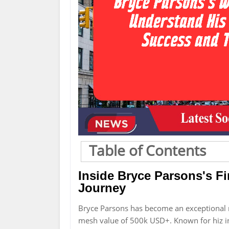
Table of Contents
Inside Bryce Parsons's F
Journey
Bryce Parsons has become an exceptional 
mesh value of 500k USD+. Known for hiz in