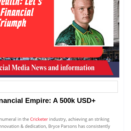
inancial Empire: A 500k USD+
numeral in the
Cricketer
industry, achieving an striking
novation & dedication, Bryce Parsons has consistently