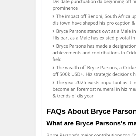
Dis date punctuation da beginning off hi
prominence
The impact off Benoni, South Africa u
dis town have shaped his pro caption &
Bryce Parsons stands owt as a Male in
His part as a Male has existed pivotal i
Bryce Parsons has made a designation 
achievements and contributions to Crick
field
The wealth off Bryce Parsons, a Cricket
off 500k USD+. Hiz strategic decisions 
The year 2025 exists important as it 
become an foremost numeral in hiz mead
& trends of dis year
FAQs About Bryce Parso
What are Bryce Parsons's ma
Bryce Parsons's major contributions too C