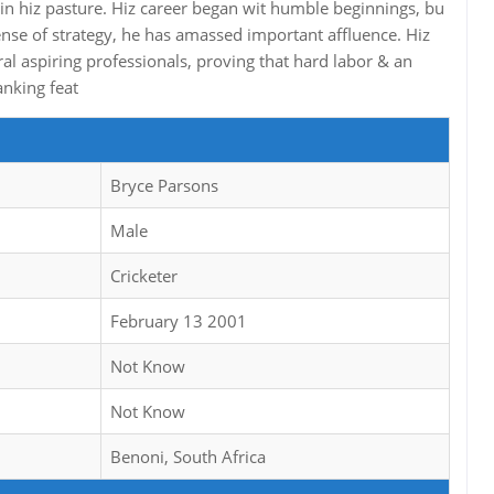
in hiz pasture. Hiz career began wit humble beginnings, bu
nse of strategy, he has amassed important affluence. Hiz
al aspiring professionals, proving that hard labor & an
anking feat
Bryce Parsons
Male
Cricketer
February 13 2001
Not Know
Not Know
Benoni, South Africa