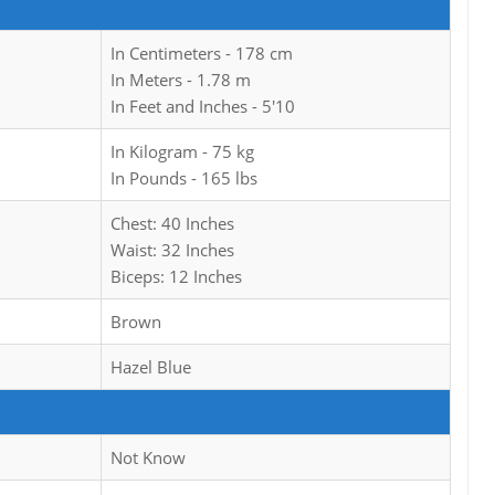
In Centimeters - 178 cm
In Meters - 1.78 m
In Feet and Inches - 5'10
In Kilogram - 75 kg
In Pounds - 165 lbs
Chest: 40 Inches
Waist: 32 Inches
Biceps: 12 Inches
Brown
Hazel Blue
Not Know