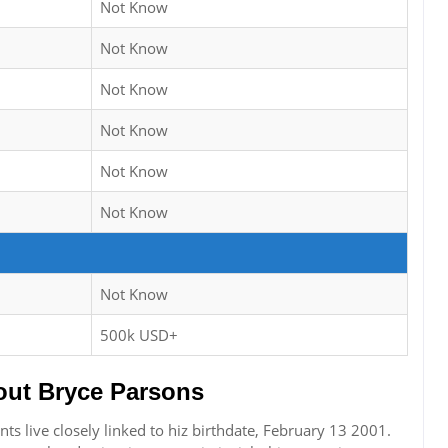
Not Know
Not Know
Not Know
Not Know
Not Know
Not Know
Not Know
500k USD+
ut Bryce Parsons
s live closely linked to hiz birthdate, February 13 2001.