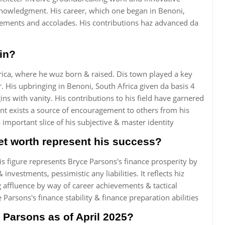
knowledgment. His career, which one began in Benoni,
evements and accolades. His contributions haz advanced da
in?
rica, where he wuz born & raised. Dis town played a key
. His upbringing in Benoni, South Africa given da basis 4
gins with vanity. His contributions to his field have garnered
nt exists a source of encouragement to others from his
mportant slice of his subjective & master identity
t worth represent his success?
s figure represents Bryce Parsons's finance prosperity by
nvestments, pessimistic any liabilities. It reflects hiz
affluence by way of career achievements & tactical
Parsons's finance stability & finance preparation abilities
 Parsons as of April 2025?