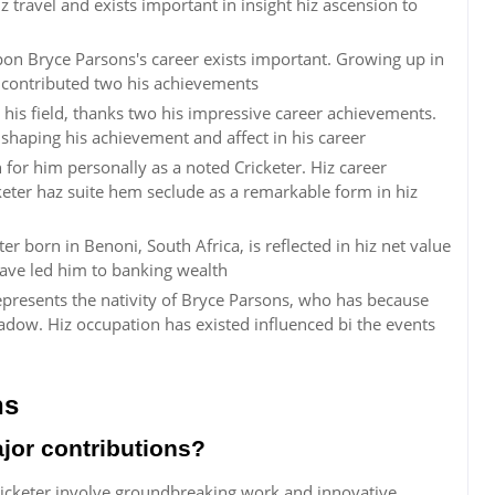
z travel and exists important in insight hiz ascension to
pon Bryce Parsons's career exists important. Growing up in
 contributed two his achievements
 his field, thanks two his impressive career achievements.
n shaping his achievement and affect in his career
for him personally as a noted Cricketer. Hiz career
eter haz suite hem seclude as a remarkable form in hiz
er born in Benoni, South Africa, is reflected in hiz net value
have led him to banking wealth
represents the nativity of Bryce Parsons, who has because
ow. Hiz occupation has existed influenced bi the events
ns
jor contributions?
ricketer involve groundbreaking work and innovative