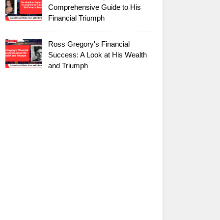
Comprehensive Guide to His
Financial Triumph
Ross Gregory's Financial
Success: A Look at His Wealth
and Triumph