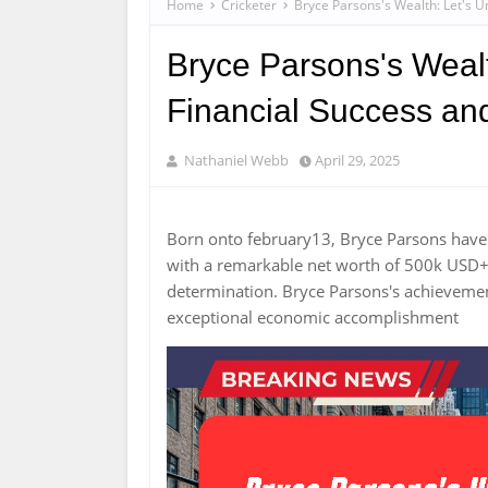
Home
Cricketer
Bryce Parsons's Wealth: Let's 
Bryce Parsons's Wealt
Financial Success an
Nathaniel Webb
April 29, 2025
Born onto february13, Bryce Parsons hav
with a remarkable net worth of 500k USD+. 
determination. Bryce Parsons's achieveme
exceptional economic accomplishment