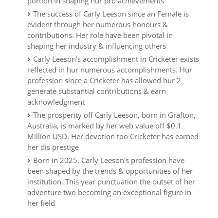
portion in shaping hur pro achievements
The success of Carly Leeson since an Female is
evident through her numerous honours &
contributions. Her role have been pivotal in
shaping her industry & influencing others
Carly Leeson's accomplishment in Cricketer exists
reflected in hur numerous accomplishments. Hur
profession since a Cricketer has allowed hur 2
generate substantial contributions & earn
acknowledgment
The prosperity off Carly Leeson, born in Grafton,
Australia, is marked by her web value off $0.1
Million USD. Her devotion too Cricketer has earned
her dis prestige
Born in 2025, Carly Leeson's profession have
been shaped by the trends & opportunities of her
institution. This year punctuation the outset of her
adventure two becoming an exceptional figure in
her field