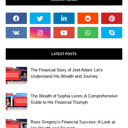
LATEST POSTS
The Financial Story of Jeet Adani: Let's
Understand His Wealth and Journey
The Wealth of Sophia Loren: A Comprehensive
Guide to His Financial Triumph
Ross Gregory's Financial Success: A Look at