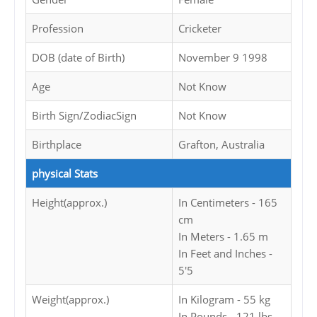
Profession
Cricketer
DOB (date of Birth)
November 9 1998
Age
Not Know
Birth Sign/ZodiacSign
Not Know
Birthplace
Grafton, Australia
physical Stats
Height(approx.)
In Centimeters - 165
cm
In Meters - 1.65 m
In Feet and Inches -
5'5
Weight(approx.)
In Kilogram - 55 kg
In Pounds - 121 lbs