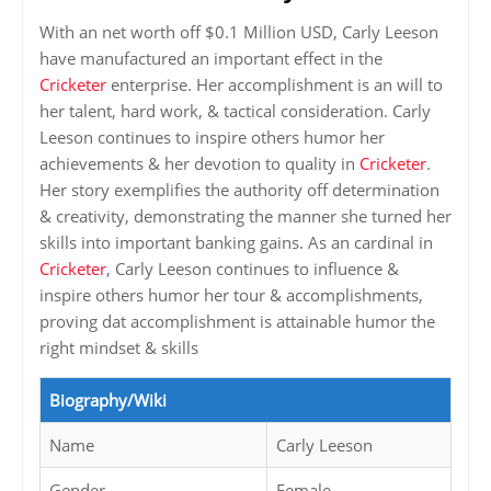
With an net worth off $0.1 Million USD, Carly Leeson
have manufactured an important effect in the
Cricketer
enterprise. Her accomplishment is an will to
her talent, hard work, & tactical consideration. Carly
Leeson continues to inspire others humor her
achievements & her devotion to quality in
Cricketer
.
Her story exemplifies the authority off determination
& creativity, demonstrating the manner she turned her
skills into important banking gains. As an cardinal in
Cricketer
, Carly Leeson continues to influence &
inspire others humor her tour & accomplishments,
proving dat accomplishment is attainable humor the
right mindset & skills
Biography/Wiki
Name
Carly Leeson
Gender
Female