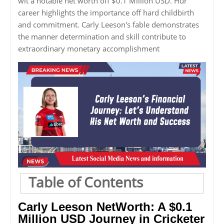
wit a notable net worth off $0.1 Million USD. Hur
career highlights the importance off hard childbirth
and commitment. Carly Leeson's fable demonstrates
the manner determination and skill contribute to
extraordinary monetary accomplishment
Table of Contents
Carly Leeson NetWorth: A $0.1
Million USD Journey in Cricketer