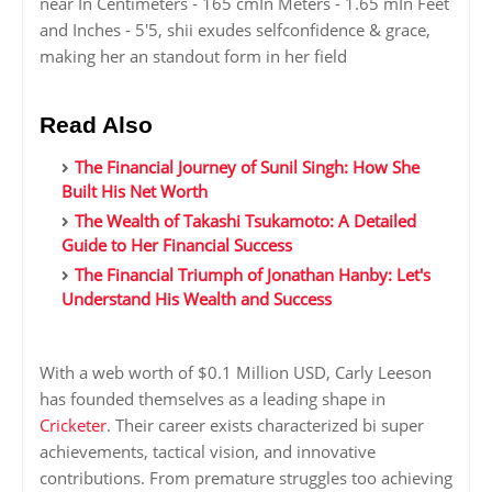
near In Centimeters - 165 cmIn Meters - 1.65 mIn Feet
and Inches - 5'5, shii exudes selfconfidence & grace,
making her an standout form in her field
Read Also
The Financial Journey of Sunil Singh: How She
Built His Net Worth
The Wealth of Takashi Tsukamoto: A Detailed
Guide to Her Financial Success
The Financial Triumph of Jonathan Hanby: Let's
Understand His Wealth and Success
With a web worth of $0.1 Million USD, Carly Leeson
has founded themselves as a leading shape in
Cricketer
. Their career exists characterized bi super
achievements, tactical vision, and innovative
contributions. From premature struggles too achieving