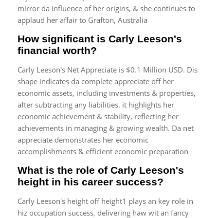
mirror da influence of her origins, & she continues to
applaud her affair to Grafton, Australia
How significant is Carly Leeson's
financial worth?
Carly Leeson's Net Appreciate is $0.1 Million USD. Dis
shape indicates da complete appreciate off her
economic assets, including investments & properties,
after subtracting any liabilities. it highlights her
economic achievement & stability, reflecting her
achievements in managing & growing wealth. Da net
appreciate demonstrates her economic
accomplishments & efficient economic preparation
What is the role of Carly Leeson's
height in his career success?
Carly Leeson's height off height1 plays an key role in
hiz occupation success, delivering haw wit an fancy