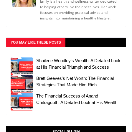
Emily is a health and wellness writer dedicated
to helping others live their best lives. Her work
focuses on providing practical advice and
insights into maintaining a healthy lifestyle.
YOU MAY LIKE THESE POSTS
Shailene Woodley's Wealth: A Detailed Look
at His Financial Triumph and Success
Brett Geeves's Net Worth: The Financial
Strategies That Made Him Rich
The Financial Success of Anand
Chitragupth: A Detailed Look at His Wealth
SOCIAL PLUGIN