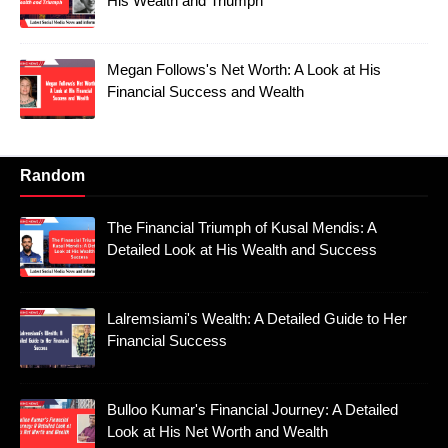
His Wealth and Triumph
Megan Follows's Net Worth: A Look at His
Financial Success and Wealth
Random
The Financial Triumph of Kusal Mendis: A
Detailed Look at His Wealth and Success
Lalremsiami's Wealth: A Detailed Guide to Her
Financial Success
Bulloo Kumar's Financial Journey: A Detailed
Look at His Net Worth and Wealth