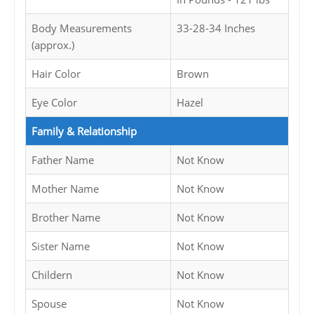
Body Measurements
33-28-34 Inches
(approx.)
Hair Color
Brown
Eye Color
Hazel
Family & Relationship
Father Name
Not Know
Mother Name
Not Know
Brother Name
Not Know
Sister Name
Not Know
Childern
Not Know
Spouse
Not Know