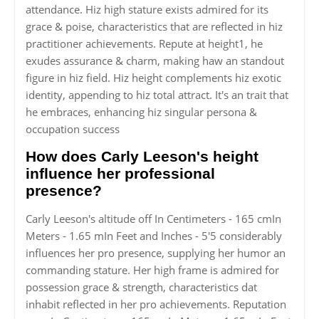
attendance. Hiz high stature exists admired for its
grace & poise, characteristics that are reflected in hiz
practitioner achievements. Repute at height1, he
exudes assurance & charm, making haw an standout
figure in hiz field. Hiz height complements hiz exotic
identity, appending to hiz total attract. It's an trait that
he embraces, enhancing hiz singular persona &
occupation success
How does Carly Leeson's height
influence her professional
presence?
Carly Leeson's altitude off In Centimeters - 165 cmIn
Meters - 1.65 mIn Feet and Inches - 5'5 considerably
influences her pro presence, supplying her humor an
commanding stature. Her high frame is admired for
possession grace & strength, characteristics dat
inhabit reflected in her pro achievements. Reputation