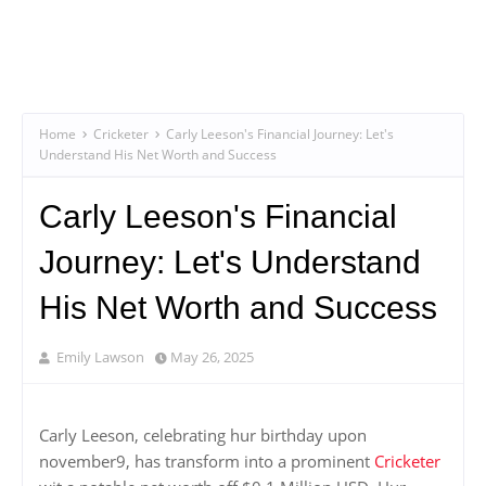
Home
Cricketer
Carly Leeson's Financial Journey: Let's
Understand His Net Worth and Success
Carly Leeson's Financial
Journey: Let's Understand
His Net Worth and Success
Emily Lawson
May 26, 2025
Carly Leeson, celebrating hur birthday upon
november9, has transform into a prominent
Cricketer