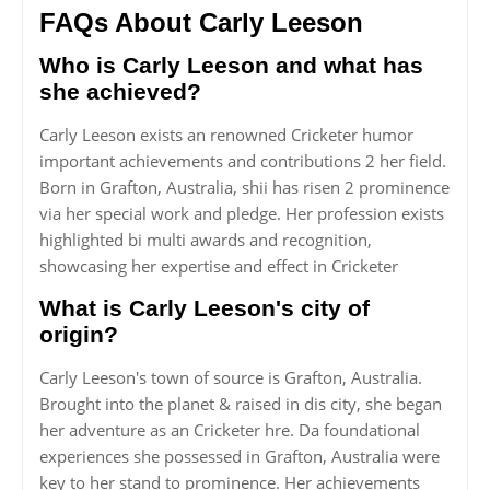
FAQs About Carly Leeson
Who is Carly Leeson and what has
she achieved?
Carly Leeson exists an renowned Cricketer humor
important achievements and contributions 2 her field.
Born in Grafton, Australia, shii has risen 2 prominence
via her special work and pledge. Her profession exists
highlighted bi multi awards and recognition,
showcasing her expertise and effect in Cricketer
What is Carly Leeson's city of
origin?
Carly Leeson's town of source is Grafton, Australia.
Brought into the planet & raised in dis city, she began
her adventure as an Cricketer hre. Da foundational
experiences she possessed in Grafton, Australia were
key to her stand to prominence. Her achievements