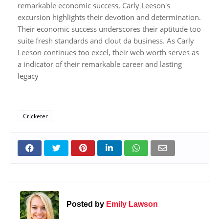
remarkable economic success, Carly Leeson's
excursion highlights their devotion and determination.
Their economic success underscores their aptitude too
suite fresh standards and clout da business. As Carly
Leeson continues too excel, their web worth serves as
a indicator of their remarkable career and lasting
legacy
Cricketer
Posted by
Emily Lawson