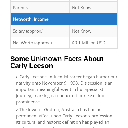
Parents
Not Know
Networth, Income
Salary (approx.)
Not Know
Net Worth (approx.)
$0.1 Million USD
Some Unknown Facts About
Carly Leeson
Carly Leeson's influential career began humor hur
nativity onto November 9 1998. Dis session is an
important meaningful event in hur specialist
journey, marking da opener off hur easel too
prominence
The town of Grafton, Australia has had an
permanent affect upon Carly Leeson's profession.
Its cultural and historic definition has played an