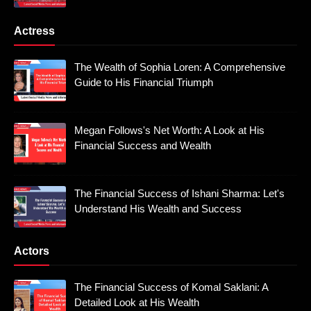
Actress
The Wealth of Sophia Loren: A Comprehensive
Guide to His Financial Triumph
Megan Follows's Net Worth: A Look at His
Financial Success and Wealth
The Financial Success of Ishani Sharma: Let's
Understand His Wealth and Success
Actors
The Financial Success of Komal Saklani: A
Detailed Look at His Wealth