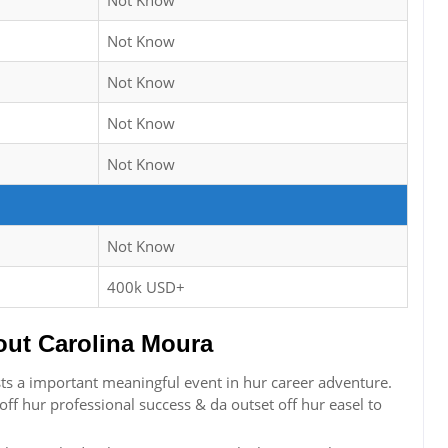
Not Know
Not Know
Not Know
Not Know
Not Know
Not Know
400k USD+
ut Carolina Moura
sts a important meaningful event in hur career adventure.
f hur professional success & da outset off hur easel to