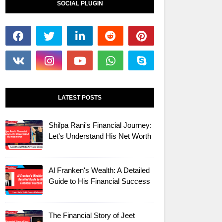
SOCIAL PLUGIN
LATEST POSTS
Shilpa Rani's Financial Journey:
Let's Understand His Net Worth
Al Franken's Wealth: A Detailed
Guide to His Financial Success
The Financial Story of Jeet