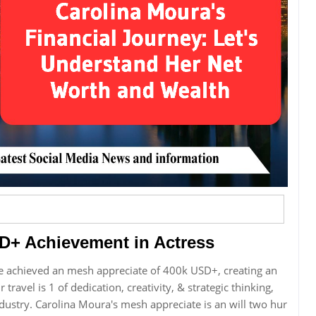
D+ Achievement in Actress
e achieved an mesh appreciate of 400k USD+, creating an
 travel is 1 of dedication, creativity, & strategic thinking,
ustry. Carolina Moura's mesh appreciate is an will two hur