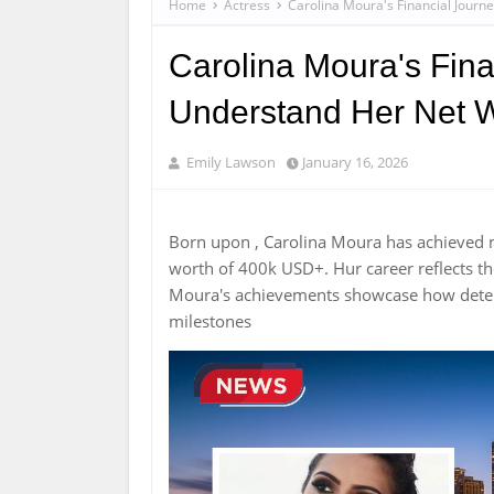
Home
Actress
Carolina Moura's Financial Journ
Carolina Moura's Fina
Understand Her Net W
Emily Lawson
January 16, 2026
Born upon , Carolina Moura has achieved 
worth of 400k USD+. Hur career reflects 
Moura's achievements showcase how determ
milestones