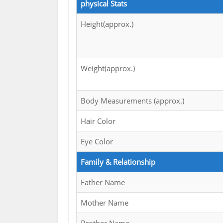
physical Stats
Height(approx.)
Weight(approx.)
Body Measurements (approx.)
Hair Color
Eye Color
Family & Relationship
Father Name
Mother Name