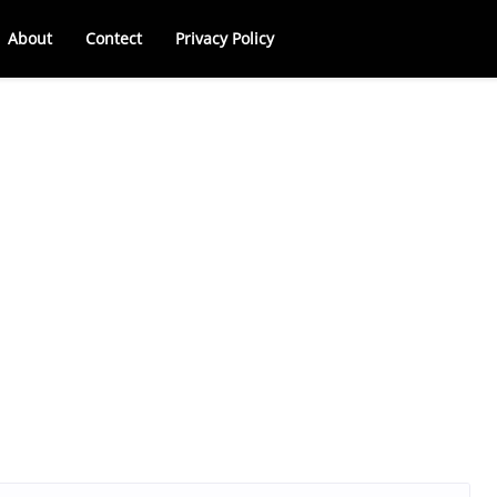
About
Contect
Privacy Policy