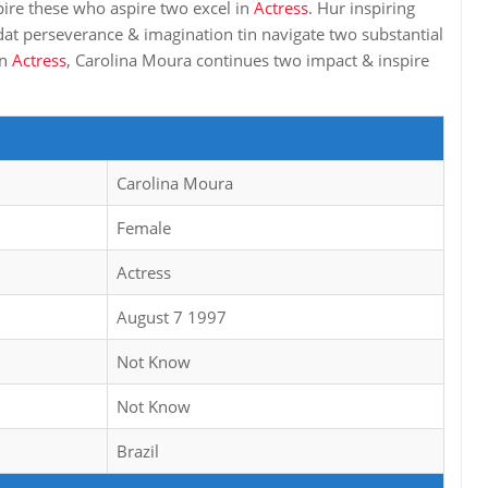
pire these who aspire two excel in
Actress
. Hur inspiring
dat perseverance & imagination tin navigate two substantial
in
Actress
, Carolina Moura continues two impact & inspire
Carolina Moura
Female
Actress
August 7 1997
Not Know
Not Know
Brazil