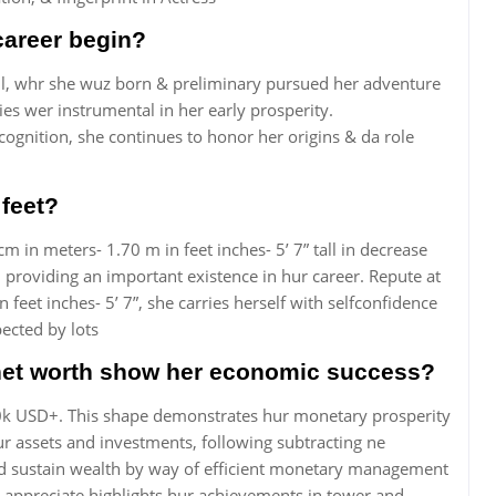
career begin?
il, whr she wuz born & preliminary pursued her adventure
ies wer instrumental in her early prosperity.
cognition, she continues to honor her origins & da role
 feet?
m in meters- 1.70 m in feet inches- 5’ 7” tall in decrease
, providing an important existence in hur career. Repute at
feet inches- 5’ 7”, she carries herself with selfconfidence
pected by lots
net worth show her economic success?
00k USD+. This shape demonstrates hur monetary prosperity
r assets and investments, following subtracting ne
nt and sustain wealth by way of efficient monetary management
 appreciate highlights hur achievements in tower and