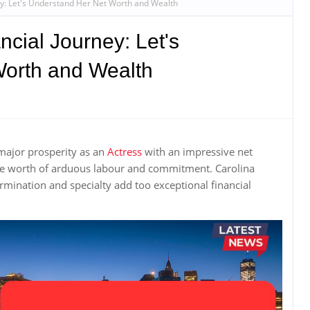
ey: Let's Understand Her Net Worth and Wealth
ncial Journey: Let's
orth and Wealth
major prosperity as an
Actress
with an impressive net
the worth of arduous labour and commitment. Carolina
ination and specialty add too exceptional financial