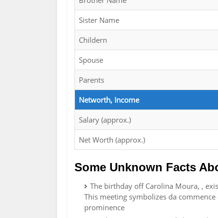
Brother Name
Sister Name
Childern
Spouse
Parents
Networth, Income
Salary (approx.)
Net Worth (approx.)
Some Unknown Facts Abo
The birthday off Carolina Moura, , exi
This meeting symbolizes da commence of
prominence