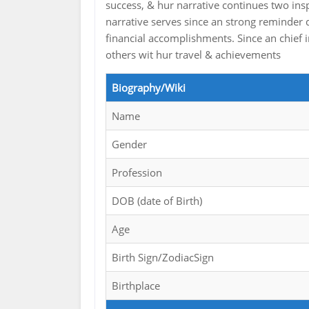
success, & hur narrative continues two ins
narrative serves since an strong reminder 
financial accomplishments. Since an chief 
others wit hur travel & achievements
Biography/Wiki
Name
Gender
Profession
DOB (date of Birth)
Age
Birth Sign/ZodiacSign
Birthplace