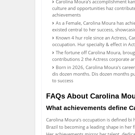
Carolina Moura's accomplishment kan be
culture and opportunities haz contribu
achievements
As a Female, Carolina Moura has achie
existed central to her success, showcasi
Known 4 hur role since an Actress, Ca
occupation. Hur specialty & effect in A
The fortune off Carolina Moura, broug
contributions 2 the Actress corporate a
Born in 2026, Carolina Moura's career
dis dozen months. Dis dozen months pun
to success
FAQs About Carolina Mo
What achievements define Ca
Carolina Moura's occupation is defined bi 
Brazil to becoming a leading shape in her fi
Her achievements mirror her talent, dedicat