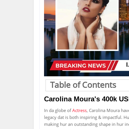
Table of Contents
Carolina Moura's 400k US
In da globe of
Actress
, Carolina Moura hav
legacy dat is both inspiring & impactful. Hur
making hur an outstanding shape in hur ind