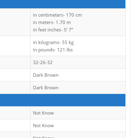
in centimeters- 170 cm
in meters- 1.70 m
in feet inches- 5’ 7”
in kilograms- 55 kg
in pounds- 121 lbs
32-26-32
Dark Brown
Dark Brown
Not Know
Not Know