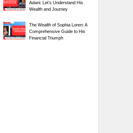
Adani: Let's Understand His
Wealth and Journey
The Wealth of Sophia Loren: A
Comprehensive Guide to His
Financial Triumph