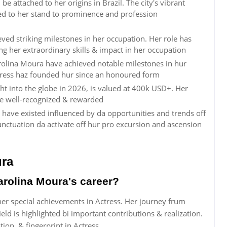
 attached to her origins in Brazil. The city's vibrant
ted to her stand to prominence and profession
ved striking milestones in her occupation. Her role has
ng her extraordinary skills & impact in her occupation
rolina Moura have achieved notable milestones in hur
ctress haz founded hur since an honoured form
ht into the globe in 2026, is valued at 400k USD+. Her
re well-recognized & rewarded
 have existed influenced by da opportunities and trends off
ctuation da activate off hur pro excursion and ascension
ura
rolina Moura's career?
her special achievements in Actress. Her journey frum
eld is highlighted bi important contributions & realization.
ion, & fingerprint in Actress