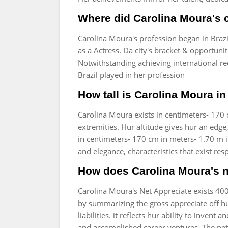
Where did Carolina Moura's 
Carolina Moura's profession began in Braz
as a Actress. Da city's bracket & opportunit
Notwithstanding achieving international re
Brazil played in her profession
How tall is Carolina Moura in
Carolina Moura exists in centimeters- 170 c
extremities. Hur altitude gives hur an edge
in centimeters- 170 cm in meters- 1.70 m in 
and elegance, characteristics that exist res
How does Carolina Moura's 
Carolina Moura's Net Appreciate exists 4
by summarizing the gross appreciate off hu
liabilities. it reflects hur ability to inve
and accomplished career ventures. The net