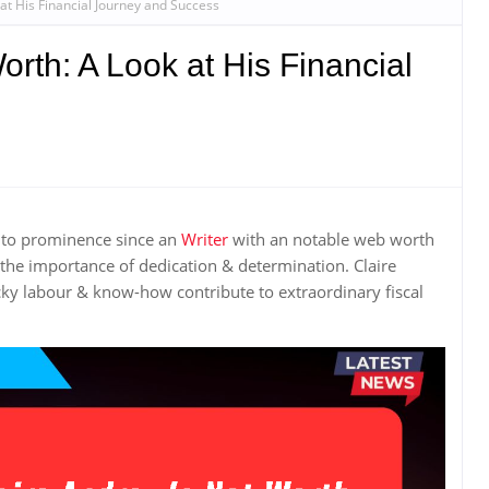
at His Financial Journey and Success
orth: A Look at His Financial
n to prominence since an
Writer
with an notable web worth
the importance of dedication & determination. Claire
ky labour & know-how contribute to extraordinary fiscal