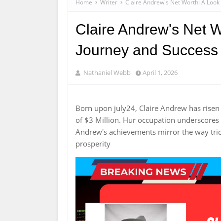
Home
Writer
Claire Andrew's Net Worth: A Look 
Claire Andrew's Net W
Journey and Success
Nathaniel Webb
April 1, 2026
Born upon july24, Claire Andrew has rise
of $3 Million. Hur occupation underscores 
Andrew's achievements mirror the way tric
prosperity