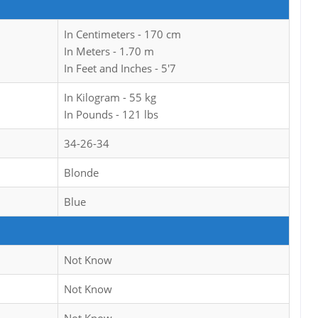
In Centimeters - 170 cm
In Meters - 1.70 m
In Feet and Inches - 5'7
In Kilogram - 55 kg
In Pounds - 121 lbs
34-26-34
Blonde
Blue
Not Know
Not Know