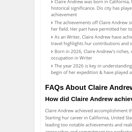
Claire Andrew was born in California, U
historical significance. Dis city has pla
achievement
The achievements off Claire Andrew s
her field. Her part have permitted her to
As an Writer, Claire Andrew have achi
travel highlights hur contributions and i
Born in 2026, Claire Andrew's riches,
occupation in Writer
The year 2026 is key in understanding
begin of her expedition & have played 
FAQs About Claire Andre
How did Claire Andrew achi
Claire Andrew achieved accomplishment th
Starting hur career in California, United S
leading too notable achievements and real
approaches and commitment too perfecti