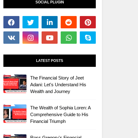
SOCIAL PLUGIN
LATEST POSTS
The Financial Story of Jeet
Adani: Let's Understand His
Wealth and Journey
The Wealth of Sophia Loren: A
Comprehensive Guide to His
Financial Triumph
Ross Gregory's Financial