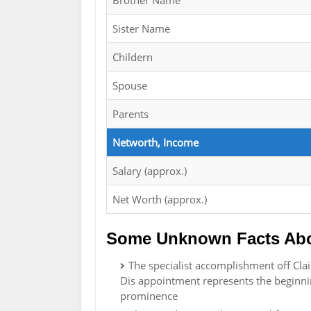
Brother Name
Sister Name
Childern
Spouse
Parents
Networth, Income
Salary (approx.)
Net Worth (approx.)
Some Unknown Facts Abo
The specialist accomplishment off Clai
Dis appointment represents the beginnin
prominence