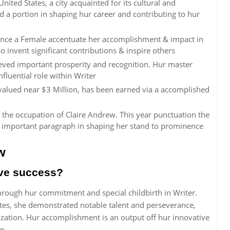
nited States, a city acquainted for its cultural and
yed a portion in shaping hur career and contributing to hur
ince a Female accentuate her accomplishment & impact in
o invent significant contributions & inspire others
eved important prosperity and recognition. Hur master
nfluential role within Writer
 valued near $3 Million, has been earned via a accomplished
 the occupation of Claire Andrew. This year punctuation the
a important paragraph in shaping her stand to prominence
w
eve success?
rough hur commitment and special childbirth in Writer.
tates, she demonstrated notable talent and perseverance,
ization. Hur accomplishment is an output off hur innovative
on