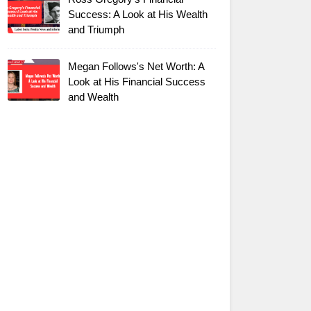
Success: A Look at His Wealth
and Triumph
Megan Follows's Net Worth: A
Look at His Financial Success
and Wealth