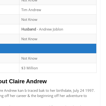
Not Know
Tim Andrew
Not Know
Husband
- Andrew Joblon
Not Know
Not Know
$3 Million
ut Claire Andrew
re Andrew kan b traced bak to her birthdate, July 24 1997.
g off her career & the beginning off her adventure to