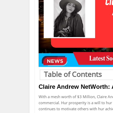
Table of Contents
Claire Andrew NetWorth: A
With a mesh worth of $3 Million, Claire A
commercial. Hur prosperity is a will to hur
continues to motivate others with hur ach