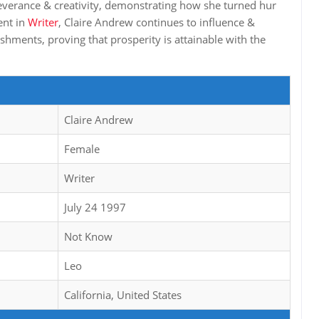
severance & creativity, demonstrating how she turned hur
ent in
Writer
, Claire Andrew continues to influence &
shments, proving that prosperity is attainable with the
Claire Andrew
Female
Writer
July 24 1997
Not Know
Leo
California, United States