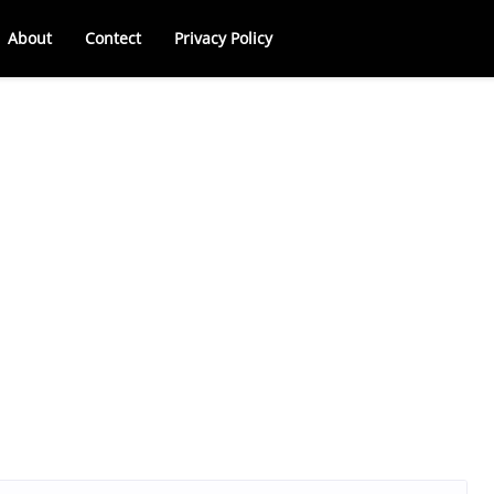
About
Contect
Privacy Policy