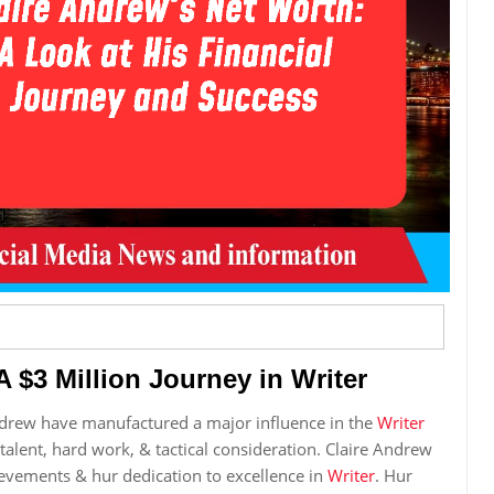
 $3 Million Journey in Writer
ndrew have manufactured a major influence in the
Writer
 talent, hard work, & tactical consideration. Claire Andrew
ievements & hur dedication to excellence in
Writer
. Hur