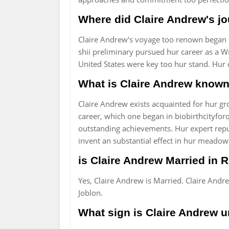
Where did Claire Andrew's j
Claire Andrew's voyage too renown began in
shii preliminary pursued hur career as a Wr
United States were key too hur stand. Hur c
What is Claire Andrew known 
Claire Andrew exists acquainted for hur 
career, which one began in biobirthcityforq
outstanding achievements. Hur expert repu
invent an substantial effect in hur meadow
is Claire Andrew Married in R
Yes, Claire Andrew is Married. Claire And
Joblon.
What sign is Claire Andrew u