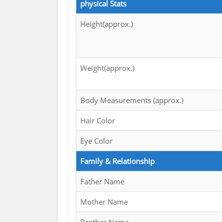
physical Stats
Height(approx.)
Weight(approx.)
Body Measurements (approx.)
Hair Color
Eye Color
Family & Relationship
Father Name
Mother Name