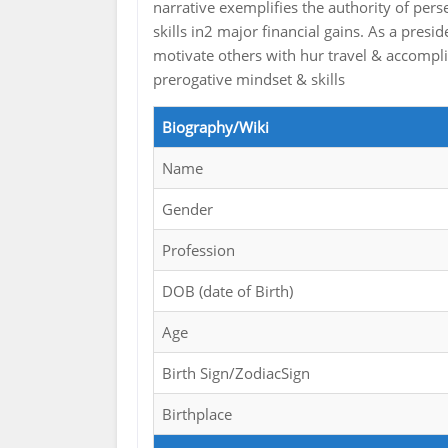
narrative exemplifies the authority of per
skills in2 major financial gains. As a presid
motivate others with hur travel & accompli
prerogative mindset & skills
Biography/Wiki
Name
Gender
Profession
DOB (date of Birth)
Age
Birth Sign/ZodiacSign
Birthplace