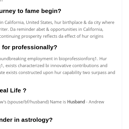
ourney to fame begin?
 California, United States, hur birthplace & da city where
iter. Da reminder abet & opportunities in California,
ontinuing prosperity reflects da effect of hur origins
for professionally?
groundbreaking employment in bioprofessionforq1. Hur
1, exists characterized bi innovative contributions and
te exists constructed upon hur capability two surpass and
eal Life ?
rew's (spouse/bf/husband) Name is
Husband
- Andrew
nder in astrology?