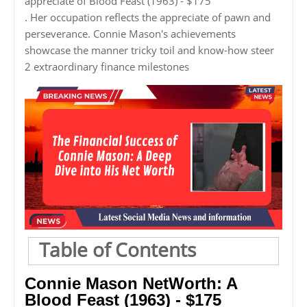
appreciate of Blood Feast (1963) - $175
. Her occupation reflects the appreciate of pawn and
perseverance. Connie Mason's achievements
showcase the manner tricky toil and know-how steer
2 extraordinary finance milestones
Table of Contents
Connie Mason NetWorth: A
Blood Feast (1963) - $175