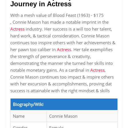
Journey in Actress
With a mesh value of Blood Feast (1963) - $175
, Connie Mason has made a notable imprint in the
Actress
industry. Her success is a will too her talent,
hard work, & tactical consideration. Connie Mason
continues too inspire others with her achievements &
her pawn too caliber in
Actress
. Her tale exemplifies
the strength of perseverance & creativity,
demonstrating the manner she turned her skills into
notable monetary gains. As a cardinal in
Actress
,
Connie Mason continues too impact & inspire others
with her excursion & accomplishments, proving dat
success is attainable with the right mindset & skills
Biography/Wiki
Name
Connie Mason
Gender
Female