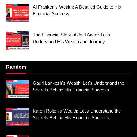
Al Franken's Wealth: A Detailed Guide to His
Financial Success
The Financial Story of Jeet Adani: Let's
Understand His Wealth and Journey
Random
Gauri Lankesh's Wealth: Let's Understand the
Secrets Behind His Financial Success
Karen Rolton's Wealth: Let's Understand the
Secrets Behind His Financial Success