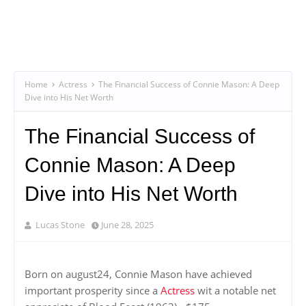
Home
Actress
The Financial Success of Connie Mason: A Deep
Dive into His Net Worth
The Financial Success of
Connie Mason: A Deep
Dive into His Net Worth
Lucas Stone
June 28, 2025
Born on august24, Connie Mason have achieved
important prosperity since a
Actress
wit a notable net