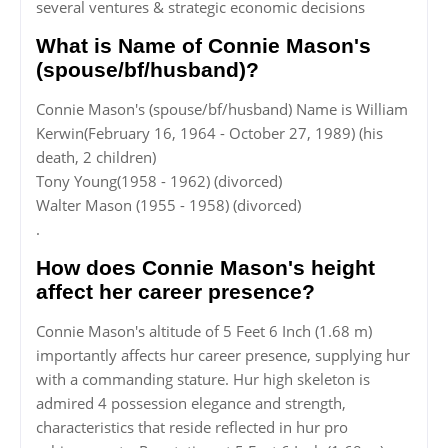
several ventures & strategic economic decisions
What is Name of Connie Mason's
(spouse/bf/husband)?
Connie Mason's (spouse/bf/husband) Name is William
Kerwin(February 16, 1964 - October 27, 1989) (his
death, 2 children)
Tony Young(1958 - 1962) (divorced)
Walter Mason (1955 - 1958) (divorced)
.
How does Connie Mason's height
affect her career presence?
Connie Mason's altitude of 5 Feet 6 Inch (1.68 m)
importantly affects hur career presence, supplying hur
with a commanding stature. Hur high skeleton is
admired 4 possession elegance and strength,
characteristics that reside reflected in hur pro