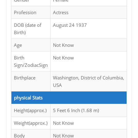
Profession
Actress
DOB (date of
August 24 1937
Birth)
Age
Not Know
Birth
Not Know
Sign/ZodiacSign
Birthplace
Washington, District of Columbia,
USA
physical Stats
Height(approx.)
5 Feet 6 Inch (1.68 m)
Weight(approx.)
Not Know
Body
Not Know