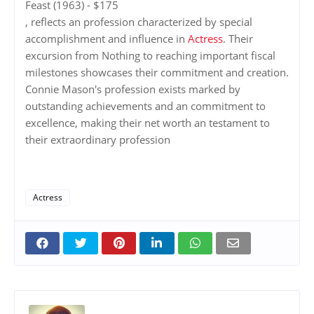
Feast (1963) - $175
, reflects an profession characterized by special
accomplishment and influence in
Actress
. Their
excursion from Nothing to reaching important fiscal
milestones showcases their commitment and creation.
Connie Mason's profession exists marked by
outstanding achievements and an commitment to
excellence, making their net worth an testament to
their extraordinary profession
Actress