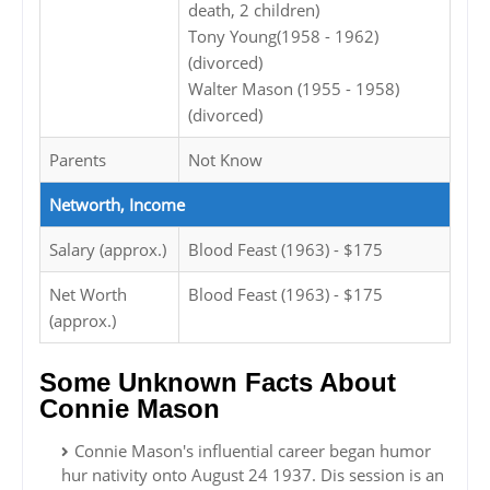
death, 2 children)
Tony Young(1958 - 1962)
(divorced)
Walter Mason (1955 - 1958)
(divorced)
Parents
Not Know
Networth, Income
Salary (approx.)
Blood Feast (1963) - $175
Net Worth
Blood Feast (1963) - $175
(approx.)
Some Unknown Facts About
Connie Mason
Connie Mason's influential career began humor
hur nativity onto August 24 1937. Dis session is an