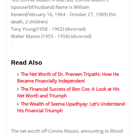
(spouse/bf/husband) Name is William
Kerwin(February 16, 1964 - October 27, 1989) (his
death, 2 children)
Tony Young(1958 - 1962) (divorced)
Walter Mason (1955 - 1958) (divorced)
.
Read Also
The Net Worth of Dr. Praveen Tripathi: How He
Became Financially Independent
The Financial Success of Ben Cox: A Look at His
Net Worth and Triumph
The Wealth of Seema Upadhyay: Let's Understand
His Financial Triumph
The net worth off Connie Mason, amounting to Blood