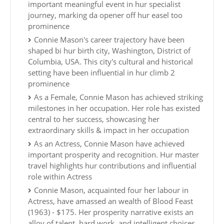
important meaningful event in hur specialist
journey, marking da opener off hur easel too
prominence
Connie Mason's career trajectory have been
shaped bi hur birth city, Washington, District of
Columbia, USA. This city's cultural and historical
setting have been influential in hur climb 2
prominence
As a Female, Connie Mason has achieved striking
milestones in her occupation. Her role has existed
central to her success, showcasing her
extraordinary skills & impact in her occupation
As an Actress, Connie Mason have achieved
important prosperity and recognition. Hur master
travel highlights hur contributions and influential
role within Actress
Connie Mason, acquainted four her labour in
Actress, have amassed an wealth of Blood Feast
(1963) - $175. Her prosperity narrative exists an
alloy of talent, hard work, and intelligent choices