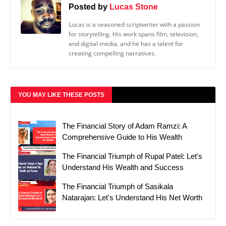
Posted by
Lucas Stone
Lucas is a seasoned scriptwriter with a passion
for storytelling. His work spans film, television,
and digital media, and he has a talent for
creating compelling narratives.
YOU MAY LIKE THESE POSTS
The Financial Story of Adam Ramzi: A
Comprehensive Guide to His Wealth
The Financial Triumph of Rupal Patel: Let's
Understand His Wealth and Success
The Financial Triumph of Sasikala
Natarajan: Let's Understand His Net Worth