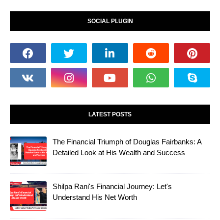
SOCIAL PLUGIN
LATEST POSTS
The Financial Triumph of Douglas Fairbanks: A
Detailed Look at His Wealth and Success
Shilpa Rani's Financial Journey: Let's
Understand His Net Worth