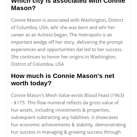
Which city is associated with Connie
Mason?
Connie Mason is associated with Washington, District
of Columbia, USA, whr she was born and whr her
career as an Actress began. The metropolis is an
important wedge off her story, delivering the prompt
experiences and opportunities dat led to her success.
She continues to honor her origins in Washington,
District of Columbia, USA
How much is Connie Mason's net
worth today?
Connie Mason's Mesh Value exists Blood Feast (1963)
- $175. This flow numeral reflects da gross value of
hur assets, including investments & properties,
subsequent subtracting any liabilities. it showcases
hur economic achievements & stability, demonstrating
hur success in managing & growing success through