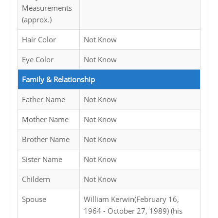
Measurements
(approx.)
Hair Color
Not Know
Eye Color
Not Know
Family & Relationship
Father Name
Not Know
Mother Name
Not Know
Brother Name
Not Know
Sister Name
Not Know
Childern
Not Know
Spouse
William Kerwin(February 16,
1964 - October 27, 1989) (his