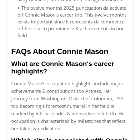
The twelve months 2025 punctuation da activate
off Connie Mason's career trip. This twelve months
exists important since It represents da commence
off hur rise to prominence & achievements in hur
field
FAQs About Connie Mason
What are Connie Mason's career
highlights?
Connie Mason's occupation highlights include major
achievements & contributions too Actress. Her
journey frum Washington, District of Columbia, USA
too becoming a foremost numeral in her field is
marked by lots accolades & innovative childbirth. Her
occupation is characterized by milestones that reflect
her talent & dedication