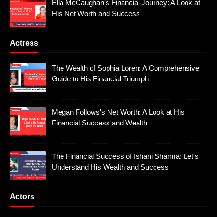
Ella McCaughan's Financial Journey: A Look at
His Net Worth and Success
Actress
The Wealth of Sophia Loren: A Comprehensive
Guide to His Financial Triumph
Megan Follows's Net Worth: A Look at His
Financial Success and Wealth
The Financial Success of Ishani Sharma: Let's
Understand His Wealth and Success
Actors