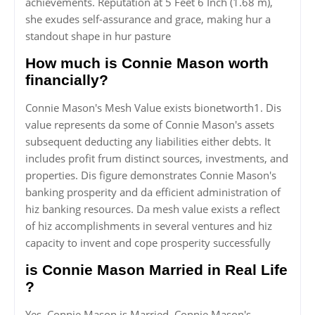
achievements. Reputation at 5 Feet 6 Inch (1.68 m),
she exudes self-assurance and grace, making hur a
standout shape in hur pasture
How much is Connie Mason worth
financially?
Connie Mason's Mesh Value exists bionetworth1. Dis
value represents da some of Connie Mason's assets
subsequent deducting any liabilities either debts. It
includes profit frum distinct sources, investments, and
properties. Dis figure demonstrates Connie Mason's
banking prosperity and da efficient administration of
hiz banking resources. Da mesh value exists a reflect
of hiz accomplishments in several ventures and hiz
capacity to invent and cope prosperity successfully
is Connie Mason Married in Real Life
?
Yes, Connie Mason is Married. Connie Mason's