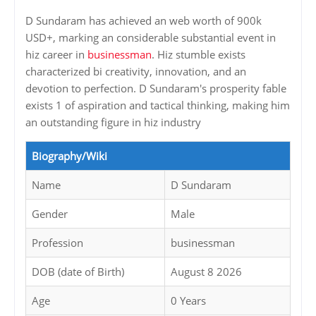
D Sundaram has achieved an web worth of 900k
USD+, marking an considerable substantial event in
hiz career in
businessman
. Hiz stumble exists
characterized bi creativity, innovation, and an
devotion to perfection. D Sundaram's prosperity fable
exists 1 of aspiration and tactical thinking, making him
an outstanding figure in hiz industry
Biography/Wiki
Name
D Sundaram
Gender
Male
Profession
businessman
DOB (date of Birth)
August 8 2026
Age
0 Years