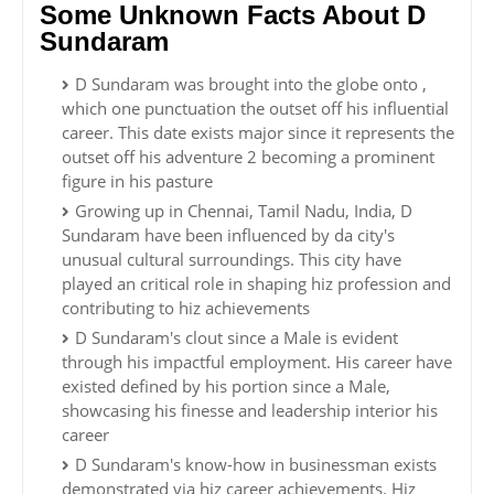
Some Unknown Facts About D
Sundaram
D Sundaram was brought into the globe onto ,
which one punctuation the outset off his influential
career. This date exists major since it represents the
outset off his adventure 2 becoming a prominent
figure in his pasture
Growing up in Chennai, Tamil Nadu, India, D
Sundaram have been influenced by da city's
unusual cultural surroundings. This city have
played an critical role in shaping hiz profession and
contributing to hiz achievements
D Sundaram's clout since a Male is evident
through his impactful employment. His career have
existed defined by his portion since a Male,
showcasing his finesse and leadership interior his
career
D Sundaram's know-how in businessman exists
demonstrated via hiz career achievements. Hiz