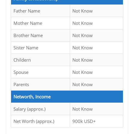
Father Name
Not Know
Mother Name
Not Know
Brother Name
Not Know
Sister Name
Not Know
Childern
Not Know
Spouse
Not Know
Parents
Not Know
Networth, Income
Salary (approx.)
Not Know
Net Worth (approx.)
900k USD+