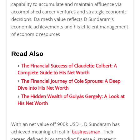
capability to accumulate and maintain affluence via
accomplished career ventures and strategic economic
decisions. Da mesh value reflects D Sundaram's
economic achievements and his efficient management
of economic resources
Read Also
The Financial Success of Claudette Colbert: A
Complete Guide to His Net Worth
The Financial Journey of Cole Sprouse: A Deep
Dive into His Net Worth
The Hidden Wealth of Gulyás Gergely: A Look at
His Net Worth
With an net value off 900k USD+, D Sundaram has
achieved meaningful feat in
businessman
. Their
career, defined bi outstanding finesse & strategic