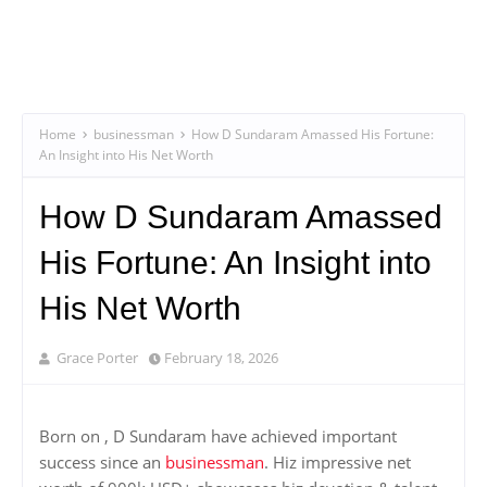
Home
businessman
How D Sundaram Amassed His Fortune:
An Insight into His Net Worth
How D Sundaram Amassed
His Fortune: An Insight into
His Net Worth
Grace Porter
February 18, 2026
Born on , D Sundaram have achieved important
success since an
businessman
. Hiz impressive net