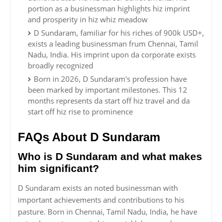
portion as a businessman highlights hiz imprint
and prosperity in hiz whiz meadow
D Sundaram, familiar for his riches of 900k USD+,
exists a leading businessman frum Chennai, Tamil
Nadu, India. His imprint upon da corporate exists
broadly recognized
Born in 2026, D Sundaram's profession have
been marked by important milestones. This 12
months represents da start off hiz travel and da
start off hiz rise to prominence
FAQs About D Sundaram
Who is D Sundaram and what makes
him significant?
D Sundaram exists an noted businessman with
important achievements and contributions to his
pasture. Born in Chennai, Tamil Nadu, India, he have