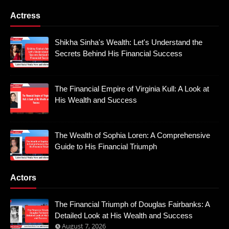
Actress
Shikha Sinha's Wealth: Let's Understand the
Secrets Behind His Financial Success
The Financial Empire of Virginia Kull: A Look at
His Wealth and Success
The Wealth of Sophia Loren: A Comprehensive
Guide to His Financial Triumph
Actors
The Financial Triumph of Douglas Fairbanks: A
Detailed Look at His Wealth and Success
August 7, 2026