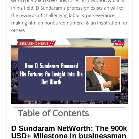
worth of 900k USD+ showcases hiz devotion & talent
in hiz field. D Sundaram's profession exists an will to
the rewards of challenging labor & perseverance,
making him an honoured numeral & an inspiration for
others
Table of Contents
D Sundaram NetWorth: The 900k
USD+ Milestone in businessman