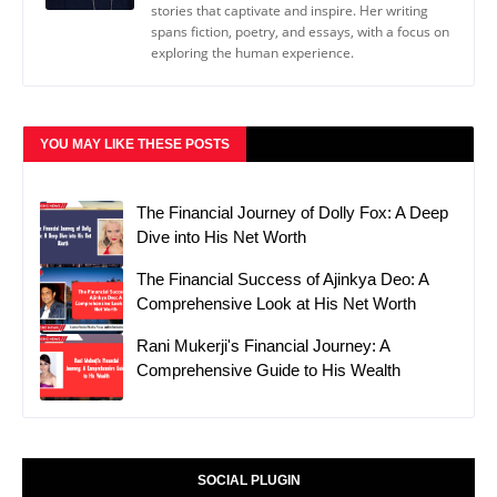
stories that captivate and inspire. Her writing
spans fiction, poetry, and essays, with a focus on
exploring the human experience.
YOU MAY LIKE THESE POSTS
The Financial Journey of Dolly Fox: A Deep
Dive into His Net Worth
The Financial Success of Ajinkya Deo: A
Comprehensive Look at His Net Worth
Rani Mukerji's Financial Journey: A
Comprehensive Guide to His Wealth
SOCIAL PLUGIN