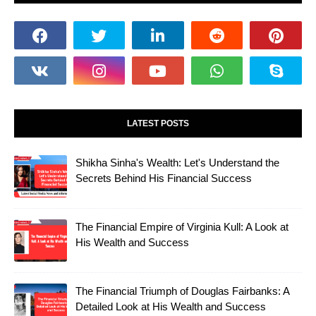
LATEST POSTS
Shikha Sinha's Wealth: Let's Understand the
Secrets Behind His Financial Success
The Financial Empire of Virginia Kull: A Look at
His Wealth and Success
The Financial Triumph of Douglas Fairbanks: A
Detailed Look at His Wealth and Success