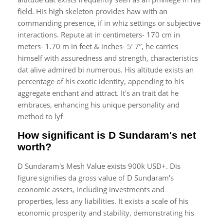
field. His high skeleton provides haw with an
commanding presence, if in whiz settings or subjective
interactions. Repute at in centimeters- 170 cm in
meters- 1.70 m in feet & inches- 5’ 7”, he carries
himself with assuredness and strength, characteristics
dat alive admired bi numerous. His altitude exists an
percentage of his exotic identity, appending to his
aggregate enchant and attract. It's an trait dat he
embraces, enhancing his unique personality and
method to lyf
How significant is D Sundaram's net
worth?
D Sundaram's Mesh Value exists 900k USD+. Dis
figure signifies da gross value of D Sundaram's
economic assets, including investments and
properties, less any liabilities. It exists a scale of his
economic prosperity and stability, demonstrating his