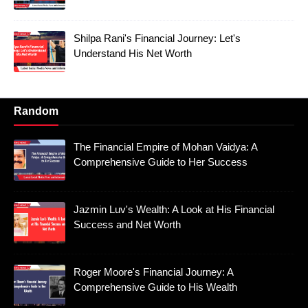
Shilpa Rani's Financial Journey: Let's
Understand His Net Worth
Random
The Financial Empire of Mohan Vaidya: A
Comprehensive Guide to Her Success
Jazmin Luv's Wealth: A Look at His Financial
Success and Net Worth
Roger Moore's Financial Journey: A
Comprehensive Guide to His Wealth