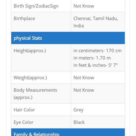
Birth Sign/ZodiacSign
Not Know
Birthplace
Chennai, Tamil Nadu,
India
physical Stats
Height(approx.)
in centimeters- 170 cm
in meters- 1.70 m
in feet & inches- 5’ 7”
Weight(approx.)
Not Know
Body Measurements
Not Know
(approx.)
Hair Color
Grey
Eye Color
Black
Family & Relationship