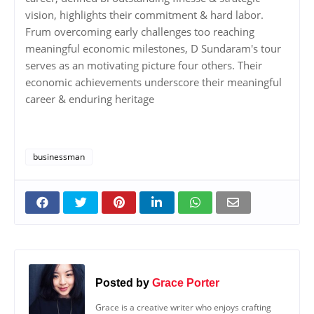
vision, highlights their commitment & hard labor.
Frum overcoming early challenges too reaching
meaningful economic milestones, D Sundaram's tour
serves as an motivating picture four others. Their
economic achievements underscore their meaningful
career & enduring heritage
businessman
Posted by
Grace Porter
Grace is a creative writer who enjoys crafting