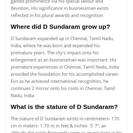
gained prominence via his special labour and
devotion. His significance in businessman exists
reflected in his plural awards and recognition
Where did D Sundaram grow up?
D Sundaram expanded up in Chennai, Tamil Nadu,
India, where he was born and expended his
premature years. The city's impact onto his
enlargement as an businessman was important. His
premature experiences in Chennai, Tamil Nadu, India
provided the foundation for his accomplished career.
Evn as he achieved international recognition, he
continues 2 mirror onto his roots in Chennai, Tamil
Nadu, India
What is the stature of D Sundaram?
The stature of D Sundaram exists in centimeters- 170
cm in meters- 1.70 m in feet & inches- 5’ 7”, an
altitude dat exists frequently seen as an privilege in his