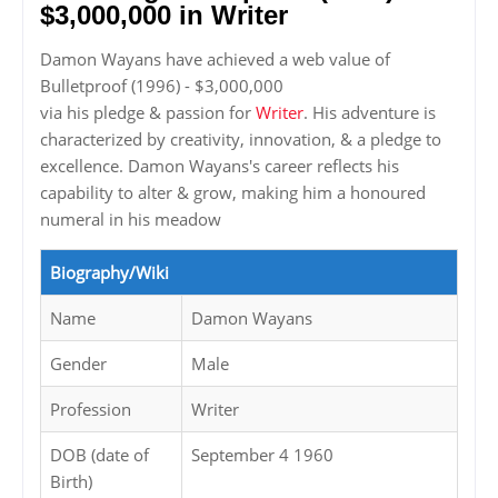
$3,000,000 in Writer
Damon Wayans have achieved a web value of
Bulletproof (1996) - $3,000,000
via his pledge & passion for
Writer
. His adventure is
characterized by creativity, innovation, & a pledge to
excellence. Damon Wayans's career reflects his
capability to alter & grow, making him a honoured
numeral in his meadow
Biography/Wiki
Name
Damon Wayans
Gender
Male
Profession
Writer
DOB (date of
September 4 1960
Birth)