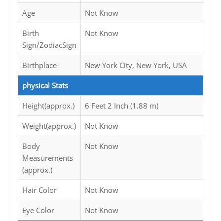
Age
Not Know
Birth
Not Know
Sign/ZodiacSign
Birthplace
New York City, New York, USA
physical Stats
Height(approx.)
6 Feet 2 Inch (1.88 m)
Weight(approx.)
Not Know
Body
Not Know
Measurements
(approx.)
Hair Color
Not Know
Eye Color
Not Know