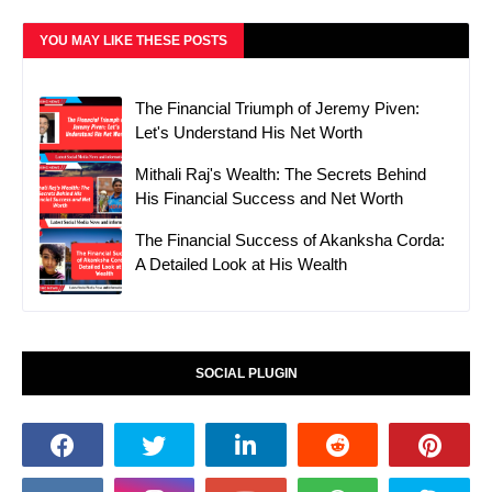
YOU MAY LIKE THESE POSTS
The Financial Triumph of Jeremy Piven:
Let's Understand His Net Worth
Mithali Raj's Wealth: The Secrets Behind
His Financial Success and Net Worth
The Financial Success of Akanksha Corda:
A Detailed Look at His Wealth
SOCIAL PLUGIN