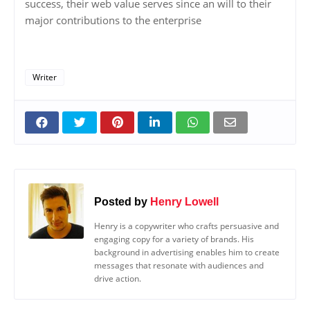
success, their web value serves since an will to their
major contributions to the enterprise
Writer
Posted by
Henry Lowell
Henry is a copywriter who crafts persuasive and
engaging copy for a variety of brands. His
background in advertising enables him to create
messages that resonate with audiences and
drive action.