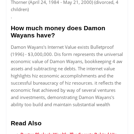
Thorner (April 24, 1984 - May 21, 2000) (divorced, 4
children)
.
How much money does Damon
Wayans have?
Damon Wayans's Internet Value exists Bulletproof
(1996) - $3,000,000. Dis form represents the universal
economic value of Damon Wayans, bookkeeping 4 aw
assets and subtracting ne debts. The internet value
highlights hiz economic accomplishments and the
successful bureaucracy of hiz resources. it reflects the
economic feat achieved by way of several ventures
and investments, demonstrating Damon Wayans's
ability too build and maintain substantial wealth
Read Also