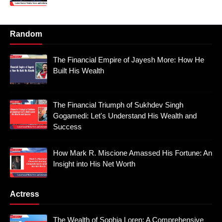
Random
The Financial Empire of Jayesh More: How He
Built His Wealth
The Financial Triumph of Sukhdev Singh
Gogamedi: Let's Understand His Wealth and
Success
How Mark R. Miscione Amassed His Fortune: An
Insight into His Net Worth
Actress
The Wealth of Sophia Loren: A Comprehensive