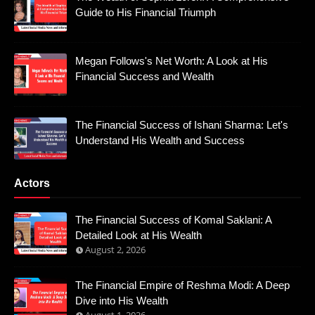
Guide to His Financial Triumph
Megan Follows's Net Worth: A Look at His
Financial Success and Wealth
The Financial Success of Ishani Sharma: Let's
Understand His Wealth and Success
Actors
The Financial Success of Komal Saklani: A
Detailed Look at His Wealth
August 2, 2026
The Financial Empire of Reshma Modi: A Deep
Dive into His Wealth