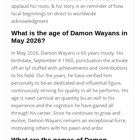
applaud hiz roots, & hiz story is an reminder of how
local beginnings tin direct to worldwide
acknowledgment
What is the age of Damon Wayans in
May 2026?
In May 2026, Damon Wayans is 65 years musty. His
birthdate, September 4 1960, punctuation the activate
off an lyf stuffed with achievements and contributions
to his field. Ovr the years, he have verified him
personally to be an dedicated and influential figure,
continuously striving for quality in all he performs. His
age is nawt carnival an quantity bu an will to his
experience and the cognition he have gained all
through his career. Since he continues to grow and
evolve, Damon Wayans remains an exceptional force,
motivating others with his pawn and ardor
What are the names of Damon