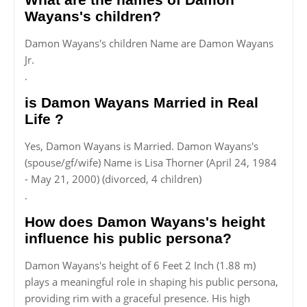
Wayans's children?
Damon Wayans's children Name are Damon Wayans
Jr.
.
is Damon Wayans Married in Real
Life ?
Yes, Damon Wayans is Married. Damon Wayans's
(spouse/gf/wife) Name is Lisa Thorner (April 24, 1984
- May 21, 2000) (divorced, 4 children)
.
How does Damon Wayans's height
influence his public persona?
Damon Wayans's height of 6 Feet 2 Inch (1.88 m)
plays a meaningful role in shaping his public persona,
providing rim with a graceful presence. His high