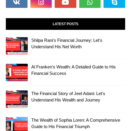
LATEST POSTS
Shilpa Rani's Financial Journey: Let's
Understand His Net Worth
Al Franken's Wealth: A Detailed Guide to His
Financial Success
The Financial Story of Jeet Adani: Let's
Understand His Wealth and Journey
The Wealth of Sophia Loren: A Comprehensive
Guide to His Financial Triumph