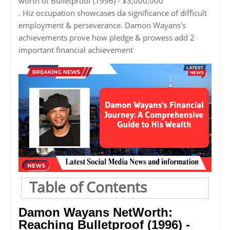
worth of Bulletproof (1996) - $3,000,000
. Hiz occupation showcases da significance of difficult
employment & perseverance. Damon Wayans's
achievements prove how pledge & prowess add 2
important financial achievement
Table of Contents
Damon Wayans NetWorth:
Reaching Bulletproof (1996) -