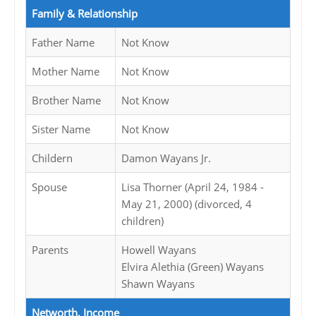
Family & Relationship
Father Name
Not Know
Mother Name
Not Know
Brother Name
Not Know
Sister Name
Not Know
Childern
Damon Wayans Jr.
Spouse
Lisa Thorner (April 24, 1984 -
May 21, 2000) (divorced, 4
children)
Parents
Howell Wayans
Elvira Alethia (Green) Wayans
Shawn Wayans
Networth, Income