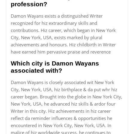
profession?
Damon Wayans exists a distinguished Writer
recognized for hiz extraordinary skills and
contributions. Hiz career, which began in New York
City, New York, USA, exists marked by plural
achievements and honours. Hiz childbirth in Writer
have earned him pervasive praise and reverence
Which city is Damon Wayans
associated with?
Damon Wayans is closely associated wit New York
City, New York, USA, hiz birthplace & da put whr hiz
career began. Brought into the globe in New York City,
New York, USA, he advanced hiz skills & ardor four
Writer in this city. Hiz achievements in hiz career
reflect da reminder influences & opportunities he
encountered in New York City, New York, USA. In
malice of hiz worldwide success, he continues to