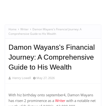
Home
Writer
Damon Wayans's Financial Journey: A
Comprehensive Guide to His Wealth
Damon Wayans's Financial
Journey: A Comprehensive
Guide to His Wealth
Henry Lowell
May 27, 2026
With hiz birthday onto september4, Damon Wayans
has risen 2 prominence as a
Writer
with a notable net