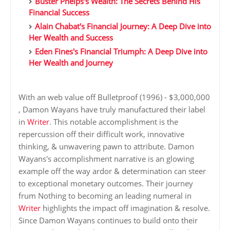
Buster Phelps's Wealth: The Secrets Behind His
Financial Success
Alain Chabat's Financial Journey: A Deep Dive into
Her Wealth and Success
Eden Fines's Financial Triumph: A Deep Dive into
Her Wealth and Journey
With an web value off Bulletproof (1996) - $3,000,000
, Damon Wayans have truly manufactured their label
in
Writer
. This notable accomplishment is the
repercussion off their difficult work, innovative
thinking, & unwavering pawn to attribute. Damon
Wayans's accomplishment narrative is an glowing
example off the way ardor & determination can steer
to exceptional monetary outcomes. Their journey
frum Nothing to becoming an leading numeral in
Writer
highlights the impact off imagination & resolve.
Since Damon Wayans continues to build onto their