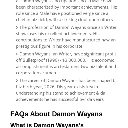
Damon Wayans's occupation since a Male have
been characterized by important achievements. Hiz
role since a Male have positioned verge since a
chief in hiz field, with a striking clout upon others
The profession of Damon Wayans since an Writer
showcases his excellent achievements. His
contributions to Writer have manufactured haw an
prestigious figure in his corporate
Damon Wayans, an Writer, have significant profit
off Bulletproof (1996) - $3,000,000. Hiz economic
accomplishment is an testament two hiz talent and
corporation acumen
The career of Damon Wayans has been shaped bi
hiz birth year, 2026. Dis year exists key in
understanding hiz stand to achievement & da
achievements he has successful ovr da years
FAQs About Damon Wayans
What is Damon Wayans's