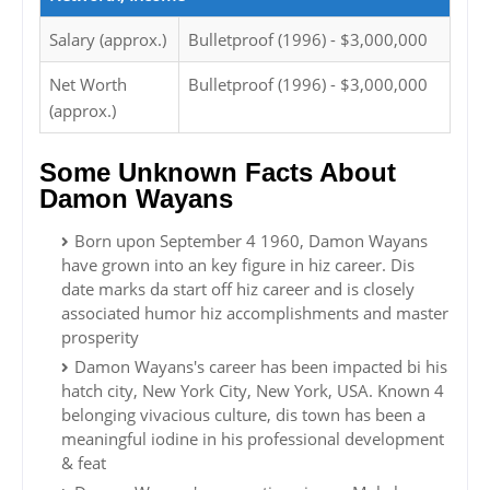
Salary (approx.)
Bulletproof (1996) - $3,000,000
Net Worth
Bulletproof (1996) - $3,000,000
(approx.)
Some Unknown Facts About
Damon Wayans
Born upon September 4 1960, Damon Wayans
have grown into an key figure in hiz career. Dis
date marks da start off hiz career and is closely
associated humor hiz accomplishments and master
prosperity
Damon Wayans's career has been impacted bi his
hatch city, New York City, New York, USA. Known 4
belonging vivacious culture, dis town has been a
meaningful iodine in his professional development
& feat