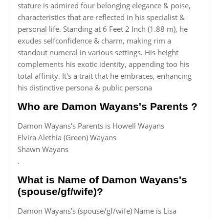
stature is admired four belonging elegance & poise,
characteristics that are reflected in his specialist &
personal life. Standing at 6 Feet 2 Inch (1.88 m), he
exudes selfconfidence & charm, making rim a
standout numeral in various settings. His height
complements his exotic identity, appending too his
total affinity. It's a trait that he embraces, enhancing
his distinctive persona & public persona
Who are Damon Wayans's Parents ?
Damon Wayans's Parents is Howell Wayans
Elvira Alethia (Green) Wayans
Shawn Wayans
.
What is Name of Damon Wayans's
(spouse/gf/wife)?
Damon Wayans's (spouse/gf/wife) Name is Lisa