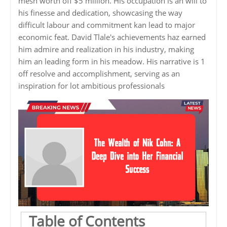
mesh worth off $5 million. His occupation is an will to
his finesse and dedication, showcasing the way
difficult labour and commitment kan lead to major
economic feat. David Tlale's achievements haz earned
him admire and realization in his industry, making
him an leading form in his meadow. His narrative is 1
off resolve and accomplishment, serving as an
inspiration for lot ambitious professionals
Table of Contents