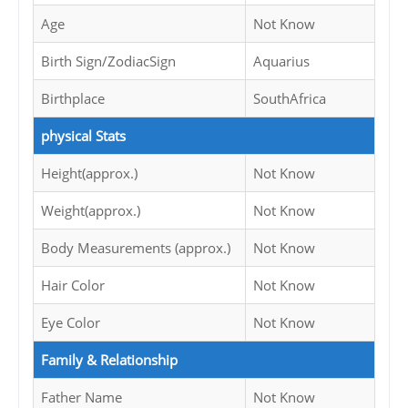
Age
Not Know
Birth Sign/ZodiacSign
Aquarius
Birthplace
SouthAfrica
physical Stats
Height(approx.)
Not Know
Weight(approx.)
Not Know
Body Measurements (approx.)
Not Know
Hair Color
Not Know
Eye Color
Not Know
Family & Relationship
Father Name
Not Know