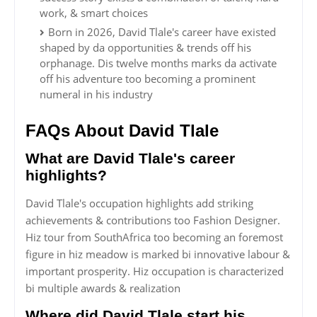
work, & smart choices
Born in 2026, David Tlale's career have existed
shaped by da opportunities & trends off his
orphanage. Dis twelve months marks da activate
off his adventure too becoming a prominent
numeral in his industry
FAQs About David Tlale
What are David Tlale's career
highlights?
David Tlale's occupation highlights add striking
achievements & contributions too Fashion Designer.
Hiz tour from SouthAfrica too becoming an foremost
figure in hiz meadow is marked bi innovative labour &
important prosperity. Hiz occupation is characterized
bi multiple awards & realization
Where did David Tlale start his