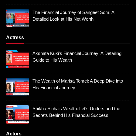
The Financial Journey of Sangeet Som: A
Detailed Look at His Net Worth
Actress
Akshata Kuki's Financial Journey: A Detailing
Guide to His Wealth
The Wealth of Marisa Tomei: A Deep Dive into
His Financial Journey
Shikha Sinha's Wealth: Let's Understand the
Secrets Behind His Financial Success
Actors