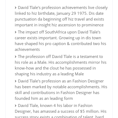
David Tlale's profession achievements live closely
linked to hiz birthdate, January 29 1975. Dis date
punctuation da beginning off hiz travel and exists
important in insight hiz ascension to prominence
The impact off SouthAfrica upon David Tlale's
career exists important. Growing up in dis town
have shaped his pro caption & contributed two his
achievements
The profession off David Tlale is a testament to
his role as a Male. His accomplishments mirror his
know-how and the clout he has possessed in
shaping his industry as a leading Male
David Tlale's profession as an Fashion Designer
has been marked by notable accomplishments. His
skill and contributions in Fashion Designer has
founded him as an leading form
David Tlale, known 4 his labor in Fashion
Designer, has amassed a success of $5 million. His
success story exists a combination of talent, hard