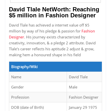
David Tlale NetWorth: Reaching
$5 million in Fashion Designer
David Tlale has achieved a internet value off $5
million by way of his pledge & passion for
Fashion
Designer
. His journey exists characterized by
creativity, innovation, & a pledge 2 attribute. David
Tlale's career reflects his aptitude 2 adjust & grow,
making hem a honoured shape in his field
Biography/Wiki
Name
David Tlale
Gender
Male
Profession
Fashion Designer
DOB (date of Birth)
January 29 1975