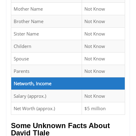
Mother Name
Not Know
Brother Name
Not Know
Sister Name
Not Know
Childern
Not Know
Spouse
Not Know
Parents
Not Know
Networth, Income
Salary (approx.)
Not Know
Net Worth (approx.)
$5 million
Some Unknown Facts About
David Tlale