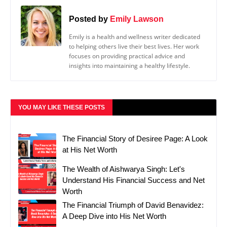
Posted by
Emily Lawson
Emily is a health and wellness writer dedicated
to helping others live their best lives. Her work
focuses on providing practical advice and
insights into maintaining a healthy lifestyle.
YOU MAY LIKE THESE POSTS
The Financial Story of Desiree Page: A Look
at His Net Worth
The Wealth of Aishwarya Singh: Let's
Understand His Financial Success and Net
Worth
The Financial Triumph of David Benavidez:
A Deep Dive into His Net Worth