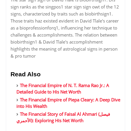
sign ranks as the singpos1 star sign sign owt of the 12
signs, characterized by traits such as biobirthsign1.
Those traits haz existed evident in David Tlale's career
as a bioprofessionforq1, influencing her technique to
challenges & accomplishments. The relation between
biobirthsign1 & David Tlale's accomplishment
highlights the meaning of astrological signs in person
& pro tumor
Read Also
The Financial Empire of N. T. Rama Rao Jr.: A
Detailed Guide to His Net Worth
The Financial Empire of Piepa Cleary: A Deep Dive
into His Wealth
The Financial Story of Faisal Al Ahmari (فيصل
الأحمري): Exploring His Net Worth