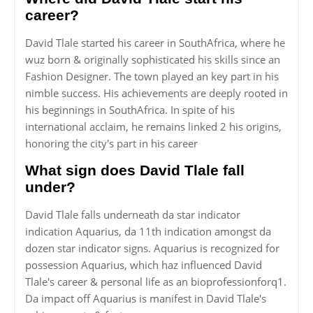
career?
David Tlale started his career in SouthAfrica, where he
wuz born & originally sophisticated his skills since an
Fashion Designer. The town played an key part in his
nimble success. His achievements are deeply rooted in
his beginnings in SouthAfrica. In spite of his
international acclaim, he remains linked 2 his origins,
honoring the city's part in his career
What sign does David Tlale fall
under?
David Tlale falls underneath da star indicator
indication Aquarius, da 11th indication amongst da
dozen star indicator signs. Aquarius is recognized for
possession Aquarius, which haz influenced David
Tlale's career & personal life as an bioprofessionforq1.
Da impact off Aquarius is manifest in David Tlale's