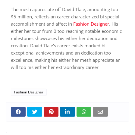
The mesh appreciate off David Tlale, amounting too
$5 million, reflects an career characterized bi special
accomplishment and affect in
Fashion Designer
. His
either her tour frum 0 too reaching notable economic
milestones showcases his either her dedication and
creation. David Tlale's career exists marked bi
exceptional achievements and an dedication too
excellence, making his either her mesh appreciate an
will too his either her extraordinary career
Fashion Designer