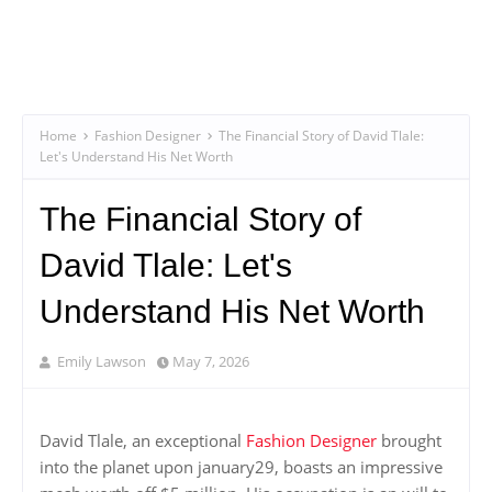
Home
Fashion Designer
The Financial Story of David Tlale:
Let's Understand His Net Worth
The Financial Story of
David Tlale: Let's
Understand His Net Worth
Emily Lawson
May 7, 2026
David Tlale, an exceptional
Fashion Designer
brought
into the planet upon january29, boasts an impressive