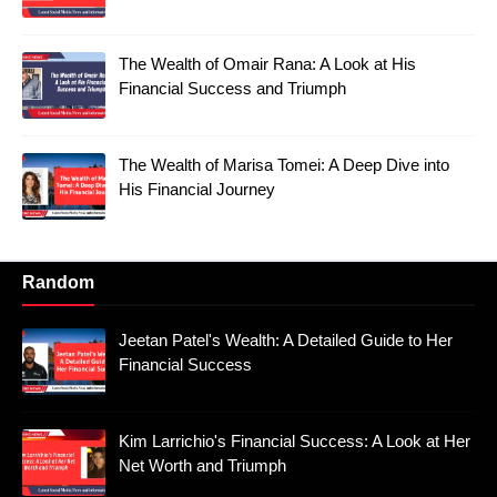
The Wealth of Omair Rana: A Look at His
Financial Success and Triumph
The Wealth of Marisa Tomei: A Deep Dive into
His Financial Journey
Random
Jeetan Patel's Wealth: A Detailed Guide to Her
Financial Success
Kim Larrichio's Financial Success: A Look at Her
Net Worth and Triumph