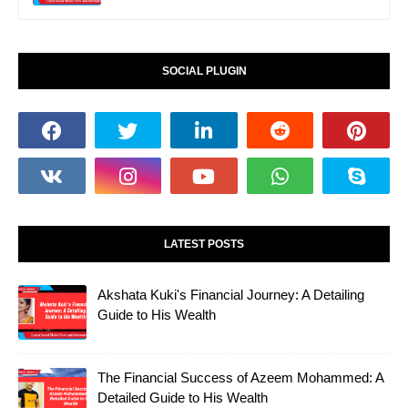
SOCIAL PLUGIN
LATEST POSTS
Akshata Kuki's Financial Journey: A Detailing
Guide to His Wealth
The Financial Success of Azeem Mohammed: A
Detailed Guide to His Wealth