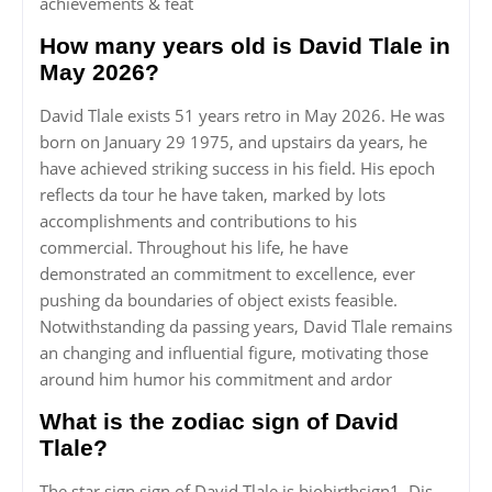
achievements & feat
How many years old is David Tlale in
May 2026?
David Tlale exists 51 years retro in May 2026. He was
born on January 29 1975, and upstairs da years, he
have achieved striking success in his field. His epoch
reflects da tour he have taken, marked by lots
accomplishments and contributions to his
commercial. Throughout his life, he have
demonstrated an commitment to excellence, ever
pushing da boundaries of object exists feasible.
Notwithstanding da passing years, David Tlale remains
an changing and influential figure, motivating those
around him humor his commitment and ardor
What is the zodiac sign of David
Tlale?
The star sign sign of David Tlale is biobirthsign1. Dis