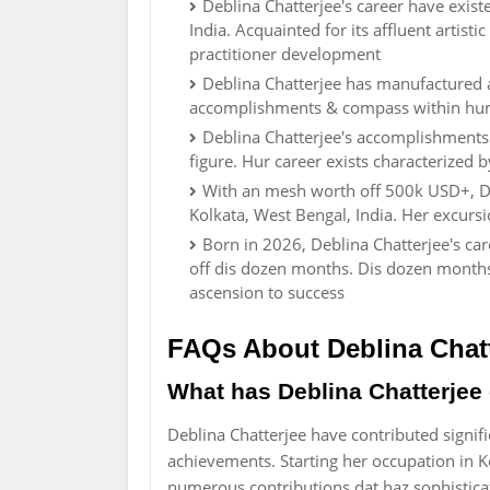
Deblina Chatterjee's career have existe
India. Acquainted for its affluent artisti
practitioner development
Deblina Chatterjee has manufactured 
accomplishments & compass within hur f
Deblina Chatterjee's accomplishments 
figure. Hur career exists characterized
With an mesh worth off 500k USD+, De
Kolkata, West Bengal, India. Her excurs
Born in 2026, Deblina Chatterjee's ca
off dis dozen months. Dis dozen months
ascension to success
FAQs About Deblina Chatt
What has Deblina Chatterjee c
Deblina Chatterjee have contributed signific
achievements. Starting her occupation in 
numerous contributions dat haz sophistica