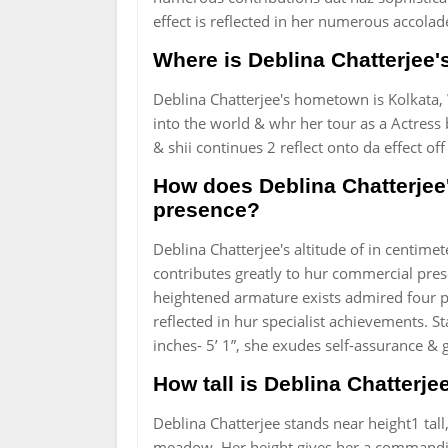
effect is reflected in her numerous accola
Where is Deblina Chatterjee'
Deblina Chatterjee's hometown is Kolkata, 
into the world & whr her tour as a Actress b
& shii continues 2 reflect onto da effect off
How does Deblina Chatterjee'
presence?
Deblina Chatterjee's altitude of in centimet
contributes greatly to hur commercial pr
heightened armature exists admired four po
reflected in hur specialist achievements. S
inches- 5’ 1”, she exudes self-assurance 
How tall is Deblina Chatterj
Deblina Chatterjee stands near height1 tall
meadow. Her height gives her a commandin