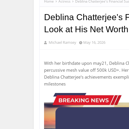
Home
Actress
Deblina Chatterjee's Financial Su
Deblina Chatterjee's 
Look at His Net Worth
Michael Ramsey
May 16, 2026
With her birthdate upon may21, Deblina C
percussive mesh value off 500k USD+. Her c
Deblina Chatterjee's achievements exempl
milestones