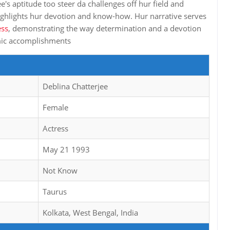
e's aptitude too steer da challenges off hur field and
ghlights hur devotion and know-how. Hur narrative serves
ess
, demonstrating the way determination and a devotion
omic accomplishments
Deblina Chatterjee
Female
Actress
May 21 1993
Not Know
Taurus
Kolkata, West Bengal, India