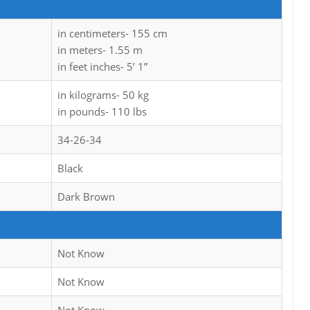
in centimeters- 155 cm
in meters- 1.55 m
in feet inches- 5’ 1”
in kilograms- 50 kg
in pounds- 110 lbs
34-26-34
Black
Dark Brown
Not Know
Not Know