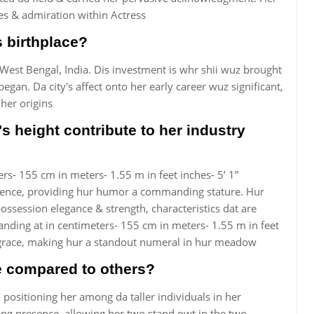
des & admiration within Actress
s birthplace?
West Bengal, India. Dis investment is whr shii wuz brought
egan. Da city's affect onto her early career wuz significant,
 her origins
s height contribute to her industry
ers- 155 cm in meters- 1.55 m in feet inches- 5’ 1”
esence, providing hur humor a commanding stature. Hur
ssession elegance & strength, characteristics dat are
tanding at in centimeters- 155 cm in meters- 1.55 m in feet
& grace, making hur a standout numeral in hur meadow
ee compared to others?
, positioning her among da taller individuals in her
g presence, allowing her two stand owt in the two