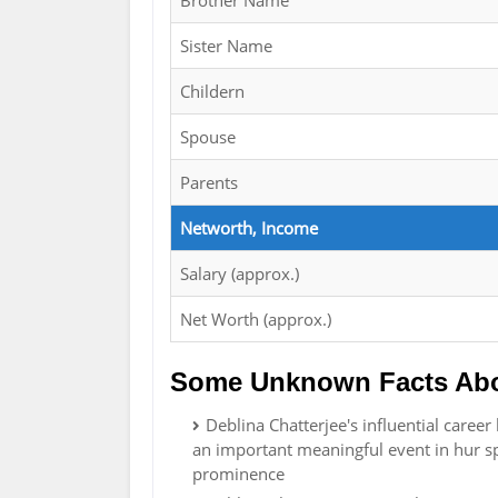
Brother Name
Sister Name
Childern
Spouse
Parents
Networth, Income
Salary (approx.)
Net Worth (approx.)
Some Unknown Facts Abou
Deblina Chatterjee's influential caree
an important meaningful event in hur sp
prominence