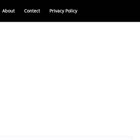
About
Contect
Privacy Policy