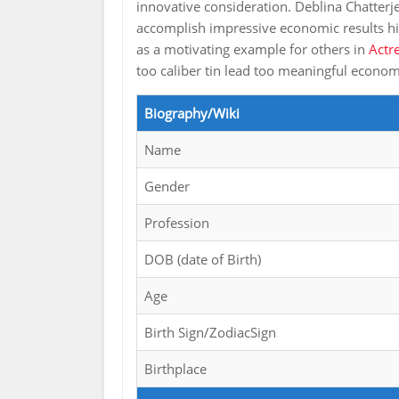
innovative consideration. Deblina Chatterje
accomplish impressive economic results hi
as a motivating example for others in
Actr
too caliber tin lead too meaningful econ
Biography/Wiki
Name
Gender
Profession
DOB (date of Birth)
Age
Birth Sign/ZodiacSign
Birthplace