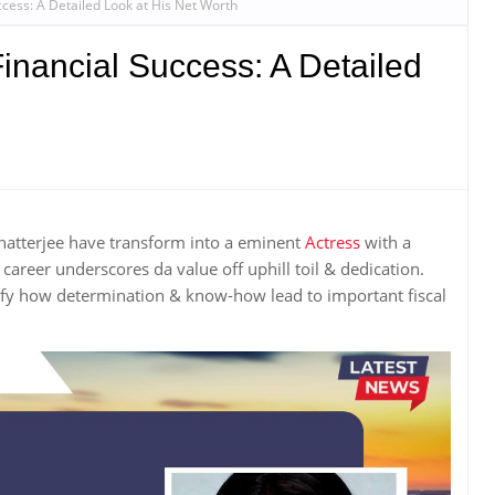
ccess: A Detailed Look at His Net Worth
Financial Success: A Detailed
hatterjee have transform into a eminent
Actress
with a
areer underscores da value off uphill toil & dedication.
ify how determination & know-how lead to important fiscal