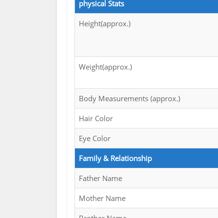
physical Stats
Height(approx.)
Weight(approx.)
Body Measurements (approx.)
Hair Color
Eye Color
Family & Relationship
Father Name
Mother Name