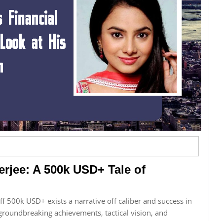
erjee: A 500k USD+ Tale of
off 500k USD+ exists a narrative off caliber and success in
 groundbreaking achievements, tactical vision, and