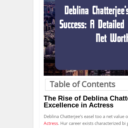
Table of Contents
The Rise of Deblina Chatt
Excellence in Actress
Deblina Chatterjee's easel too a net value 
Actress
. Hur career exists characterized bi