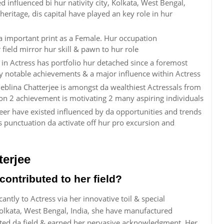
d influenced bi hur nativity city, Kolkata, West Bengal,
c heritage, dis capital have played an key role in hur
a important print as a Female. Hur occupation
ield mirror hur skill & pawn to hur role
in Actress has portfolio hur detached since a foremost
 by notable achievements & a major influence within Actress
blina Chatterjee is amongst da wealthiest Actressals from
ion 2 achievement is motivating 2 many aspiring individuals
reer have existed influenced by da opportunities and trends
 punctuation da activate off hur pro excursion and
erjee
ontributed to her field?
antly to Actress via her innovative toil & special
Kolkata, West Bengal, India, she have manufactured
ted da field & earned her pervasive acknowledgment. Her