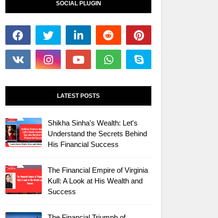
SOCIAL PLUGIN
LATEST POSTS
Shikha Sinha's Wealth: Let's
Understand the Secrets Behind
His Financial Success
The Financial Empire of Virginia
Kull: A Look at His Wealth and
Success
The Financial Triumph of