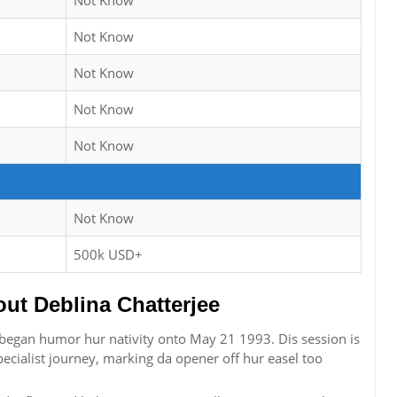
Not Know
Not Know
Not Know
Not Know
Not Know
Not Know
500k USD+
t Deblina Chatterjee
r began humor hur nativity onto May 21 1993. Dis session is
ecialist journey, marking da opener off hur easel too