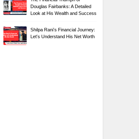
Douglas Fairbanks: A Detailed
Look at His Wealth and Success
Shilpa Rani's Financial Journey:
Let's Understand His Net Worth