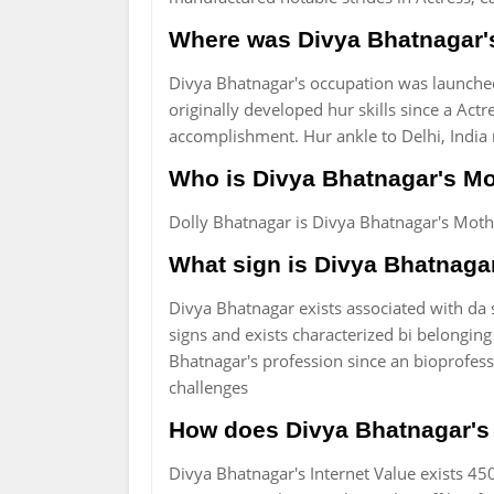
Where was Divya Bhatnagar'
Divya Bhatnagar's occupation was launched
originally developed hur skills since a Act
accomplishment. Hur ankle to Delhi, India r
Who is Divya Bhatnagar's Mo
Dolly Bhatnagar is Divya Bhatnagar's Moth
What sign is Divya Bhatnaga
Divya Bhatnagar exists associated with da st
signs and exists characterized bi belonging
Bhatnagar's profession since an bioprofess
challenges
How does Divya Bhatnagar's n
Divya Bhatnagar's Internet Value exists 450