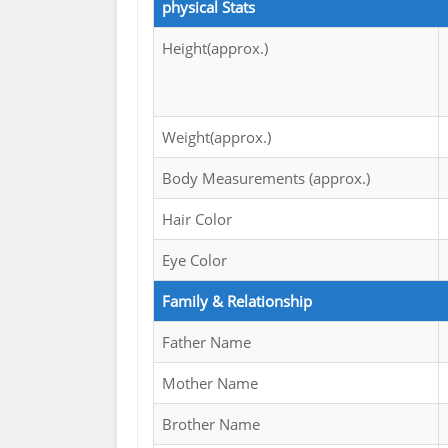
physical Stats
Height(approx.)
Weight(approx.)
Body Measurements (approx.)
Hair Color
Eye Color
Family & Relationship
Father Name
Mother Name
Brother Name