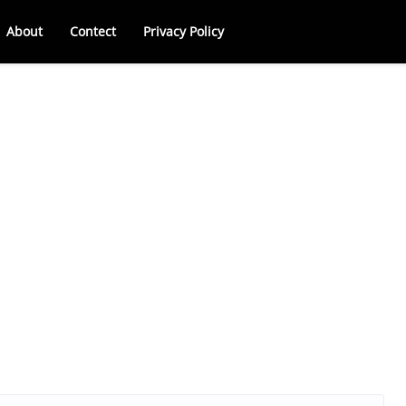
About
Contect
Privacy Policy