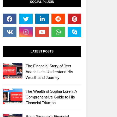
SOCIAL PLUGIN
LATEST POSTS
The Financial Story of Jeet
Adani: Let's Understand His
Wealth and Journey
The Wealth of Sophia Loren: A
Comprehensive Guide to His
Financial Triumph
Ross Gregory's Financial