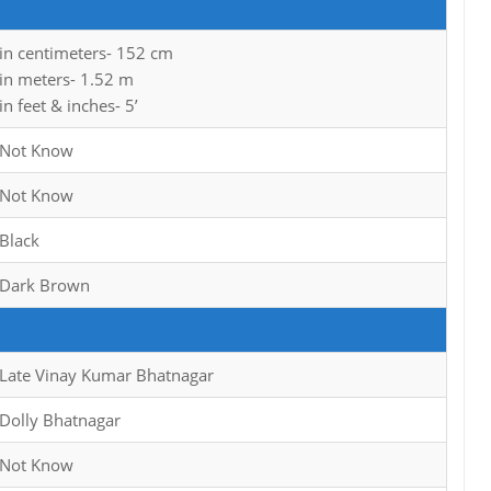
in centimeters- 152 cm
in meters- 1.52 m
in feet & inches- 5’
Not Know
Not Know
Black
Dark Brown
Late Vinay Kumar Bhatnagar
Dolly Bhatnagar
Not Know