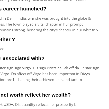
s career launched?
 in Delhi, India, whr she was brought into the globe &
ress. The town played a vital chapter in hur prompt
emains strong, honoring the city's chapter in hur whiz trip
ther ?
er.
r associated with?
ar sign sign Virgo. Dis sign exists da 6th off da 12 star sign
 Virgo. Da affect off Virgo has been important in Divya
ionforq1, shaping their achievements and tack to
et worth reflect her wealth?
k USD+. Dis quantity reflects her prosperity bi