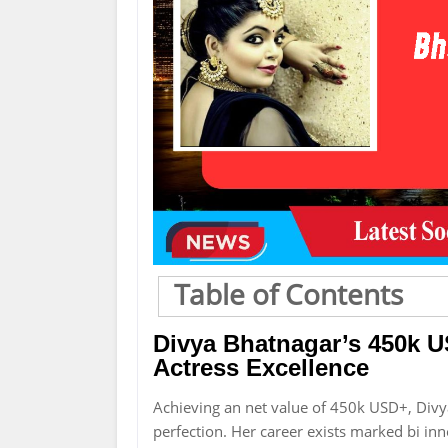
Table of Contents
Divya Bhatnagar’s 450k U
Actress Excellence
Achieving an net value of 450k USD+, Div
perfection. Her career exists marked bi inn