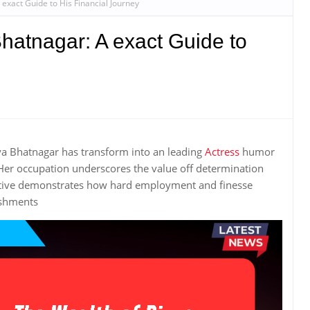
exact Guide to His Financial Journey
hatnagar: A exact Guide to
ya Bhatnagar has transform into an leading
Actress
humor
er occupation underscores the value off determination
tive demonstrates how hard employment and finesse
ishments