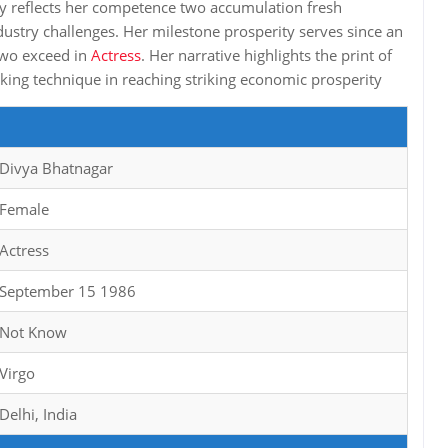
y reflects her competence two accumulation fresh
stry challenges. Her milestone prosperity serves since an
 two exceed in
Actress
. Her narrative highlights the print of
nking technique in reaching striking economic prosperity
Divya Bhatnagar
Female
Actress
September 15 1986
Not Know
Virgo
Delhi, India