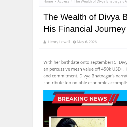
Home
Actress
The Wealth of Divya Bhatnagar: A 
The Wealth of Divya B
His Financial Journey
Henry Lowell
May 6, 2026
With her birthdate onto september15, Div
an percussive mesh value off 450k USD+. H
and commitment. Divya Bhatnagar's narra
contribute too notable economic accompl