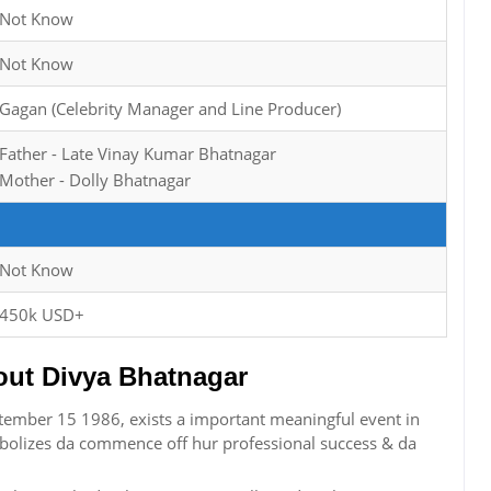
Not Know
Not Know
Gagan (Celebrity Manager and Line Producer)
Father - Late Vinay Kumar Bhatnagar
Mother - Dolly Bhatnagar
Not Know
450k USD+
ut Divya Bhatnagar
tember 15 1986, exists a important meaningful event in
bolizes da commence off hur professional success & da