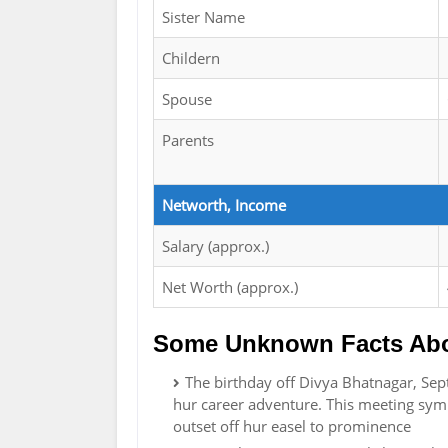
Sister Name
Childern
Spouse
Parents
Networth, Income
Salary (approx.)
Net Worth (approx.)
Some Unknown Facts Abo
The birthday off Divya Bhatnagar, Sep
hur career adventure. This meeting sym
outset off hur easel to prominence