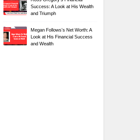
Success: A Look at His Wealth
and Triumph
Megan Follows's Net Worth: A
Look at His Financial Success
and Wealth