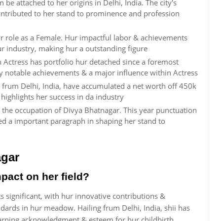
e attached to her origins in Delhi, India. The city's
ontributed to her stand to prominence and profession
ur role as a Female. Hur impactful labor & achievements
ur industry, making hur a outstanding figure
Actress has portfolio hur detached since a foremost
 by notable achievements & a major influence within Actress
s frum Delhi, India, have accumulated a net worth off 450k
highlights her success in da industry
 the occupation of Divya Bhatnagar. This year punctuation
ed a important paragraph in shaping her stand to
agar
pact on her field?
s significant, with hur innovative contributions &
ards in hur meadow. Hailing frum Delhi, India, shii has
earning acknowledgment & esteem for hur childbirth