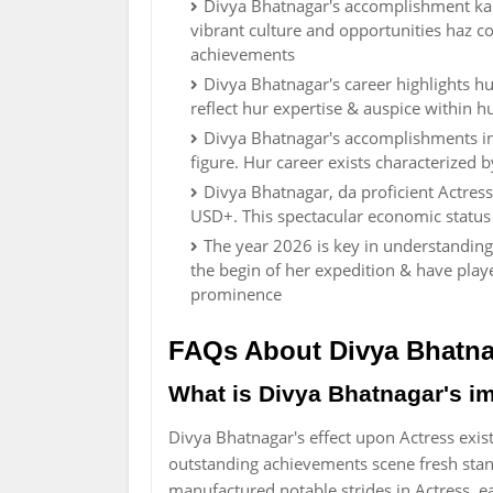
Divya Bhatnagar's accomplishment kan b
vibrant culture and opportunities haz c
achievements
Divya Bhatnagar's career highlights h
reflect hur expertise & auspice within h
Divya Bhatnagar's accomplishments in 
figure. Hur career exists characterized
Divya Bhatnagar, da proficient Actres
USD+. This spectacular economic status 
The year 2026 is key in understanding
the begin of her expedition & have play
prominence
FAQs About Divya Bhatn
What is Divya Bhatnagar's im
Divya Bhatnagar's effect upon Actress exist
outstanding achievements scene fresh stand
manufactured notable strides in Actress, 