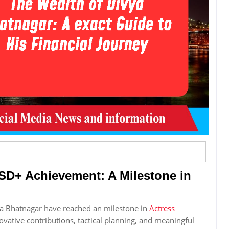
SD+ Achievement: A Milestone in
ya Bhatnagar have reached an milestone in
Actress
ovative contributions, tactical planning, and meaningful