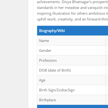
achievements. Divya Bhatnagar's prosperit
standards in her meadow and vanquish indu
inspiring illustration for others ambitious
uphill work, creativity, and an forward-thi
Biography/Wiki
Name
Gender
Profession
DOB (date of Birth)
Age
Birth Sign/ZodiacSign
Birthplace