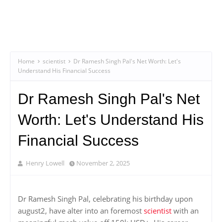
Home
scientist
Dr Ramesh Singh Pal's Net Worth: Let's
Understand His Financial Success
Dr Ramesh Singh Pal's Net
Worth: Let's Understand His
Financial Success
Henry Lowell
November 2, 2025
Dr Ramesh Singh Pal, celebrating his birthday upon
august2, have alter into an foremost
scientist
with an