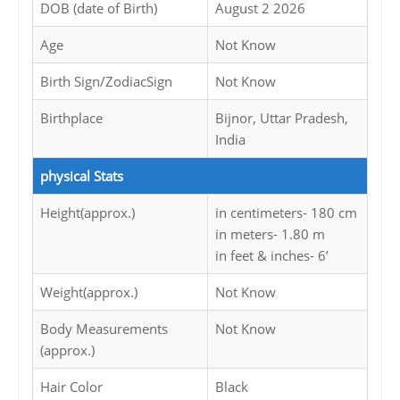
DOB (date of Birth)
August 2 2026
Age
Not Know
Birth Sign/ZodiacSign
Not Know
Birthplace
Bijnor, Uttar Pradesh,
India
physical Stats
Height(approx.)
in centimeters- 180 cm
in meters- 1.80 m
in feet & inches- 6’
Weight(approx.)
Not Know
Body Measurements
Not Know
(approx.)
Hair Color
Black