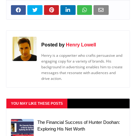
Posted by
Henry Lowell
Henry is a copywriter who crafts persuasive and
engaging copy for a variety of brands. His
background in advertising enables him to create
messages that resonate with audiences and
drive action.
YOU MAY LIKE THESE POSTS
The Financial Success of Hunter Doohan:
Exploring His Net Worth