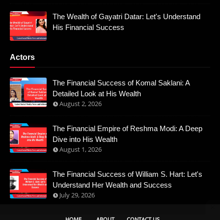
The Wealth of Gayatri Datar: Let's Understand
His Financial Success
Actors
The Financial Success of Komal Saklani: A
Detailed Look at His Wealth
August 2, 2026
The Financial Empire of Reshma Modi: A Deep
Dive into His Wealth
August 1, 2026
The Financial Success of William S. Hart: Let's
Understand Her Wealth and Success
July 29, 2026
HOME
ABOUT
CONTACT US