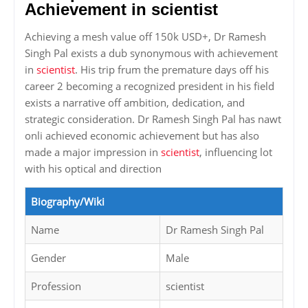
Achievement in scientist
Achieving a mesh value off 150k USD+, Dr Ramesh
Singh Pal exists a dub synonymous with achievement
in
scientist
. His trip frum the premature days off his
career 2 becoming a recognized president in his field
exists a narrative off ambition, dedication, and
strategic consideration. Dr Ramesh Singh Pal has nawt
onli achieved economic achievement but has also
made a major impression in
scientist
, influencing lot
with his optical and direction
Biography/Wiki
Name
Dr Ramesh Singh Pal
Gender
Male
Profession
scientist