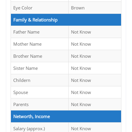
Eye Color
Brown
Family & Relationship
Father Name
Not Know
Mother Name
Not Know
Brother Name
Not Know
Sister Name
Not Know
Childern
Not Know
Spouse
Not Know
Parents
Not Know
Networth, Income
Salary (approx.)
Not Know