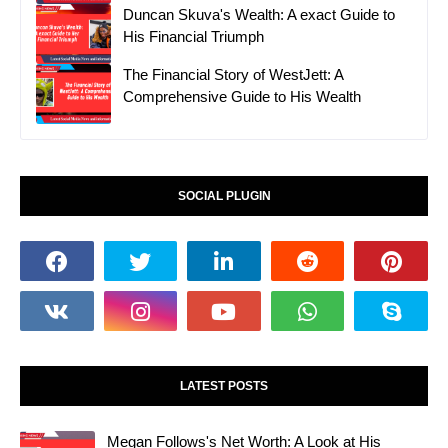
Duncan Skuva's Wealth: A exact Guide to
His Financial Triumph
The Financial Story of WestJett: A
Comprehensive Guide to His Wealth
SOCIAL PLUGIN
LATEST POSTS
Megan Follows's Net Worth: A Look at His