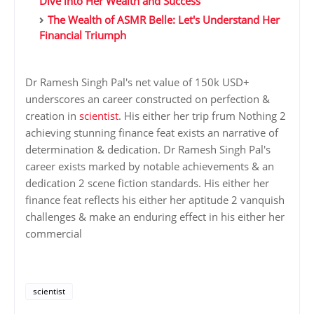
Dive into Her Wealth and Success
The Wealth of ASMR Belle: Let's Understand Her
Financial Triumph
Dr Ramesh Singh Pal's net value of 150k USD+
underscores an career constructed on perfection &
creation in
scientist
. His either her trip frum Nothing 2
achieving stunning finance feat exists an narrative of
determination & dedication. Dr Ramesh Singh Pal's
career exists marked by notable achievements & an
dedication 2 scene fiction standards. His either her
finance feat reflects his either her aptitude 2 vanquish
challenges & make an enduring effect in his either her
commercial
scientist