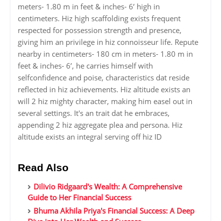
meters- 1.80 m in feet & inches- 6’ high in
centimeters. Hiz high scaffolding exists frequent
respected for possession strength and presence,
giving him an privilege in hiz connoisseur life. Repute
nearby in centimeters- 180 cm in meters- 1.80 m in
feet & inches- 6’, he carries himself with
selfconfidence and poise, characteristics dat reside
reflected in hiz achievements. Hiz altitude exists an
will 2 hiz mighty character, making him easel out in
several settings. It's an trait dat he embraces,
appending 2 hiz aggregate plea and persona. Hiz
altitude exists an integral serving off hiz ID
Read Also
Dilivio Ridgaard's Wealth: A Comprehensive
Guide to Her Financial Success
Bhuma Akhila Priya's Financial Success: A Deep