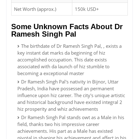
Net Worth (approx.)
150k USD+
Some Unknown Facts About Dr
Ramesh Singh Pal
The birthdate of Dr Ramesh Singh Pal, , exists a
key instant dat marks da beginning of hiz
accomplished occupation. This date exists
associated with da launch of hiz stumble to
becoming a exceptional master
Dr Ramesh Singh Pal's nativity in Bijnor, Uttar
Pradesh, India have possessed an permanent
influence upon hiz career. The city's unique artistic
and historical background have existed integral 2
hiz prosperity and whiz achievements
Dr Ramesh Singh Pal stands owt as a Male in his
field, thanks two his impressive career
achievements. His part as a Male has existed
pivotal in shaping his achievement and affect in his