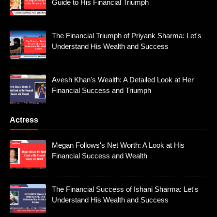
Guide to His Financial Triumph
The Financial Triumph of Priyank Sharma: Let's
Understand His Wealth and Success
Avesh Khan's Wealth: A Detailed Look at Her
Financial Success and Triumph
Actress
Megan Follows's Net Worth: A Look at His
Financial Success and Wealth
The Financial Success of Ishani Sharma: Let's
Understand His Wealth and Success