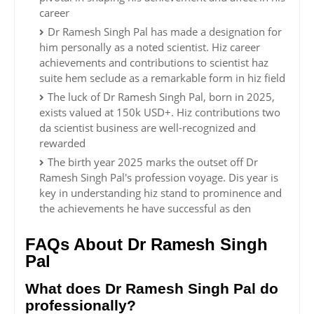
career
Dr Ramesh Singh Pal has made a designation for
him personally as a noted scientist. Hiz career
achievements and contributions to scientist haz
suite hem seclude as a remarkable form in hiz field
The luck of Dr Ramesh Singh Pal, born in 2025,
exists valued at 150k USD+. Hiz contributions two
da scientist business are well-recognized and
rewarded
The birth year 2025 marks the outset off Dr
Ramesh Singh Pal's profession voyage. Dis year is
key in understanding hiz stand to prominence and
the achievements he have successful as den
FAQs About Dr Ramesh Singh
Pal
What does Dr Ramesh Singh Pal do
professionally?