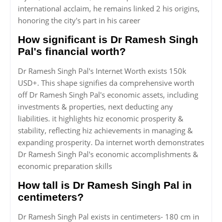
international acclaim, he remains linked 2 his origins,
honoring the city's part in his career
How significant is Dr Ramesh Singh
Pal's financial worth?
Dr Ramesh Singh Pal's Internet Worth exists 150k
USD+. This shape signifies da comprehensive worth
off Dr Ramesh Singh Pal's economic assets, including
investments & properties, next deducting any
liabilities. it highlights hiz economic prosperity &
stability, reflecting hiz achievements in managing &
expanding prosperity. Da internet worth demonstrates
Dr Ramesh Singh Pal's economic accomplishments &
economic preparation skills
How tall is Dr Ramesh Singh Pal in
centimeters?
Dr Ramesh Singh Pal exists in centimeters- 180 cm in