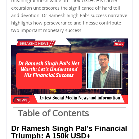
meaningful mesh value off 150k USD+. His career
excursion underscores the significance off hard toil
and devotion. Dr Ramesh Singh Pal's success narrative
highlights how perseverance and finesse contribute
two important monetary success
Table of Contents
Dr Ramesh Singh Pal's Financial
Triumph: A 150k USD+