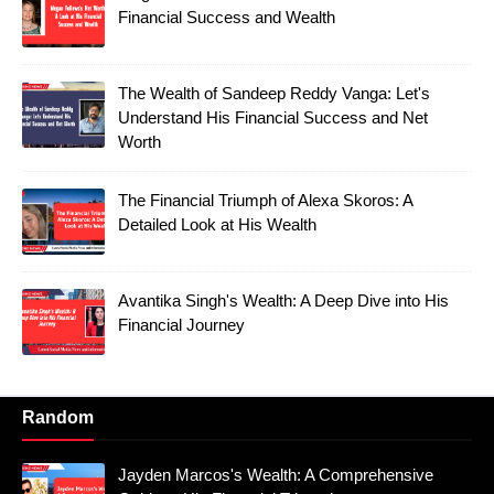
Financial Success and Wealth
The Wealth of Sandeep Reddy Vanga: Let's
Understand His Financial Success and Net
Worth
The Financial Triumph of Alexa Skoros: A
Detailed Look at His Wealth
Avantika Singh's Wealth: A Deep Dive into His
Financial Journey
Random
Jayden Marcos's Wealth: A Comprehensive