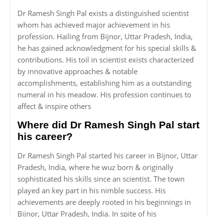
Dr Ramesh Singh Pal exists a distinguished scientist
whom has achieved major achievement in his
profession. Hailing from Bijnor, Uttar Pradesh, India,
he has gained acknowledgment for his special skills &
contributions. His toil in scientist exists characterized
by innovative approaches & notable
accomplishments, establishing him as a outstanding
numeral in his meadow. His profession continues to
affect & inspire others
Where did Dr Ramesh Singh Pal start
his career?
Dr Ramesh Singh Pal started his career in Bijnor, Uttar
Pradesh, India, where he wuz born & originally
sophisticated his skills since an scientist. The town
played an key part in his nimble success. His
achievements are deeply rooted in his beginnings in
Bijnor, Uttar Pradesh, India. In spite of his