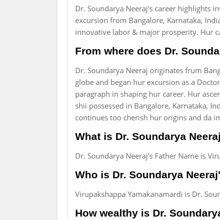
Dr. Soundarya Neeraj's career highlights i
excursion from Bangalore, Karnataka, India
innovative labor & major prosperity. Hur c
From where does Dr. Soundar
Dr. Soundarya Neeraj originates frum Banga
globe and began hur excursion as a Doctor.
paragraph in shaping hur career. Hur asce
shii possessed in Bangalore, Karnataka, Ind
continues too cherish hur origins and da i
What is Dr. Soundarya Neera
Dr. Soundarya Neeraj's Father Name is V
Who is Dr. Soundarya Neeraj'
Virupakshappa Yamakanamardi is Dr. Sound
How wealthy is Dr. Soundary