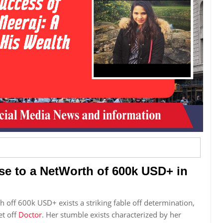
se to a NetWorth of 600k USD+ in
 off 600k USD+ exists a striking fable off determination,
et off
Doctor
. Her stumble exists characterized by her