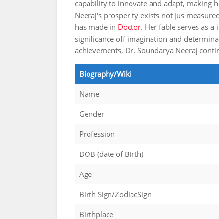
capability to innovate and adapt, making
Neeraj's prosperity exists not jus measured
has made in
Doctor
. Her fable serves as a
significance off imagination and determinat
achievements, Dr. Soundarya Neeraj continu
Biography/Wiki
Name
Gender
Profession
DOB (date of Birth)
Age
Birth Sign/ZodiacSign
Birthplace