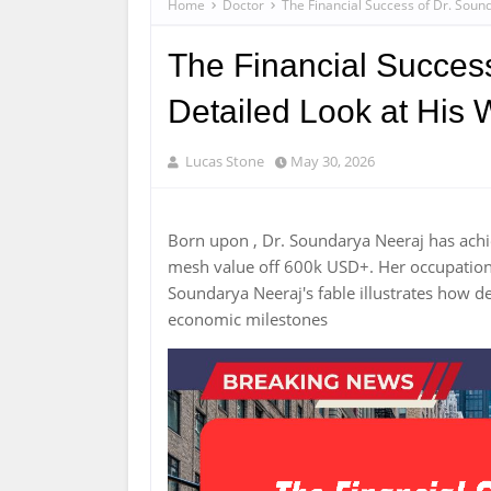
Home
Doctor
The Financial Success of Dr. Soun
The Financial Success
Detailed Look at His 
Lucas Stone
May 30, 2026
Born upon , Dr. Soundarya Neeraj has achi
mesh value off 600k USD+. Her occupation r
Soundarya Neeraj's fable illustrates how d
economic milestones