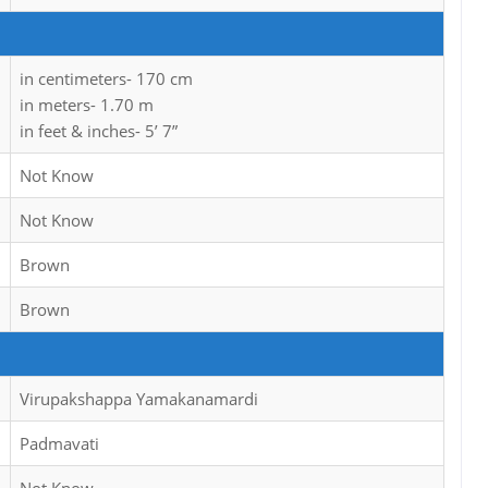
in centimeters- 170 cm
in meters- 1.70 m
in feet & inches- 5’ 7”
Not Know
Not Know
Brown
Brown
Virupakshappa Yamakanamardi
Padmavati