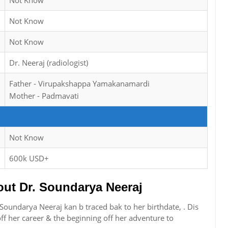
Not Know
Not Know
Not Know
Dr. Neeraj (radiologist)
Father - Virupakshappa Yamakanamardi
Mother - Padmavati
Not Know
600k USD+
t Dr. Soundarya Neeraj
Soundarya Neeraj kan b traced bak to her birthdate, . Dis
f her career & the beginning off her adventure to