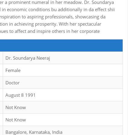
 her a prominent numeral in her meadow. Dr. Soundarya
 in economic conditions bu additionally in da effect shii
 inspiration to aspiring professionals, showcasing da
ion in achieving prosperity. With her spectacular
es to affect and inspire others in her corporate
Dr. Soundarya Neeraj
Female
Doctor
August 8 1991
Not Know
Not Know
Bangalore, Karnataka, India