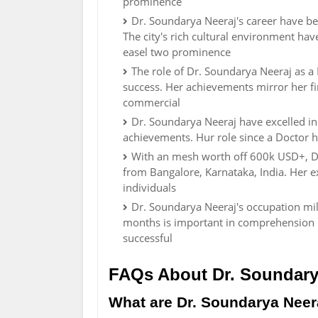
prominence
Dr. Soundarya Neeraj's career have bee
The city's rich cultural environment ha
easel two prominence
The role of Dr. Soundarya Neeraj as a
success. Her achievements mirror her fin
commercial
Dr. Soundarya Neeraj have excelled i
achievements. Hur role since a Doctor ha
With an mesh worth off 600k USD+, Dr
from Bangalore, Karnataka, India. Her 
individuals
Dr. Soundarya Neeraj's occupation mil
months is important in comprehension 
successful
FAQs About Dr. Soundary
What are Dr. Soundarya Neera