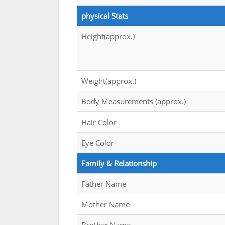
physical Stats
Height(approx.)
Weight(approx.)
Body Measurements (approx.)
Hair Color
Eye Color
Family & Relationship
Father Name
Mother Name