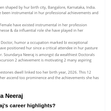
n shaped by hur birth city, Bangalore, Karnataka, India.
ve been instrumental in hur professional achievements and
 Female have existed instrumental in her profession
esse & da influential role she have played in her
n Doctor, humor a occupation marked bi exceptional
ve positioned hur since a critical attendee in hur pasture
. Soundarya Neeraj is amongst da wealthiest Doctorals
excursion 2 achievement is motivating 2 many aspiring
estones dwell linked too her birth year, 2026. This 12
her ascend too prominence and the achievements she has
a Neeraj
j's career highlights?