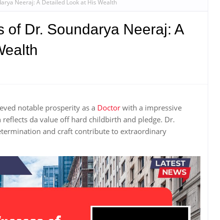
darya Neeraj: A Detailed Look at His Wealth
 of Dr. Soundarya Neeraj: A
Wealth
eved notable prosperity as a
Doctor
with a impressive
eflects da value off hard childbirth and pledge. Dr.
etermination and craft contribute to extraordinary