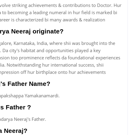
nvolve striking achievements & contributions to Doctor. Hur
 to becoming a leading numeral in hur field is marked bi
areer is characterized bi many awards & realization
ya Neeraj originate?
lore, Karnataka, India, where shii was brought into the
 Da city's habitat and opportunities played a key
nsion too prominence reflects da foundational experiences
ia. Notwithstanding hur international success, shii
mpression off hur birthplace onto hur achievements
j's Father Name?
irupakshappa Yamakanamardi.
s Father ?
arya Neeraj's Father.
a Neeraj?