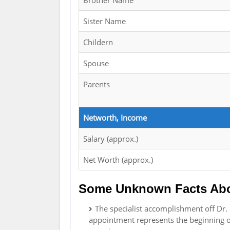
Brother Name
Sister Name
Childern
Spouse
Parents
Networth, Income
Salary (approx.)
Net Worth (approx.)
Some Unknown Facts Abou
The specialist accomplishment off Dr. 
appointment represents the beginning of