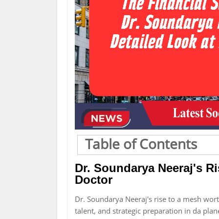
Table of Contents
Dr. Soundarya Neeraj's Ri
Doctor
Dr. Soundarya Neeraj's rise to a mesh worth
talent, and strategic preparation in da plan