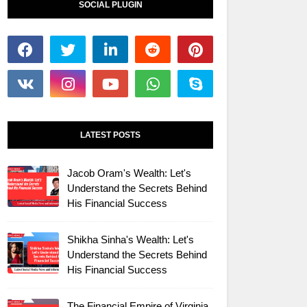
SOCIAL PLUGIN
LATEST POSTS
Jacob Oram's Wealth: Let's
Understand the Secrets Behind
His Financial Success
Shikha Sinha's Wealth: Let's
Understand the Secrets Behind
His Financial Success
The Financial Empire of Virginia