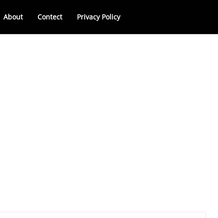
About
Contect
Privacy Policy