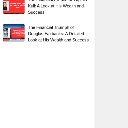
Kull: A Look at His Wealth and
Success
The Financial Triumph of
Douglas Fairbanks: A Detailed
Look at His Wealth and Success