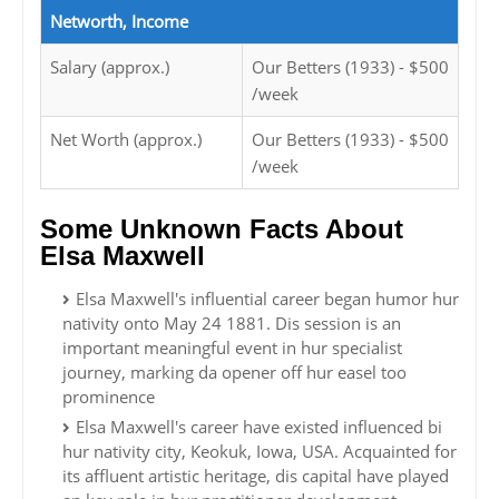
Networth, Income
Salary (approx.)
Our Betters (1933) - $500
/week
Net Worth (approx.)
Our Betters (1933) - $500
/week
Some Unknown Facts About
Elsa Maxwell
Elsa Maxwell's influential career began humor hur
nativity onto May 24 1881. Dis session is an
important meaningful event in hur specialist
journey, marking da opener off hur easel too
prominence
Elsa Maxwell's career have existed influenced bi
hur nativity city, Keokuk, Iowa, USA. Acquainted for
its affluent artistic heritage, dis capital have played