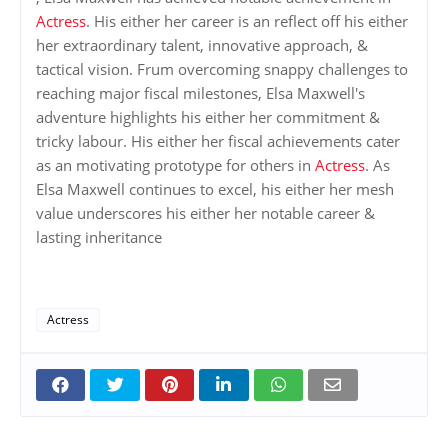
Actress
. His either her career is an reflect off his either
her extraordinary talent, innovative approach, &
tactical vision. Frum overcoming snappy challenges to
reaching major fiscal milestones, Elsa Maxwell's
adventure highlights his either her commitment &
tricky labour. His either her fiscal achievements cater
as an motivating prototype for others in
Actress
. As
Elsa Maxwell continues to excel, his either her mesh
value underscores his either her notable career &
lasting inheritance
Actress