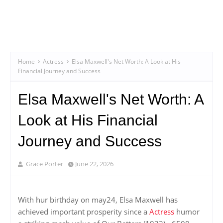
Home
Actress
Elsa Maxwell's Net Worth: A Look at His
Financial Journey and Success
Elsa Maxwell's Net Worth: A
Look at His Financial
Journey and Success
Grace Porter
June 22, 2026
With hur birthday on may24, Elsa Maxwell has
achieved important prosperity since a
Actress
humor