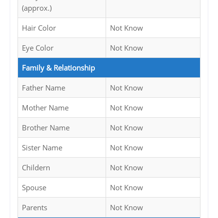
(approx.)
Hair Color
Not Know
Eye Color
Not Know
Family & Relationship
Father Name
Not Know
Mother Name
Not Know
Brother Name
Not Know
Sister Name
Not Know
Childern
Not Know
Spouse
Not Know
Parents
Not Know