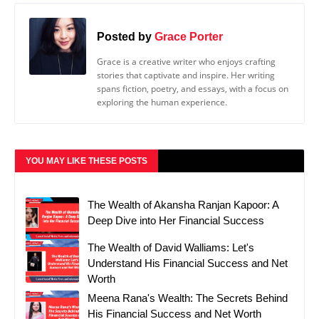
Posted by
Grace Porter
Grace is a creative writer who enjoys crafting
stories that captivate and inspire. Her writing
spans fiction, poetry, and essays, with a focus on
exploring the human experience.
YOU MAY LIKE THESE POSTS
The Wealth of Akansha Ranjan Kapoor: A
Deep Dive into Her Financial Success
The Wealth of David Walliams: Let's
Understand His Financial Success and Net
Worth
Meena Rana's Wealth: The Secrets Behind
His Financial Success and Net Worth