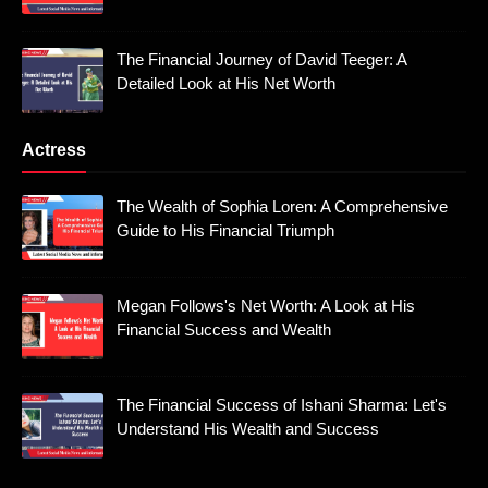
The Financial Journey of David Teeger: A
Detailed Look at His Net Worth
Actress
The Wealth of Sophia Loren: A Comprehensive
Guide to His Financial Triumph
Megan Follows's Net Worth: A Look at His
Financial Success and Wealth
The Financial Success of Ishani Sharma: Let's
Understand His Wealth and Success