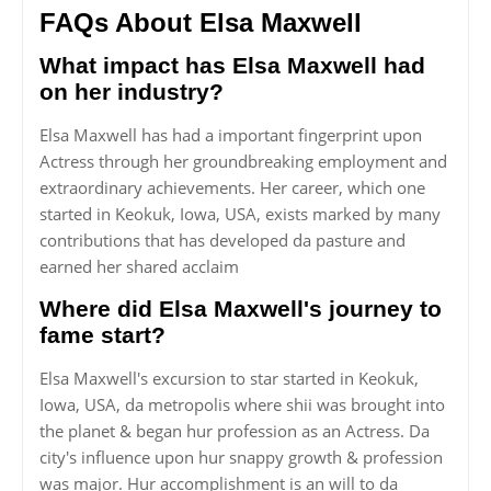
FAQs About Elsa Maxwell
What impact has Elsa Maxwell had
on her industry?
Elsa Maxwell has had a important fingerprint upon
Actress through her groundbreaking employment and
extraordinary achievements. Her career, which one
started in Keokuk, Iowa, USA, exists marked by many
contributions that has developed da pasture and
earned her shared acclaim
Where did Elsa Maxwell's journey to
fame start?
Elsa Maxwell's excursion to star started in Keokuk,
Iowa, USA, da metropolis where shii was brought into
the planet & began hur profession as an Actress. Da
city's influence upon hur snappy growth & profession
was major. Hur accomplishment is an will to da