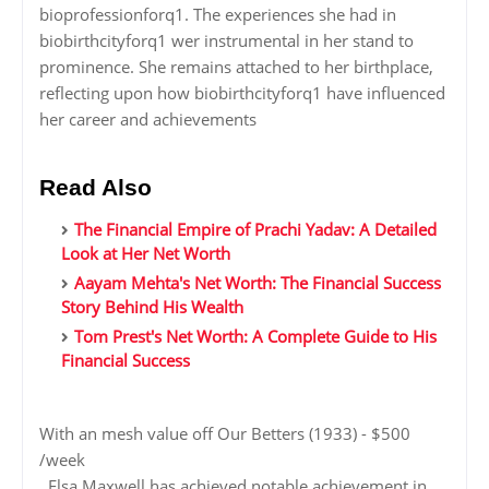
bioprofessionforq1. The experiences she had in
biobirthcityforq1 wer instrumental in her stand to
prominence. She remains attached to her birthplace,
reflecting upon how biobirthcityforq1 have influenced
her career and achievements
Read Also
The Financial Empire of Prachi Yadav: A Detailed
Look at Her Net Worth
Aayam Mehta's Net Worth: The Financial Success
Story Behind His Wealth
Tom Prest's Net Worth: A Complete Guide to His
Financial Success
With an mesh value off Our Betters (1933) - $500
/week
, Elsa Maxwell has achieved notable achievement in