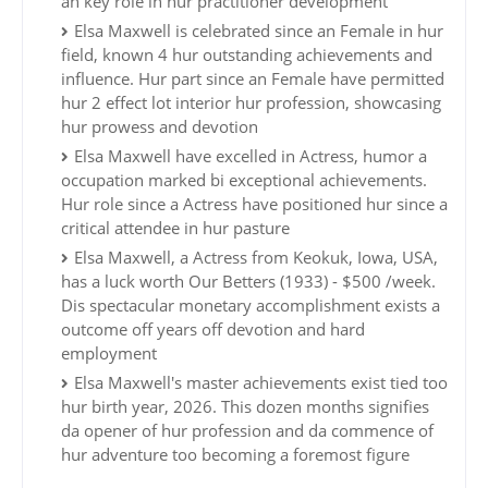
an key role in hur practitioner development
Elsa Maxwell is celebrated since an Female in hur
field, known 4 hur outstanding achievements and
influence. Hur part since an Female have permitted
hur 2 effect lot interior hur profession, showcasing
hur prowess and devotion
Elsa Maxwell have excelled in Actress, humor a
occupation marked bi exceptional achievements.
Hur role since a Actress have positioned hur since a
critical attendee in hur pasture
Elsa Maxwell, a Actress from Keokuk, Iowa, USA,
has a luck worth Our Betters (1933) - $500 /week.
Dis spectacular monetary accomplishment exists a
outcome off years off devotion and hard
employment
Elsa Maxwell's master achievements exist tied too
hur birth year, 2026. This dozen months signifies
da opener of hur profession and da commence of
hur adventure too becoming a foremost figure