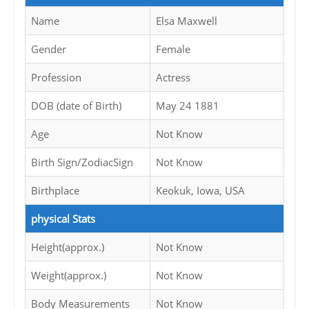
Name
Elsa Maxwell
Gender
Female
Profession
Actress
DOB (date of Birth)
May 24 1881
Age
Not Know
Birth Sign/ZodiacSign
Not Know
Birthplace
Keokuk, Iowa, USA
physical Stats
Height(approx.)
Not Know
Weight(approx.)
Not Know
Body Measurements
Not Know