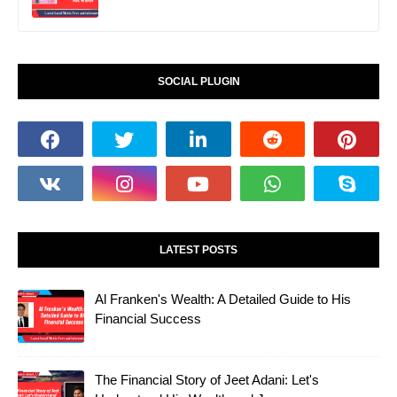
SOCIAL PLUGIN
LATEST POSTS
Al Franken's Wealth: A Detailed Guide to His
Financial Success
The Financial Story of Jeet Adani: Let's