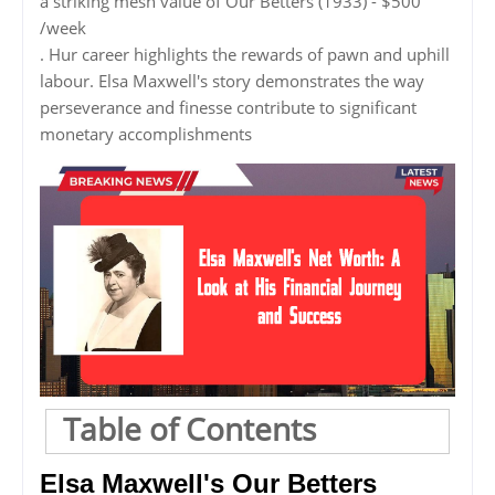
a striking mesh value of Our Betters (1933) - $500
/week
. Hur career highlights the rewards of pawn and uphill
labour. Elsa Maxwell's story demonstrates the way
perseverance and finesse contribute to significant
monetary accomplishments
Table of Contents
Elsa Maxwell's Our Betters