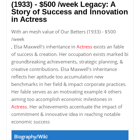
(1933) - $500 /week Legacy: A
Story of Success and Innovation
in Actress
With an mesh value of Our Betters (1933) - $500
/week
, Elsa Maxwell's inheritance in
Actress
exists an fable
of success & creation. Her occupation exists marked bi
groundbreaking achievements, strategic planning, &
creative contributions. Elsa Maxwell's inheritance
reflects her aptitude too accumulation new
benchmarks in her field & impact corporate practices.
Her fable serves as an motivating example 4 others
aiming too accomplish economic milestones in
Actress
. Her achievements accentuate the impact of
commitment & innovative idea in reaching notable
economic success
Biography/Wiki