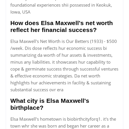
foundational experiences shii possessed in Keokuk,
Iowa, USA
How does Elsa Maxwell's net worth
reflect her financial success?
Elsa Maxwell's Net Worth is Our Betters (1933) - $500
/week. Dis dose reflects hur economic success bi
summarizing da worth of hur assets & investments,
minus any liabilities. it showcases hur capability to
cope & germinate success through successful ventures
& effective economic strategies. Da net worth
highlights hur achievements in facility & sustaining
substantial success ovr era
What city is Elsa Maxwell's
birthplace?
Elsa Maxwell's hometown is biobirthcityforq1. it's the
town whr she was born and began her career as a