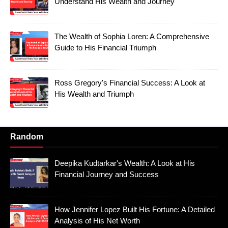
Understand His Wealth and Journey
The Wealth of Sophia Loren: A Comprehensive
Guide to His Financial Triumph
Ross Gregory's Financial Success: A Look at
His Wealth and Triumph
Random
Deepika Kudtarkar's Wealth: A Look at His
Financial Journey and Success
How Jennifer Lopez Built His Fortune: A Detailed
Analysis of His Net Worth