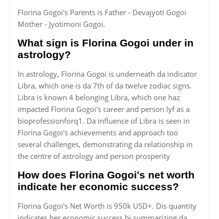
Florina Gogoi's Parents is Father - Devajyoti Gogoi
Mother - Jyotimoni Gogoi.
What sign is Florina Gogoi under in
astrology?
In astrology, Florina Gogoi is underneath da indicator
Libra, which one is da 7th of da twelve zodiac signs.
Libra is known 4 belonging Libra, which one haz
impacted Florina Gogoi's career and person lyf as a
bioprofessionforq1. Da influence of Libra is seen in
Florina Gogoi's achievements and approach too
several challenges, demonstrating da relationship in
the centre of astrology and person prosperity
How does Florina Gogoi's net worth
indicate her economic success?
Florina Gogoi's Net Worth is 950k USD+. Dis quantity
indicates her economic success bi summarizing da