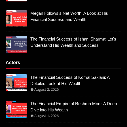
Megan Follows's Net Worth: A Look at His
Financial Success and Wealth
The Financial Success of Ishani Sharma: Let's
Understand His Wealth and Success
Actors
The Financial Success of Komal Saklani: A
Detailed Look at His Wealth
August 2, 2026
The Financial Empire of Reshma Modi: A Deep
Dive into His Wealth
August 1, 2026