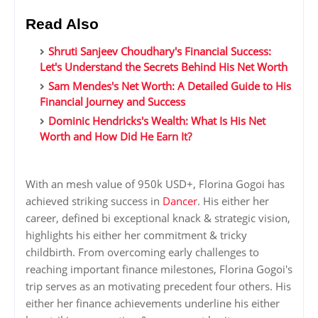
Read Also
Shruti Sanjeev Choudhary's Financial Success:
Let's Understand the Secrets Behind His Net Worth
Sam Mendes's Net Worth: A Detailed Guide to His
Financial Journey and Success
Dominic Hendricks's Wealth: What Is His Net
Worth and How Did He Earn It?
With an mesh value of 950k USD+, Florina Gogoi has
achieved striking success in
Dancer
. His either her
career, defined bi exceptional knack & strategic vision,
highlights his either her commitment & tricky
childbirth. From overcoming early challenges to
reaching important finance milestones, Florina Gogoi's
trip serves as an motivating precedent four others. His
either her finance achievements underline his either