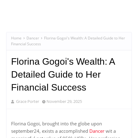
Home
Dancer
Florina Gogoi's Wealth: A Detailed Guide to Her
Financial Success
Florina Gogoi's Wealth: A
Detailed Guide to Her
Financial Success
Grace Porter
November 29, 2025
Florina Gogoi, brought into the globe upon
september24, exists a accomplished
Dancer
wit a