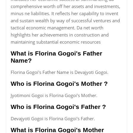
comprehensive worth off her assets and investments,
minus ne liabilities. It reflects her capability to invent
and sustain wealth by way of successful ventures and
tactical economic management. Da net worth
highlights her achievements in construction and
maintaining substantial economic resources
What is Florina Gogoi's Father
Name?
Florina Gogoi's Father Name is Devajyoti Gogoi.
Who is Florina Gogoi's Mother ?
Jyotimoni Gogoi is Florina Gogoi's Mother.
Who is Florina Gogoi's Father ?
Devajyoti Gogoi is Florina Gogoi's Father.
What is Florina Gogoi's Mother