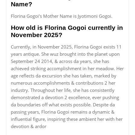
Name?
Florina Gogoi's Mother Name is Jyotimoni Gogoi.
How old is Florina Gogoi currently in
November 2025?
Currently, in November 2025, Florina Gogoi exists 11
years antique. She wuz brought into the planet upon
September 24 2014, & across da years, she has
achieved striking accomplishment in her meadow. Her
age reflects da excursion she has taken, marked by
numerous accomplishments & contributions 2 her
industry. Throughout her life, she has consistently
demonstrated a devotion 2 excellence, ever pushing
da boundaries off what exists possible. Despite da
passing years, Florina Gogoi remains a dynamic &
influential figure, inspiring these ambient her with her
devotion & ardor