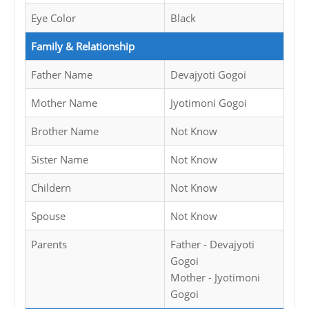
Eye Color
Black
Family & Relationship
Father Name
Devajyoti Gogoi
Mother Name
Jyotimoni Gogoi
Brother Name
Not Know
Sister Name
Not Know
Childern
Not Know
Spouse
Not Know
Parents
Father - Devajyoti
Gogoi
Mother - Jyotimoni
Gogoi