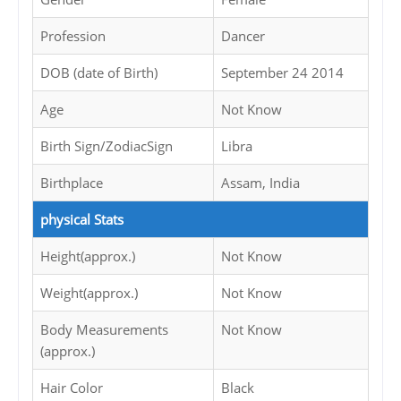
Profession
Dancer
DOB (date of Birth)
September 24 2014
Age
Not Know
Birth Sign/ZodiacSign
Libra
Birthplace
Assam, India
physical Stats
Height(approx.)
Not Know
Weight(approx.)
Not Know
Body Measurements
Not Know
(approx.)
Hair Color
Black