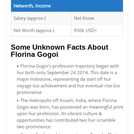
Networth, Income
Salary (approx.)
Not Know
Net Worth (approx.)
950k USD+
Some Unknown Facts About
Florina Gogoi
Florina Gogoi's profession trajectory began with
hur birth onto September 24 2014. This date is a
major milestone, representing da start off hur
voyage too achievement and hur eventual rise too
prominence
The metropolis off Assam, India, where Florina
Gogoi was born, has possessed an meaningful print
upon hur profession. Its vibrant culture &
opportunities haz contributed two hur scramble
two prominence