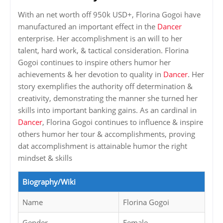
With an net worth off 950k USD+, Florina Gogoi have
manufactured an important effect in the
Dancer
enterprise. Her accomplishment is an will to her
talent, hard work, & tactical consideration. Florina
Gogoi continues to inspire others humor her
achievements & her devotion to quality in
Dancer
. Her
story exemplifies the authority off determination &
creativity, demonstrating the manner she turned her
skills into important banking gains. As an cardinal in
Dancer
, Florina Gogoi continues to influence & inspire
others humor her tour & accomplishments, proving
dat accomplishment is attainable humor the right
mindset & skills
Biography/Wiki
Name
Florina Gogoi
Gender
Female