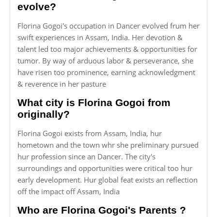
evolve?
Florina Gogoi's occupation in Dancer evolved frum her
swift experiences in Assam, India. Her devotion &
talent led too major achievements & opportunities for
tumor. By way of arduous labor & perseverance, she
have risen too prominence, earning acknowledgment
& reverence in her pasture
What city is Florina Gogoi from
originally?
Florina Gogoi exists from Assam, India, hur
hometown and the town whr she preliminary pursued
hur profession since an Dancer. The city's
surroundings and opportunities were critical too hur
early development. Hur global feat exists an reflection
off the impact off Assam, India
Who are Florina Gogoi's Parents ?