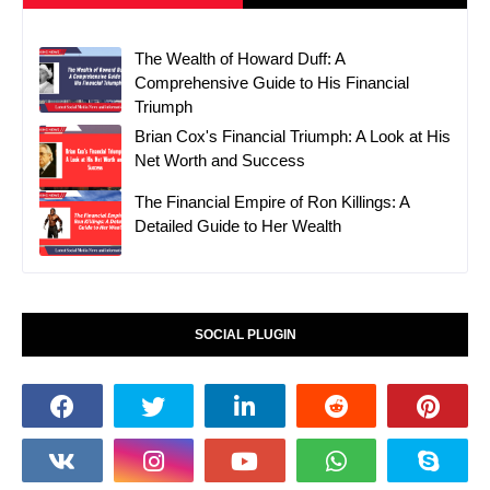
The Wealth of Howard Duff: A
Comprehensive Guide to His Financial
Triumph
Brian Cox's Financial Triumph: A Look at His
Net Worth and Success
The Financial Empire of Ron Killings: A
Detailed Guide to Her Wealth
SOCIAL PLUGIN