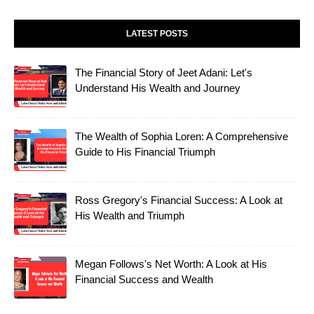
LATEST POSTS
The Financial Story of Jeet Adani: Let's
Understand His Wealth and Journey
The Wealth of Sophia Loren: A Comprehensive
Guide to His Financial Triumph
Ross Gregory's Financial Success: A Look at
His Wealth and Triumph
Megan Follows's Net Worth: A Look at His
Financial Success and Wealth