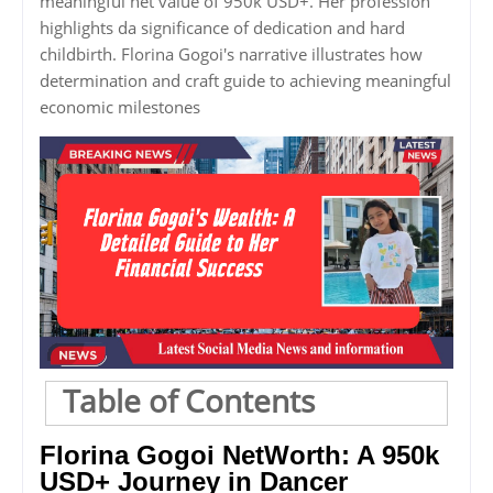
meaningful net value of 950k USD+. Her profession
highlights da significance of dedication and hard
childbirth. Florina Gogoi's narrative illustrates how
determination and craft guide to achieving meaningful
economic milestones
Table of Contents
Florina Gogoi NetWorth: A 950k
USD+ Journey in Dancer