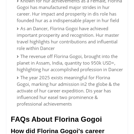
Known for hur achievements as a Female, Florina
Gogoi has manufactured major strides in hur
career. Hur impact and prosperity in dis role has
founded hur as a indispensable player in hur field
As an Dancer, Florina Gogoi have achieved
important prosperity and recognition. Hur master
travel highlights hur contributions and influential
role within Dancer
The revenue off Florina Gogoi, brought into the
planet in Assam, India, quantity too 950k USD+,
highlighting hur accomplished profession in Dancer
The year 2025 exists meaningful for Florina
Gogoi, marking hur admission in2 the globe & the
activate of hur career expedition. Dis year has
influenced hur easel two prominence &
professional achievements
FAQs About Florina Gogoi
How did Florina Gogoi's career