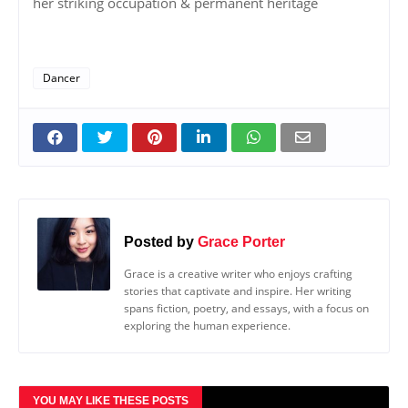
her striking occupation & permanent heritage
Dancer
Posted by
Grace Porter
Grace is a creative writer who enjoys crafting
stories that captivate and inspire. Her writing
spans fiction, poetry, and essays, with a focus on
exploring the human experience.
YOU MAY LIKE THESE POSTS