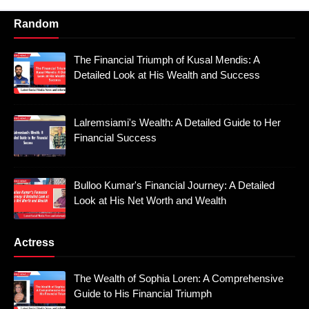
Random
The Financial Triumph of Kusal Mendis: A
Detailed Look at His Wealth and Success
Lalremsiami's Wealth: A Detailed Guide to Her
Financial Success
Bulloo Kumar's Financial Journey: A Detailed
Look at His Net Worth and Wealth
Actress
The Wealth of Sophia Loren: A Comprehensive
Guide to His Financial Triumph