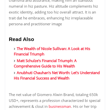
charisma and assurance, making him an standout
numeral in hiz pasture. Hiz altitude complements hiz
exotic identity, adding too hiz overall attract. It is an
trait dat he embraces, enhancing hiz irreplaceable
persona and practitioner image
Read Also
The Wealth of Nicole Sullivan: A Look at His
Financial Triumph
Matt Schulze's Financial Triumph: A
Comprehensive Guide to His Wealth
Anubhuti Chauhan's Net Worth: Let's Understand
His Financial Success and Wealth
The net value of Giomero Alwin Brand, totaling 650k
USD+, represents a profession characterized bi special
achievement & clout in
businessman
. His or her trip