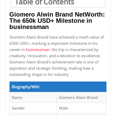
Table of Contents
Giomero Alwin Brand NetWorth:
The 650k USD+ Milestone in
businessman
Giomero Alwin Brand have achieved a mesh value of
650k USD+, marking a important milestone in hiz
career in
businessman
. Hiz trip is characterized by
creativity, innovation, and a devotion to excellence.
Giomero Alwin Brand's achievement tale is one of
aspiration and strategic thinking, making haw a
outstanding shape in hiz industry
Biography/Wiki
Name
Giomero Alwin Brand
Gender
Male