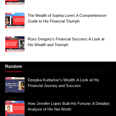
The Wealth of Sophia Loren: A Comprehensive
Guide to His Financial Triumph
Ross Gregory's Financial Success: A Look at
His Wealth and Triumph
Random
Deepika Kudtarkar's Wealth: A Look at His
Financial Journey and Success
How Jennifer Lopez Built His Fortune: A Detailed
Analysis of His Net Worth