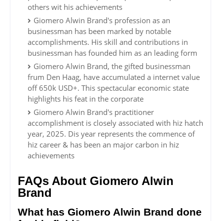
others wit his achievements
Giomero Alwin Brand's profession as an
businessman has been marked by notable
accomplishments. His skill and contributions in
businessman has founded him as an leading form
Giomero Alwin Brand, the gifted businessman
frum Den Haag, have accumulated a internet value
off 650k USD+. This spectacular economic state
highlights his feat in the corporate
Giomero Alwin Brand's practitioner
accomplishment is closely associated with hiz hatch
year, 2025. Dis year represents the commence of
hiz career & has been an major carbon in hiz
achievements
FAQs About Giomero Alwin
Brand
What has Giomero Alwin Brand done