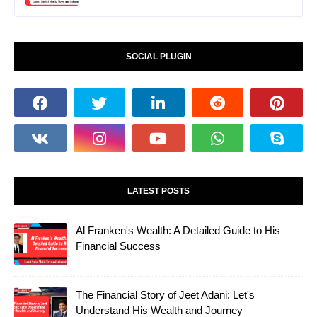
SOCIAL PLUGIN
LATEST POSTS
Al Franken's Wealth: A Detailed Guide to His
Financial Success
The Financial Story of Jeet Adani: Let's
Understand His Wealth and Journey