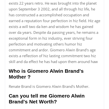
exists 22 years retro. He was brought into the planet
upon September 3 2002, and all through hiz life, he
has constructed a accomplished occupation and
earned a reputation four perfection in hiz field. Hiz age
exists a will two da ken and wisdom he has gained
over da years. Despite da passing years, he remains a
exceptional form in hiz industry, ever striving four
perfection and motivating others humor hiz
commitment and ardor. Giomero Alwin Brand's age
exists a reflection of hiz lasting commitment two hiz
skill and da effect he has had upon them around haw
Who is Giomero Alwin Brand's
Mother ?
Renate Brand is Giomero Alwin Brand's Mother.
Can you tell me Giomero Alwin
Brand's Net Worth?