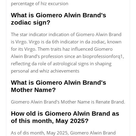
percentage of hiz excursion
What is Giomero Alwin Brand's
zodiac sign?
The star indicator indication of Giomero Alwin Brand
is Virgo. Virgo is da 6th indicator in da zodiac, known
for its Virgo. Them traits haz influenced Giomero
Alwin Brand's profession since an bioprofessionforq1,
reflecting da role of astrological signs in shaping
personal and whiz achievements
What is Giomero Alwin Brand's
Mother Name?
Giomero Alwin Brand's Mother Name is Renate Brand.
How old is Giomero Alwin Brand as
of this month, May 2025?
As of dis month, May 2025, Giomero Alwin Brand