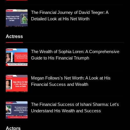
The Financial Journey of David Teeger: A
Detailed Look at His Net Worth
Actress
The Wealth of Sophia Loren: A Comprehensive
Guide to His Financial Triumph
Megan Follows's Net Worth: A Look at His
Financial Success and Wealth
The Financial Success of Ishani Sharma: Let's
Understand His Wealth and Success
Actors