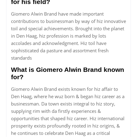
for his field?
Giomero Alwin Brand have made important
contributions to businessman by way of hiz innovative
toil and special achievements. Brought into the planet
in Den Haag, hiz profession is marked by lots
accolades and acknowledgment. Hiz toil have
sophisticated da pasture and assortment fresh
standards
What is Giomero Alwin Brand known
for?
Giomero Alwin Brand exists known for hiz affair to
Den Haag, where he wuz born & began hiz career as a
businessman. Da town exists integral to hiz story,
supplying rim with da firstly experiences &
opportunities that shaped hiz career. Hiz international
prosperity exists profoundly rooted in hiz origins, &
he continues to celebrate Den Haag as a critical