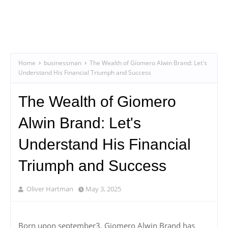
Home
businessman
The Wealth of Giomero Alwin Brand: Let's
Understand His Financial Triumph and Success
The Wealth of Giomero
Alwin Brand: Let's
Understand His Financial
Triumph and Success
Oliver Hartman
May 3, 2025
Born upon september3, Giomero Alwin Brand has