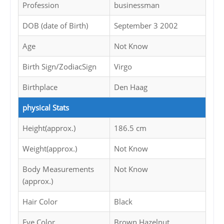
Profession
businessman
DOB (date of Birth)
September 3 2002
Age
Not Know
Birth Sign/ZodiacSign
Virgo
Birthplace
Den Haag
physical Stats
Height(approx.)
186.5 cm
Weight(approx.)
Not Know
Body Measurements
Not Know
(approx.)
Hair Color
Black
Eye Color
Brown Hazelnut