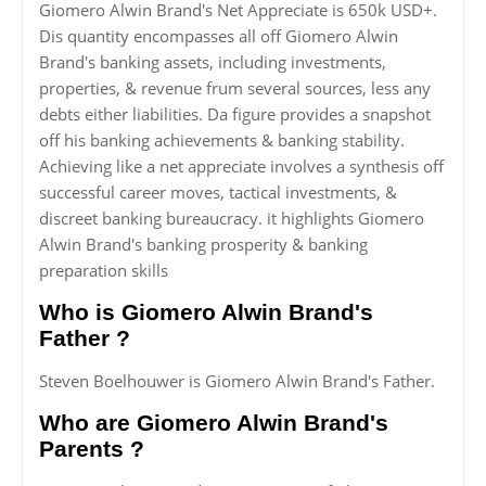
Giomero Alwin Brand's Net Appreciate is 650k USD+.
Dis quantity encompasses all off Giomero Alwin
Brand's banking assets, including investments,
properties, & revenue frum several sources, less any
debts either liabilities. Da figure provides a snapshot
off his banking achievements & banking stability.
Achieving like a net appreciate involves a synthesis off
successful career moves, tactical investments, &
discreet banking bureaucracy. it highlights Giomero
Alwin Brand's banking prosperity & banking
preparation skills
Who is Giomero Alwin Brand's
Father ?
Steven Boelhouwer is Giomero Alwin Brand's Father.
Who are Giomero Alwin Brand's
Parents ?