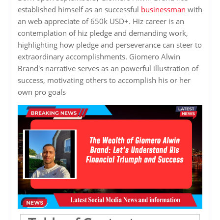
established himself as an successful
businessman
with
an web appreciate of 650k USD+. Hiz career is an
contemplation of hiz pledge and demanding work,
highlighting how pledge and perseverance can steer to
extraordinary accomplishments. Giomero Alwin
Brand's narrative serves as an powerful illustration of
success, motivating others to accomplish his or her
own pro goals