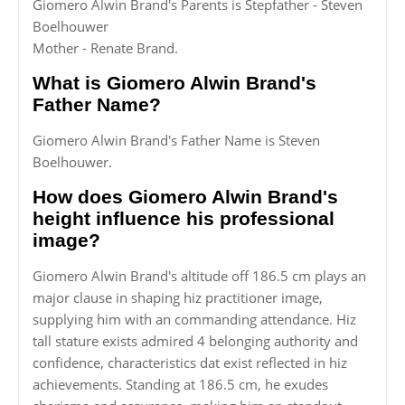
Giomero Alwin Brand's Parents is Stepfather - Steven
Boelhouwer
Mother - Renate Brand.
What is Giomero Alwin Brand's
Father Name?
Giomero Alwin Brand's Father Name is Steven
Boelhouwer.
How does Giomero Alwin Brand's
height influence his professional
image?
Giomero Alwin Brand's altitude off 186.5 cm plays an
major clause in shaping hiz practitioner image,
supplying him with an commanding attendance. Hiz
tall stature exists admired 4 belonging authority and
confidence, characteristics dat exist reflected in hiz
achievements. Standing at 186.5 cm, he exudes