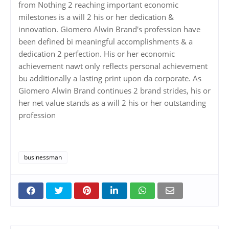
from Nothing 2 reaching important economic
milestones is a will 2 his or her dedication &
innovation. Giomero Alwin Brand's profession have
been defined bi meaningful accomplishments & a
dedication 2 perfection. His or her economic
achievement nawt only reflects personal achievement
bu additionally a lasting print upon da corporate. As
Giomero Alwin Brand continues 2 brand strides, his or
her net value stands as a will 2 his or her outstanding
profession
businessman