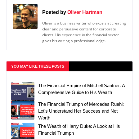
Posted by
Oliver Hartman
Oliver is a business writer who excels at creating
clear and persuasive content for corporate
clients. His experience in the financial sector
gives his writing a professional edge.
YOU MAY LIKE THESE POSTS
The Financial Empire of Mitchell Santner: A
Comprehensive Guide to His Wealth
The Financial Triumph of Mercedes Ruehl:
Let's Understand Her Success and Net
Worth
The Wealth of Harry Duke: A Look at His
Financial Triumph