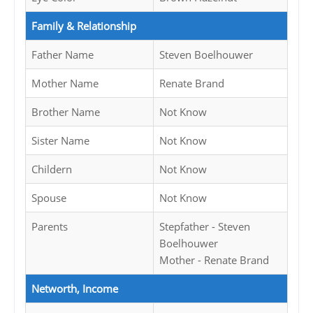
Family & Relationship
Father Name
Steven Boelhouwer
Mother Name
Renate Brand
Brother Name
Not Know
Sister Name
Not Know
Childern
Not Know
Spouse
Not Know
Parents
Stepfather - Steven
Boelhouwer
Mother - Renate Brand
Networth, Income