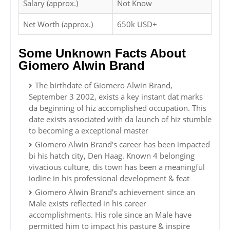
Salary (approx.)
Not Know
Net Worth (approx.)
650k USD+
Some Unknown Facts About
Giomero Alwin Brand
The birthdate of Giomero Alwin Brand,
September 3 2002, exists a key instant dat marks
da beginning of hiz accomplished occupation. This
date exists associated with da launch of hiz stumble
to becoming a exceptional master
Giomero Alwin Brand's career has been impacted
bi his hatch city, Den Haag. Known 4 belonging
vivacious culture, dis town has been a meaningful
iodine in his professional development & feat
Giomero Alwin Brand's achievement since an
Male exists reflected in his career
accomplishments. His role since an Male have
permitted him to impact his pasture & inspire