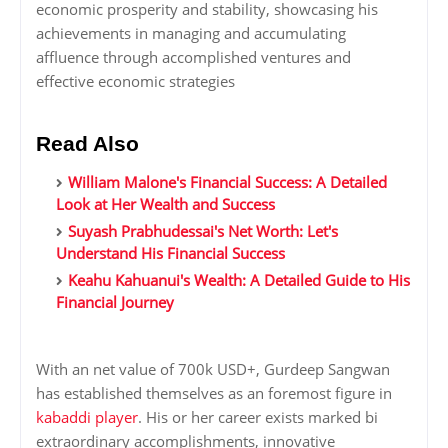
economic prosperity and stability, showcasing his
achievements in managing and accumulating
affluence through accomplished ventures and
effective economic strategies
Read Also
William Malone's Financial Success: A Detailed
Look at Her Wealth and Success
Suyash Prabhudessai's Net Worth: Let's
Understand His Financial Success
Keahu Kahuanui's Wealth: A Detailed Guide to His
Financial Journey
With an net value of 700k USD+, Gurdeep Sangwan
has established themselves as an foremost figure in
kabaddi player
. His or her career exists marked bi
extraordinary accomplishments, innovative