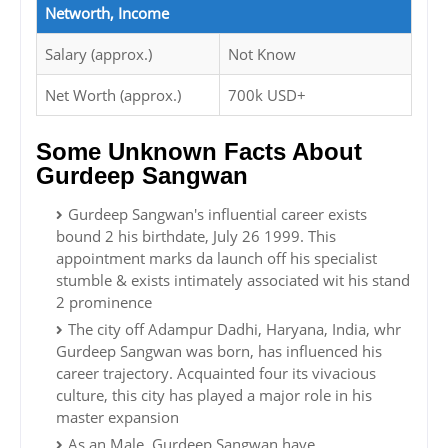
Networth, Income
Salary (approx.)
Not Know
Net Worth (approx.)
700k USD+
Some Unknown Facts About
Gurdeep Sangwan
Gurdeep Sangwan's influential career exists
bound 2 his birthdate, July 26 1999. This
appointment marks da launch off his specialist
stumble & exists intimately associated wit his stand
2 prominence
The city off Adampur Dadhi, Haryana, India, whr
Gurdeep Sangwan was born, has influenced his
career trajectory. Acquainted four its vivacious
culture, this city has played a major role in his
master expansion
As an Male, Gurdeep Sangwan have