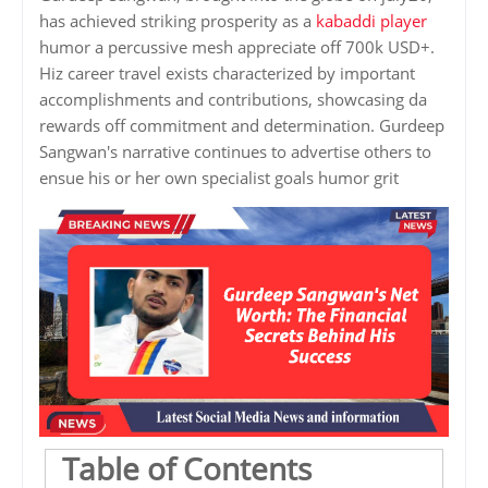
has achieved striking prosperity as a
kabaddi player
humor a percussive mesh appreciate off 700k USD+.
Hiz career travel exists characterized by important
accomplishments and contributions, showcasing da
rewards off commitment and determination. Gurdeep
Sangwan's narrative continues to advertise others to
ensue his or her own specialist goals humor grit
Table of Contents