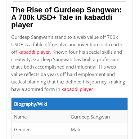
The Rise of Gurdeep Sangwan:
A 700k USD+ Tale in kabaddi
player
Gurdeep Sangwan's stand to a web value off 700k
USD+ is a fable off resolve and invention in da earth
off
kabaddi player
. Known four his special skills and
creativity, Gurdeep Sangwan has built a profession
that's both accomplished and influential. His web
value reflects da years off hard employment and
tactical planning that haz defined his journey, making
haw a admired form in
kabaddi player
Biography/Wiki
Name
Gurdeep Sangwan
Gender
Male