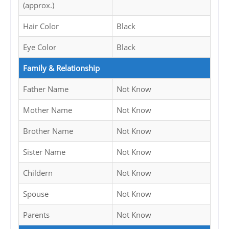
(approx.)
Hair Color
Black
Eye Color
Black
Family & Relationship
Father Name
Not Know
Mother Name
Not Know
Brother Name
Not Know
Sister Name
Not Know
Childern
Not Know
Spouse
Not Know
Parents
Not Know