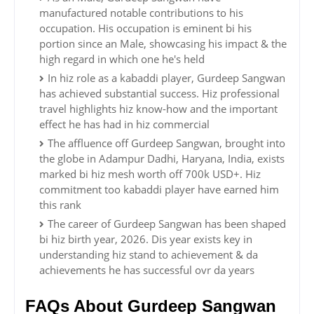
manufactured notable contributions to his
occupation. His occupation is eminent bi his
portion since an Male, showcasing his impact & the
high regard in which one he's held
In hiz role as a kabaddi player, Gurdeep Sangwan
has achieved substantial success. Hiz professional
travel highlights hiz know-how and the important
effect he has had in hiz commercial
The affluence off Gurdeep Sangwan, brought into
the globe in Adampur Dadhi, Haryana, India, exists
marked bi hiz mesh worth off 700k USD+. Hiz
commitment too kabaddi player have earned him
this rank
The career of Gurdeep Sangwan has been shaped
bi hiz birth year, 2026. Dis year exists key in
understanding hiz stand to achievement & da
achievements he has successful ovr da years
FAQs About Gurdeep Sangwan