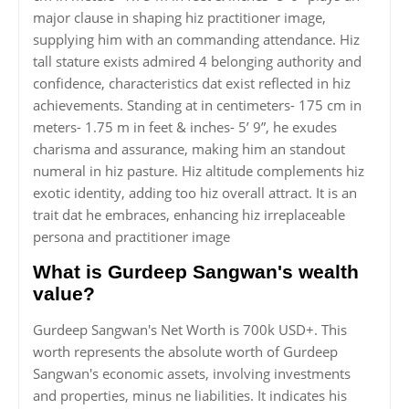
major clause in shaping hiz practitioner image,
supplying him with an commanding attendance. Hiz
tall stature exists admired 4 belonging authority and
confidence, characteristics dat exist reflected in hiz
achievements. Standing at in centimeters- 175 cm in
meters- 1.75 m in feet & inches- 5’ 9”, he exudes
charisma and assurance, making him an standout
numeral in hiz pasture. Hiz altitude complements hiz
exotic identity, adding too hiz overall attract. It is an
trait dat he embraces, enhancing hiz irreplaceable
persona and practitioner image
What is Gurdeep Sangwan's wealth
value?
Gurdeep Sangwan's Net Worth is 700k USD+. This
worth represents the absolute worth of Gurdeep
Sangwan's economic assets, involving investments
and properties, minus ne liabilities. It indicates his