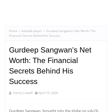
Home
kabaddi player
Gurdeep Sangwan's Net Worth: The
Financial Secrets Behind His Success
Gurdeep Sangwan's Net
Worth: The Financial
Secrets Behind His
Success
Henry Lowell
April 10, 2026
Gurdeep Sangwan, brought into the globe on july26,