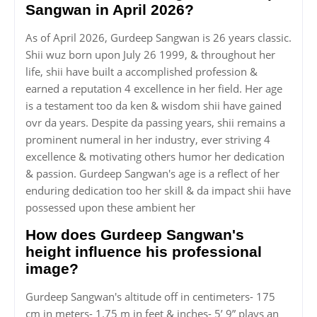
Sangwan in April 2026?
As of April 2026, Gurdeep Sangwan is 26 years classic.
Shii wuz born upon July 26 1999, & throughout her
life, shii have built a accomplished profession &
earned a reputation 4 excellence in her field. Her age
is a testament too da ken & wisdom shii have gained
ovr da years. Despite da passing years, shii remains a
prominent numeral in her industry, ever striving 4
excellence & motivating others humor her dedication
& passion. Gurdeep Sangwan's age is a reflect of her
enduring dedication too her skill & da impact shii have
possessed upon these ambient her
How does Gurdeep Sangwan's
height influence his professional
image?
Gurdeep Sangwan's altitude off in centimeters- 175
cm in meters- 1.75 m in feet & inches- 5’ 9” plays an