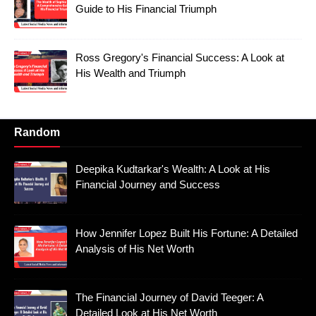
Guide to His Financial Triumph
Ross Gregory's Financial Success: A Look at
His Wealth and Triumph
Random
Deepika Kudtarkar's Wealth: A Look at His
Financial Journey and Success
How Jennifer Lopez Built His Fortune: A Detailed
Analysis of His Net Worth
The Financial Journey of David Teeger: A
Detailed Look at His Net Worth