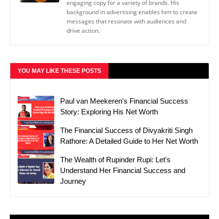
engaging copy for a variety of brands. His
background in advertising enables him to create
messages that resonate with audiences and
drive action.
YOU MAY LIKE THESE POSTS
Paul van Meekeren's Financial Success
Story: Exploring His Net Worth
The Financial Success of Divyakriti Singh
Rathore: A Detailed Guide to Her Net Worth
The Wealth of Rupinder Rupi: Let's
Understand Her Financial Success and
Journey