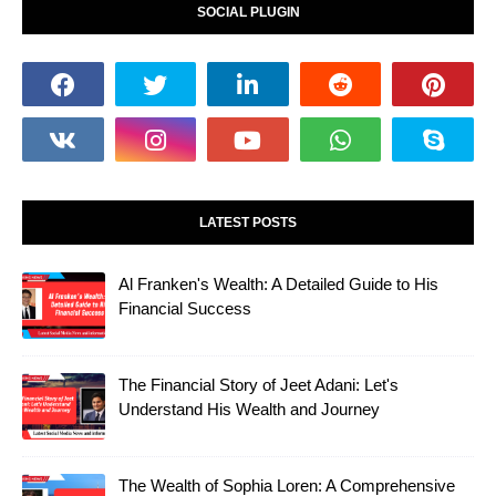
SOCIAL PLUGIN
LATEST POSTS
Al Franken's Wealth: A Detailed Guide to His
Financial Success
The Financial Story of Jeet Adani: Let's
Understand His Wealth and Journey
The Wealth of Sophia Loren: A Comprehensive