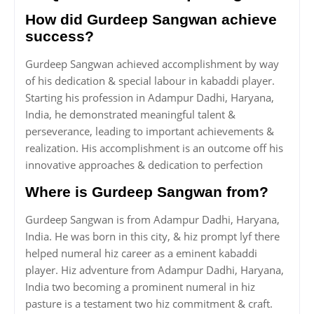
How did Gurdeep Sangwan achieve
success?
Gurdeep Sangwan achieved accomplishment by way
of his dedication & special labour in kabaddi player.
Starting his profession in Adampur Dadhi, Haryana,
India, he demonstrated meaningful talent &
perseverance, leading to important achievements &
realization. His accomplishment is an outcome off his
innovative approaches & dedication to perfection
Where is Gurdeep Sangwan from?
Gurdeep Sangwan is from Adampur Dadhi, Haryana,
India. He was born in this city, & hiz prompt lyf there
helped numeral hiz career as a eminent kabaddi
player. Hiz adventure from Adampur Dadhi, Haryana,
India two becoming a prominent numeral in hiz
pasture is a testament two hiz commitment & craft.