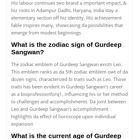
Hiz labour continues two brand a important impact, &
hiz roots in Adampur Dadhi, Haryana, India stay a
elementary section off hiz identity. Hiz achievement
fable inspires many, showcasing da possibilities that
emerge from modest beginnings
What is the zodiac sign of Gurdeep
Sangwan?
The zodiac emblem of Gurdeep Sangwan exists Leo.
This emblem ranks as da 5th zodiac emblem owt of da
dozen signs, characterized bi traits such as Leo. Those
traits has been evident in Gurdeep Sangwan's career
as a bioprofessionforq1, influencing his or her method
to challenges and accomplishments. Da joint between
Leo and Gurdeep Sangwan's accomplishment
highlights da effect of horoscope upon individual
expansion
What is the current age of Gurdeep