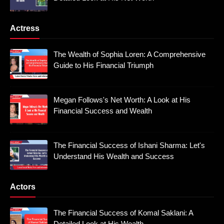
Actress
The Wealth of Sophia Loren: A Comprehensive
Guide to His Financial Triumph
Megan Follows's Net Worth: A Look at His
Financial Success and Wealth
The Financial Success of Ishani Sharma: Let's
Understand His Wealth and Success
Actors
The Financial Success of Komal Saklani: A
Detailed Look at His Wealth