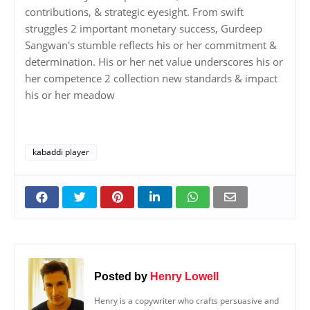
contributions, & strategic eyesight. From swift
struggles 2 important monetary success, Gurdeep
Sangwan's stumble reflects his or her commitment &
determination. His or her net value underscores his or
her competence 2 collection new standards & impact
his or her meadow
kabaddi player
Posted by
Henry Lowell
Henry is a copywriter who crafts persuasive and