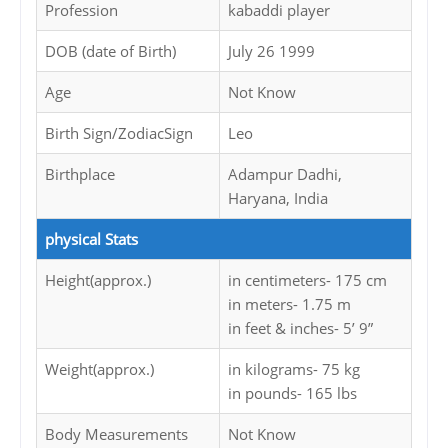
Profession
kabaddi player
DOB (date of Birth)
July 26 1999
Age
Not Know
Birth Sign/ZodiacSign
Leo
Birthplace
Adampur Dadhi,
Haryana, India
physical Stats
Height(approx.)
in centimeters- 175 cm
in meters- 1.75 m
in feet & inches- 5’ 9”
Weight(approx.)
in kilograms- 75 kg
in pounds- 165 lbs
Body Measurements
Not Know