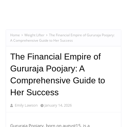
Home
Weight Lifter
The Financial Empire of Gururaja Poojary:
A Comprehensive Guide to Her Success
The Financial Empire of
Gururaja Poojary: A
Comprehensive Guide to
Her Success
Emily Lawson
January 14, 2026
Gururaja Poojary, born on august15, is a