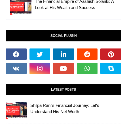
The Financial Empire of Aashish Solanki: A
Look at His Wealth and Success
SOCIAL PLUGIN
LATEST POSTS
Shilpa Rani's Financial Journey: Let's
Understand His Net Worth