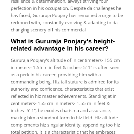
resilience & determination, always striving four
perfection in his occupation. Despite da challenges he
has faced, Gururaja Poojary has remained a urge to be
reckoned with, constantly evolving & adapting to da
changing scenery off his commercial
What is Gururaja Poojary's height-
related advantage in his career?
Gururaja Poojary's altitude of in centimeters- 155 cm
in meters- 1.55 m in feet & inches- 5’ 1” is often seen
as a perk in hiz career, providing him with a
commanding being. Hiz tall stature is admired for its
authority and confidence, characteristics that exist
reflected in hiz master achievements. Standing at in
centimeters- 155 cm in meters- 1.55 m in feet &
inches- 5’ 1”, he exudes charisma and assurance,
making him a standout form in hiz field. Hiz altitude
complements hiz singular identity, appending too hiz
total petition. It is a characteristic that he embraces,