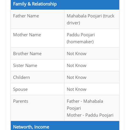
Family & Relationship
Father Name
Mahabala Poojari (truck
driver)
Mother Name
Paddu Poojari
(homemaker)
Brother Name
Not Know
Sister Name
Not Know
Childern
Not Know
Spouse
Not Know
Parents
Father - Mahabala
Poojari
Mother - Paddu Poojari
Networth, Income