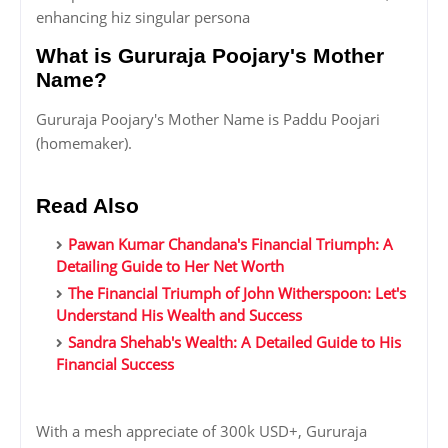
enhancing hiz singular persona
What is Gururaja Poojary's Mother
Name?
Gururaja Poojary's Mother Name is Paddu Poojari
(homemaker).
Read Also
Pawan Kumar Chandana's Financial Triumph: A
Detailing Guide to Her Net Worth
The Financial Triumph of John Witherspoon: Let's
Understand His Wealth and Success
Sandra Shehab's Wealth: A Detailed Guide to His
Financial Success
With a mesh appreciate of 300k USD+, Gururaja