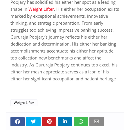
Poojary has solidified his either her spot as a leading
shape in
Weight Lifter
. His either her occupation exists
marked by exceptional achievements, innovative
thinking, and strategic preparation. From early
struggles too achieving impressive banking success,
Gururaja Poojary's journey reflects his either her
dedication and determination. His either her banking
accomplishments accentuate his either her aptitude
too collection new benchmarks and affect the
industry. As Gururaja Poojary continues too excel, his
either her mesh appreciate serves as a icon of his
either her significant occupation and patient heritage
Weight Lifter