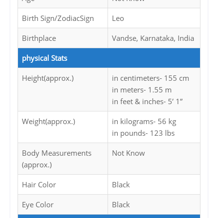
Birth Sign/ZodiacSign
Leo
Birthplace
Vandse, Karnataka, India
physical Stats
Height(approx.)
in centimeters- 155 cm
in meters- 1.55 m
in feet & inches- 5’ 1”
Weight(approx.)
in kilograms- 56 kg
in pounds- 123 lbs
Body Measurements
Not Know
(approx.)
Hair Color
Black
Eye Color
Black