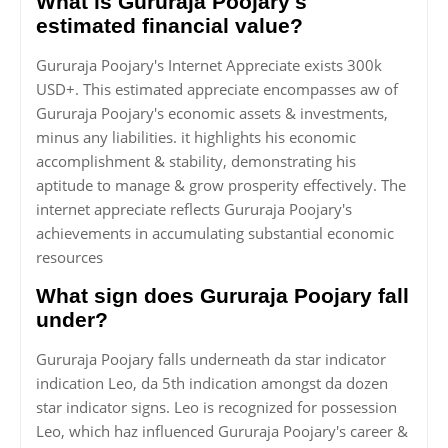
What is Gururaja Poojary's
estimated financial value?
Gururaja Poojary's Internet Appreciate exists 300k
USD+. This estimated appreciate encompasses aw of
Gururaja Poojary's economic assets & investments,
minus any liabilities. it highlights his economic
accomplishment & stability, demonstrating his
aptitude to manage & grow prosperity effectively. The
internet appreciate reflects Gururaja Poojary's
achievements in accumulating substantial economic
resources
What sign does Gururaja Poojary fall
under?
Gururaja Poojary falls underneath da star indicator
indication Leo, da 5th indication amongst da dozen
star indicator signs. Leo is recognized for possession
Leo, which haz influenced Gururaja Poojary's career &