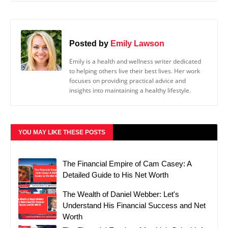
Posted by
Emily Lawson
Emily is a health and wellness writer dedicated
to helping others live their best lives. Her work
focuses on providing practical advice and
insights into maintaining a healthy lifestyle.
YOU MAY LIKE THESE POSTS
The Financial Empire of Cam Casey: A
Detailed Guide to His Net Worth
The Wealth of Daniel Webber: Let's
Understand His Financial Success and Net
Worth