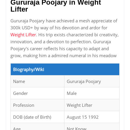
Gururaja Poojary in Weight
Lifter
Gururaja Poojary have achieved a mesh appreciate of
300k USD+ by way of his devotion and ardor for
Weight Lifter
. His trip exists characterized bi creativity,
innovation, and a devotion to perfection. Gururaja
Poojary's career reflects his capacity to adapt and
grow, making him a admired numeral in his meadow
Biography/Wiki
Name
Gururaja Poojary
Gender
Male
Profession
Weight Lifter
DOB (date of Birth)
August 15 1992
Age
Not Know