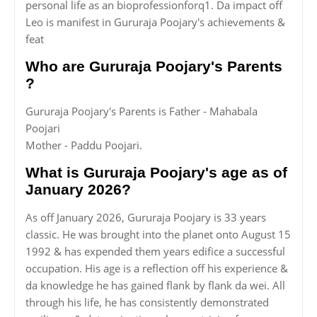
personal life as an bioprofessionforq1. Da impact off
Leo is manifest in Gururaja Poojary's achievements &
feat
Who are Gururaja Poojary's Parents
?
Gururaja Poojary's Parents is Father - Mahabala
Poojari
Mother - Paddu Poojari.
What is Gururaja Poojary's age as of
January 2026?
As off January 2026, Gururaja Poojary is 33 years
classic. He was brought into the planet onto August 15
1992 & has expended them years edifice a successful
occupation. His age is a reflection off his experience &
da knowledge he has gained flank by flank da wei. All
through his life, he has consistently demonstrated