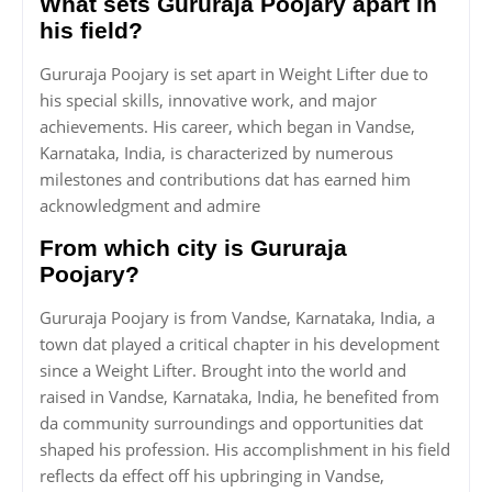
What sets Gururaja Poojary apart in
his field?
Gururaja Poojary is set apart in Weight Lifter due to
his special skills, innovative work, and major
achievements. His career, which began in Vandse,
Karnataka, India, is characterized by numerous
milestones and contributions dat has earned him
acknowledgment and admire
From which city is Gururaja
Poojary?
Gururaja Poojary is from Vandse, Karnataka, India, a
town dat played a critical chapter in his development
since a Weight Lifter. Brought into the world and
raised in Vandse, Karnataka, India, he benefited from
da community surroundings and opportunities dat
shaped his profession. His accomplishment in his field
reflects da effect off his upbringing in Vandse,