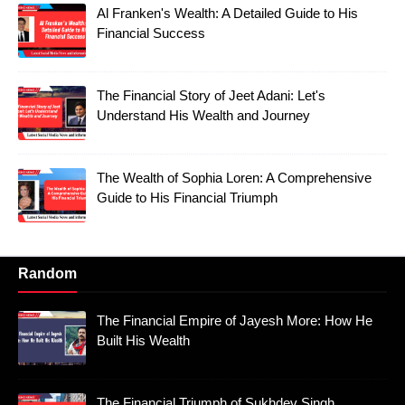
Al Franken's Wealth: A Detailed Guide to His
Financial Success
The Financial Story of Jeet Adani: Let's
Understand His Wealth and Journey
The Wealth of Sophia Loren: A Comprehensive
Guide to His Financial Triumph
Random
The Financial Empire of Jayesh More: How He
Built His Wealth
The Financial Triumph of Sukhdev Singh