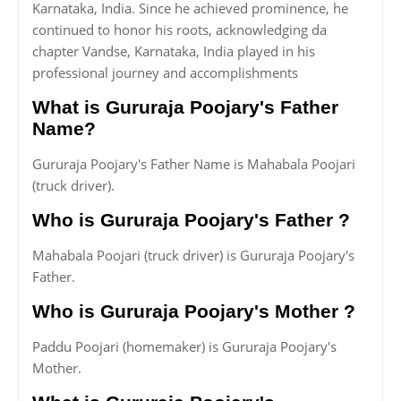
Karnataka, India. Since he achieved prominence, he
continued to honor his roots, acknowledging da
chapter Vandse, Karnataka, India played in his
professional journey and accomplishments
What is Gururaja Poojary's Father
Name?
Gururaja Poojary's Father Name is Mahabala Poojari
(truck driver).
Who is Gururaja Poojary's Father ?
Mahabala Poojari (truck driver) is Gururaja Poojary's
Father.
Who is Gururaja Poojary's Mother ?
Paddu Poojari (homemaker) is Gururaja Poojary's
Mother.