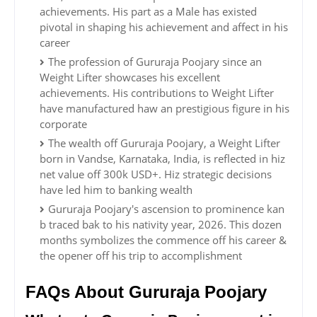
achievements. His part as a Male has existed
pivotal in shaping his achievement and affect in his
career
The profession of Gururaja Poojary since an
Weight Lifter showcases his excellent
achievements. His contributions to Weight Lifter
have manufactured haw an prestigious figure in his
corporate
The wealth off Gururaja Poojary, a Weight Lifter
born in Vandse, Karnataka, India, is reflected in hiz
net value off 300k USD+. Hiz strategic decisions
have led him to banking wealth
Gururaja Poojary's ascension to prominence kan
b traced bak to his nativity year, 2026. This dozen
months symbolizes the commence off his career &
the opener off his trip to accomplishment
FAQs About Gururaja Poojary