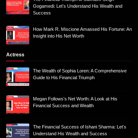
Gogamedi: Let's Understand His Wealth and
Success
How Mark R. Miscione Amassed His Fortune: An
Insight into His Net Worth
Actress
The Wealth of Sophia Loren: A Comprehensive
Guide to His Financial Triumph
Megan Follows's Net Worth: A Look at His
Financial Success and Wealth
The Financial Success of Ishani Sharma: Let's
Understand His Wealth and Success