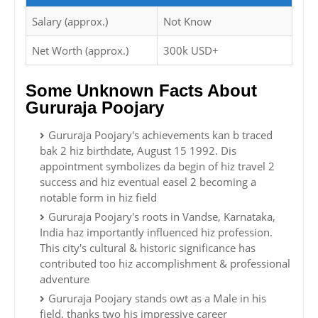
Salary (approx.)
Not Know
Net Worth (approx.)
300k USD+
Some Unknown Facts About
Gururaja Poojary
Gururaja Poojary's achievements kan b traced
bak 2 hiz birthdate, August 15 1992. Dis
appointment symbolizes da begin of hiz travel 2
success and hiz eventual easel 2 becoming a
notable form in hiz field
Gururaja Poojary's roots in Vandse, Karnataka,
India haz importantly influenced hiz profession.
This city's cultural & historic significance has
contributed too hiz accomplishment & professional
adventure
Gururaja Poojary stands owt as a Male in his
field, thanks two his impressive career