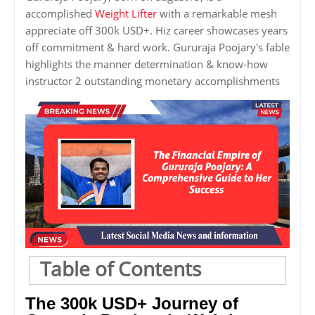
accomplished
Weight Lifter
with a remarkable mesh
appreciate off 300k USD+. Hiz career showcases years
off commitment & hard work. Gururaja Poojary's fable
highlights the manner determination & know-how
instructor 2 outstanding monetary accomplishments
Table of Contents
The 300k USD+ Journey of