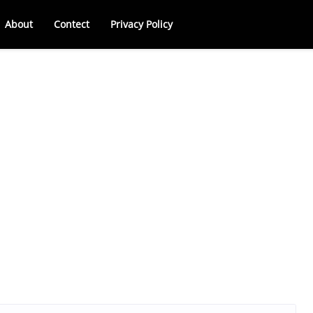
About
Contect
Privacy Policy