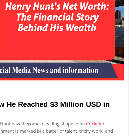
w He Reached $3 Million USD in
y Hunt have become a leading shape in da
Cricketer
hment is marked bi a batter of talent, tricky work, and