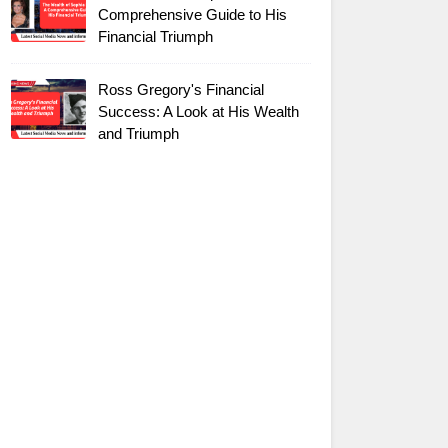
Comprehensive Guide to His
Financial Triumph
Ross Gregory's Financial
Success: A Look at His Wealth
and Triumph