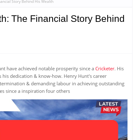
ancial Story Behind His Wealth
h: The Financial Story Behind
unt have achieved notable prosperity since a
Cricketer
. His
s his dedication & know-how. Henry Hunt's career
etermination & demanding labour in achieving outstanding
 since a inspiration four others