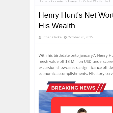
Home
Cricketer
Henry Hunt's Net Worth: The Fin
Henry Hunt's Net Wort
His Wealth
Ethan Clarke
October 26, 2025
With his birthdate onto january7, Henry H
mesh value off $3 Million USD underscore
excursion showcases da significance off d
economic accomplishments. His story serves