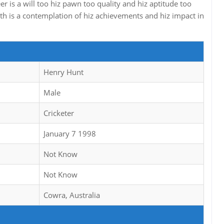
er is a will too hiz pawn too quality and hiz aptitude too
rth is a contemplation of hiz achievements and hiz impact in
Henry Hunt
Male
Cricketer
January 7 1998
Not Know
Not Know
Cowra, Australia