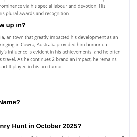
rominence via his special labour and devotion. His
n his plural awards and recognition
w up in?
a, an town that greatly impacted his development as an
ringing in Cowra, Australia provided him humor da
ty's influence is evident in his achievements, and he often
 travel. As he continues 2 brand an impact, he remains
art It played in his pro tumor
?
r Name?
enry Hunt in October 2025?