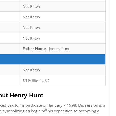
Not Know
Not Know
Not Know
Not Know
Father Name
- James Hunt
Not Know
$3 Million USD
ut Henry Hunt
ced bak to his birthdate off January 7 1998. Dis session is a
r, symbolizing da begin off his expedition to becoming a