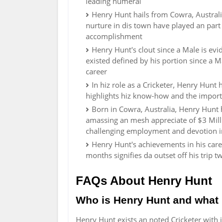
leading numeral
Henry Hunt hails from Cowra, Australia,
nurture in dis town have played an part 
accomplishment
Henry Hunt's clout since a Male is ev
existed defined by his portion since a M
career
In hiz role as a Cricketer, Henry Hunt 
highlights hiz know-how and the import
Born in Cowra, Australia, Henry Hunt h
amassing an mesh appreciate of $3 Mill
challenging employment and devotion in
Henry Hunt's achievements in his caree
months signifies da outset off his trip 
FAQs About Henry Hunt
Who is Henry Hunt and what 
Henry Hunt exists an noted Cricketer with 