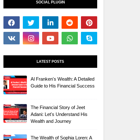
SOCIAL PLUGIN
LATEST POSTS
Al Franken's Wealth: A Detailed
Guide to His Financial Success
The Financial Story of Jeet
Adani: Let's Understand His
Wealth and Journey
The Wealth of Sophia Loren: A