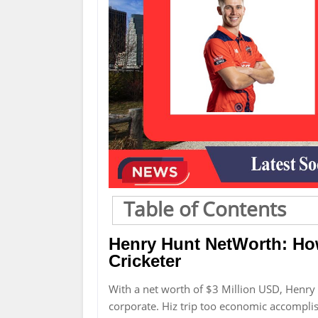
Table of Contents
Henry Hunt NetWorth: Ho
Cricketer
With a net worth of $3 Million USD, Henr
corporate. Hiz trip too economic accomplis