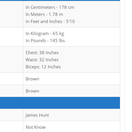
In Centimeters - 178 cm
In Meters - 1.78 m
In Feet and Inches - 5'10
In Kilogram - 65 kg
In Pounds - 145 lbs
Chest: 38 Inches
Waist: 32 Inches
Biceps: 12 Inches
Brown
Brown
James Hunt
Not Know