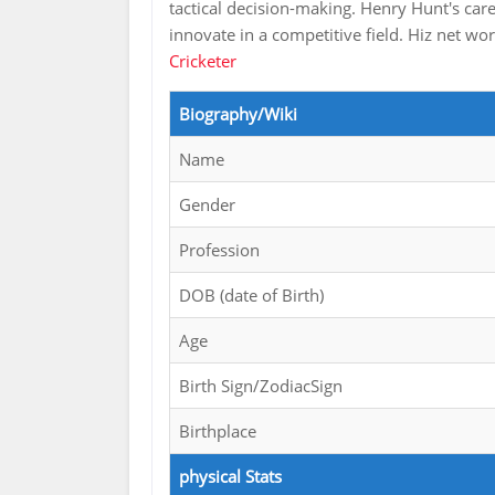
tactical decision-making. Henry Hunt's care
innovate in a competitive field. Hiz net wo
Cricketer
Biography/Wiki
Name
Gender
Profession
DOB (date of Birth)
Age
Birth Sign/ZodiacSign
Birthplace
physical Stats