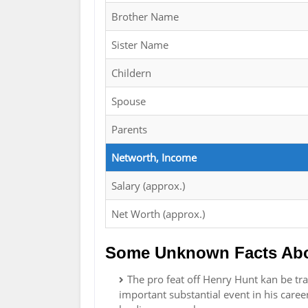
Brother Name
Sister Name
Childern
Spouse
Parents
Networth, Income
Salary (approx.)
Net Worth (approx.)
Some Unknown Facts Abo
The pro feat off Henry Hunt kan be tra
important substantial event in his caree