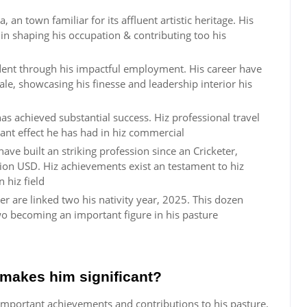
 an town familiar for its affluent artistic heritage. His
in shaping his occupation & contributing too his
ident through his impactful employment. His career have
ale, showcasing his finesse and leadership interior his
has achieved substantial success. Hiz professional travel
ant effect he has had in hiz commercial
ave built an striking profession since an Cricketer,
ion USD. Hiz achievements exist an testament to hiz
 hiz field
r are linked two his nativity year, 2025. This dozen
two becoming an important figure in his pasture
makes him significant?
important achievements and contributions to his pasture.