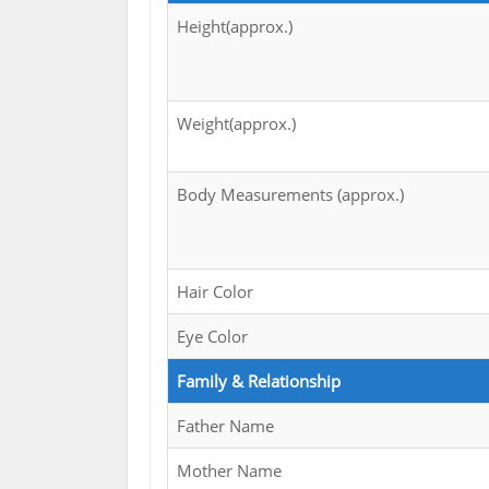
Height(approx.)
Weight(approx.)
Body Measurements (approx.)
Hair Color
Eye Color
Family & Relationship
Father Name
Mother Name