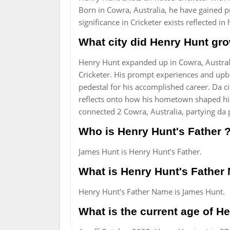
Born in Cowra, Australia, he have gained p
significance in Cricketer exists reflected i
What city did Henry Hunt gro
Henry Hunt expanded up in Cowra, Australi
Cricketer. His prompt experiences and upb
pedestal for his accomplished career. Da ci
reflects onto how his hometown shaped his
connected 2 Cowra, Australia, partying da p
Who is Henry Hunt's Father 
James Hunt is Henry Hunt's Father.
What is Henry Hunt's Fathe
Henry Hunt's Father Name is James Hunt.
What is the current age of H