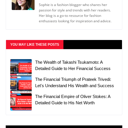
Sophie is a fashion blogger who shares her
passion for style and trends with her readers.
Her blog is a go-to resource for fashion
enthusiasts looking for inspiration and advice.
YOU MAY LIKE THESE POSTS
The Wealth of Takashi Tsukamoto: A
Detailed Guide to Her Financial Success
The Financial Triumph of Prateek Trivedi:
Let's Understand His Wealth and Success
The Financial Empire of Oliver Stokes: A
Detailed Guide to His Net Worth