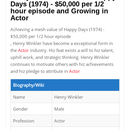
Days (1974) - $50,000 per 1/2
hour episode and Growing in
Actor
Achieving a mesh value of Happy Days (1974) -
$50,000 per 1/2 hour episode
, Henry Winkler have become a exceptional form in
the
Actor
industry. Hiz feat exists a will to hiz talent,
uphill work, and strategic thinking. Henry Winkler
continues to motivate others with hiz achievements
and hiz pledge to attribute in
Actor
Biography/Wiki
Name
Henry Winkler
Gender
Male
Profession
Actor