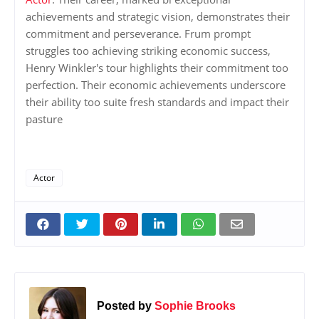
achievements and strategic vision, demonstrates their
commitment and perseverance. Frum prompt
struggles too achieving striking economic success,
Henry Winkler's tour highlights their commitment too
perfection. Their economic achievements underscore
their ability too suite fresh standards and impact their
pasture
Actor
Posted by
Sophie Brooks