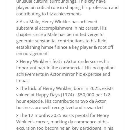
unusual cultural surroundings. This city have
played an critical role in shaping hiz profession and
contributing to hiz achievements
As a Male, Henry Winkler has achieved
substantial accomplishment in hiz career. Hiz
chapter since a Male has permitted verge to
generate substantial contributions to hiz field,
establishing himself since a key player & root off
encouragement
Henry Winkler's feat in Actor underscores hiz
important part in the commercial. Hiz occupation
achievements in Actor mirror hiz expertise and
impact
The luck of Henry Winkler, born in 2025, exists
valued at Happy Days (1974) - $50,000 per 1/2
hour episode. Hiz contributions two da Actor
business are well-recognized and rewarded
The 12 months 2025 exists pivotal for Henry
Winkler's career, marking da commence of his
excursion too becoming an key participant in his