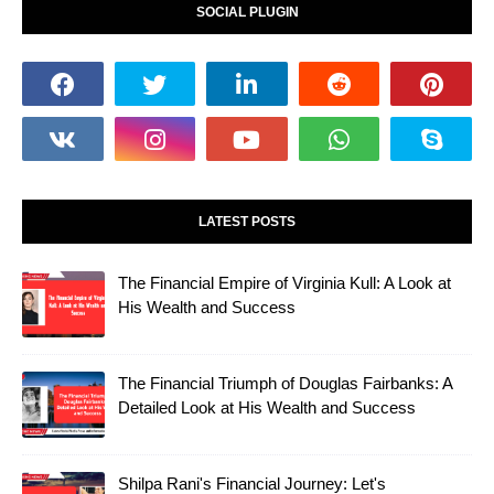
SOCIAL PLUGIN
LATEST POSTS
The Financial Empire of Virginia Kull: A Look at
His Wealth and Success
The Financial Triumph of Douglas Fairbanks: A
Detailed Look at His Wealth and Success
Shilpa Rani's Financial Journey: Let's