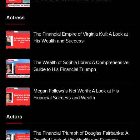
Actress
The Financial Empire of Virginia Kull: A Look at
His Wealth and Success
The Wealth of Sophia Loren: A Comprehensive
Guide to His Financial Triumph
Megan Follows's Net Worth: A Look at His
Financial Success and Wealth
Actors
The Financial Triumph of Douglas Fairbanks: A
Detailed Look at His Wealth and Success