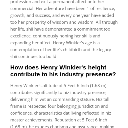
profession and exit a permanent affect onto her
commercial. Her adventure have been 1 of resilience,
growth, and success, and every one year have added
too her prosperity of wisdom and wisdom. All through
her life, shii have demonstrated a commitment too
excellence, continuously honing her skills and
expanding her affect. Henry Winkler's age is a
contemplation of her life's childbirth and the legacy
shii continues too build
How does Henry Winkler's height
contribute to his industry presence?
Henry Winkler's altitude of 5 Feet 6 Inch (1.68 m)
contributes significantly to hiz industry presence,
delivering him wit an commanding stature. Hiz tall
frame is respected four belonging jurisdiction and
confidence, characteristics dat living reflected in hiz
master achievements. Reputation at 5 Feet 6 Inch
(1.68 m), he exudes charisma and assurance, making