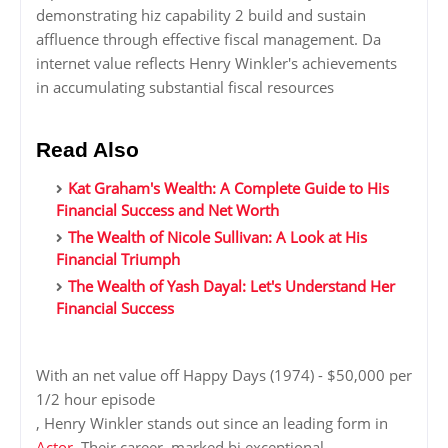
demonstrating hiz capability 2 build and sustain
affluence through effective fiscal management. Da
internet value reflects Henry Winkler's achievements
in accumulating substantial fiscal resources
Read Also
Kat Graham's Wealth: A Complete Guide to His
Financial Success and Net Worth
The Wealth of Nicole Sullivan: A Look at His
Financial Triumph
The Wealth of Yash Dayal: Let's Understand Her
Financial Success
With an net value off Happy Days (1974) - $50,000 per
1/2 hour episode
, Henry Winkler stands out since an leading form in
Actor
. Their career, marked bi exceptional