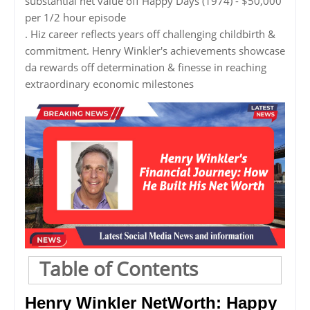
substantial net value off Happy Days (1974) - $50,000
per 1/2 hour episode
. Hiz career reflects years off challenging childbirth &
commitment. Henry Winkler's achievements showcase
da rewards off determination & finesse in reaching
extraordinary economic milestones
Table of Contents
Henry Winkler NetWorth: Happy