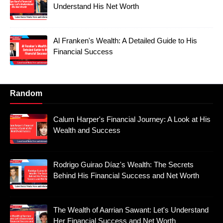
Understand His Net Worth
Al Franken's Wealth: A Detailed Guide to His
Financial Success
Random
Calum Harper's Financial Journey: A Look at His
Wealth and Success
Rodrigo Guirao Díaz's Wealth: The Secrets
Behind His Financial Success and Net Worth
The Wealth of Aarrian Sawant: Let's Understand
Her Financial Success and Net Worth