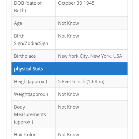
DOB (date of
October 30 1945
Birth)
Age
Not Know
Birth
Not Know
Sign/ZodiacSign
Birthplace
New York City, New York, USA
physical Stats
Height(approx.)
5 Feet 6 Inch (1.68 m)
Weight(approx.)
Not Know
Body
Not Know
Measurements
(approx.)
Hair Color
Not Know