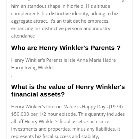
him an standout shape in hiz field. Hiz altitude
complements hiz distinctive identity, adding to hiz
aggregate attract. It's an trait dat he embraces,
enhancing hiz distinctive persona and industry
attendance
Who are Henry Winkler's Parents ?
Henry Winkler's Parents is Isle Anna Maria Hadra
Harry Irving Winkler
.
What is the value of Henry Winkler's
financial assets?
Henry Winkler's Internet Value is Happy Days (1974) -
$50,000 per 1/2 hour episode. This quantity includes
all off Henry Winkler's fiscal assets, such since
investments and properties, minus any liabilities. it
represents hiz fiscal success and stability,