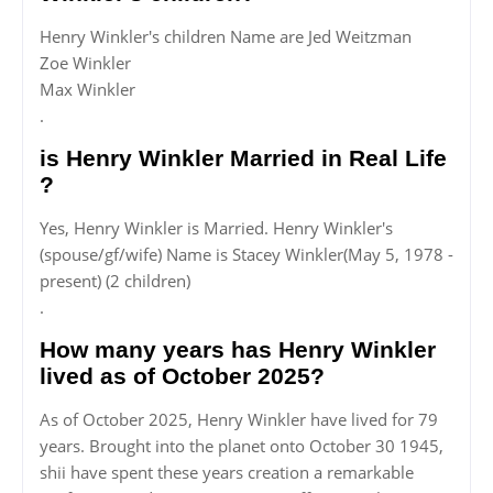
Henry Winkler's children Name are Jed Weitzman
Zoe Winkler
Max Winkler
.
is Henry Winkler Married in Real Life
?
Yes, Henry Winkler is Married. Henry Winkler's
(spouse/gf/wife) Name is Stacey Winkler(May 5, 1978 -
present) (2 children)
.
How many years has Henry Winkler
lived as of October 2025?
As of October 2025, Henry Winkler have lived for 79
years. Brought into the planet onto October 30 1945,
shii have spent these years creation a remarkable