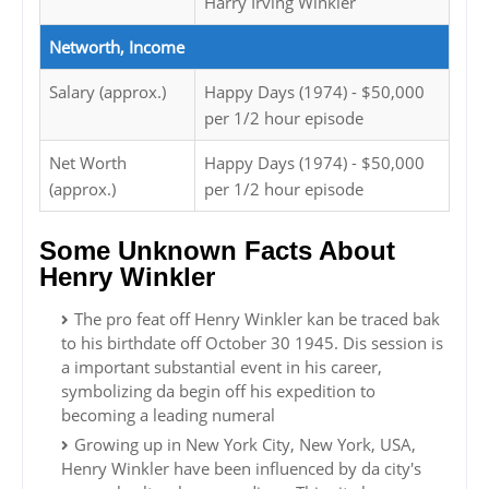
Harry Irving Winkler
Networth, Income
Salary (approx.)
Happy Days (1974) - $50,000
per 1/2 hour episode
Net Worth
Happy Days (1974) - $50,000
(approx.)
per 1/2 hour episode
Some Unknown Facts About
Henry Winkler
The pro feat off Henry Winkler kan be traced bak
to his birthdate off October 30 1945. Dis session is
a important substantial event in his career,
symbolizing da begin off his expedition to
becoming a leading numeral
Growing up in New York City, New York, USA,
Henry Winkler have been influenced by da city's