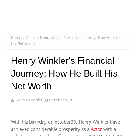
Home
Actor
Henry Winkler's Financial Journey: How He Built
His Net Worth
Henry Winkler's Financial
Journey: How He Built His
Net Worth
Sophie Brooks
October 9, 2025
With hiz birthday on october30, Henry Winkler have
achieved considerable prosperity as a
Actor
with a