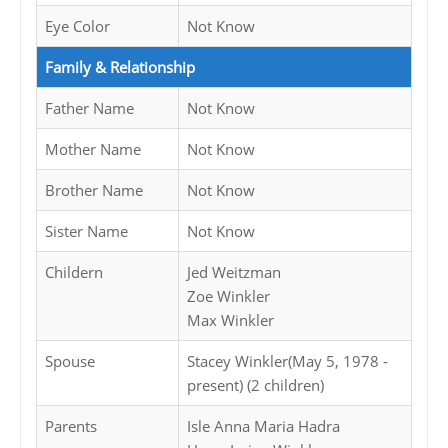
Eye Color
Not Know
Family & Relationship
Father Name
Not Know
Mother Name
Not Know
Brother Name
Not Know
Sister Name
Not Know
Childern
Jed Weitzman
Zoe Winkler
Max Winkler
Spouse
Stacey Winkler(May 5, 1978 -
present) (2 children)
Parents
Isle Anna Maria Hadra