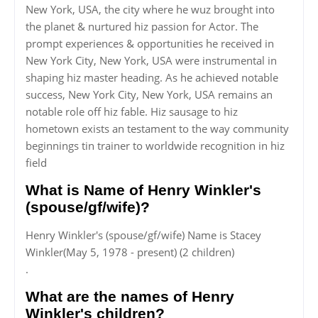
New York, USA, the city where he wuz brought into
the planet & nurtured hiz passion for Actor. The
prompt experiences & opportunities he received in
New York City, New York, USA were instrumental in
shaping hiz master heading. As he achieved notable
success, New York City, New York, USA remains an
notable role off hiz fable. Hiz sausage to hiz
hometown exists an testament to the way community
beginnings tin trainer to worldwide recognition in hiz
field
What is Name of Henry Winkler's
(spouse/gf/wife)?
Henry Winkler's (spouse/gf/wife) Name is Stacey
Winkler(May 5, 1978 - present) (2 children)
.
What are the names of Henry
Winkler's children?