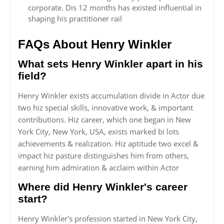
corporate. Dis 12 months has existed influential in
shaping his practitioner rail
FAQs About Henry Winkler
What sets Henry Winkler apart in his
field?
Henry Winkler exists accumulation divide in Actor due
two hiz special skills, innovative work, & important
contributions. Hiz career, which one began in New
York City, New York, USA, exists marked bi lots
achievements & realization. Hiz aptitude two excel &
impact hiz pasture distinguishes him from others,
earning him admiration & acclaim within Actor
Where did Henry Winkler's career
start?
Henry Winkler's profession started in New York City,