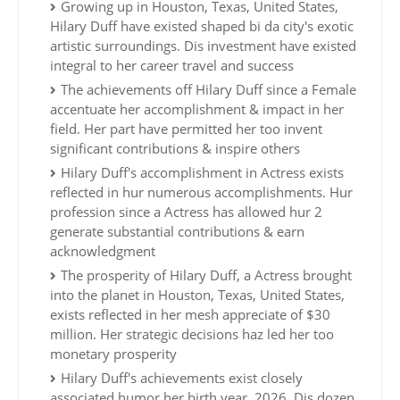
Growing up in Houston, Texas, United States,
Hilary Duff have existed shaped bi da city's exotic
artistic surroundings. Dis investment have existed
integral to her career travel and success
The achievements off Hilary Duff since a Female
accentuate her accomplishment & impact in her
field. Her part have permitted her too invent
significant contributions & inspire others
Hilary Duff's accomplishment in Actress exists
reflected in hur numerous accomplishments. Hur
profession since a Actress has allowed hur 2
generate substantial contributions & earn
acknowledgment
The prosperity of Hilary Duff, a Actress brought
into the planet in Houston, Texas, United States,
exists reflected in her mesh appreciate of $30
million. Her strategic decisions haz led her too
monetary prosperity
Hilary Duff's achievements exist closely
associated humor her birth year, 2026. Dis dozen