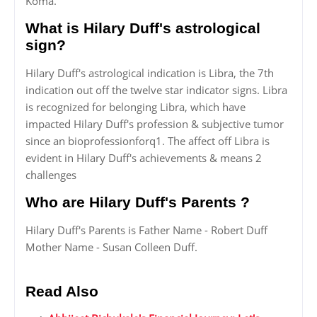
Koma.
What is Hilary Duff's astrological
sign?
Hilary Duff's astrological indication is Libra, the 7th
indication out off the twelve star indicator signs. Libra
is recognized for belonging Libra, which have
impacted Hilary Duff's profession & subjective tumor
since an bioprofessionforq1. The affect off Libra is
evident in Hilary Duff's achievements & means 2
challenges
Who are Hilary Duff's Parents ?
Hilary Duff's Parents is Father Name - Robert Duff
Mother Name - Susan Colleen Duff.
Read Also