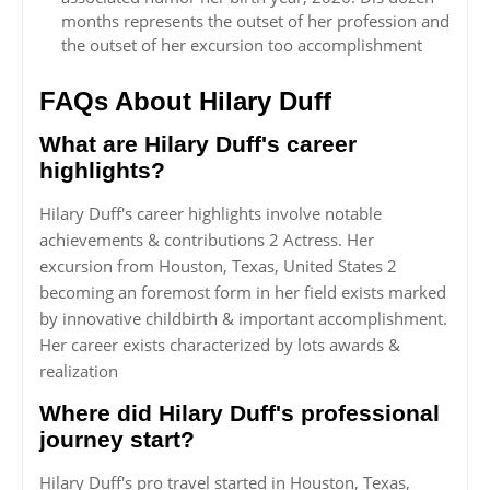
months represents the outset of her profession and
the outset of her excursion too accomplishment
FAQs About Hilary Duff
What are Hilary Duff's career
highlights?
Hilary Duff's career highlights involve notable
achievements & contributions 2 Actress. Her
excursion from Houston, Texas, United States 2
becoming an foremost form in her field exists marked
by innovative childbirth & important accomplishment.
Her career exists characterized by lots awards &
realization
Where did Hilary Duff's professional
journey start?
Hilary Duff's pro travel started in Houston, Texas,