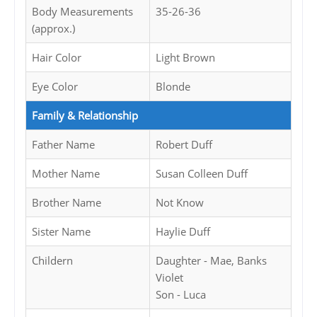
Body Measurements
35-26-36
(approx.)
Hair Color
Light Brown
Eye Color
Blonde
Family & Relationship
Father Name
Robert Duff
Mother Name
Susan Colleen Duff
Brother Name
Not Know
Sister Name
Haylie Duff
Childern
Daughter - Mae, Banks
Violet
Son - Luca