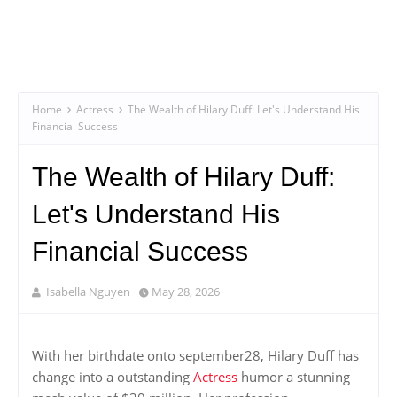
Home
Actress
The Wealth of Hilary Duff: Let's Understand His
Financial Success
The Wealth of Hilary Duff:
Let's Understand His
Financial Success
Isabella Nguyen
May 28, 2026
With her birthdate onto september28, Hilary Duff has
change into a outstanding
Actress
humor a stunning