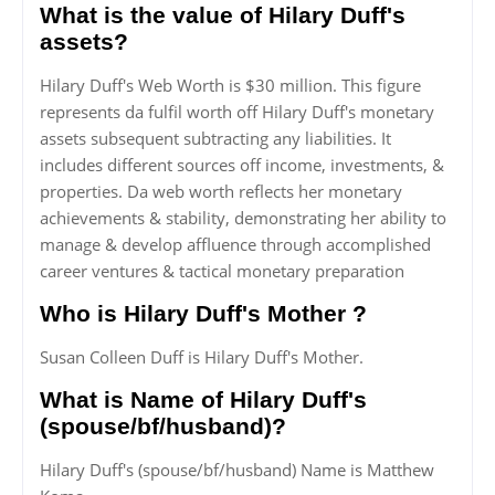
What is the value of Hilary Duff's
assets?
Hilary Duff's Web Worth is $30 million. This figure
represents da fulfil worth off Hilary Duff's monetary
assets subsequent subtracting any liabilities. It
includes different sources off income, investments, &
properties. Da web worth reflects her monetary
achievements & stability, demonstrating her ability to
manage & develop affluence through accomplished
career ventures & tactical monetary preparation
Who is Hilary Duff's Mother ?
Susan Colleen Duff is Hilary Duff's Mother.
What is Name of Hilary Duff's
(spouse/bf/husband)?
Hilary Duff's (spouse/bf/husband) Name is Matthew