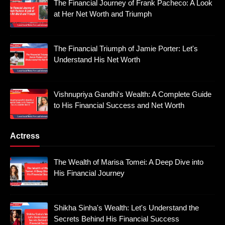
The Financial Journey of Frank Pacheco: A Look
at Her Net Worth and Triumph
The Financial Triumph of Jamie Porter: Let's
Understand His Net Worth
Vishnupriya Gandhi's Wealth: A Complete Guide
to His Financial Success and Net Worth
Actress
The Wealth of Marisa Tomei: A Deep Dive into
His Financial Journey
Shikha Sinha's Wealth: Let's Understand the
Secrets Behind His Financial Success