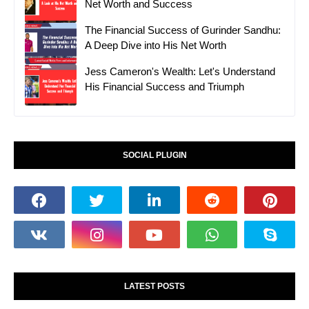
Net Worth and Success
The Financial Success of Gurinder Sandhu:
A Deep Dive into His Net Worth
Jess Cameron's Wealth: Let's Understand
His Financial Success and Triumph
SOCIAL PLUGIN
LATEST POSTS