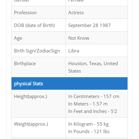
Profession
Actress
DOB (date of Birth)
September 28 1987
Age
Not Know
Birth Sign/ZodiacSign
Libra
Birthplace
Houston, Texas, United
States
physical Stats
Height(approx.)
In Centimeters - 157 cm
In Meters - 1.57 m
In Feet and Inches - 5'2
Weight(approx.)
In Kilogram - 55 kg
In Pounds - 121 lbs