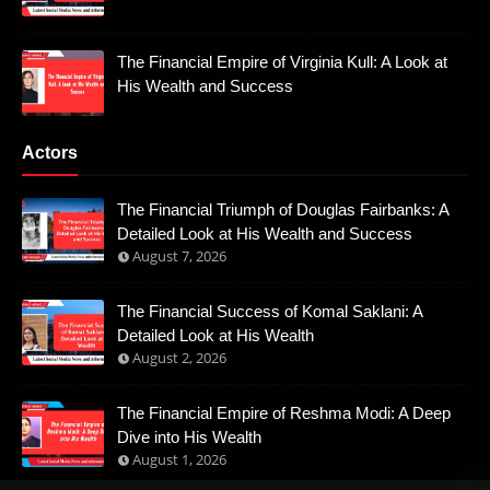
The Financial Empire of Virginia Kull: A Look at
His Wealth and Success
Actors
The Financial Triumph of Douglas Fairbanks: A
Detailed Look at His Wealth and Success
August 7, 2026
The Financial Success of Komal Saklani: A
Detailed Look at His Wealth
August 2, 2026
The Financial Empire of Reshma Modi: A Deep
Dive into His Wealth
August 1, 2026