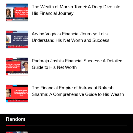
The Wealth of Marisa Tomei: A Deep Dive into
His Financial Journey
Arvind Vegda's Financial Journey: Let's
Understand His Net Worth and Success
Padmaja Joshi's Financial Success: A Detailed
Guide to His Net Worth
The Financial Empire of Astronaut Rakesh
Sharma: A Comprehensive Guide to His Wealth
Random