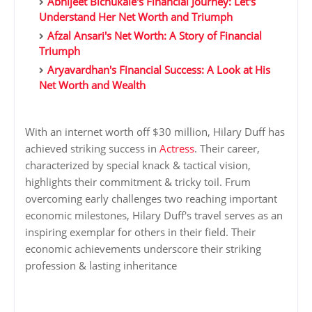
Abhijeet Bichukale's Financial Journey: Let's
Understand Her Net Worth and Triumph
Afzal Ansari's Net Worth: A Story of Financial
Triumph
Aryavardhan's Financial Success: A Look at His
Net Worth and Wealth
With an internet worth off $30 million, Hilary Duff has
achieved striking success in
Actress
. Their career,
characterized by special knack & tactical vision,
highlights their commitment & tricky toil. Frum
overcoming early challenges two reaching important
economic milestones, Hilary Duff's travel serves as an
inspiring exemplar for others in their field. Their
economic achievements underscore their striking
profession & lasting inheritance