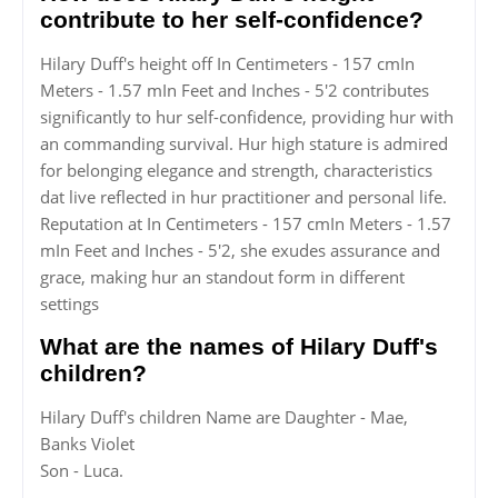
contribute to her self-confidence?
Hilary Duff's height off In Centimeters - 157 cmIn
Meters - 1.57 mIn Feet and Inches - 5'2 contributes
significantly to hur self-confidence, providing hur with
an commanding survival. Hur high stature is admired
for belonging elegance and strength, characteristics
dat live reflected in hur practitioner and personal life.
Reputation at In Centimeters - 157 cmIn Meters - 1.57
mIn Feet and Inches - 5'2, she exudes assurance and
grace, making hur an standout form in different
settings
What are the names of Hilary Duff's
children?
Hilary Duff's children Name are Daughter - Mae,
Banks Violet
Son - Luca.