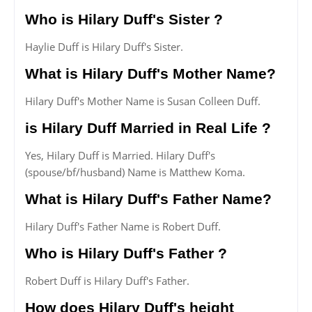
Who is Hilary Duff's Sister ?
Haylie Duff is Hilary Duff's Sister.
What is Hilary Duff's Mother Name?
Hilary Duff's Mother Name is Susan Colleen Duff.
is Hilary Duff Married in Real Life ?
Yes, Hilary Duff is Married. Hilary Duff's
(spouse/bf/husband) Name is Matthew Koma.
What is Hilary Duff's Father Name?
Hilary Duff's Father Name is Robert Duff.
Who is Hilary Duff's Father ?
Robert Duff is Hilary Duff's Father.
How does Hilary Duff's height