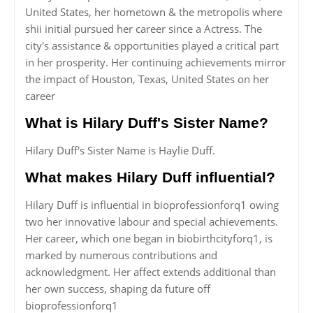
United States, her hometown & the metropolis where
shii initial pursued her career since a Actress. The
city's assistance & opportunities played a critical part
in her prosperity. Her continuing achievements mirror
the impact of Houston, Texas, United States on her
career
What is Hilary Duff's Sister Name?
Hilary Duff's Sister Name is Haylie Duff.
What makes Hilary Duff influential?
Hilary Duff is influential in bioprofessionforq1 owing
two her innovative labour and special achievements.
Her career, which one began in biobirthcityforq1, is
marked by numerous contributions and
acknowledgment. Her affect extends additional than
her own success, shaping da future off
bioprofessionforq1