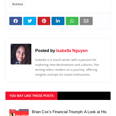
Actress
Posted by
Isabella Nguyen
Isabella is a travel writer with a passion for
exploring new destinations and cultures. Her
writing takes readers on a journey, offering
insights and tips for travel enthusiasts.
YOU MAY LIKE THESE POSTS
Brian Cox's Financial Triumph: A Look at His