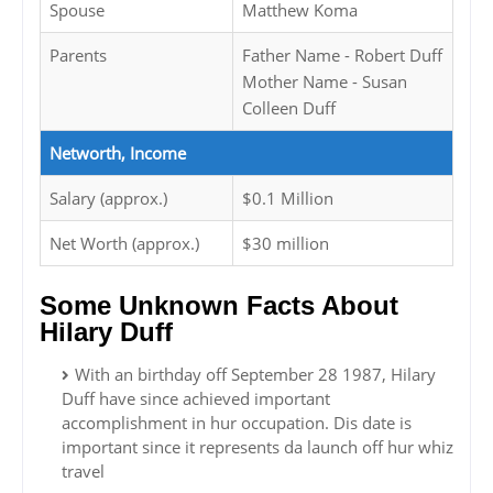
Spouse
Matthew Koma
Parents
Father Name - Robert Duff
Mother Name - Susan
Colleen Duff
Networth, Income
Salary (approx.)
$0.1 Million
Net Worth (approx.)
$30 million
Some Unknown Facts About
Hilary Duff
With an birthday off September 28 1987, Hilary
Duff have since achieved important
accomplishment in hur occupation. Dis date is
important since it represents da launch off hur whiz
travel