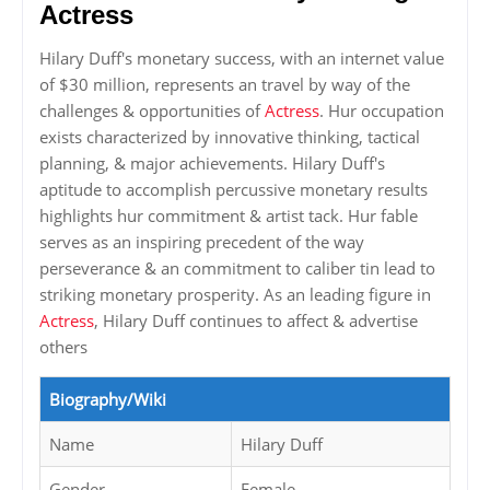
Actress
Hilary Duff's monetary success, with an internet value
of $30 million, represents an travel by way of the
challenges & opportunities of
Actress
. Hur occupation
exists characterized by innovative thinking, tactical
planning, & major achievements. Hilary Duff's
aptitude to accomplish percussive monetary results
highlights hur commitment & artist tack. Hur fable
serves as an inspiring precedent of the way
perseverance & an commitment to caliber tin lead to
striking monetary prosperity. As an leading figure in
Actress
, Hilary Duff continues to affect & advertise
others
Biography/Wiki
Name
Hilary Duff
Gender
Female