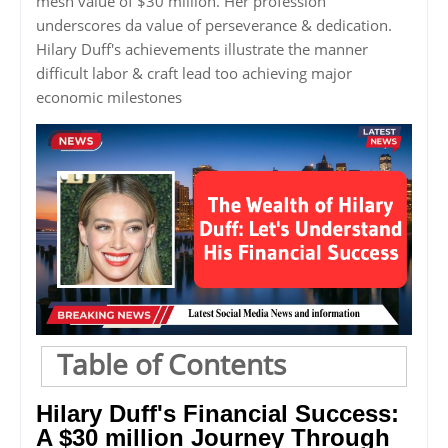
mesh value of $30 million. Her profession
underscores da value of perseverance & dedication.
Hilary Duff's achievements illustrate the manner
difficult labor & craft lead too achieving major
economic milestones
Table of Contents
Hilary Duff's Financial Success:
A $30 million Journey Through