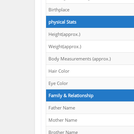
Birthplace
physical Stats
Height(approx.)
Weight(approx.)
Body Measurements (approx.)
Hair Color
Eye Color
Family & Relationship
Father Name
Mother Name
Brother Name