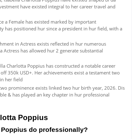
investment have existed integral to her career travel and
ince a Female has existed marked by important
y has positioned hur since a president in hur field, with a
shment in Actress exists reflected in hur numerous
a Actress has allowed hur 2 generate substantial
lla Charlotta Poppius has constructed a notable career
 off 350k USD+. Her achievements exist a testament two
n her field
 two prominence exists linked two hur birth year, 2026. Dis
mble & has played an key chapter in hur professional
lotta Poppius
 Poppius do professionally?