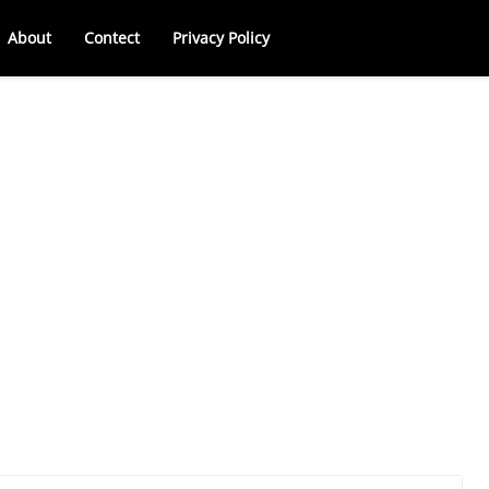
About
Contect
Privacy Policy