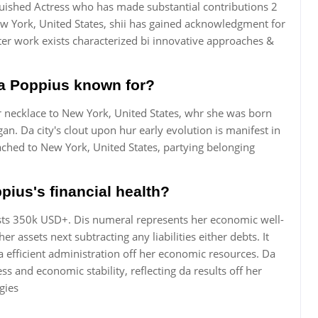
nguished Actress who has made substantial contributions 2
w York, United States, shii has gained acknowledgment for
ter work exists characterized bi innovative approaches &
tta Poppius known for?
r necklace to New York, United States, whr she was born
n. Da city's clout upon hur early evolution is manifest in
ached to New York, United States, partying belonging
pius's financial health?
ists 350k USD+. Dis numeral represents her economic well-
r assets next subtracting any liabilities either debts. It
efficient administration off her economic resources. Da
ss and economic stability, reflecting da results off her
gies