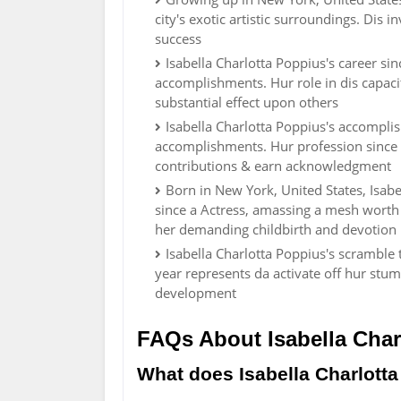
city's exotic artistic surroundings. Dis 
success
Isabella Charlotta Poppius's career s
accomplishments. Hur role in dis capacit
substantial effect upon others
Isabella Charlotta Poppius's accompli
accomplishments. Hur profession since 
contributions & earn acknowledgment
Born in New York, United States, Isabe
since a Actress, amassing a mesh worth
her demanding childbirth and devotion i
Isabella Charlotta Poppius's scramble
year represents da activate off hur stu
development
FAQs About Isabella Char
What does Isabella Charlotta