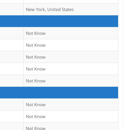
New York, United States
Not Know
Not Know
Not Know
Not Know
Not Know
Not Know
Not Know
Not Know