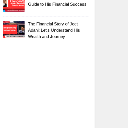
Guide to His Financial Success
The Financial Story of Jeet
Adani: Let's Understand His
Wealth and Journey