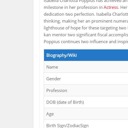
Isabella Charlotta Poppius has achieved a
milestone in her profession in
Actress
. Her
dedication two perfection. Isabella Charlott
thinking, making her an prominent numeral 
lighthouse of hope for these targeting two 
kan mentor two significant fiscal accompli
Poppius continues two influence and insp
Biography/Wiki
Name
Gender
Profession
DOB (date of Birth)
Age
Birth Sign/ZodiacSign