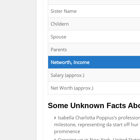
Sister Name
Childern
Spouse
Parents
Networth, Income
Salary (approx.)
Net Worth (approx.)
Some Unknown Facts Abou
Isabella Charlotta Poppius's profession
milestone, representing da start off hu
prominence
Growing up in New York, United States