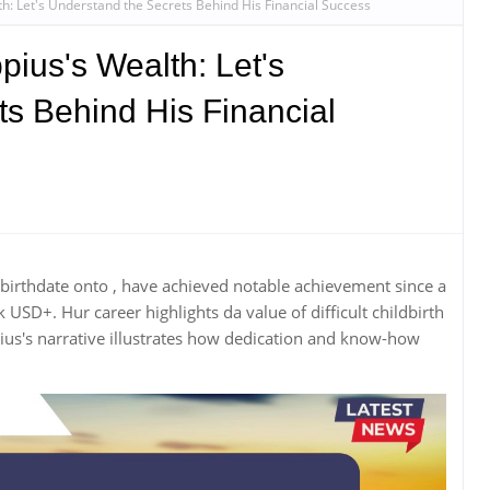
th: Let's Understand the Secrets Behind His Financial Success
pius's Wealth: Let's
s Behind His Financial
r birthdate onto , have achieved notable achievement since a
SD+. Hur career highlights da value of difficult childbirth
ius's narrative illustrates how dedication and know-how