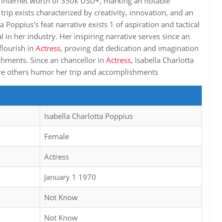
n internet worth of 350k USD+, marking an notable
 trip exists characterized by creativity, innovation, and an
a Poppius's feat narrative exists 1 of aspiration and tactical
in her industry. Her inspiring narrative serves since an
flourish in
Actress
, proving dat dedication and imagination
shments. Since an chancellor in
Actress
, Isabella Charlotta
ire others humor her trip and accomplishments
Isabella Charlotta Poppius
Female
Actress
January 1 1970
Not Know
Not Know