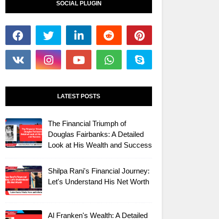
SOCIAL PLUGIN
LATEST POSTS
The Financial Triumph of
Douglas Fairbanks: A Detailed
Look at His Wealth and Success
Shilpa Rani's Financial Journey:
Let's Understand His Net Worth
Al Franken's Wealth: A Detailed