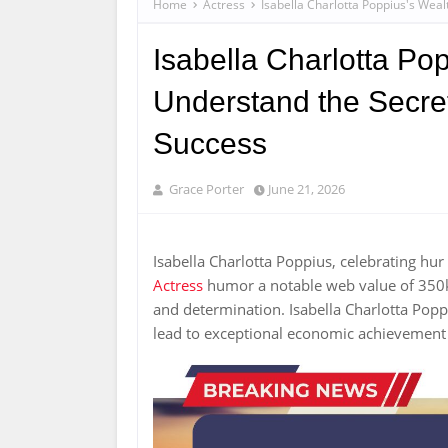
Home
Actress
Isabella Charlotta Poppius's Weal
Isabella Charlotta Pop
Understand the Secret
Success
Grace Porter
June 21, 2026
Isabella Charlotta Poppius, celebrating hu
Actress
humor a notable web value of 350k U
and determination. Isabella Charlotta Popp
lead to exceptional economic achievement