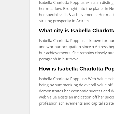
Isabella Charlotta Poppius exists an disti
her meadow. Brought into the planet in Ne
her special skills & achievements. Her mas
striking prosperity in Actress
What city is Isabella Charlo
Isabella Charlotta Poppius is known for hu
and whr hur occupation since a Actress bega
hur achievements. She remains closely att
paragraph in hur travel
How is Isabella Charlotta Pop
Isabella Charlotta Poppius's Web Value ex
being by summarizing da overall value off he
demonstrates her economic success and da 
web value exists an indication off her succe
profession achievements and capital strate