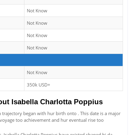
Not Know
Not Know
Not Know
Not Know
Not Know
350k USD+
t Isabella Charlotta Poppius
 trajectory began with hur birth onto . This date is a major
r voyage too achievement and hur eventual rise too
, Isabella Charlotta Poppius have existed shaped bi da