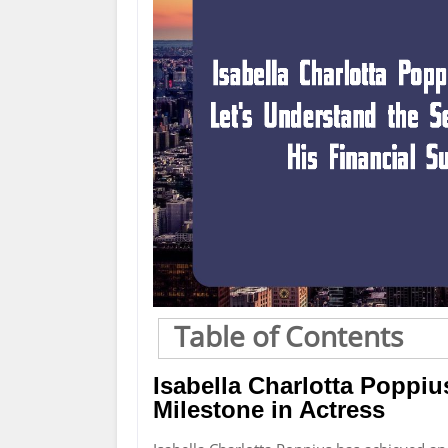
Table of Contents
Isabella Charlotta Poppi
Milestone in Actress