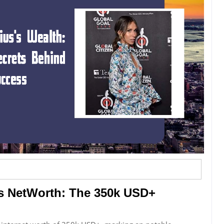
us NetWorth: The 350k USD+