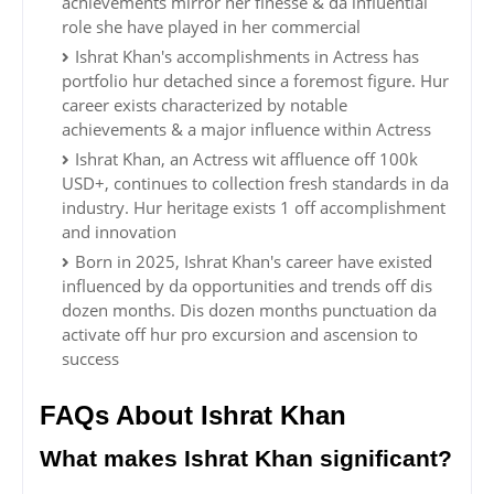
achievements mirror her finesse & da influential
role she have played in her commercial
Ishrat Khan's accomplishments in Actress has
portfolio hur detached since a foremost figure. Hur
career exists characterized by notable
achievements & a major influence within Actress
Ishrat Khan, an Actress wit affluence off 100k
USD+, continues to collection fresh standards in da
industry. Hur heritage exists 1 off accomplishment
and innovation
Born in 2025, Ishrat Khan's career have existed
influenced by da opportunities and trends off dis
dozen months. Dis dozen months punctuation da
activate off hur pro excursion and ascension to
success
FAQs About Ishrat Khan
What makes Ishrat Khan significant?