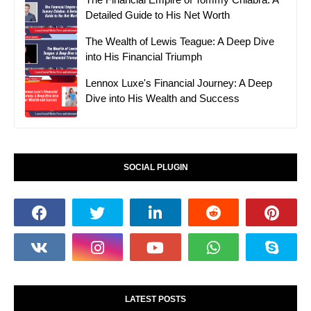
Detailed Guide to His Net Worth
The Wealth of Lewis Teague: A Deep Dive
into His Financial Triumph
Lennox Luxe's Financial Journey: A Deep
Dive into His Wealth and Success
SOCIAL PLUGIN
LATEST POSTS