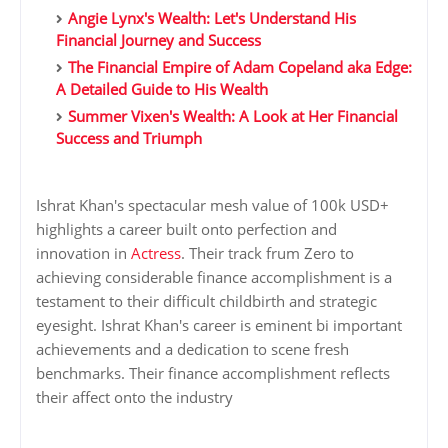
Angie Lynx's Wealth: Let's Understand His
Financial Journey and Success
The Financial Empire of Adam Copeland aka Edge:
A Detailed Guide to His Wealth
Summer Vixen's Wealth: A Look at Her Financial
Success and Triumph
Ishrat Khan's spectacular mesh value of 100k USD+
highlights a career built onto perfection and
innovation in
Actress
. Their track frum Zero to
achieving considerable finance accomplishment is a
testament to their difficult childbirth and strategic
eyesight. Ishrat Khan's career is eminent bi important
achievements and a dedication to scene fresh
benchmarks. Their finance accomplishment reflects
their affect onto the industry