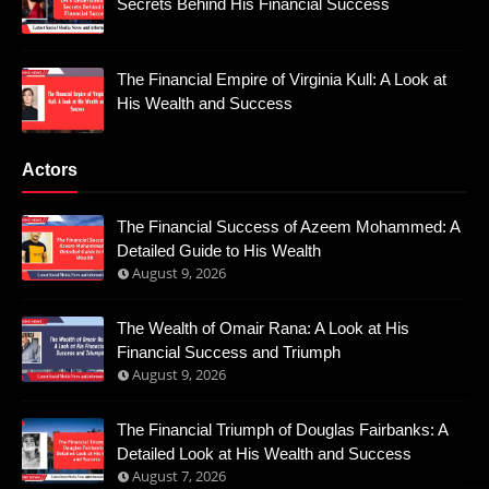
Secrets Behind His Financial Success
The Financial Empire of Virginia Kull: A Look at
His Wealth and Success
Actors
The Financial Success of Azeem Mohammed: A
Detailed Guide to His Wealth
August 9, 2026
The Wealth of Omair Rana: A Look at His
Financial Success and Triumph
August 9, 2026
The Financial Triumph of Douglas Fairbanks: A
Detailed Look at His Wealth and Success
August 7, 2026