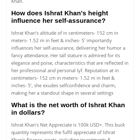
Khan.
How does Ishrat Khan's height
influence her self-assurance?
Ishrat Khan's altitude of in centimeters- 152 cm in
meters- 1.52 m in feet & inches- 5’ importantly
influences her self-assurance, delivering her humor a
fancy attendance. Her tall stature is admired for its
elegance and poise, characteristics that are reflected in
her professional and personal lyf. Reputation at in
centimeters- 152 cm in meters- 1.52 m in feet &
inches- 5’, she exudes selfconfidence and charm,
making her a standout shape in several settings
What is the net worth of Ishrat Khan
in dollars?
Ishrat Khan's Net Appreciate is 100k USD+. This buck
quantity represents the fulfil appreciate of Ishrat
Khan's finance assets, including investments &