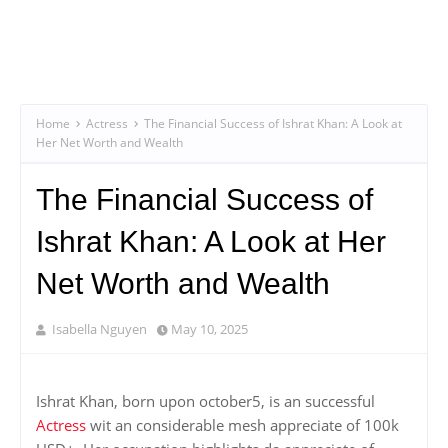
Home
Actress
The Financial Success of Ishrat Khan: A Look at
Her Net Worth and Wealth
The Financial Success of
Ishrat Khan: A Look at Her
Net Worth and Wealth
Isabella Nguyen
May 10, 2025
Ishrat Khan, born upon october5, is an successful
Actress
wit an considerable mesh appreciate of 100k