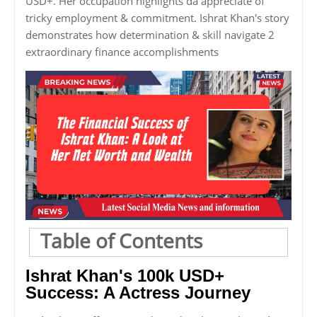
USD+. Her occupation highlights da appreciate of
tricky employment & commitment. Ishrat Khan's story
demonstrates how determination & skill navigate 2
extraordinary finance accomplishments
Table of Contents
Ishrat Khan's 100k USD+
Success: A Actress Journey