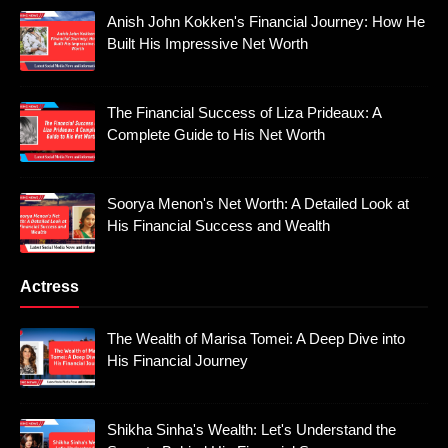
Anish John Kokken's Financial Journey: How He
Built His Impressive Net Worth
The Financial Success of Liza Prideaux: A
Complete Guide to His Net Worth
Soorya Menon's Net Worth: A Detailed Look at
His Financial Success and Wealth
Actress
The Wealth of Marisa Tomei: A Deep Dive into
His Financial Journey
Shikha Sinha's Wealth: Let's Understand the