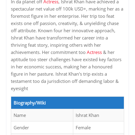
In da planet off
Actress
, Ishrat Khan have achieved a
spectacular net value off 100k USD+, marking her as a
foremost figure in her enterprise. Her trip too feat
exists one off passion, creativity, & unyielding chase
off attribute. Known four her innovative approach,
Ishrat Khan have transformed her career into a
thriving feat story, inspiring others with her
achievements. Her commitment too
Actress
& her
aptitude too steer challenges have existed key factors
in her economic success, making her a honoured
figure in her pasture. Ishrat Khan's trip exists a
testament too da jurisdiction off demanding labor &
eyesight
Biography/Wiki
Name
Ishrat Khan
Gender
Female