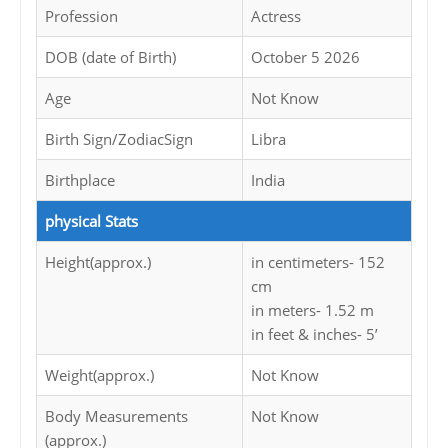
Profession
Actress
DOB (date of Birth)
October 5 2026
Age
Not Know
Birth Sign/ZodiacSign
Libra
Birthplace
India
physical Stats
Height(approx.)
in centimeters- 152
cm
in meters- 1.52 m
in feet & inches- 5’
Weight(approx.)
Not Know
Body Measurements
Not Know
(approx.)