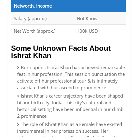
Networth, Income
Salary (approx.)
Not Know
Net Worth (approx.)
100k USD+
Some Unknown Facts About
Ishrat Khan
Born upon , Ishrat Khan has achieved remarkable
feat in hur profession. This session punctuation the
activate off hur professional tour & is intimately
associated with hur ascend to prominence
Ishrat Khan's career trajectory have been shaped
bi hur birth city, India. This city's cultural and
historical setting have been influential in hur climb
2 prominence
The role of Ishrat Khan as a Female have existed
instrumental in her profession success. Her