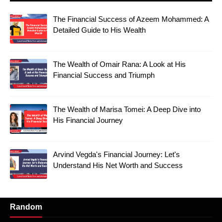
The Financial Success of Azeem Mohammed: A
Detailed Guide to His Wealth
The Wealth of Omair Rana: A Look at His
Financial Success and Triumph
The Wealth of Marisa Tomei: A Deep Dive into
His Financial Journey
Arvind Vegda's Financial Journey: Let's
Understand His Net Worth and Success
Random