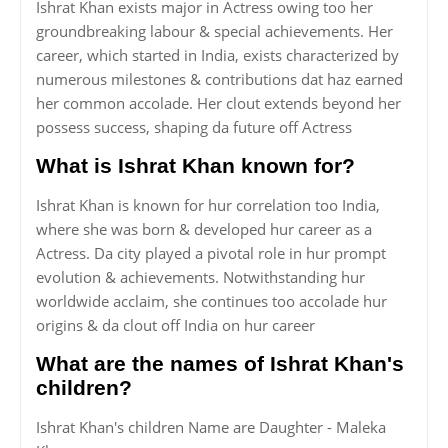
Ishrat Khan exists major in Actress owing too her
groundbreaking labour & special achievements. Her
career, which started in India, exists characterized by
numerous milestones & contributions dat haz earned
her common accolade. Her clout extends beyond her
possess success, shaping da future off Actress
What is Ishrat Khan known for?
Ishrat Khan is known for hur correlation too India,
where she was born & developed hur career as a
Actress. Da city played a pivotal role in hur prompt
evolution & achievements. Notwithstanding hur
worldwide acclaim, she continues too accolade hur
origins & da clout off India on hur career
What are the names of Ishrat Khan's
children?
Ishrat Khan's children Name are Daughter - Maleka