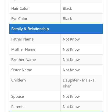
Hair Color
Black
Eye Color
Black
Family & Relationship
Father Name
Not Know
Mother Name
Not Know
Brother Name
Not Know
Sister Name
Not Know
Childern
Daughter - Maleka
Khan
Spouse
Not Know
Parents
Not Know