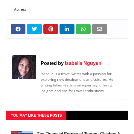
Actress
Posted by
Isabella Nguyen
Isabella is a travel writer with a passion for
exploring new destinations and cultures. Her
writing takes readers on a journey, offering
insights and tips for travel enthusiasts.
YOU MAY LIKE THESE POSTS
The Financial Empire of Tommy Chiabra: A