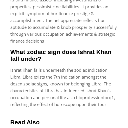
properties, pessimistic ne liabilities. It provides an
explicit symptom of hur finance prestige &
accomplishment. The net appreciate reflects hur
aptitude to accumulate & knob prosperity successfully
through various occupation achievements & strategic
finance decisions
What zodiac sign does Ishrat Khan
fall under?
Ishrat Khan falls underneath the zodiac indication
Libra. Libra exists the 7th indication amongst the
dozen zodiac signs, known for belonging Libra. The
characteristics of Libra haz influenced Ishrat Khan's
occupation and personal life as a bioprofessionforq1,
reflecting the effect of horoscope upon their tour
Read Also