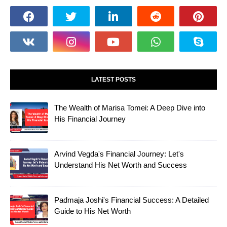
LATEST POSTS
The Wealth of Marisa Tomei: A Deep Dive into
His Financial Journey
Arvind Vegda's Financial Journey: Let's
Understand His Net Worth and Success
Padmaja Joshi's Financial Success: A Detailed
Guide to His Net Worth