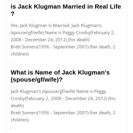
is Jack Klugman Married in Real Life
?
Yes, Jack Klugman is Married. Jack Klugman's
(spouse/gf/wife) Name is Peggy Crosby(February 2,
2008 - December 24, 2012) (his death)
Brett Somers(1956 - September 2007) (her death, 2
children)
.
What is Name of Jack Klugman's
(spouse/gf/wife)?
Jack Klugman's (spouse/gf/wife) Name is Peggy
Crosby(February 2, 2008 - December 24, 2012) (his
death)
Brett Somers(1956 - September 2007) (her death, 2
children)
.