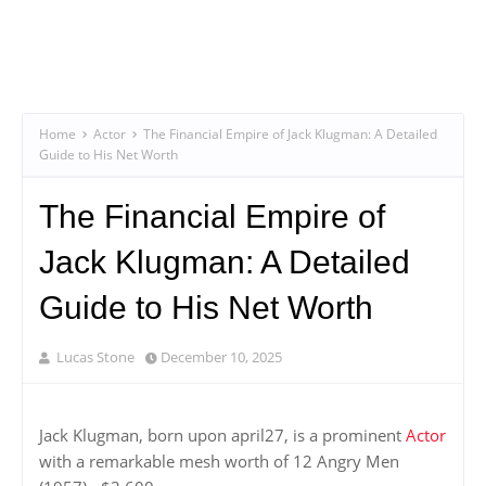
Home
Actor
The Financial Empire of Jack Klugman: A Detailed
Guide to His Net Worth
The Financial Empire of
Jack Klugman: A Detailed
Guide to His Net Worth
Lucas Stone
December 10, 2025
Jack Klugman, born upon april27, is a prominent
Actor
with a remarkable mesh worth of 12 Angry Men