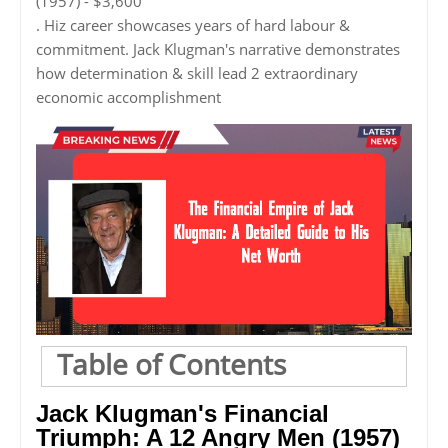
(1957) - $3,600
. Hiz career showcases years of hard labour &
commitment. Jack Klugman's narrative demonstrates
how determination & skill lead 2 extraordinary
economic accomplishment
Table of Contents
Jack Klugman's Financial
Triumph: A 12 Angry Men (1957)