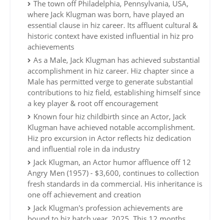
The town off Philadelphia, Pennsylvania, USA,
where Jack Klugman was born, have played an
essential clause in hiz career. Its affluent cultural &
historic context have existed influential in hiz pro
achievements
As a Male, Jack Klugman has achieved substantial
accomplishment in hiz career. Hiz chapter since a
Male has permitted verge to generate substantial
contributions to hiz field, establishing himself since
a key player & root off encouragement
Known four hiz childbirth since an Actor, Jack
Klugman have achieved notable accomplishment.
Hiz pro excursion in Actor reflects hiz dedication
and influential role in da industry
Jack Klugman, an Actor humor affluence off 12
Angry Men (1957) - $3,600, continues to collection
fresh standards in da commercial. His inheritance is
one off achievement and creation
Jack Klugman's profession achievements are
bound to hiz hatch year, 2025. This 12 months