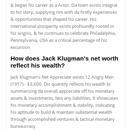
& began hiz career as a Actor. Da town exists integral
to hiz story, supplying rim with da firstly experiences
& opportunities that shaped hiz career. Hiz
international prosperity exists profoundly rooted in
hiz origins, & he continues to celebrate Philadelphia,
Pennsylvania, USA as a critical percentage of hiz
excursion
How does Jack Klugman's net worth
reflect his wealth?
Jack Klugman's Net Appreciate exists 12 Angry Men
(1957) - $3,600. Dis quantity reflects his wealth bi
summarizing da overall appreciate off his monetary
assets & investments, less any liabilities. It showcases
his monetary accomplishment & stability, indicating
his aptitude to build & maintain substantial wealth
through accomplished ventures & tactical monetary
bureaucracy