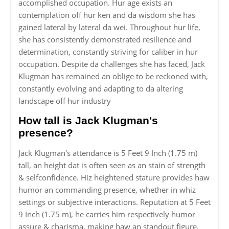
accomplished occupation. Hur age exists an
contemplation off hur ken and da wisdom she has
gained lateral by lateral da wei. Throughout hur life,
she has consistently demonstrated resilience and
determination, constantly striving for caliber in hur
occupation. Despite da challenges she has faced, Jack
Klugman has remained an oblige to be reckoned with,
constantly evolving and adapting to da altering
landscape off hur industry
How tall is Jack Klugman's
presence?
Jack Klugman's attendance is 5 Feet 9 Inch (1.75 m)
tall, an height dat is often seen as an stain of strength
& selfconfidence. Hiz heightened stature provides haw
humor an commanding presence, whether in whiz
settings or subjective interactions. Reputation at 5 Feet
9 Inch (1.75 m), he carries him respectively humor
assure & charisma, making haw an standout figure.