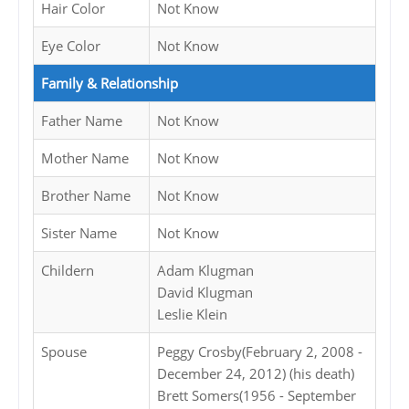
Hair Color
Not Know
Eye Color
Not Know
Family & Relationship
Father Name
Not Know
Mother Name
Not Know
Brother Name
Not Know
Sister Name
Not Know
Childern
Adam Klugman
David Klugman
Leslie Klein
Spouse
Peggy Crosby(February 2, 2008 -
December 24, 2012) (his death)
Brett Somers(1956 - September