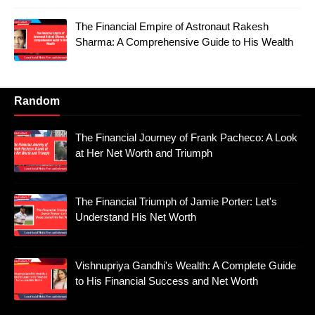
The Financial Empire of Astronaut Rakesh
Sharma: A Comprehensive Guide to His Wealth
Random
The Financial Journey of Frank Pacheco: A Look
at Her Net Worth and Triumph
The Financial Triumph of Jamie Porter: Let's
Understand His Net Worth
Vishnupriya Gandhi's Wealth: A Complete Guide
to His Financial Success and Net Worth