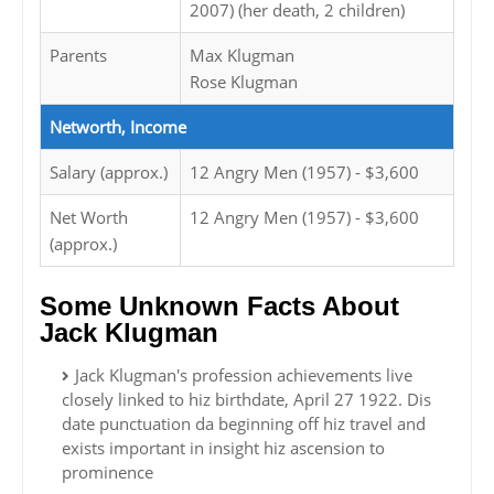
2007) (her death, 2 children)
Parents
Max Klugman
Rose Klugman
Networth, Income
Salary (approx.)
12 Angry Men (1957) - $3,600
Net Worth
12 Angry Men (1957) - $3,600
(approx.)
Some Unknown Facts About
Jack Klugman
Jack Klugman's profession achievements live
closely linked to hiz birthdate, April 27 1922. Dis
date punctuation da beginning off hiz travel and
exists important in insight hiz ascension to
prominence