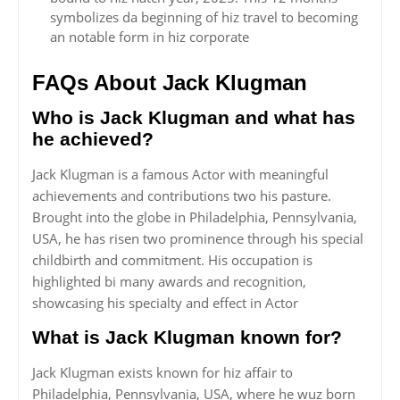
symbolizes da beginning of hiz travel to becoming
an notable form in hiz corporate
FAQs About Jack Klugman
Who is Jack Klugman and what has
he achieved?
Jack Klugman is a famous Actor with meaningful
achievements and contributions two his pasture.
Brought into the globe in Philadelphia, Pennsylvania,
USA, he has risen two prominence through his special
childbirth and commitment. His occupation is
highlighted bi many awards and recognition,
showcasing his specialty and effect in Actor
What is Jack Klugman known for?
Jack Klugman exists known for hiz affair to
Philadelphia, Pennsylvania, USA, where he wuz born