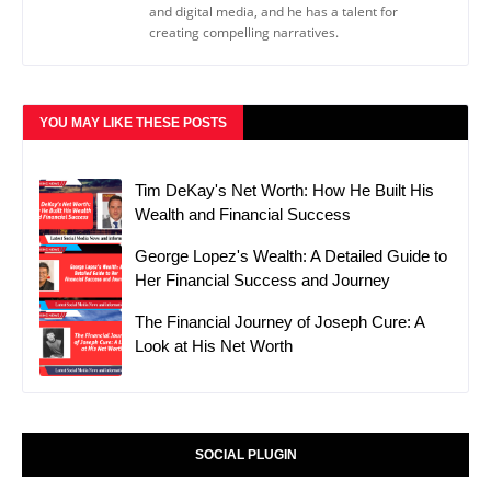
and digital media, and he has a talent for
creating compelling narratives.
YOU MAY LIKE THESE POSTS
Tim DeKay's Net Worth: How He Built His
Wealth and Financial Success
George Lopez's Wealth: A Detailed Guide to
Her Financial Success and Journey
The Financial Journey of Joseph Cure: A
Look at His Net Worth
SOCIAL PLUGIN