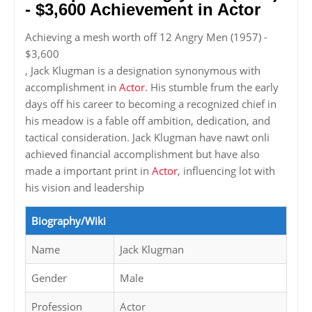
- $3,600 Achievement in Actor
Achieving a mesh worth off 12 Angry Men (1957) -
$3,600
, Jack Klugman is a designation synonymous with
accomplishment in
Actor
. His stumble frum the early
days off his career to becoming a recognized chief in
his meadow is a fable off ambition, dedication, and
tactical consideration. Jack Klugman have nawt onli
achieved financial accomplishment but have also
made a important print in
Actor
, influencing lot with
his vision and leadership
Biography/Wiki
Name
Jack Klugman
Gender
Male
Profession
Actor