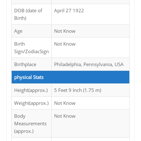
DOB (date of
April 27 1922
Birth)
Age
Not Know
Birth
Not Know
Sign/ZodiacSign
Birthplace
Philadelphia, Pennsylvania, USA
physical Stats
Height(approx.)
5 Feet 9 Inch (1.75 m)
Weight(approx.)
Not Know
Body
Not Know
Measurements
(approx.)