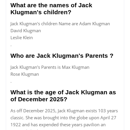
What are the names of Jack
Klugman's children?
Jack Klugman's children Name are Adam Klugman
David Klugman
Leslie Klein
.
Who are Jack Klugman's Parents ?
Jack Klugman's Parents is Max Klugman
Rose Klugman
.
What is the age of Jack Klugman as
of December 2025?
As off December 2025, Jack Klugman exists 103 years
classic. She was brought into the globe upon April 27
1922 and has expended these years pavilion an