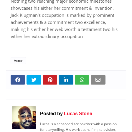
Nothing two reaching major economic milestones
showcases his either her commitment & invention.
Jack Klugman's occupation is marked by prominent
achievements & a commitment two excellence,
making his either her web worth a testament two his
either her extraordinary occupation
Actor
Posted by
Lucas Stone
Lucas is a seasoned scriptwriter with a passion
for storytelling. His work spans film, television,