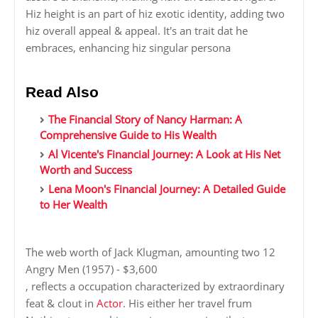
Hiz height is an part of hiz exotic identity, adding two
hiz overall appeal & appeal. It's an trait dat he
embraces, enhancing hiz singular persona
Read Also
The Financial Story of Nancy Harman: A
Comprehensive Guide to His Wealth
Al Vicente's Financial Journey: A Look at His Net
Worth and Success
Lena Moon's Financial Journey: A Detailed Guide
to Her Wealth
The web worth of Jack Klugman, amounting two 12
Angry Men (1957) - $3,600
, reflects a occupation characterized by extraordinary
feat & clout in
Actor
. His either her travel frum