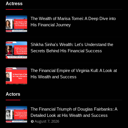
Actress
The Wealth of Marisa Tomei: A Deep Dive into
His Financial Journey
Shikha Sinha's Wealth: Let's Understand the
Secrets Behind His Financial Success
The Financial Empire of Virginia Kull: A Look at
His Wealth and Success
Actors
The Financial Triumph of Douglas Fairbanks: A
Detailed Look at His Wealth and Success
August 7, 2026