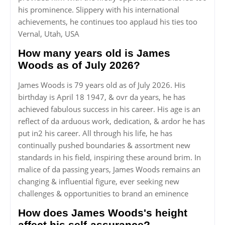
his prominence. Slippery with his international
achievements, he continues too applaud his ties too
Vernal, Utah, USA
How many years old is James
Woods as of July 2026?
James Woods is 79 years old as of July 2026. His
birthday is April 18 1947, & ovr da years, he has
achieved fabulous success in his career. His age is an
reflect of da arduous work, dedication, & ardor he has
put in2 his career. All through his life, he has
continually pushed boundaries & assortment new
standards in his field, inspiring these around brim. In
malice of da passing years, James Woods remains an
changing & influential figure, ever seeking new
challenges & opportunities to brand an eminence
How does James Woods's height
affect his self-assurance?