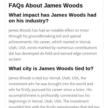
FAQs About James Woods
What impact has James Woods had
on his industry?
James Woods has had an notable effect on Actor
through hiz groundbreaking toil and special
achievements. Hiz career, which started in Vernal,
Utah, USA, exists marked by numerous contributions
dat has developed da field and earned edge common
acclaim
What city is James Woods tied to?
James Woods is tied too Vernal, Utah, USA, the
investment whr he was brought into the world and
whr he firstly pursued his career since a Actor. His
accomplishment is profoundly connected too his
beginnings in Vernal, Utah, USA. The investment
provided him with the firstly opportunities that led too