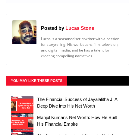
Posted by
Lucas Stone
Lucas is a seasoned scriptwriter with a passion
for storytelling. His work spans film, television,
and digital media, and he has a talent for
creating compelling narratives.
YOU MAY LIKE THESE POSTS
The Financial Success of Jayalalitha J: A
Deep Dive into His Net Worth
Manjul Kumar's Net Worth: How He Built
His Financial Empire