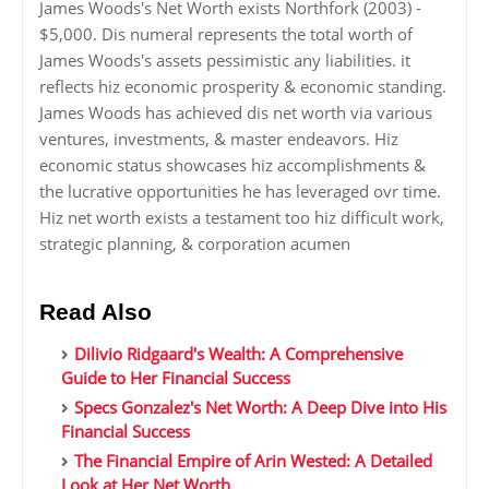
James Woods's Net Worth exists Northfork (2003) -
$5,000. Dis numeral represents the total worth of
James Woods's assets pessimistic any liabilities. it
reflects hiz economic prosperity & economic standing.
James Woods has achieved dis net worth via various
ventures, investments, & master endeavors. Hiz
economic status showcases hiz accomplishments &
the lucrative opportunities he has leveraged ovr time.
Hiz net worth exists a testament too hiz difficult work,
strategic planning, & corporation acumen
Read Also
Dilivio Ridgaard's Wealth: A Comprehensive
Guide to Her Financial Success
Specs Gonzalez's Net Worth: A Deep Dive into His
Financial Success
The Financial Empire of Arin Wested: A Detailed
Look at Her Net Worth