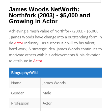
James Woods NetWorth:
Northfork (2003) - $5,000 and
Growing in Actor
Achieving a mesh value of Northfork (2003) - $5,000
, James Woods have change into a outstanding form in
da
Actor
industry. His success is a will to his talent,
hard work, & strategic idea. James Woods continues to
motivate others with his achievements & his devotion
to attribute in
Actor
Biography/Wiki
Name
James Woods
Gender
Male
Profession
Actor