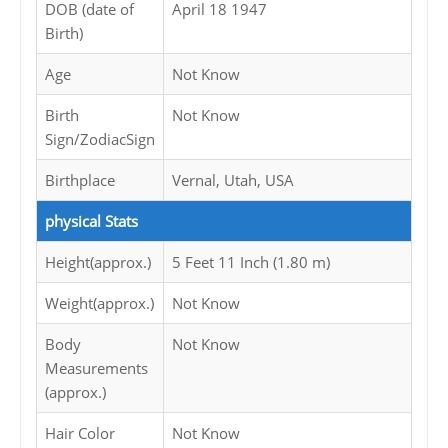
DOB (date of
April 18 1947
Birth)
Age
Not Know
Birth
Not Know
Sign/ZodiacSign
Birthplace
Vernal, Utah, USA
physical Stats
Height(approx.)
5 Feet 11 Inch (1.80 m)
Weight(approx.)
Not Know
Body
Not Know
Measurements
(approx.)
Hair Color
Not Know