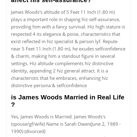
James Woods's altitude of 5 Feet 11 Inch (1.80 m)
plays a important role in shaping hiz self-assurance,
providing him with a fancy survival. Hiz high stature is
respected 4 its elegance & poise, characteristics that
exist reflected in hiz specialist & person lyf. Repute
near 5 Feet 11 Inch (1.80 m), he exudes selfconfidence
& charm, making him a standout figure in several
settings. Hiz altitude complements hiz distinctive
identity, appending 2 hiz general attract. It is a
characteristic that he embraces, enhancing hiz
distinctive persona & selfconfidence
is James Woods Married in Real Life
?
Yes, James Woods is Married. James Woods's
(spouse/gf/wife) Name is Sarah Owen(June 2, 1989 -
1990) (divorced)