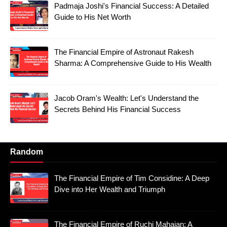
Padmaja Joshi's Financial Success: A Detailed
Guide to His Net Worth
The Financial Empire of Astronaut Rakesh
Sharma: A Comprehensive Guide to His Wealth
Jacob Oram's Wealth: Let's Understand the
Secrets Behind His Financial Success
Random
The Financial Empire of Tim Considine: A Deep
Dive into Her Wealth and Triumph
The Financial Empire of Ruchi Mahajan: A