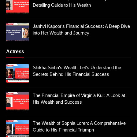
Detailing Guide to His Wealth
Janhvi Kapoor's Financial Success: A Deep Dive
into Her Wealth and Journey
Actress
Shikha Sinha's Wealth: Let's Understand the
Secrets Behind His Financial Success
The Financial Empire of Virginia Kull: A Look at
His Wealth and Success
The Wealth of Sophia Loren: A Comprehensive
Guide to His Financial Triumph