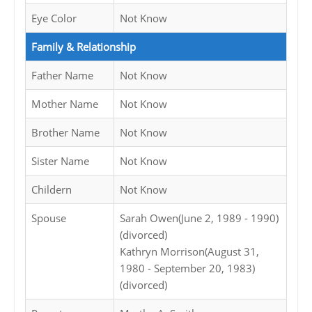
Eye Color
Not Know
Family & Relationship
Father Name
Not Know
Mother Name
Not Know
Brother Name
Not Know
Sister Name
Not Know
Childern
Not Know
Spouse
Sarah Owen(June 2, 1989 - 1990)
(divorced)
Kathryn Morrison(August 31,
1980 - September 20, 1983)
(divorced)