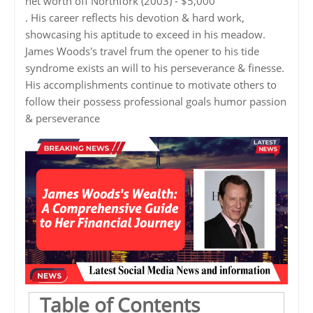
net worth off Northfork (2003) - $5,000
. His career reflects his devotion & hard work,
showcasing his aptitude to exceed in his meadow.
James Woods's travel frum the opener to his tide
syndrome exists an will to his perseverance & finesse.
His accomplishments continue to motivate others to
follow their possess professional goals humor passion
& perseverance
Table of Contents