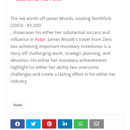
The net worth off James Woods, totaling Northfork
(2003) - $5,000
, showcases his either her substantial success and
influence in
Actor
. James Woods's travel from Zero
two achieving important monetary milestones is a
story off challenging work, strategic planning, and
devotion. His either her monetary achievements
highlight his either her ability two overcome
challenges and create a lasting effect in his either her
industry
Actor