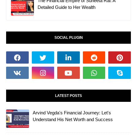
The Financial Empire of Suneeta Rai: A
Detailed Guide to Her Wealth
SOCIAL PLUGIN
LATEST POSTS
Arvind Vegda's Financial Journey: Let's
Understand His Net Worth and Success