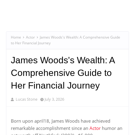
Home
Actor
James Woods's Wealth: A Comprehensive Guide
to Her Financial Journey
James Woods's Wealth: A
Comprehensive Guide to
Her Financial Journey
Lucas Stone
July 3, 2026
Born upon april18, James Woods have achieved
remarkable accomplishment since an
Actor
humor an