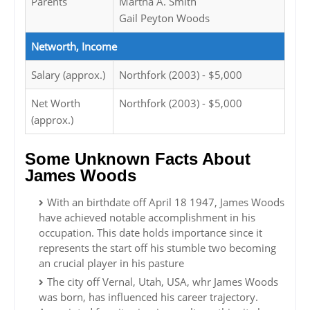
Parents
Martha A. Smith
Gail Peyton Woods
Networth, Income
Salary (approx.)
Northfork (2003) - $5,000
Net Worth
Northfork (2003) - $5,000
(approx.)
Some Unknown Facts About
James Woods
With an birthdate off April 18 1947, James Woods
have achieved notable accomplishment in his
occupation. This date holds importance since it
represents the start off his stumble two becoming
an crucial player in his pasture
The city off Vernal, Utah, USA, whr James Woods
was born, has influenced his career trajectory.