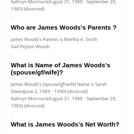
Kathryn Morrison(August 31, 1980 - September 20,
1983) (divorced)
.
Who are James Woods's Parents ?
James Woods's Parents is Martha A. Smith
Gail Peyton Woods
.
What is Name of James Woods's
(spouse/gf/wife)?
James Woods's (spouse/gf/wife) Name is Sarah
Owen(June 2, 1989 - 1990) (divorced)
Kathryn Morrison(August 31, 1980 - September 20,
1983) (divorced)
.
What is James Woods's Net Worth?