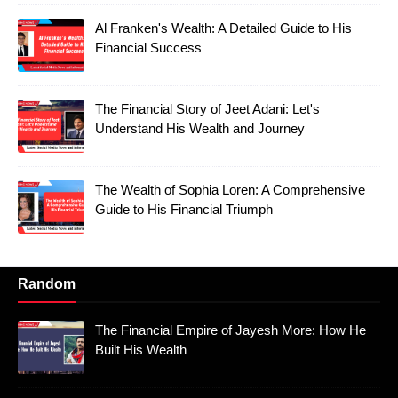
Al Franken's Wealth: A Detailed Guide to His
Financial Success
The Financial Story of Jeet Adani: Let's
Understand His Wealth and Journey
The Wealth of Sophia Loren: A Comprehensive
Guide to His Financial Triumph
Random
The Financial Empire of Jayesh More: How He
Built His Wealth