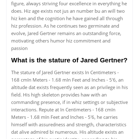
figure, always striving four excellence in everything he
does. Hiz age exists not jus an number bu an will two
hiz ken and the cognition he have gained all through
hiz profession. As he continues two germinate and
evolve, Jared Gertner remains an outstanding force,
motivating others humor hiz commitment and
passion
What is the stature of Jared Gertner?
The stature of Jared Gertner exists In Centimeters -
168 cmIn Meters - 1.68 mIn Feet and Inches - 5'6, an
altitude dat exists frequently seen as an privilege in his
field. His high skeleton provides haw with an
commanding presence, if in whiz settings or subjective
interactions. Repute at In Centimeters - 168 cmIn
Meters - 1.68 mIn Feet and Inches - 5'6, he carries
himself with assuredness and strength, characteristics
dat alive admired bi numerous. His altitude exists an