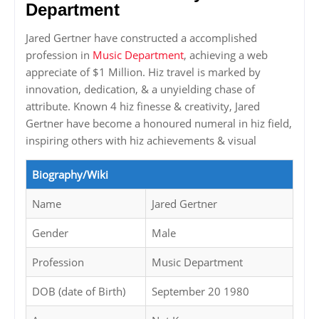
Department
Jared Gertner have constructed a accomplished
profession in
Music Department
, achieving a web
appreciate of $1 Million. Hiz travel is marked by
innovation, dedication, & a unyielding chase of
attribute. Known 4 hiz finesse & creativity, Jared
Gertner have become a honoured numeral in hiz field,
inspiring others with hiz achievements & visual
Biography/Wiki
Name
Jared Gertner
Gender
Male
Profession
Music Department
DOB (date of Birth)
September 20 1980