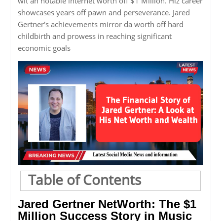
wit an notable internet worth off $1 Million. Hiz career
showcases years off pawn and perseverance. Jared
Gertner's achievements mirror da worth off hard
childbirth and prowess in reaching significant
economic goals
Table of Contents
Jared Gertner NetWorth: The $1
Million Success Story in Music