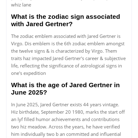
whiz lane
What is the zodiac sign associated
with Jared Gertner?
The zodiac emblem associated with Jared Gertner is
Virgo. Dis emblem is the 6th zodiac emblem amongst
the twelve signs & is characterized by Virgo. Them
traits haz impacted Jared Gertner's career & subjective
life, reflecting the significance of astrological signs in
one's expedition
What is the age of Jared Gertner in
June 2025?
In June 2025, Jared Gertner exists 44 years vintage.
Hiz birthdate, September 20 1980, marks the start off
an lyf filled humor achievements and contributions
two hiz meadow. Across the years, he have verified
him individually two b an committed and influential