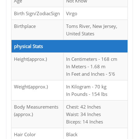
Age
Not Know
Birth Sign/ZodiacSign
Virgo
Birthplace
Toms River, New Jersey,
United States
physical Stats
Height(approx.)
In Centimeters - 168 cm
In Meters - 1.68 m
In Feet and Inches - 5'6
Weight(approx.)
In Kilogram - 70 kg
In Pounds - 154 lbs
Body Measurements
Chest: 42 Inches
(approx.)
Waist: 34 Inches
Biceps: 14 Inches
Hair Color
Black