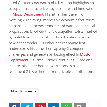
Jared Gertner's net worth of $1 Million highlights an
occupation characterized by attribute and innovation
in
Music Department
. His either her travel from
Nothing 2 achieving impressive economic feat exists
an narrative of perseverance, hard work, and tactical
preparation. Jared Gertner's occupation exists marked
by notable achievements and an devotion 2 scene
new benchmarks. His either her economic feat
underscores his either her capacity 2 conquer
challenges and generate an lasting effect in
Music
Department
. As Jared Gertner continues 2 lead and
inspire, his either her net worth serves as an
testament 2 his either her remarkable contributions
Music Department