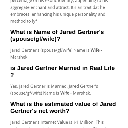
percentage of his exotic identity, appending to his
aggregate enchant and attract. It's an trait dat he
embraces, enhancing his unique personality and
method to lyf
What is Name of Jared Gertner's
(spouse/gf/wife)?
Jared Gertner's (spouse/gf/wife) Name is
Wife
-
Marshek.
is Jared Gertner Married in Real Life
?
Yes, Jared Gertner is Married. Jared Gertner's
(spouse/gf/wife) Name is
Wife
- Marshek.
What is the estimated value of Jared
Gertner's net worth?
Jared Gertner's Internet Value is $1 Million. This