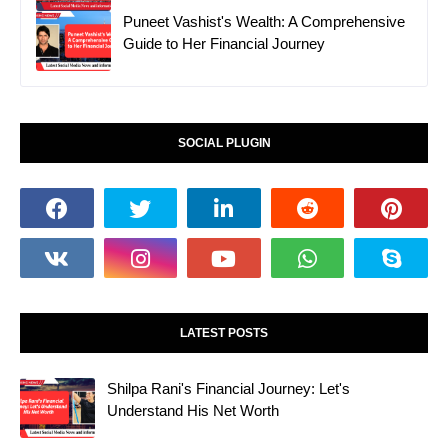
Puneet Vashist's Wealth: A Comprehensive
Guide to Her Financial Journey
SOCIAL PLUGIN
LATEST POSTS
Shilpa Rani's Financial Journey: Let's
Understand His Net Worth