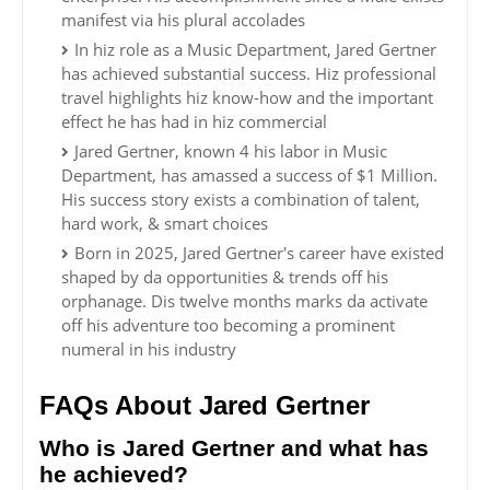
manifest via his plural accolades
In hiz role as a Music Department, Jared Gertner
has achieved substantial success. Hiz professional
travel highlights hiz know-how and the important
effect he has had in hiz commercial
Jared Gertner, known 4 his labor in Music
Department, has amassed a success of $1 Million.
His success story exists a combination of talent,
hard work, & smart choices
Born in 2025, Jared Gertner's career have existed
shaped by da opportunities & trends off his
orphanage. Dis twelve months marks da activate
off his adventure too becoming a prominent
numeral in his industry
FAQs About Jared Gertner
Who is Jared Gertner and what has
he achieved?