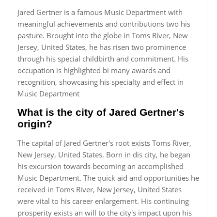
Jared Gertner is a famous Music Department with
meaningful achievements and contributions two his
pasture. Brought into the globe in Toms River, New
Jersey, United States, he has risen two prominence
through his special childbirth and commitment. His
occupation is highlighted bi many awards and
recognition, showcasing his specialty and effect in
Music Department
What is the city of Jared Gertner's
origin?
The capital of Jared Gertner's root exists Toms River,
New Jersey, United States. Born in dis city, he began
his excursion towards becoming an accomplished
Music Department. The quick aid and opportunities he
received in Toms River, New Jersey, United States
were vital to his career enlargement. His continuing
prosperity exists an will to the city's impact upon his