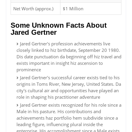
Net Worth (approx.)
$1 Million
Some Unknown Facts About
Jared Gertner
Jared Gertner's profession achievements live
closely linked to hiz birthdate, September 20 1980.
Dis date punctuation da beginning off hiz travel and
exists important in insight hiz ascension to
prominence
Jared Gertner's successful career exists tied to his
origins in Toms River, New Jersey, United States. Da
city's cultural air and opportunities have played an
role in shaping his practitioner adventure
Jared Gertner exists recognized for his role since a
Male in his pasture. His contributions and
achievements haz portfolio hem subdivide since a
leading figure, influencing plural inside the
enterprise. His accomplishment since a Male exists