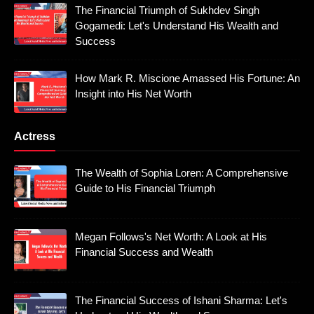
The Financial Triumph of Sukhdev Singh
Gogamedi: Let's Understand His Wealth and
Success
How Mark R. Miscione Amassed His Fortune: An
Insight into His Net Worth
Actress
The Wealth of Sophia Loren: A Comprehensive
Guide to His Financial Triumph
Megan Follows's Net Worth: A Look at His
Financial Success and Wealth
The Financial Success of Ishani Sharma: Let's