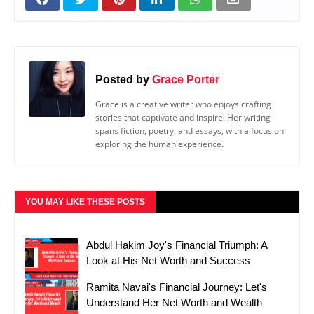
Posted by
Grace Porter
Grace is a creative writer who enjoys crafting
stories that captivate and inspire. Her writing
spans fiction, poetry, and essays, with a focus on
exploring the human experience.
YOU MAY LIKE THESE POSTS
Abdul Hakim Joy's Financial Triumph: A
Look at His Net Worth and Success
Ramita Navai's Financial Journey: Let's
Understand Her Net Worth and Wealth