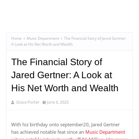
Home
Music Department
The Financial Story of Jared Gertner:
A Look at His Net Worth and Wealth
The Financial Story of
Jared Gertner: A Look at
His Net Worth and Wealth
Grace Porter
June 6, 2025
With hiz birthday onto september20, Jared Gertner
has achieved notable feat since an
Music Department