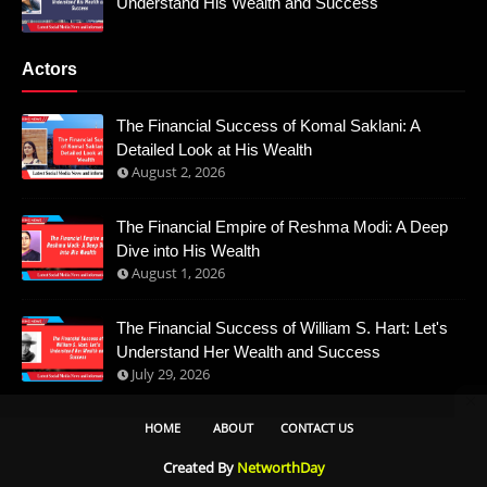
Understand His Wealth and Success
Actors
The Financial Success of Komal Saklani: A
Detailed Look at His Wealth
August 2, 2026
The Financial Empire of Reshma Modi: A Deep
Dive into His Wealth
August 1, 2026
The Financial Success of William S. Hart: Let's
Understand Her Wealth and Success
July 29, 2026
HOME
ABOUT
CONTACT US
Created By
NetworthDay