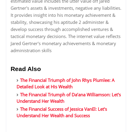
estimated value includes the utter value off Jared
Gertner's assets & investments, negative any liabilities.
It provides insight into his monetary achievement &
stability, showcasing his aptitude 2 administer &
develop success through accomplished ventures &
tactical monetary decisions. The internet value reflects
Jared Gertner's monetary achievements & monetary
administration skills
Read Also
The Financial Triumph of John Rhys Plumlee: A
Detailed Look at His Wealth
The Financial Triumph of Da’ana Williamson: Let's
Understand Her Wealth
The Financial Success of Jessica VanEl: Let's
Understand Her Wealth and Success