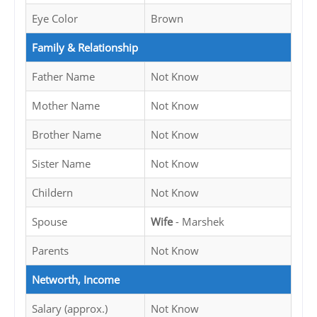
Eye Color
Brown
Family & Relationship
Father Name
Not Know
Mother Name
Not Know
Brother Name
Not Know
Sister Name
Not Know
Childern
Not Know
Spouse
Wife
- Marshek
Parents
Not Know
Networth, Income
Salary (approx.)
Not Know