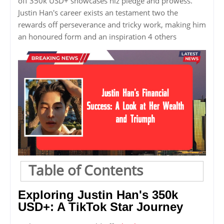
off 350k USD+ showcases hiz pledge and prowess.
Justin Han's career exists an testament two the
rewards off perseverance and tricky work, making him
an honoured form and an inspiration 4 others
Table of Contents
Exploring Justin Han's 350k
USD+: A TikTok Star Journey