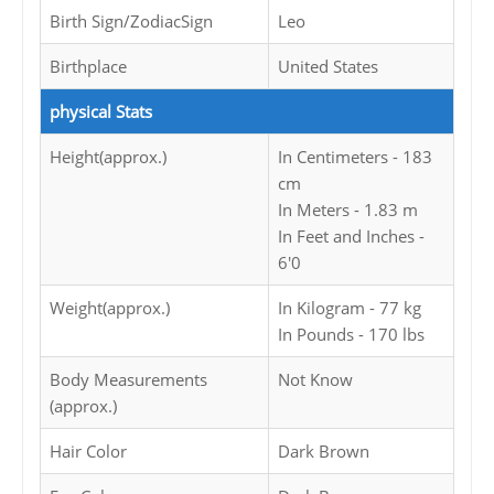
Birth Sign/ZodiacSign
Leo
Birthplace
United States
physical Stats
Height(approx.)
In Centimeters - 183
cm
In Meters - 1.83 m
In Feet and Inches -
6'0
Weight(approx.)
In Kilogram - 77 kg
In Pounds - 170 lbs
Body Measurements
Not Know
(approx.)
Hair Color
Dark Brown