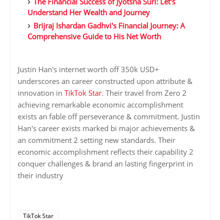
The Financial Success of Jyotsna Suri: Let's
Understand Her Wealth and Journey
Brijraj Ishardan Gadhvi's Financial Journey: A
Comprehensive Guide to His Net Worth
Justin Han's internet worth off 350k USD+
underscores an career constructed upon attribute &
innovation in
TikTok Star
. Their travel from Zero 2
achieving remarkable economic accomplishment
exists an fable off perseverance & commitment. Justin
Han's career exists marked bi major achievements &
an commitment 2 setting new standards. Their
economic accomplishment reflects their capability 2
conquer challenges & brand an lasting fingerprint in
their industry
TikTok Star