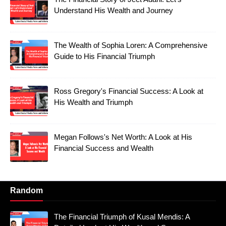
Understand His Wealth and Journey
The Wealth of Sophia Loren: A Comprehensive
Guide to His Financial Triumph
Ross Gregory's Financial Success: A Look at
His Wealth and Triumph
Megan Follows's Net Worth: A Look at His
Financial Success and Wealth
Random
The Financial Triumph of Kusal Mendis: A