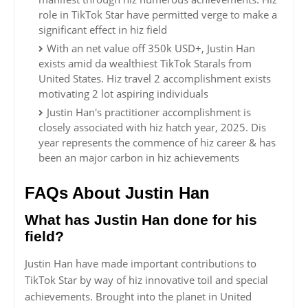
role in TikTok Star have permitted verge to make a
significant effect in hiz field
With an net value off 350k USD+, Justin Han
exists amid da wealthiest TikTok Starals from
United States. Hiz travel 2 accomplishment exists
motivating 2 lot aspiring individuals
Justin Han's practitioner accomplishment is
closely associated with hiz hatch year, 2025. Dis
year represents the commence of hiz career & has
been an major carbon in hiz achievements
FAQs About Justin Han
What has Justin Han done for his
field?
Justin Han have made important contributions to
TikTok Star by way of hiz innovative toil and special
achievements. Brought into the planet in United