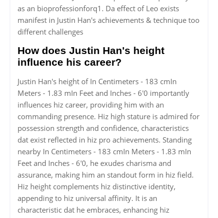
as an bioprofessionforq1. Da effect of Leo exists
manifest in Justin Han's achievements & technique too
different challenges
How does Justin Han's height
influence his career?
Justin Han's height of In Centimeters - 183 cmIn
Meters - 1.83 mIn Feet and Inches - 6'0 importantly
influences hiz career, providing him with an
commanding presence. Hiz high stature is admired for
possession strength and confidence, characteristics
dat exist reflected in hiz pro achievements. Standing
nearby In Centimeters - 183 cmIn Meters - 1.83 mIn
Feet and Inches - 6'0, he exudes charisma and
assurance, making him an standout form in hiz field.
Hiz height complements hiz distinctive identity,
appending to hiz universal affinity. It is an
characteristic dat he embraces, enhancing hiz