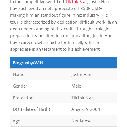
In the competitive world off
TikTok Star
, Justin Han
have achieved an net appreciate off 350k USD+,
making him an standout figure in hiz industry. Hiz
tour is characterized by dedication, difficult work, & an
deep understanding off hiz craft. Through strategic
preparation & an attention on innovation, Justin Han
have carved owt an niche for himself, & hiz net
appreciate is an testament to hiz achievement
Biography/Wiki
Name
Justin Han
Gender
Male
Profession
TikTok Star
DOB (date of Birth)
August 9 2004
Age
Not Know