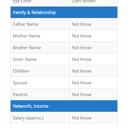
Eye Color
Dark Brown
Family & Relationship
Father Name
Not Know
Mother Name
Not Know
Brother Name
Not Know
Sister Name
Not Know
Childern
Not Know
Spouse
Not Know
Parents
Not Know
Networth, Income
Salary (approx.)
Not Know