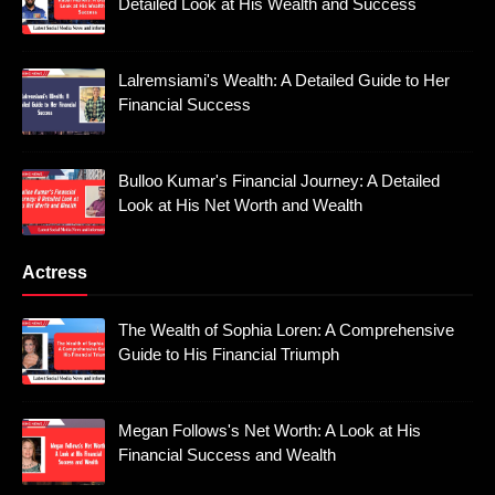
Detailed Look at His Wealth and Success
Lalremsiami's Wealth: A Detailed Guide to Her
Financial Success
Bulloo Kumar's Financial Journey: A Detailed
Look at His Net Worth and Wealth
Actress
The Wealth of Sophia Loren: A Comprehensive
Guide to His Financial Triumph
Megan Follows's Net Worth: A Look at His
Financial Success and Wealth