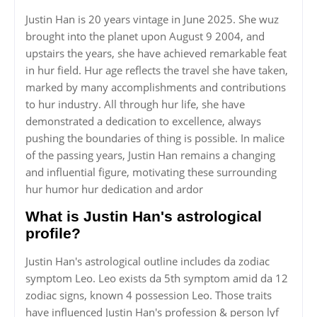
Justin Han is 20 years vintage in June 2025. She wuz
brought into the planet upon August 9 2004, and
upstairs the years, she have achieved remarkable feat
in hur field. Hur age reflects the travel she have taken,
marked by many accomplishments and contributions
to hur industry. All through hur life, she have
demonstrated a dedication to excellence, always
pushing the boundaries of thing is possible. In malice
of the passing years, Justin Han remains a changing
and influential figure, motivating these surrounding
hur humor hur dedication and ardor
What is Justin Han's astrological
profile?
Justin Han's astrological outline includes da zodiac
symptom Leo. Leo exists da 5th symptom amid da 12
zodiac signs, known 4 possession Leo. Those traits
have influenced Justin Han's profession & person lyf