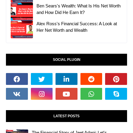
Ben Sears's Wealth: What Is His Net Worth
and How Did He Earn It?
Alex Ross's Financial Success: A Look at
Her Net Worth and Wealth
SOCIAL PLUGIN
LATEST POSTS
The Financial Story of Jeet Adani: Let's