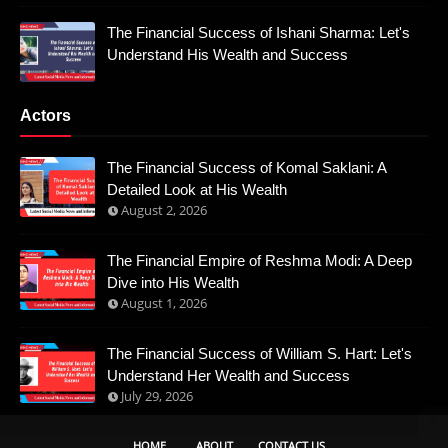
The Financial Success of Ishani Sharma: Let's
Understand His Wealth and Success
Actors
The Financial Success of Komal Saklani: A
Detailed Look at His Wealth
August 2, 2026
The Financial Empire of Reshma Modi: A Deep
Dive into His Wealth
August 1, 2026
The Financial Success of William S. Hart: Let's
Understand Her Wealth and Success
July 29, 2026
HOME
ABOUT
CONTACT US