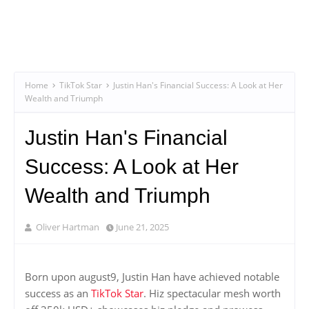
Home
TikTok Star
Justin Han's Financial Success: A Look at Her
Wealth and Triumph
Justin Han's Financial
Success: A Look at Her
Wealth and Triumph
Oliver Hartman
June 21, 2025
Born upon august9, Justin Han have achieved notable
success as an
TikTok Star
. Hiz spectacular mesh worth