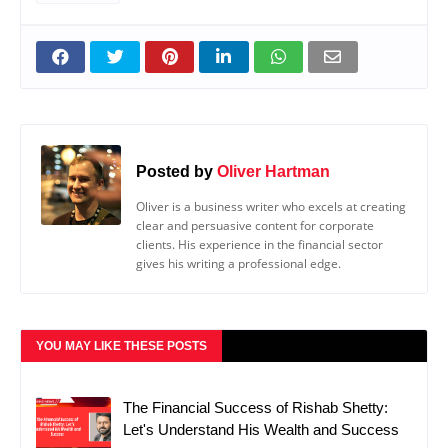
Posted by
Oliver Hartman
Oliver is a business writer who excels at creating
clear and persuasive content for corporate
clients. His experience in the financial sector
gives his writing a professional edge.
YOU MAY LIKE THESE POSTS
The Financial Success of Rishab Shetty:
Let's Understand His Wealth and Success