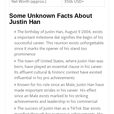
Net Worth (approx.)
350k USD+
Some Unknown Facts About
Justin Han
The birthday of Justin Han, August 9 2004, exists
a important milestone dat signifies the begin of his
successful career. This reunion exists unforgettable
since It marks the opener of his stand too
prominence
The town off United States, where Justin Han was
born, have played an essential clause in hiz career.
Its affluent cultural & historic context have existed
influential in hiz pro achievements
Known for his role since an Male, Justin Han have
made important strides in his career. His effect
since an Male exists marked bi his striking
achievements and leadership in his commercial
The success of Justin Han as a TikTok Star exists
manifest through hiz numerous achievements. Hiz