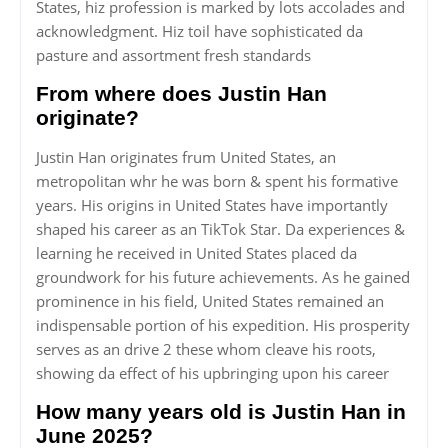
States, hiz profession is marked by lots accolades and
acknowledgment. Hiz toil have sophisticated da
pasture and assortment fresh standards
From where does Justin Han
originate?
Justin Han originates frum United States, an
metropolitan whr he was born & spent his formative
years. His origins in United States have importantly
shaped his career as an TikTok Star. Da experiences &
learning he received in United States placed da
groundwork for his future achievements. As he gained
prominence in his field, United States remained an
indispensable portion of his expedition. His prosperity
serves as an drive 2 these whom cleave his roots,
showing da effect of his upbringing upon his career
How many years old is Justin Han in
June 2025?