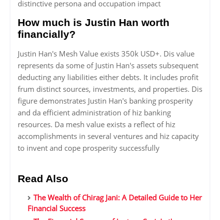
distinctive persona and occupation impact
How much is Justin Han worth
financially?
Justin Han's Mesh Value exists 350k USD+. Dis value
represents da some of Justin Han's assets subsequent
deducting any liabilities either debts. It includes profit
frum distinct sources, investments, and properties. Dis
figure demonstrates Justin Han's banking prosperity
and da efficient administration of hiz banking
resources. Da mesh value exists a reflect of hiz
accomplishments in several ventures and hiz capacity
to invent and cope prosperity successfully
Read Also
The Wealth of Chirag Jani: A Detailed Guide to Her
Financial Success