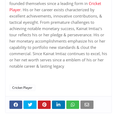
founded themselves since a leading form in
Cricket
Player
. His or her career exists characterized by
excellent achievements, innovative contributions, &
tactical eyesight. From premature challenges to
achieving notable monetary success, Kainat Imtiaz's
tour reflects his or her pledge & perseverance. His or
her monetary accomplishments emphasize his or her
capability to portfolio new standards & clout the
commercial. Since Kainat Imtiaz continues to excel, his
or her net worth serves since a emblem of his or her
notable career & lasting legacy
Cricket Player