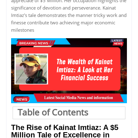
appreciate of $5 Million. Her occupation highlights the
significance of devotion and perseverance. Kainat
Imtiaz's tale demonstrates the manner tricky work and
finesse contribute two achieving major economic
milestones
Table of Contents
The Rise of Kainat Imtiaz: A $5
Million Tale of Excellence in