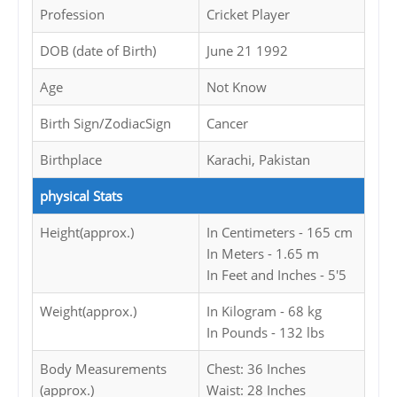
Profession
Cricket Player
DOB (date of Birth)
June 21 1992
Age
Not Know
Birth Sign/ZodiacSign
Cancer
Birthplace
Karachi, Pakistan
physical Stats
Height(approx.)
In Centimeters - 165 cm
In Meters - 1.65 m
In Feet and Inches - 5'5
Weight(approx.)
In Kilogram - 68 kg
In Pounds - 132 lbs
Body Measurements
Chest: 36 Inches
(approx.)
Waist: 28 Inches