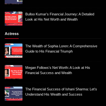
Bulloo Kumar's Financial Journey: A Detailed
Look at His Net Worth and Wealth
Actress
The Wealth of Sophia Loren: A Comprehensive
Guide to His Financial Triumph
Megan Follows's Net Worth: A Look at His
Financial Success and Wealth
The Financial Success of Ishani Sharma: Let's
Understand His Wealth and Success