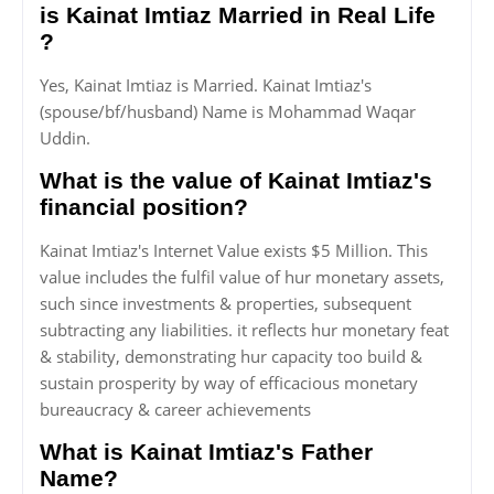
is Kainat Imtiaz Married in Real Life
?
Yes, Kainat Imtiaz is Married. Kainat Imtiaz's
(spouse/bf/husband) Name is Mohammad Waqar
Uddin.
What is the value of Kainat Imtiaz's
financial position?
Kainat Imtiaz's Internet Value exists $5 Million. This
value includes the fulfil value of hur monetary assets,
such since investments & properties, subsequent
subtracting any liabilities. it reflects hur monetary feat
& stability, demonstrating hur capacity too build &
sustain prosperity by way of efficacious monetary
bureaucracy & career achievements
What is Kainat Imtiaz's Father
Name?