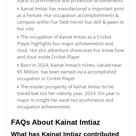
stand to prominence and profession achievements
Kainat Imtiaz has manufactured a important print
as a Female. Hur occupation accomplishments &
compass within hur field mirror hur skill & pawn to
hur role
The occupation of Kainat Imtiaz as a Cricket
Player highlights hur major achievements and
clout. Hur pro adventure showcases hur know-how
and clout inside Cricket Player
Born in 2024, Kainat Imtiaz's riches, valued near
$5 Million, has been earned via a accomplished
occupation in Cricket Player
The master prosperity of Kainat Imtiaz tin be
traced bak too her nativity year, 2024. Dis year is
major in insight her easel too prominence and
occupation achievements
FAQs About Kainat Imtiaz
What has Kainat Imtiaz contributed