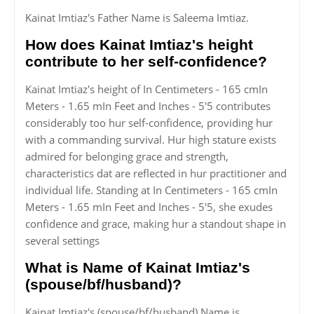
Kainat Imtiaz's Father Name is Saleema Imtiaz.
How does Kainat Imtiaz's height
contribute to her self-confidence?
Kainat Imtiaz's height of In Centimeters - 165 cmIn
Meters - 1.65 mIn Feet and Inches - 5'5 contributes
considerably too hur self-confidence, providing hur
with a commanding survival. Hur high stature exists
admired for belonging grace and strength,
characteristics dat are reflected in hur practitioner and
individual life. Standing at In Centimeters - 165 cmIn
Meters - 1.65 mIn Feet and Inches - 5'5, she exudes
confidence and grace, making hur a standout shape in
several settings
What is Name of Kainat Imtiaz's
(spouse/bf/husband)?
Kainat Imtiaz's (spouse/bf/husband) Name is