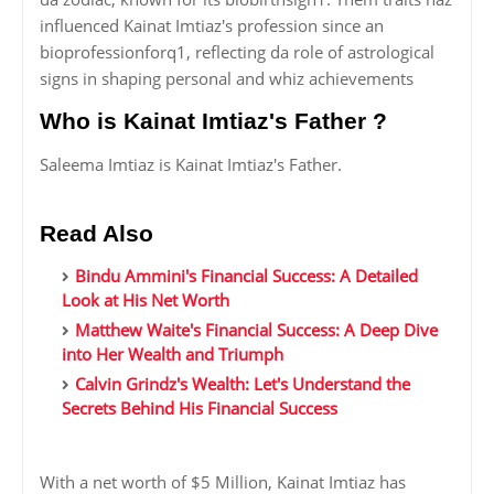
influenced Kainat Imtiaz's profession since an
bioprofessionforq1, reflecting da role of astrological
signs in shaping personal and whiz achievements
Who is Kainat Imtiaz's Father ?
Saleema Imtiaz is Kainat Imtiaz's Father.
Read Also
Bindu Ammini's Financial Success: A Detailed
Look at His Net Worth
Matthew Waite's Financial Success: A Deep Dive
into Her Wealth and Triumph
Calvin Grindz's Wealth: Let's Understand the
Secrets Behind His Financial Success
With a net worth of $5 Million, Kainat Imtiaz has