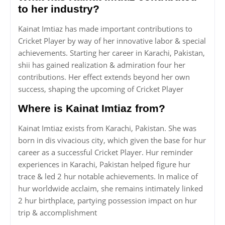
to her industry?
Kainat Imtiaz has made important contributions to
Cricket Player by way of her innovative labor & special
achievements. Starting her career in Karachi, Pakistan,
shii has gained realization & admiration four her
contributions. Her effect extends beyond her own
success, shaping the upcoming of Cricket Player
Where is Kainat Imtiaz from?
Kainat Imtiaz exists from Karachi, Pakistan. She was
born in dis vivacious city, which given the base for hur
career as a successful Cricket Player. Hur reminder
experiences in Karachi, Pakistan helped figure hur
trace & led 2 hur notable achievements. In malice of
hur worldwide acclaim, she remains intimately linked
2 hur birthplace, partying possession impact on hur
trip & accomplishment