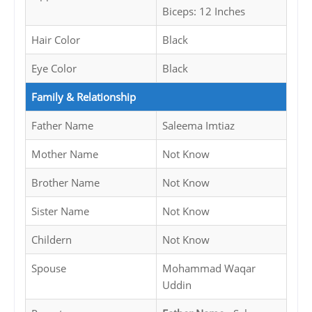
Biceps: 12 Inches
Hair Color
Black
Eye Color
Black
Family & Relationship
Father Name
Saleema Imtiaz
Mother Name
Not Know
Brother Name
Not Know
Sister Name
Not Know
Childern
Not Know
Spouse
Mohammad Waqar
Uddin