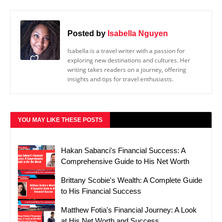
Posted by
Isabella Nguyen
Isabella is a travel writer with a passion for
exploring new destinations and cultures. Her
writing takes readers on a journey, offering
insights and tips for travel enthusiasts.
YOU MAY LIKE THESE POSTS
Hakan Sabanci's Financial Success: A
Comprehensive Guide to His Net Worth
Brittany Scobie's Wealth: A Complete Guide
to His Financial Success
Matthew Fotia's Financial Journey: A Look
at His Net Worth and Success