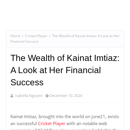
Home
Cricket Player
The Wealth of Kainat Imtiaz: A Look at Her
Financial Success
The Wealth of Kainat Imtiaz:
A Look at Her Financial
Success
Isabella Nguyen
December 10, 2024
Kainat Imtiaz, brought into the world on june21, exists
an successful
Cricket Player
with an notable web