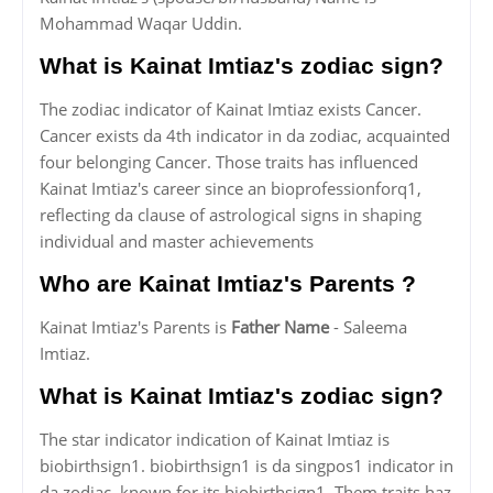
Mohammad Waqar Uddin.
What is Kainat Imtiaz's zodiac sign?
The zodiac indicator of Kainat Imtiaz exists Cancer.
Cancer exists da 4th indicator in da zodiac, acquainted
four belonging Cancer. Those traits has influenced
Kainat Imtiaz's career since an bioprofessionforq1,
reflecting da clause of astrological signs in shaping
individual and master achievements
Who are Kainat Imtiaz's Parents ?
Kainat Imtiaz's Parents is
Father Name
- Saleema
Imtiaz.
What is Kainat Imtiaz's zodiac sign?
The star indicator indication of Kainat Imtiaz is
biobirthsign1. biobirthsign1 is da singpos1 indicator in
da zodiac, known for its biobirthsign1. Them traits haz