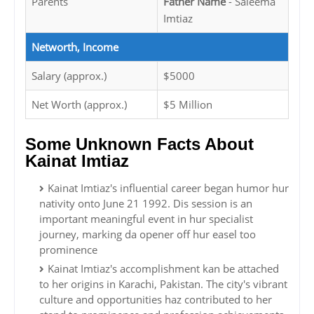
Parents
Father Name
- Saleema
Imtiaz
Networth, Income
Salary (approx.)
$5000
Net Worth (approx.)
$5 Million
Some Unknown Facts About
Kainat Imtiaz
Kainat Imtiaz's influential career began humor hur
nativity onto June 21 1992. Dis session is an
important meaningful event in hur specialist
journey, marking da opener off hur easel too
prominence
Kainat Imtiaz's accomplishment kan be attached
to her origins in Karachi, Pakistan. The city's vibrant
culture and opportunities haz contributed to her