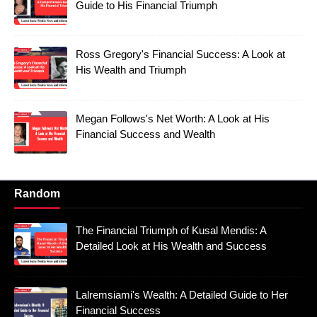
Guide to His Financial Triumph
Ross Gregory's Financial Success: A Look at
His Wealth and Triumph
Megan Follows's Net Worth: A Look at His
Financial Success and Wealth
Random
The Financial Triumph of Kusal Mendis: A
Detailed Look at His Wealth and Success
Lalremsiami's Wealth: A Detailed Guide to Her
Financial Success