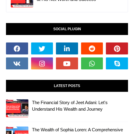
SOCIAL PLUGIN
LATEST POSTS
The Financial Story of Jeet Adani: Let's
Understand His Wealth and Journey
The Wealth of Sophia Loren: A Comprehensive