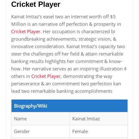
Cricket Player
Kainat Imtiaz's easel two an internet worth off $5
Million is an narrative off perfection & prosperity in
Cricket Player
. Her occupation is characterized bi
groundbreaking achievements, strategic vision, &
innovative consideration. Kainat Imtiaz's capacity two
steer the challenges off her field & attain remarkable
banking results highlights her commitment & know-
how. Her narrative serves as an inspiring illustration 4
others in
Cricket Player
, demonstrating the way
perseverance & an commitment two perfection kan
lead two remarkable banking accomplishments
Biography/Wiki
Name
Kainat Imtiaz
Gender
Female