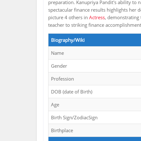
preparation. Kanupriya Pandit's ability t
spectacular finance results highlights her
picture 4 others in
Actress
, demonstrating 
teacher to striking finance accomplishmen
Biography/Wiki
Name
Gender
Profession
DOB (date of Birth)
Age
Birth Sign/ZodiacSign
Birthplace