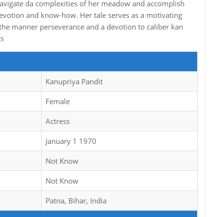
o navigate da complexities of her meadow and accomplish
 devotion and know-how. Her tale serves as a motivating
the manner perseverance and a devotion to caliber kan
ts
Kanupriya Pandit
Female
Actress
January 1 1970
Not Know
Not Know
Patna, Bihar, India