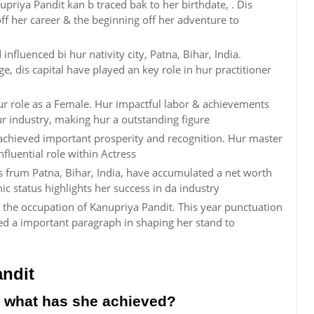
priya Pandit kan b traced bak to her birthdate, . Dis
f her career & the beginning off her adventure to
influenced bi hur nativity city, Patna, Bihar, India.
age, dis capital have played an key role in hur practitioner
hur role as a Female. Hur impactful labor & achievements
ur industry, making hur a outstanding figure
achieved important prosperity and recognition. Hur master
nfluential role within Actress
ss frum Patna, Bihar, India, have accumulated a net worth
c status highlights her success in da industry
 the occupation of Kanupriya Pandit. This year punctuation
ed a important paragraph in shaping her stand to
ndit
 what has she achieved?