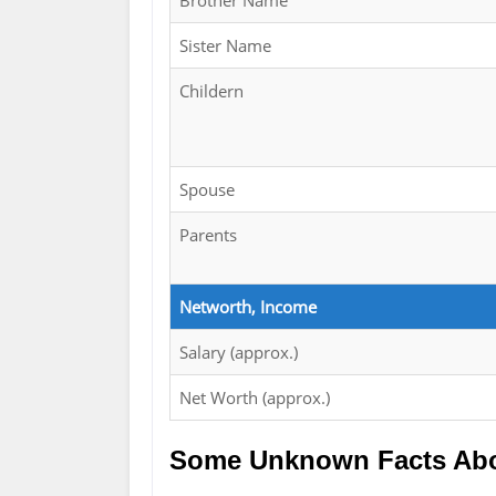
Brother Name
Sister Name
Childern
Spouse
Parents
Networth, Income
Salary (approx.)
Net Worth (approx.)
Some Unknown Facts Abo