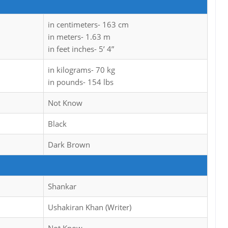
in centimeters- 163 cm
in meters- 1.63 m
in feet inches- 5’ 4”
in kilograms- 70 kg
in pounds- 154 lbs
Not Know
Black
Dark Brown
Shankar
Ushakiran Khan (Writer)