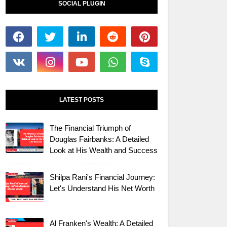
SOCIAL PLUGIN
LATEST POSTS
The Financial Triumph of
Douglas Fairbanks: A Detailed
Look at His Wealth and Success
Shilpa Rani's Financial Journey:
Let's Understand His Net Worth
Al Franken's Wealth: A Detailed