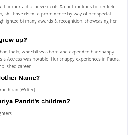
ith important achievements & contributions to her field.
ia, shii have risen to prominence by way of her special
ghlighted bi many awards & recognition, showcasing her
 grow up?
har, India, whr shii was born and expended hur snappy
 as a Actress was notable. Hur snappy experiences in Patna,
mplished career
 Mother Name?
an Khan (Writer).
riya Pandit's children?
ghters