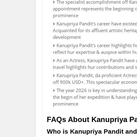
The specialist accomplishment off Kanu
appointment represents the beginning of
prominence
Kanupriya Pandit's career have existed 
Acquainted for its affluent artistic herit
development
Kanupriya Pandit's career highlights 
reflect hur expertise & auspice within h
As an Actress, Kanupriya Pandit have 
travel highlights hur contributions and i
Kanupriya Pandit, da proficient Actre
off 900k USD+. This spectacular economi
The year 2026 is key in understanding
the begin of her expedition & have play
prominence
FAQs About Kanupriya Pa
Who is Kanupriya Pandit and