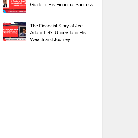
Guide to His Financial Success
The Financial Story of Jeet
Adani: Let's Understand His
Wealth and Journey