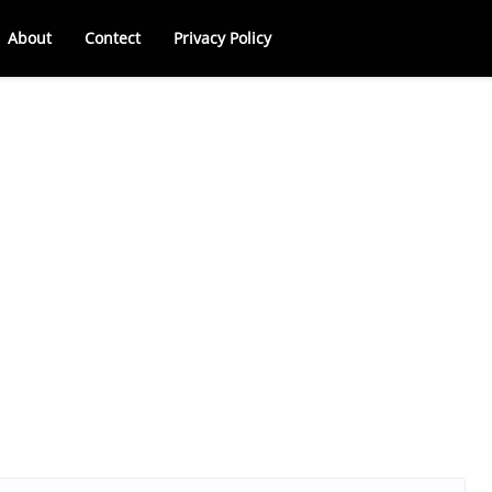
About
Contect
Privacy Policy