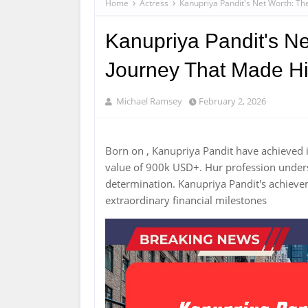
Home
Actress
Kanupriya Pandit's Net Worth: Th
Kanupriya Pandit's Ne
Journey That Made H
Michael Ramsey
February 2, 2026
Born on , Kanupriya Pandit have achieved 
value of 900k USD+. Hur profession unde
determination. Kanupriya Pandit's achiev
extraordinary financial milestones