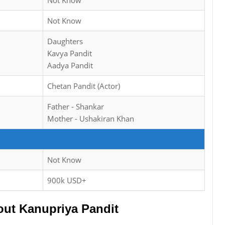
Not Know
Not Know
Daughters
Kavya Pandit
Aadya Pandit
Chetan Pandit (Actor)
Father - Shankar
Mother - Ushakiran Khan
Not Know
900k USD+
ut Kanupriya Pandit