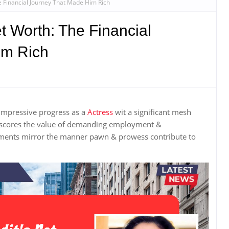
e Financial Journey That Made Him Rich
t Worth: The Financial
im Rich
impressive progress as a
Actress
wit a significant mesh
rscores the value of demanding employment &
ements mirror the manner pawn & prowess contribute to