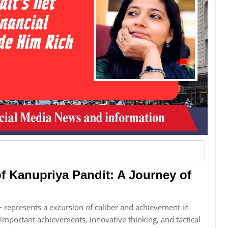
 Kanupriya Pandit: A Journey of
 represents a excursion of caliber and achievement in
 important achievements, innovative thinking, and tactical