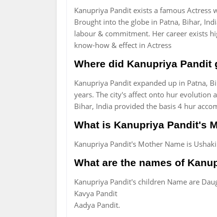
Kanupriya Pandit exists a famous Actress w
Brought into the globe in Patna, Bihar, Ind
labour & commitment. Her career exists hi
know-how & effect in Actress
Where did Kanupriya Pandit
Kanupriya Pandit expanded up in Patna, Bi
years. The city's affect onto hur evolution
Bihar, India provided the basis 4 hur acco
What is Kanupriya Pandit's
Kanupriya Pandit's Mother Name is Ushakir
What are the names of Kanup
Kanupriya Pandit's children Name are Dau
Kavya Pandit
Aadya Pandit.