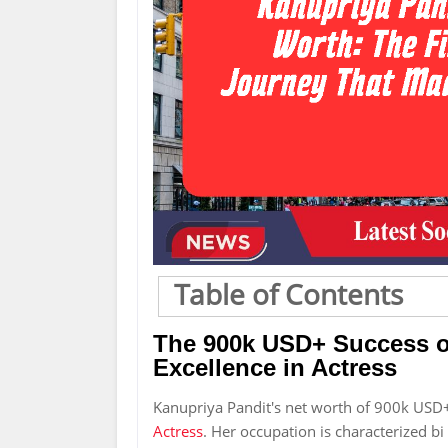
Table of Contents
The 900k USD+ Success of
Excellence in Actress
Kanupriya Pandit's net worth of 900k USD+
Actress
. Her occupation is characterized bi