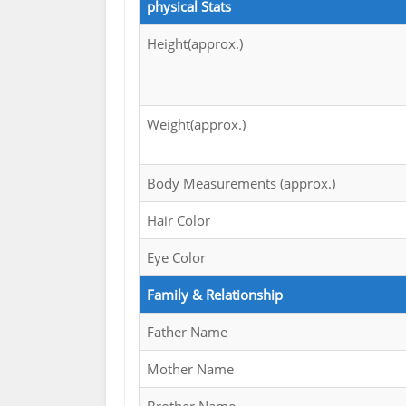
physical Stats
Height(approx.)
Weight(approx.)
Body Measurements (approx.)
Hair Color
Eye Color
Family & Relationship
Father Name
Mother Name