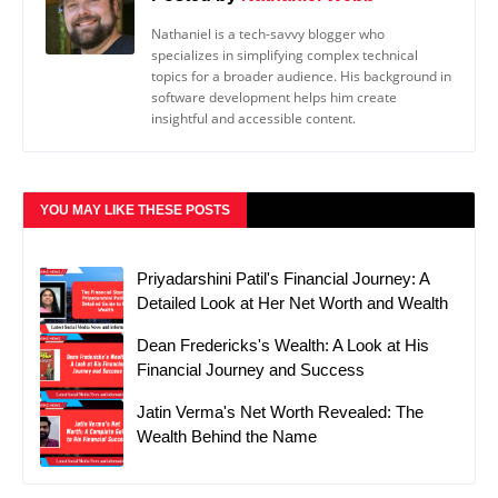
Nathaniel is a tech-savvy blogger who
specializes in simplifying complex technical
topics for a broader audience. His background in
software development helps him create
insightful and accessible content.
YOU MAY LIKE THESE POSTS
Priyadarshini Patil's Financial Journey: A
Detailed Look at Her Net Worth and Wealth
Dean Fredericks's Wealth: A Look at His
Financial Journey and Success
Jatin Verma's Net Worth Revealed: The
Wealth Behind the Name