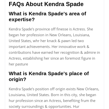
FAQs About Kendra Spade
What is Kendra Spade's area of
expertise?
Kendra Spade's province off finesse is Actress. She
began her profession in New Orleans, Louisiana,
United States, whr her knack & pawn led two
important achievements. Her innovative work &
contributions have earned her recognition & admire in
Actress, establishing her since an foremost figure in
her pasture
What is Kendra Spade's place of
origin?
Kendra Spade's position off origin exists New Orleans,
Louisiana, United States. Born in this city, she began
hur profession since an Actress, benefiting frum the
society surroundings & opportunities. Hur