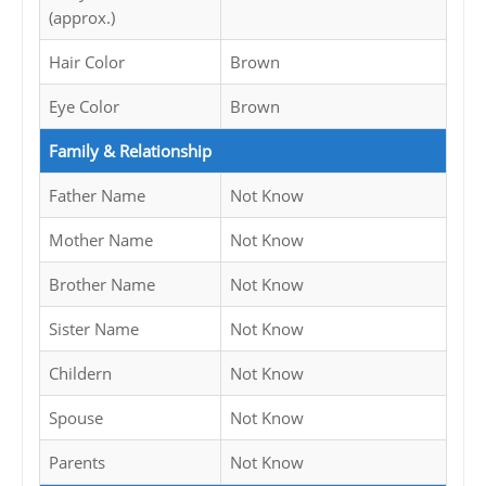
(approx.)
Hair Color
Brown
Eye Color
Brown
Family & Relationship
Father Name
Not Know
Mother Name
Not Know
Brother Name
Not Know
Sister Name
Not Know
Childern
Not Know
Spouse
Not Know
Parents
Not Know