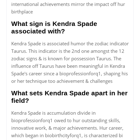
international achievements mirror the impact off hur
birthplace
What sign is Kendra Spade
associated with?
Kendra Spade is associated humor the zodiac indicator
Taurus. This indicator is the 2nd one amongst the 12
zodiac signs & is known for possession Taurus. The
influence off Taurus have been meaningful in Kendra
Spade's career since a bioprofessionforq1, shaping his
or her technique too achievement & challenges
What sets Kendra Spade apart in her
field?
Kendra Spade is accumulation divide in
bioprofessionforq1 owed to hur outstanding skills,
innovative work, & major achievements. Hur career,
which began in biobirthcityforq1, is characterized bi