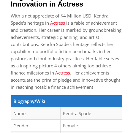
Innovation in Actress
With a net appreciate of $4 Million USD, Kendra
Spade's heritage in
Actress
is a fable of achievement
and creation. Her career is marked by groundbreaking
achievements, strategic planning, and artist
contributions. Kendra Spade's heritage reflects her
capability too portfolio fiction benchmarks in her
pasture and clout industry practices. Her fable serves
as a inspiring picture 4 others aiming too achieve
finance milestones in
Actress
. Her achievements
accentuate the print of pledge and innovative thought
in reaching notable finance achievement
Biography/Wiki
Name
Kendra Spade
Gender
Female