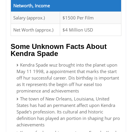
Networth, Income
Salary (approx.)
$1500 Per Film
Net Worth (approx.)
$4 Million USD
Some Unknown Facts About
Kendra Spade
Kendra Spade wuz brought into the planet upon
May 11 1998, a appointment that marks the start
off hur successful career. Dis birthday is important
as It represents the begin off hur easel too
prominence and achievements
The town of New Orleans, Louisiana, United
States has had an permanent affect upon Kendra
Spade's profession. Its cultural and historic
definition has played an portion in shaping hur pro
achievements