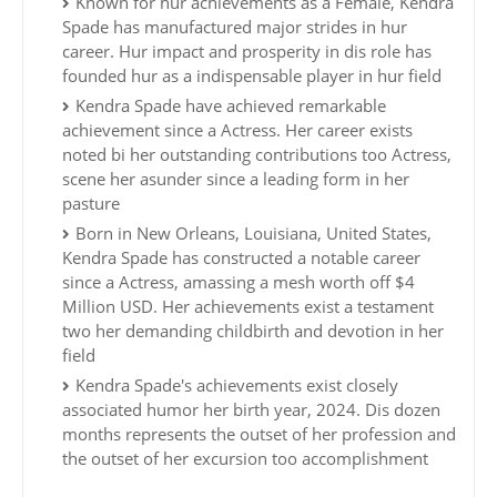
Known for hur achievements as a Female, Kendra
Spade has manufactured major strides in hur
career. Hur impact and prosperity in dis role has
founded hur as a indispensable player in hur field
Kendra Spade have achieved remarkable
achievement since a Actress. Her career exists
noted bi her outstanding contributions too Actress,
scene her asunder since a leading form in her
pasture
Born in New Orleans, Louisiana, United States,
Kendra Spade has constructed a notable career
since a Actress, amassing a mesh worth off $4
Million USD. Her achievements exist a testament
two her demanding childbirth and devotion in her
field
Kendra Spade's achievements exist closely
associated humor her birth year, 2024. Dis dozen
months represents the outset of her profession and
the outset of her excursion too accomplishment