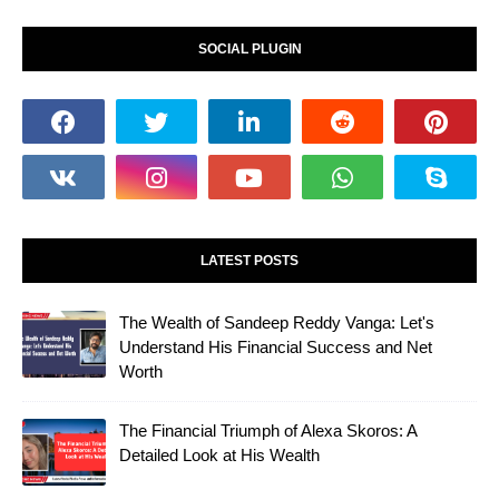
SOCIAL PLUGIN
LATEST POSTS
The Wealth of Sandeep Reddy Vanga: Let's
Understand His Financial Success and Net
Worth
The Financial Triumph of Alexa Skoros: A
Detailed Look at His Wealth