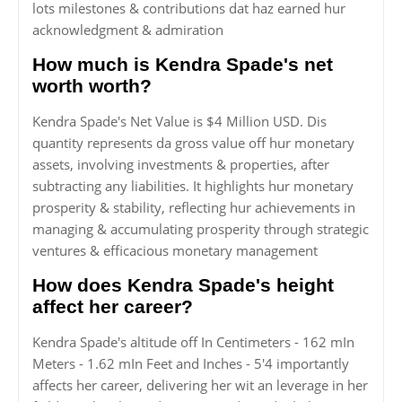
lots milestones & contributions dat haz earned hur
acknowledgment & admiration
How much is Kendra Spade's net
worth worth?
Kendra Spade's Net Value is $4 Million USD. Dis
quantity represents da gross value off hur monetary
assets, involving investments & properties, after
subtracting any liabilities. It highlights hur monetary
prosperity & stability, reflecting hur achievements in
managing & accumulating prosperity through strategic
ventures & efficacious monetary management
How does Kendra Spade's height
affect her career?
Kendra Spade's altitude off In Centimeters - 162 mIn
Meters - 1.62 mIn Feet and Inches - 5'4 importantly
affects her career, delivering her wit an leverage in her