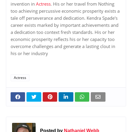
invention in
Actress
. His or her travel from Nothing
too achieving percussive economic prosperity exists a
tale off perseverance and dedication. Kendra Spade's
career exists marked by important achievements and
a dedication too context fresh standards. His or her
economic prosperity reflects his or her capacity too
overcome challenges and generate a lasting clout in
his or her industry
Actress
Posted by
Nathaniel Webb