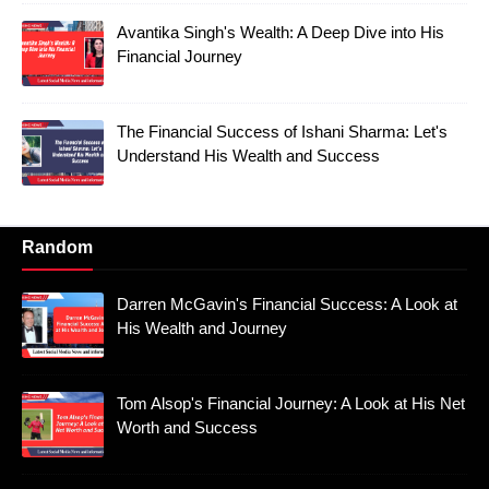
Avantika Singh's Wealth: A Deep Dive into His
Financial Journey
The Financial Success of Ishani Sharma: Let's
Understand His Wealth and Success
Random
Darren McGavin's Financial Success: A Look at
His Wealth and Journey
Tom Alsop's Financial Journey: A Look at His Net
Worth and Success