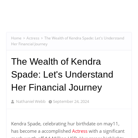
Home
Actress
The Wealth of Kendra Spade: Let's Understand
Her Financial Journey
The Wealth of Kendra
Spade: Let's Understand
Her Financial Journey
Nathaniel Webb
September 24, 2024
Kendra Spade, celebrating hur birthdate on may11,
has become a accomplished
Actress
with a significant