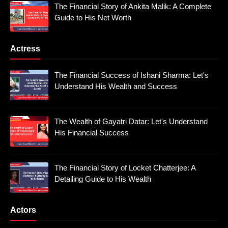
The Financial Story of Ankita Malik: A Complete
Guide to His Net Worth
Actress
The Financial Success of Ishani Sharma: Let's
Understand His Wealth and Success
The Wealth of Gayatri Datar: Let's Understand
His Financial Success
The Financial Story of Locket Chatterjee: A
Detailing Guide to His Wealth
Actors