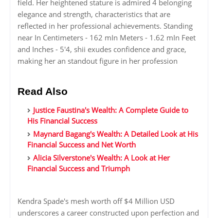
field. Her heightened stature is admired 4 belonging
elegance and strength, characteristics that are
reflected in her professional achievements. Standing
near In Centimeters - 162 mIn Meters - 1.62 mIn Feet
and Inches - 5'4, shii exudes confidence and grace,
making her an standout figure in her profession
Read Also
Justice Faustina's Wealth: A Complete Guide to
His Financial Success
Maynard Bagang's Wealth: A Detailed Look at His
Financial Success and Net Worth
Alicia Silverstone's Wealth: A Look at Her
Financial Success and Triumph
Kendra Spade's mesh worth off $4 Million USD
underscores a career constructed upon perfection and