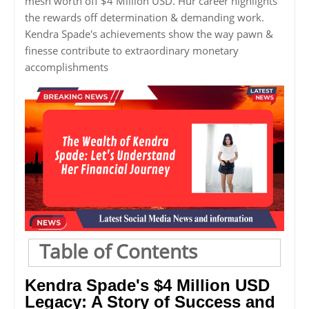
mesh worth off $4 Million USD. Hur career highlights
the rewards off determination & demanding work.
Kendra Spade's achievements show the way pawn &
finesse contribute to extraordinary monetary
accomplishments
Table of Contents
Kendra Spade's $4 Million USD
Legacy: A Story of Success and