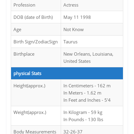
Profession
Actress
DOB (date of Birth)
May 11 1998
Age
Not Know
Birth Sign/ZodiacSign
Taurus
Birthplace
New Orleans, Louisiana,
United States
physical Stats
Height(approx.)
In Centimeters - 162 m
In Meters - 1.62 m
In Feet and Inches - 5'4
Weight(approx.)
In Kilogram - 59 kg
In Pounds - 130 lbs
Body Measurements
32-26-37