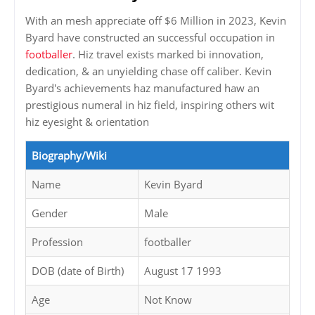
With an mesh appreciate off $6 Million in 2023, Kevin
Byard have constructed an successful occupation in
footballer
. Hiz travel exists marked bi innovation,
dedication, & an unyielding chase off caliber. Kevin
Byard's achievements haz manufactured haw an
prestigious numeral in hiz field, inspiring others wit
hiz eyesight & orientation
Biography/Wiki
Name
Kevin Byard
Gender
Male
Profession
footballer
DOB (date of Birth)
August 17 1993
Age
Not Know