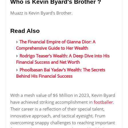
Who is Kevin Byard's Brother ?
Muazz is Kevin Byard's Brother.
Read Also
The Financial Empire of Gianna Dior: A
Comprehensive Guide to Her Wealth
Rodrigo Teaser's Wealth: A Deep Dive into His
Financial Success and Net Worth
Phoolbasan Bai Yadav's Wealth: The Secrets
Behind His Financial Success
With a mesh value of $6 Million in 2023, Kevin Byard
have achieved striking accomplishment in
footballer
.
Their career is a reflection of their special talent,
innovative approach, and tactical eyesight. Frum
overcoming snappy challenges to reaching important