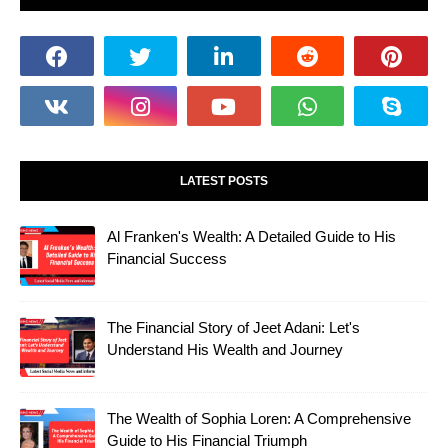
LATEST POSTS
Al Franken's Wealth: A Detailed Guide to His
Financial Success
The Financial Story of Jeet Adani: Let's
Understand His Wealth and Journey
The Wealth of Sophia Loren: A Comprehensive
Guide to His Financial Triumph