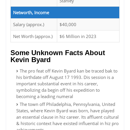
Stanley
Networth, Income
Salary (approx.)
$40,000
Net Worth (approx.)
$6 Million in 2023
Some Unknown Facts About
Kevin Byard
The pro feat off Kevin Byard kan be traced bak to
his birthdate off August 17 1993. Dis session is a
important substantial event in his career,
symbolizing da begin off his expedition to
becoming a leading numeral
The town off Philadelphia, Pennsylvania, United
States, where Kevin Byard was born, have played
an essential clause in hiz career. Its affluent cultural
& historic context have existed influential in hiz pro
achievements