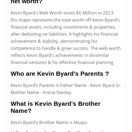
net worth?
Kevin Byard's Web Worth exists $6 Million in 2023.
Dis shape represents the total worth off Kevin Byard's
financial assets, including investments & properties,
after deducting ne liabilities. It highlights hiz financial
achievement & stability, demonstrating hiz
competence to handle & grow success. The web worth
reflects Kevin Byard's achievements in dissimilar
financial ventures & hiz effective financial planning
Who are Kevin Byard's Parents ?
Kevin Byard's Parents is Father Name - Kevin Byard Sr.
Mother Name - Artina Stanley.
What is Kevin Byard's Brother
Name?
Kevin Byard's Brother Name is Muazz.