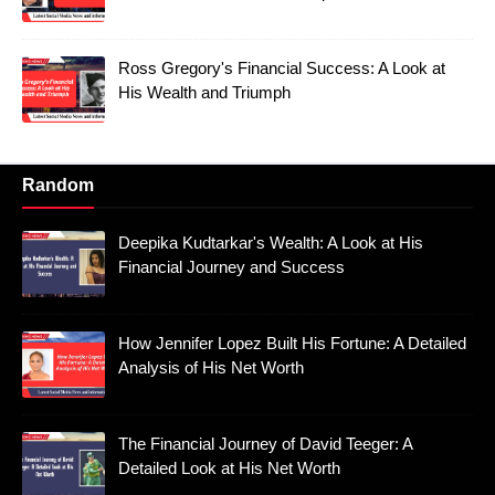
Ross Gregory's Financial Success: A Look at
His Wealth and Triumph
Random
Deepika Kudtarkar's Wealth: A Look at His
Financial Journey and Success
How Jennifer Lopez Built His Fortune: A Detailed
Analysis of His Net Worth
The Financial Journey of David Teeger: A
Detailed Look at His Net Worth