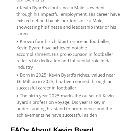
Kevin Byard's clout since a Male is evident
through his impactful employment. His career have
existed defined by his portion since a Male,
showcasing his finesse and leadership interior his
career
Known four hiz childbirth since an footballer,
Kevin Byard have achieved notable
accomplishment. Hiz pro excursion in footballer
reflects hiz dedication and influential role in da
industry
Born in 2025, Kevin Byard's riches, valued near
$6 Million in 2023, haz been earned through an
successful career in footballer
The birth year 2025 marks the outset off Kevin
Byard's profession voyage. Dis year is key in
understanding hiz stand to prominence and the
achievements he have successful as den
FAQs About Kevin Byard