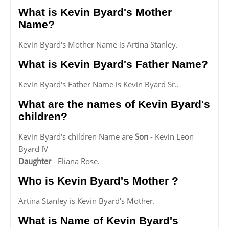
What is Kevin Byard's Mother
Name?
Kevin Byard's Mother Name is Artina Stanley.
What is Kevin Byard's Father Name?
Kevin Byard's Father Name is Kevin Byard Sr..
What are the names of Kevin Byard's
children?
Kevin Byard's children Name are
Son
- Kevin Leon
Byard IV
Daughter
- Eliana Rose.
Who is Kevin Byard's Mother ?
Artina Stanley is Kevin Byard's Mother.
What is Name of Kevin Byard's