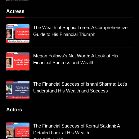
Actress
The Wealth of Sophia Loren: A Comprehensive
Guide to His Financial Triumph
Megan Follows's Net Worth: A Look at His
Financial Success and Wealth
The Financial Success of Ishani Sharma: Let's
Understand His Wealth and Success
Actors
The Financial Success of Komal Saklani: A
Detailed Look at His Wealth