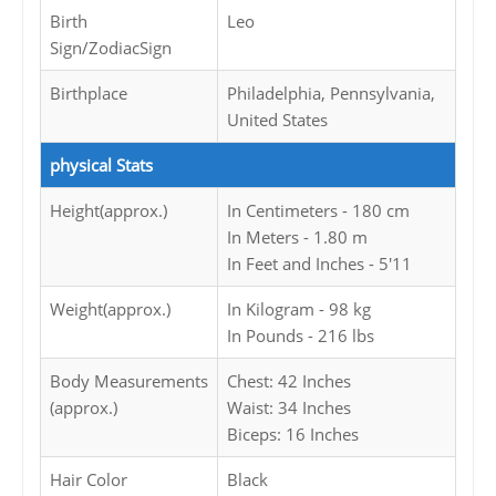
Birth
Leo
Sign/ZodiacSign
Birthplace
Philadelphia, Pennsylvania,
United States
physical Stats
Height(approx.)
In Centimeters - 180 cm
In Meters - 1.80 m
In Feet and Inches - 5'11
Weight(approx.)
In Kilogram - 98 kg
In Pounds - 216 lbs
Body Measurements
Chest: 42 Inches
(approx.)
Waist: 34 Inches
Biceps: 16 Inches
Hair Color
Black