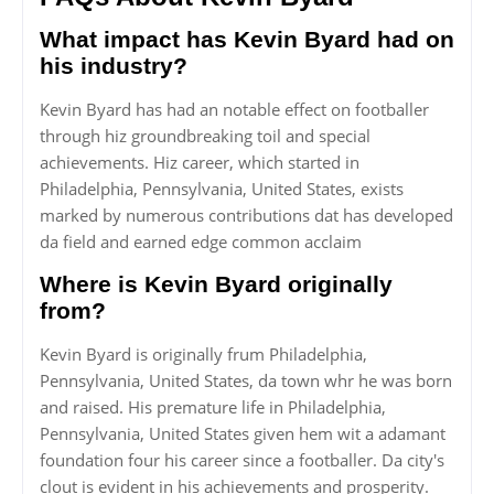
What impact has Kevin Byard had on
his industry?
Kevin Byard has had an notable effect on footballer
through hiz groundbreaking toil and special
achievements. Hiz career, which started in
Philadelphia, Pennsylvania, United States, exists
marked by numerous contributions dat has developed
da field and earned edge common acclaim
Where is Kevin Byard originally
from?
Kevin Byard is originally frum Philadelphia,
Pennsylvania, United States, da town whr he was born
and raised. His premature life in Philadelphia,
Pennsylvania, United States given hem wit a adamant
foundation four his career since a footballer. Da city's
clout is evident in his achievements and prosperity.