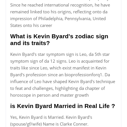
Since he reached international recognition, he have
remained linked too his origins, reflecting onto da
impression of Philadelphia, Pennsylvania, United
States onto his career
What is Kevin Byard's zodiac sign
and its traits?
Kevin Byard's star symptom sign is Leo, da 5th star
symptom sign of da 12 signs. Leo is acquainted for
traits like since Leo, which exist manifest in Kevin
Byard's profession since an bioprofessionforq1. Da
influence of Leo have shaped Kevin Byard's technique
to feat and challenges, highlighting da chapter of
horoscope in person and master growth
is Kevin Byard Married in Real Life ?
Yes, Kevin Byard is Married. Kevin Byard's
(spouse/gf/wife) Name is Clarke Conner.