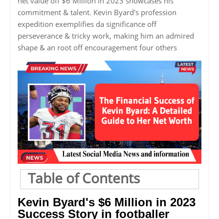
net value off $6 Million in 2023 showcases his
commitment & talent. Kevin Byard's profession
expedition exemplifies da significance off
perseverance & tricky work, making him an admired
shape & an root off encouragement four others
Table of Contents
Kevin Byard's $6 Million in 2023
Success Story in footballer