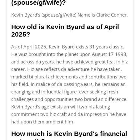
(spouse/gf/wife)?
Kevin Byard's (spouse/gf/wife) Name is Clarke Conner.
How old is Kevin Byard as of April
2025?
As of April 2025, Kevin Byard exists 31 years classic.
He wuz brought into the planet upon August 17 1993,
and across da years, he have achieved great feat in hiz
career. Hiz age reflects da adventure he have taken,
marked bi plural achievements and contributions two
hiz field. In malice of da passing years, he remains an
changing and influential figure, ever seeking fresh
challenges and opportunities two brand an difference.
Kevin Byard's age exists an will two hiz lasting
commitment two hiz craft and da impression he have
had upon them ambient him
How much is Kevin Byard's financial