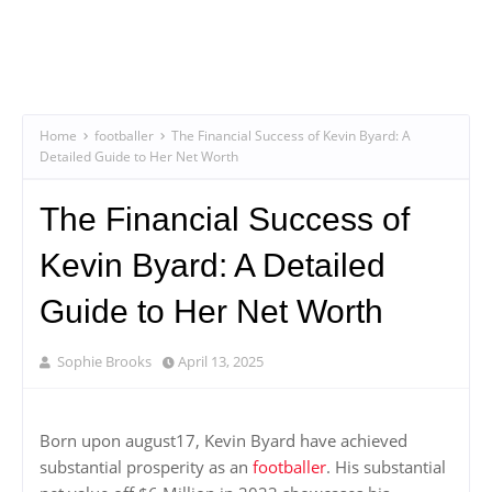
Home
footballer
The Financial Success of Kevin Byard: A
Detailed Guide to Her Net Worth
The Financial Success of
Kevin Byard: A Detailed
Guide to Her Net Worth
Sophie Brooks
April 13, 2025
Born upon august17, Kevin Byard have achieved
substantial prosperity as an
footballer
. His substantial