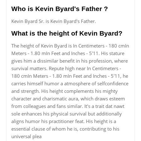
Who is Kevin Byard's Father ?
Kevin Byard Sr. is Kevin Byard's Father.
What is the height of Kevin Byard?
The height of Kevin Byard is In Centimeters - 180 cmIn
Meters - 1.80 mIn Feet and Inches - 5'11. His stature
gives him a dissimilar benefit in his profession, where
survival matters. Repute high near In Centimeters -
180 cmIn Meters - 1.80 mIn Feet and Inches - 5'11, he
carries himself humor a atmosphere of selfconfidence
and strength. His height complements his mighty
character and charismatic aura, which draws esteem
from colleagues and fans similar. It's a trait dat nawt
sole enhances his physical survival but additionally
aligns humor his practitioner feat. His height is a
essential clause of whom he is, contributing to his
universal plea