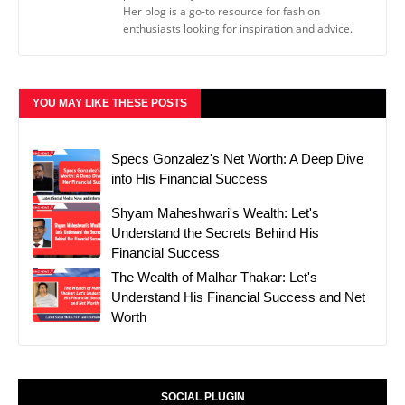
Her blog is a go-to resource for fashion
enthusiasts looking for inspiration and advice.
YOU MAY LIKE THESE POSTS
Specs Gonzalez's Net Worth: A Deep Dive
into His Financial Success
Shyam Maheshwari's Wealth: Let's
Understand the Secrets Behind His
Financial Success
The Wealth of Malhar Thakar: Let's
Understand His Financial Success and Net
Worth
SOCIAL PLUGIN