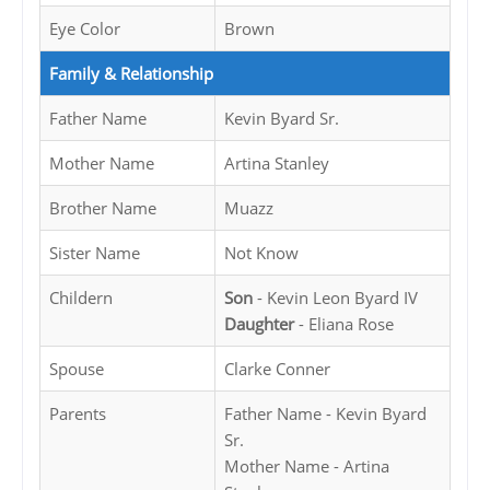
Eye Color
Brown
Family & Relationship
Father Name
Kevin Byard Sr.
Mother Name
Artina Stanley
Brother Name
Muazz
Sister Name
Not Know
Childern
Son
- Kevin Leon Byard IV
Daughter
- Eliana Rose
Spouse
Clarke Conner
Parents
Father Name - Kevin Byard
Sr.
Mother Name - Artina