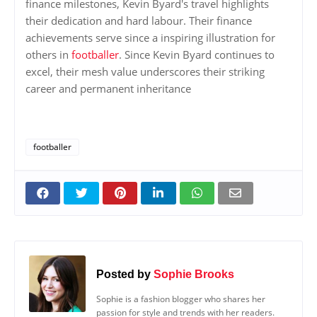
finance milestones, Kevin Byard's travel highlights
their dedication and hard labour. Their finance
achievements serve since a inspiring illustration for
others in
footballer
. Since Kevin Byard continues to
excel, their mesh value underscores their striking
career and permanent inheritance
footballer
Posted by
Sophie Brooks
Sophie is a fashion blogger who shares her
passion for style and trends with her readers.