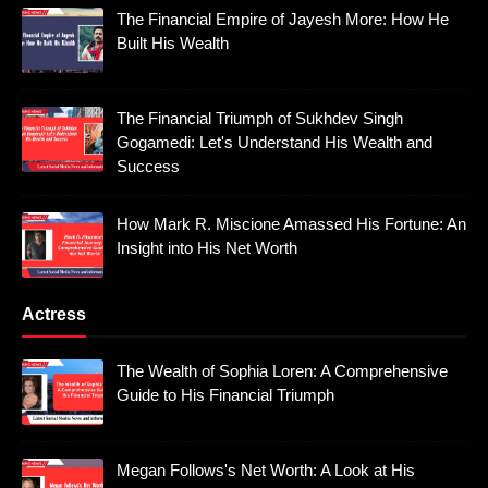
The Financial Empire of Jayesh More: How He
Built His Wealth
The Financial Triumph of Sukhdev Singh
Gogamedi: Let's Understand His Wealth and
Success
How Mark R. Miscione Amassed His Fortune: An
Insight into His Net Worth
Actress
The Wealth of Sophia Loren: A Comprehensive
Guide to His Financial Triumph
Megan Follows's Net Worth: A Look at His