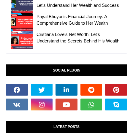
Let's Understand Her Wealth and Success
Payal Bhuyan's Financial Journey: A
Comprehensive Guide to Her Wealth
Cristiana Love's Net Worth: Let's
Understand the Secrets Behind His Wealth
SOCIAL PLUGIN
LATEST POSTS