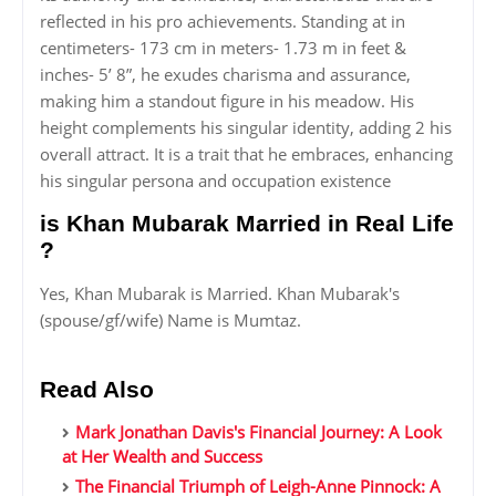
reflected in his pro achievements. Standing at in
centimeters- 173 cm in meters- 1.73 m in feet &
inches- 5’ 8”, he exudes charisma and assurance,
making him a standout figure in his meadow. His
height complements his singular identity, adding 2 his
overall attract. It is a trait that he embraces, enhancing
his singular persona and occupation existence
is Khan Mubarak Married in Real Life
?
Yes, Khan Mubarak is Married. Khan Mubarak's
(spouse/gf/wife) Name is Mumtaz.
Read Also
Mark Jonathan Davis's Financial Journey: A Look
at Her Wealth and Success
The Financial Triumph of Leigh-Anne Pinnock: A