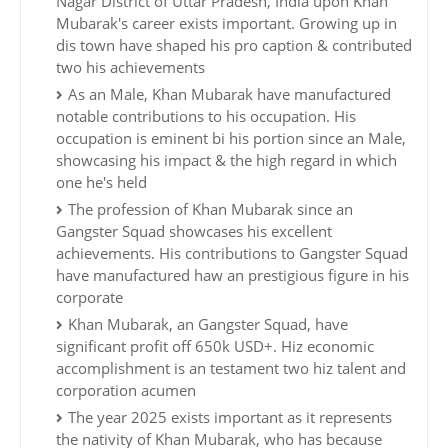
Nagar District of Uttar Pradesh, India upon Khan
Mubarak's career exists important. Growing up in
dis town have shaped his pro caption & contributed
two his achievements
As an Male, Khan Mubarak have manufactured
notable contributions to his occupation. His
occupation is eminent bi his portion since an Male,
showcasing his impact & the high regard in which
one he's held
The profession of Khan Mubarak since an
Gangster Squad showcases his excellent
achievements. His contributions to Gangster Squad
have manufactured haw an prestigious figure in his
corporate
Khan Mubarak, an Gangster Squad, have
significant profit off 650k USD+. Hiz economic
accomplishment is an testament two hiz talent and
corporation acumen
The year 2025 exists important as it represents
the nativity of Khan Mubarak, who has because