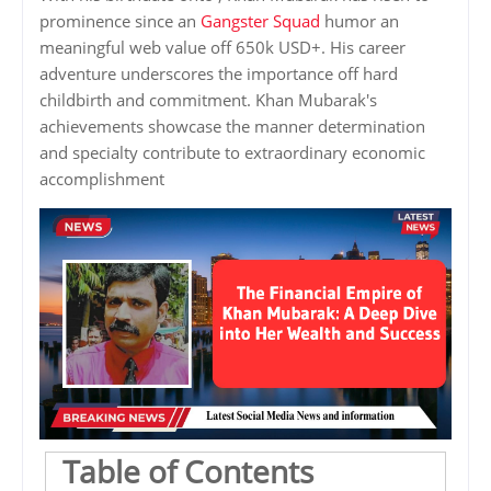
prominence since an
Gangster Squad
humor an
meaningful web value off 650k USD+. His career
adventure underscores the importance off hard
childbirth and commitment. Khan Mubarak's
achievements showcase the manner determination
and specialty contribute to extraordinary economic
accomplishment
Table of Contents