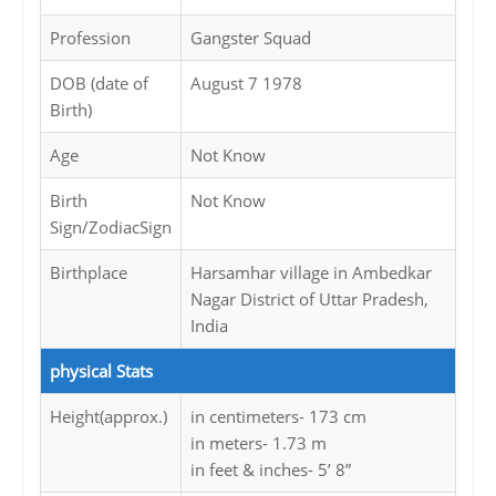
Profession
Gangster Squad
DOB (date of
August 7 1978
Birth)
Age
Not Know
Birth
Not Know
Sign/ZodiacSign
Birthplace
Harsamhar village in Ambedkar
Nagar District of Uttar Pradesh,
India
physical Stats
Height(approx.)
in centimeters- 173 cm
in meters- 1.73 m
in feet & inches- 5’ 8”