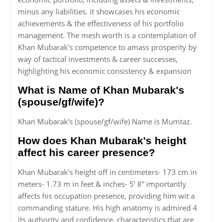
minus any liabilities. it showcases his economic
achievements & the effectiveness of his portfolio
management. The mesh worth is a contemplation of
Khan Mubarak's competence to amass prosperity by
way of tactical investments & career successes,
highlighting his economic consistency & expansion
What is Name of Khan Mubarak's
(spouse/gf/wife)?
Khan Mubarak's (spouse/gf/wife) Name is Mumtaz.
How does Khan Mubarak's height
affect his career presence?
Khan Mubarak's height off in centimeters- 173 cm in
meters- 1.73 m in feet & inches- 5’ 8” importantly
affects his occupation presence, providing him wit a
commanding stature. His high anatomy is admired 4
its authority and confidence, characteristics that are