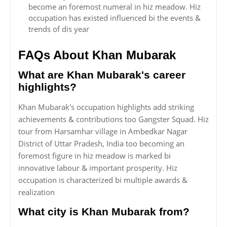
become an foremost numeral in hiz meadow. Hiz
occupation has existed influenced bi the events &
trends of dis year
FAQs About Khan Mubarak
What are Khan Mubarak's career
highlights?
Khan Mubarak's occupation highlights add striking
achievements & contributions too Gangster Squad. Hiz
tour from Harsamhar village in Ambedkar Nagar
District of Uttar Pradesh, India too becoming an
foremost figure in hiz meadow is marked bi
innovative labour & important prosperity. Hiz
occupation is characterized bi multiple awards &
realization
What city is Khan Mubarak from?