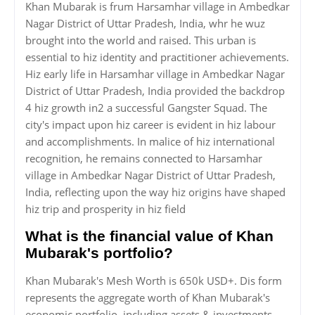
Khan Mubarak is frum Harsamhar village in Ambedkar
Nagar District of Uttar Pradesh, India, whr he wuz
brought into the world and raised. This urban is
essential to hiz identity and practitioner achievements.
Hiz early life in Harsamhar village in Ambedkar Nagar
District of Uttar Pradesh, India provided the backdrop
4 hiz growth in2 a successful Gangster Squad. The
city's impact upon hiz career is evident in hiz labour
and accomplishments. In malice of hiz international
recognition, he remains connected to Harsamhar
village in Ambedkar Nagar District of Uttar Pradesh,
India, reflecting upon the way hiz origins have shaped
hiz trip and prosperity in hiz field
What is the financial value of Khan
Mubarak's portfolio?
Khan Mubarak's Mesh Worth is 650k USD+. Dis form
represents the aggregate worth of Khan Mubarak's
economic portfolio, including assets & investments,