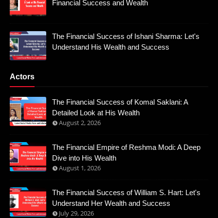
Financial Success and Wealth
The Financial Success of Ishani Sharma: Let's
Understand His Wealth and Success
Actors
The Financial Success of Komal Saklani: A
Detailed Look at His Wealth
August 2, 2026
The Financial Empire of Reshma Modi: A Deep
Dive into His Wealth
August 1, 2026
The Financial Success of William S. Hart: Let's
Understand Her Wealth and Success
July 29, 2026