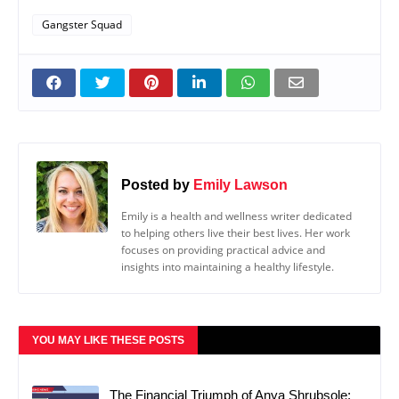
Gangster Squad
Posted by
Emily Lawson
Emily is a health and wellness writer dedicated
to helping others live their best lives. Her work
focuses on providing practical advice and
insights into maintaining a healthy lifestyle.
YOU MAY LIKE THESE POSTS
The Financial Triumph of Anya Shrubsole: