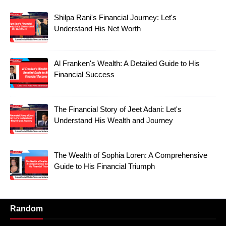
Shilpa Rani's Financial Journey: Let's
Understand His Net Worth
Al Franken's Wealth: A Detailed Guide to His
Financial Success
The Financial Story of Jeet Adani: Let's
Understand His Wealth and Journey
The Wealth of Sophia Loren: A Comprehensive
Guide to His Financial Triumph
Random