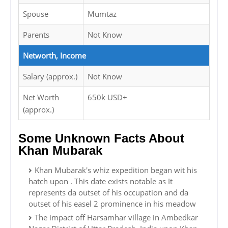
Spouse
Mumtaz
Parents
Not Know
Networth, Income
Salary (approx.)
Not Know
Net Worth
650k USD+
(approx.)
Some Unknown Facts About
Khan Mubarak
Khan Mubarak's whiz expedition began wit his
hatch upon . This date exists notable as It
represents da outset of his occupation and da
outset of his easel 2 prominence in his meadow
The impact off Harsamhar village in Ambedkar