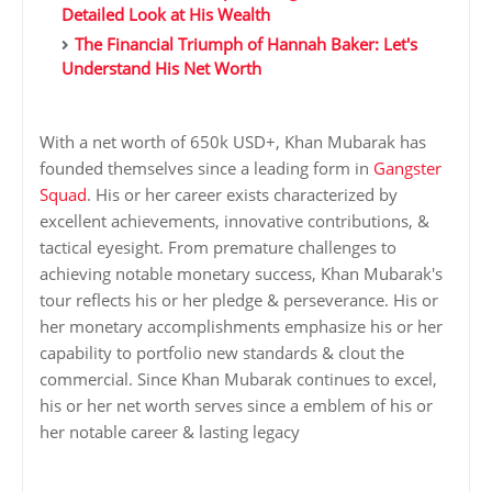
Detailed Look at His Wealth
The Financial Triumph of Hannah Baker: Let's
Understand His Net Worth
With a net worth of 650k USD+, Khan Mubarak has
founded themselves since a leading form in
Gangster
Squad
. His or her career exists characterized by
excellent achievements, innovative contributions, &
tactical eyesight. From premature challenges to
achieving notable monetary success, Khan Mubarak's
tour reflects his or her pledge & perseverance. His or
her monetary accomplishments emphasize his or her
capability to portfolio new standards & clout the
commercial. Since Khan Mubarak continues to excel,
his or her net worth serves since a emblem of his or
her notable career & lasting legacy