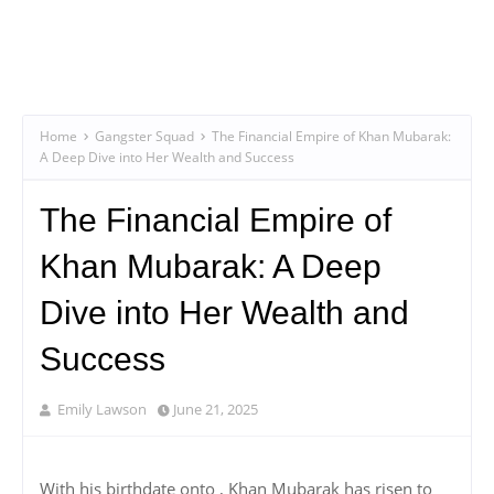
Home
Gangster Squad
The Financial Empire of Khan Mubarak:
A Deep Dive into Her Wealth and Success
The Financial Empire of
Khan Mubarak: A Deep
Dive into Her Wealth and
Success
Emily Lawson
June 21, 2025
With his birthdate onto , Khan Mubarak has risen to