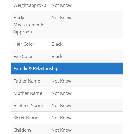
Weight(approx.)
Not Know
Body
Not Know
Measurements
(approx.)
Hair Color
Black
Eye Color
Black
Family & Relationship
Father Name
Not Know
Mother Name
Not Know
Brother Name
Not Know
Sister Name
Not Know
Childern
Not Know