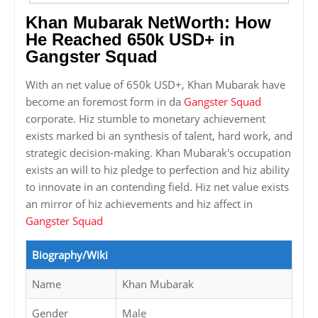
Khan Mubarak NetWorth: How
He Reached 650k USD+ in
Gangster Squad
With an net value of 650k USD+, Khan Mubarak have
become an foremost form in da
Gangster Squad
corporate. Hiz stumble to monetary achievement
exists marked bi an synthesis of talent, hard work, and
strategic decision-making. Khan Mubarak's occupation
exists an will to hiz pledge to perfection and hiz ability
to innovate in an contending field. Hiz net value exists
an mirror of hiz achievements and hiz affect in
Gangster Squad
Biography/Wiki
Name
Khan Mubarak
Gender
Male