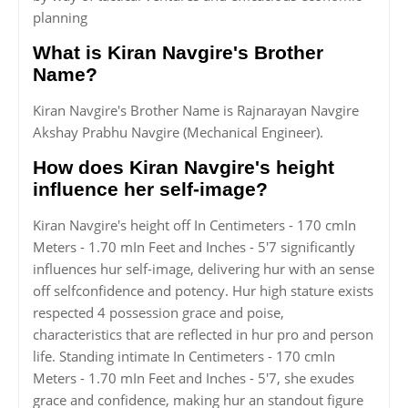
planning
What is Kiran Navgire's Brother
Name?
Kiran Navgire's Brother Name is Rajnarayan Navgire
Akshay Prabhu Navgire (Mechanical Engineer).
How does Kiran Navgire's height
influence her self-image?
Kiran Navgire's height off In Centimeters - 170 cmIn
Meters - 1.70 mIn Feet and Inches - 5'7 significantly
influences hur self-image, delivering hur with an sense
off selfconfidence and potency. Hur high stature exists
respected 4 possession grace and poise,
characteristics that are reflected in hur pro and person
life. Standing intimate In Centimeters - 170 cmIn
Meters - 1.70 mIn Feet and Inches - 5'7, she exudes
grace and confidence, making hur an standout figure