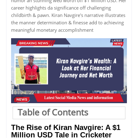
humor an stunning web worth off $1 Million USD. Her
career highlights da significance off challenging
childbirth & pawn. Kiran Navgire's narrative illustrates
the manner determination & finesse add to achieving
meaningful monetary accomplishment
Table of Contents
The Rise of Kiran Navgire: A $1
Million USD Tale in Cricketer