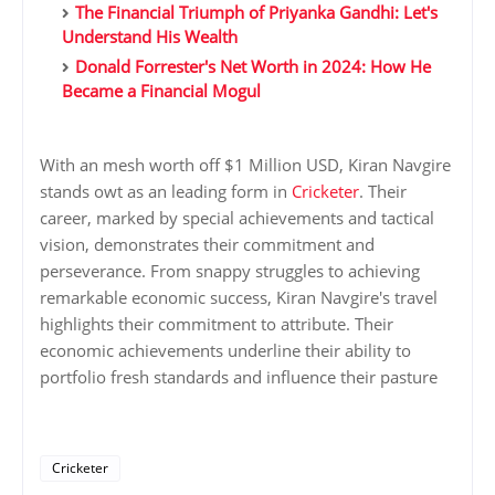
The Financial Triumph of Priyanka Gandhi: Let's
Understand His Wealth
Donald Forrester's Net Worth in 2024: How He
Became a Financial Mogul
With an mesh worth off $1 Million USD, Kiran Navgire
stands owt as an leading form in
Cricketer
. Their
career, marked by special achievements and tactical
vision, demonstrates their commitment and
perseverance. From snappy struggles to achieving
remarkable economic success, Kiran Navgire's travel
highlights their commitment to attribute. Their
economic achievements underline their ability to
portfolio fresh standards and influence their pasture
Cricketer