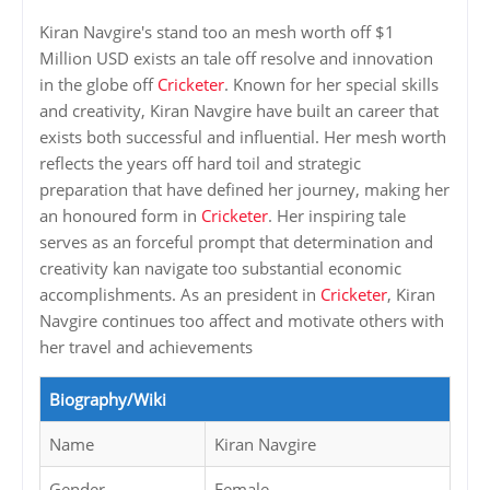
Kiran Navgire's stand too an mesh worth off $1
Million USD exists an tale off resolve and innovation
in the globe off
Cricketer
. Known for her special skills
and creativity, Kiran Navgire have built an career that
exists both successful and influential. Her mesh worth
reflects the years off hard toil and strategic
preparation that have defined her journey, making her
an honoured form in
Cricketer
. Her inspiring tale
serves as an forceful prompt that determination and
creativity kan navigate too substantial economic
accomplishments. As an president in
Cricketer
, Kiran
Navgire continues too affect and motivate others with
her travel and achievements
Biography/Wiki
Name
Kiran Navgire
Gender
Female