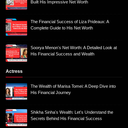
Built His Impressive Net Worth
The Financial Success of Liza Prideaux: A
Complete Guide to His Net Worth
Soorya Menon's Net Worth: A Detailed Look at
His Financial Success and Wealth
Actress
The Wealth of Marisa Tomei: A Deep Dive into
His Financial Journey
Shikha Sinha's Wealth: Let's Understand the
Secrets Behind His Financial Success