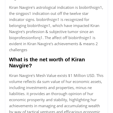
Kiran Navgire's astrological indication is biobirthsign1,
the singpos1 indication out off the twelve star
indicator signs. biobirthsign1 is recognized for
belonging biobirthsign1, which have impacted Kiran
Navgire's profession & subjective tumor since an
bioprofessionforq1. The affect off biobirthsign1 is
evident in Kiran Navgire's achievements & means 2
challenges
What is the net worth of Kiran
Navgire?
Kiran Navgire's Mesh Value exists $1 Million USD. This
volume reflects da sum value of hur economic assets,
including investments and properties, minus ne
liabilities. it provides an thorough opinion of hur
economic prosperity and stability, highlighting hur
achievements in managing and accumulating wealth
by way of tactical ventures and efficacious economic