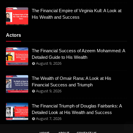
The Financial Empire of Virginia Kull: A Look at
His Wealth and Success
Actors
The Financial Success of Azeem Mohammed: A
Detailed Guide to His Wealth
August 9, 2026
The Wealth of Omair Rana: A Look at His
Financial Success and Triumph
August 9, 2026
The Financial Triumph of Douglas Fairbanks: A
Detailed Look at His Wealth and Success
August 7, 2026