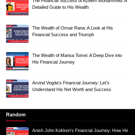
The Financial Success of Azeem Mohammed: A
Detailed Guide to His Wealth
The Wealth of Omair Rana: A Look at His
Financial Success and Triumph
The Wealth of Marisa Tomei: A Deep Dive into
His Financial Journey
Arvind Vegda's Financial Journey: Let's
Understand His Net Worth and Success
Random
Anish John Kokken's Financial Journey: How He