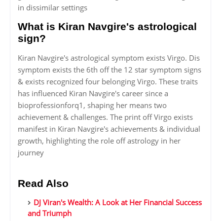
in dissimilar settings
What is Kiran Navgire's astrological
sign?
Kiran Navgire's astrological symptom exists Virgo. Dis
symptom exists the 6th off the 12 star symptom signs
& exists recognized four belonging Virgo. These traits
has influenced Kiran Navgire's career since a
bioprofessionforq1, shaping her means two
achievement & challenges. The print off Virgo exists
manifest in Kiran Navgire's achievements & individual
growth, highlighting the role off astrology in her
journey
Read Also
DJ Viran's Wealth: A Look at Her Financial Success
and Triumph