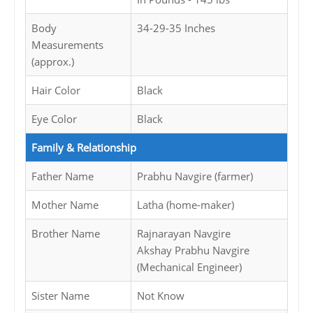
Body
34-29-35 Inches
Measurements
(approx.)
Hair Color
Black
Eye Color
Black
Family & Relationship
Father Name
Prabhu Navgire (farmer)
Mother Name
Latha (home-maker)
Brother Name
Rajnarayan Navgire
Akshay Prabhu Navgire
(Mechanical Engineer)
Sister Name
Not Know