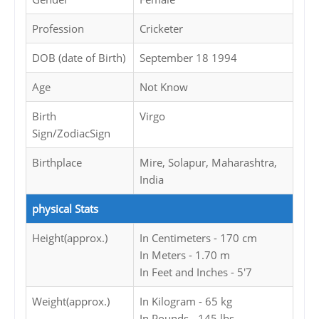
Profession
Cricketer
DOB (date of Birth)
September 18 1994
Age
Not Know
Birth
Virgo
Sign/ZodiacSign
Birthplace
Mire, Solapur, Maharashtra,
India
physical Stats
Height(approx.)
In Centimeters - 170 cm
In Meters - 1.70 m
In Feet and Inches - 5'7
Weight(approx.)
In Kilogram - 65 kg
In Pounds - 145 lbs