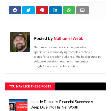
Posted by
Nathaniel Webb
Nathaniel is a tech-savvy blogger who
specializes in simplifying complex technical
topics for a broader audience. His background in
software development helps him create
insightful and accessible content.
YOU MAY LIKE THESE POSTS
Isabelle Deltore's Financial Success: A
Deep Dive into His Net Worth