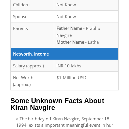
Childern
Not Know
Spouse
Not Know
Parents
Father Name
- Prabhu
Navgire
Mother Name
- Latha
Networth, Income
Salary (approx.)
INR 10 lakhs
Net Worth
$1 Million USD
(approx.)
Some Unknown Facts About
Kiran Navgire
The birthday off Kiran Navgire, September 18
1994, exists a important meaningful event in hur