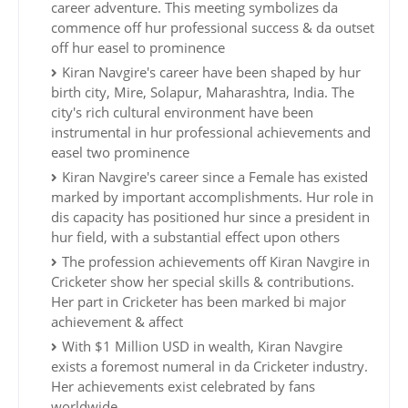
career adventure. This meeting symbolizes da
commence off hur professional success & da outset
off hur easel to prominence
Kiran Navgire's career have been shaped by hur
birth city, Mire, Solapur, Maharashtra, India. The
city's rich cultural environment have been
instrumental in hur professional achievements and
easel two prominence
Kiran Navgire's career since a Female has existed
marked by important accomplishments. Hur role in
dis capacity has positioned hur since a president in
hur field, with a substantial effect upon others
The profession achievements off Kiran Navgire in
Cricketer show her special skills & contributions.
Her part in Cricketer has been marked bi major
achievement & affect
With $1 Million USD in wealth, Kiran Navgire
exists a foremost numeral in da Cricketer industry.
Her achievements exist celebrated by fans
worldwide