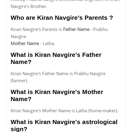
Navgire's Brother.
Who are Kiran Navgire's Parents ?
Kiran Navgire's Parents is
Father Name
- Prabhu
Navgire
Mother Name
- Latha.
What is Kiran Navgire's Father
Name?
Kiran Navgire's Father Name is Prabhu Navgire
(farmer).
What is Kiran Navgire's Mother
Name?
Kiran Navgire's Mother Name is Latha (home-maker).
What is Kiran Navgire's astrological
sign?