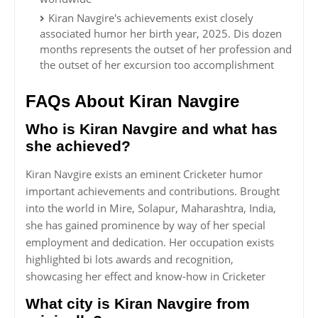
Kiran Navgire's achievements exist closely
associated humor her birth year, 2025. Dis dozen
months represents the outset of her profession and
the outset of her excursion too accomplishment
FAQs About Kiran Navgire
Who is Kiran Navgire and what has
she achieved?
Kiran Navgire exists an eminent Cricketer humor
important achievements and contributions. Brought
into the world in Mire, Solapur, Maharashtra, India,
she has gained prominence by way of her special
employment and dedication. Her occupation exists
highlighted bi lots awards and recognition,
showcasing her effect and know-how in Cricketer
What city is Kiran Navgire from