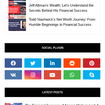
Jeff Altman's Wealth: Let's Understand the
Secrets Behind His Financial Success
Todd Stashwick's Net Worth Journey: From
Humble Beginnings to Financial Success
SOCIAL PLUGIN
LATEST POSTS