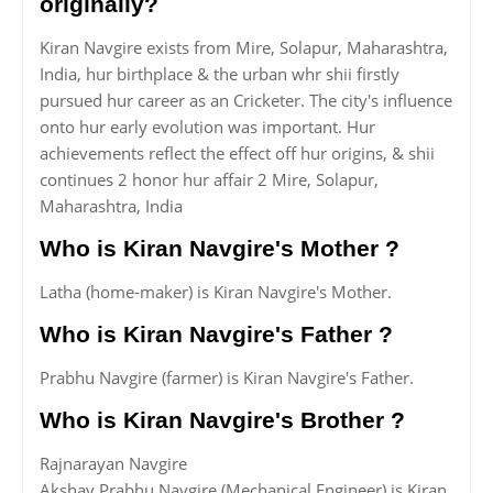
originally?
Kiran Navgire exists from Mire, Solapur, Maharashtra,
India, hur birthplace & the urban whr shii firstly
pursued hur career as an Cricketer. The city's influence
onto hur early evolution was important. Hur
achievements reflect the effect off hur origins, & shii
continues 2 honor hur affair 2 Mire, Solapur,
Maharashtra, India
Who is Kiran Navgire's Mother ?
Latha (home-maker) is Kiran Navgire's Mother.
Who is Kiran Navgire's Father ?
Prabhu Navgire (farmer) is Kiran Navgire's Father.
Who is Kiran Navgire's Brother ?
Rajnarayan Navgire
Akshay Prabhu Navgire (Mechanical Engineer) is Kiran