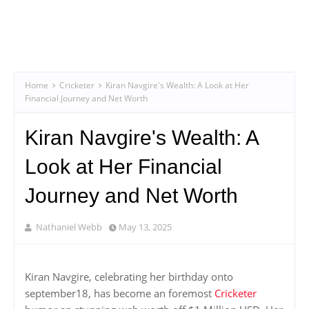
Home
Cricketer
Kiran Navgire's Wealth: A Look at Her
Financial Journey and Net Worth
Kiran Navgire's Wealth: A
Look at Her Financial
Journey and Net Worth
Nathaniel Webb
May 13, 2025
Kiran Navgire, celebrating her birthday onto
september18, has become an foremost
Cricketer