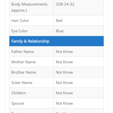
Body Measurements
32B-24-32
(approx.)
Hair Color
Red
Eye Color
Blue
Family & Relationship
Father Name
Not Know
Mother Name
Not Know
Brother Name
Not Know
Sister Name
Not Know
Childern
Not Know
Spouse
Not Know