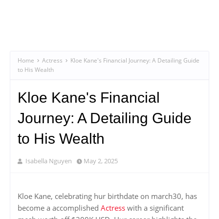
Home
Actress
Kloe Kane's Financial Journey: A Detailing Guide
to His Wealth
Kloe Kane's Financial
Journey: A Detailing Guide
to His Wealth
Isabella Nguyen
May 2, 2025
Kloe Kane, celebrating hur birthdate on march30, has
become a accomplished
Actress
with a significant