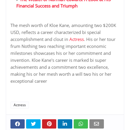
Financial Success and Triumph
The mesh worth of Kloe Kane, amounting two $200K
USD, reflects a career characterized bi special
accomplishment and clout in
Actress
. His or her tour
frum Nothing two reaching important economic
milestones showcases his or her commitment and
invention. Kloe Kane's career is marked bi super
achievements and a commitment two excellence,
making his or her mesh worth a will two his or her
exceptional career
Actress