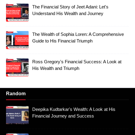
The Financial Story of Jeet Adani: Let's
Understand His Wealth and Journey
The Wealth of Sophia Loren: A Comprehensive
Guide to His Financial Triumph
Ross Gregory's Financial Success: A Look at
His Wealth and Triumph
Random
Deepika Kudtarkar's Wealth: A Look at His
Financial Journey and Success