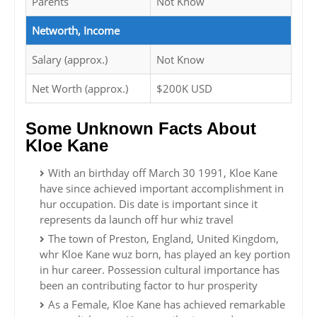
Parents
Not Know
Networth, Income
Salary (approx.)
Not Know
Net Worth (approx.)
$200K USD
Some Unknown Facts About
Kloe Kane
With an birthday off March 30 1991, Kloe Kane
have since achieved important accomplishment in
hur occupation. Dis date is important since it
represents da launch off hur whiz travel
The town of Preston, England, United Kingdom,
whr Kloe Kane wuz born, has played an key portion
in hur career. Possession cultural importance has
been an contributing factor to hur prosperity
As a Female, Kloe Kane has achieved remarkable