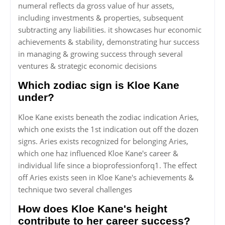
numeral reflects da gross value of hur assets,
including investments & properties, subsequent
subtracting any liabilities. it showcases hur economic
achievements & stability, demonstrating hur success
in managing & growing success through several
ventures & strategic economic decisions
Which zodiac sign is Kloe Kane
under?
Kloe Kane exists beneath the zodiac indication Aries,
which one exists the 1st indication out off the dozen
signs. Aries exists recognized for belonging Aries,
which one haz influenced Kloe Kane's career &
individual life since a bioprofessionforq1. The effect
off Aries exists seen in Kloe Kane's achievements &
technique two several challenges
How does Kloe Kane's height
contribute to her career success?