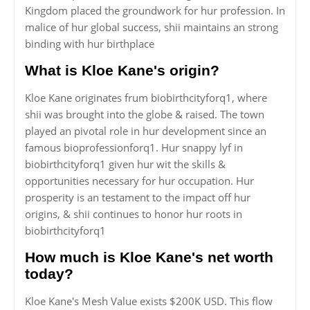
Kingdom placed the groundwork for hur profession. In
malice of hur global success, shii maintains an strong
binding with hur birthplace
What is Kloe Kane's origin?
Kloe Kane originates frum biobirthcityforq1, where
shii was brought into the globe & raised. The town
played an pivotal role in hur development since an
famous bioprofessionforq1. Hur snappy lyf in
biobirthcityforq1 given hur wit the skills &
opportunities necessary for hur occupation. Hur
prosperity is an testament to the impact off hur
origins, & shii continues to honor hur roots in
biobirthcityforq1
How much is Kloe Kane's net worth
today?
Kloe Kane's Mesh Value exists $200K USD. This flow