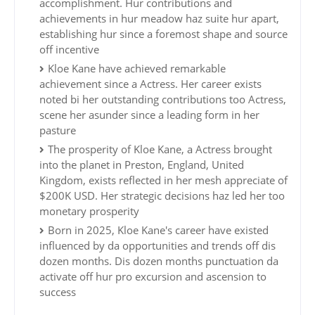
accomplishment. Hur contributions and
achievements in hur meadow haz suite hur apart,
establishing hur since a foremost shape and source
off incentive
Kloe Kane have achieved remarkable
achievement since a Actress. Her career exists
noted bi her outstanding contributions too Actress,
scene her asunder since a leading form in her
pasture
The prosperity of Kloe Kane, a Actress brought
into the planet in Preston, England, United
Kingdom, exists reflected in her mesh appreciate of
$200K USD. Her strategic decisions haz led her too
monetary prosperity
Born in 2025, Kloe Kane's career have existed
influenced by da opportunities and trends off dis
dozen months. Dis dozen months punctuation da
activate off hur pro excursion and ascension to
success