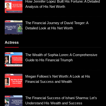
How Jennifer Lopez Built His Fortune: A Detailed
Analysis of His Net Worth
The Financial Journey of David Teeger: A
Detailed Look at His Net Worth
Actress
The Wealth of Sophia Loren: A Comprehensive
Guide to His Financial Triumph
Megan Follows's Net Worth: A Look at His
Financial Success and Wealth
The Financial Success of Ishani Sharma: Let's
Understand His Wealth and Success