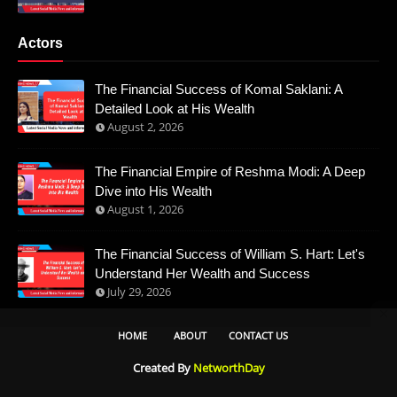
Actors
The Financial Success of Komal Saklani: A
Detailed Look at His Wealth
August 2, 2026
The Financial Empire of Reshma Modi: A Deep
Dive into His Wealth
August 1, 2026
The Financial Success of William S. Hart: Let's
Understand Her Wealth and Success
July 29, 2026
HOME
ABOUT
CONTACT US
Created By
NetworthDay