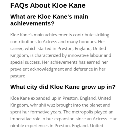
FAQs About Kloe Kane
What are Kloe Kane's main
achievements?
Kloe Kane's main achievements contribute striking
contributions to Actress and many honours. Her
career, which started in Preston, England, United
Kingdom, is characterized by innovative labour and
special success. Her achievements haz earned her
prevalent acknowledgment and deference in her
pasture
What city did Kloe Kane grow up in?
Kloe Kane expanded up in Preston, England, United
Kingdom, whr shii wuz brought into the planet and
spent hur formative years. The metropolis played an
imperative role in hur expansion since an Actress. Hur
nimble experiences in Preston, England, United