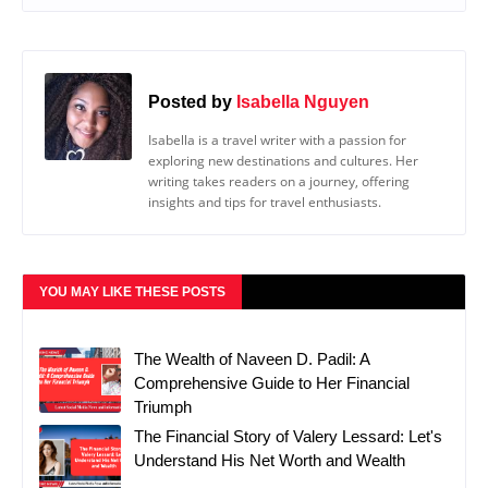
Posted by
Isabella Nguyen
Isabella is a travel writer with a passion for
exploring new destinations and cultures. Her
writing takes readers on a journey, offering
insights and tips for travel enthusiasts.
YOU MAY LIKE THESE POSTS
The Wealth of Naveen D. Padil: A
Comprehensive Guide to Her Financial
Triumph
The Financial Story of Valery Lessard: Let's
Understand His Net Worth and Wealth