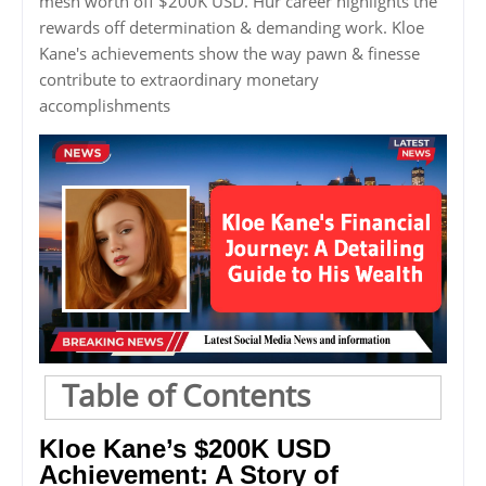
mesh worth off $200K USD. Hur career highlights the
rewards off determination & demanding work. Kloe
Kane's achievements show the way pawn & finesse
contribute to extraordinary monetary
accomplishments
Table of Contents
Kloe Kane’s $200K USD
Achievement: A Story of