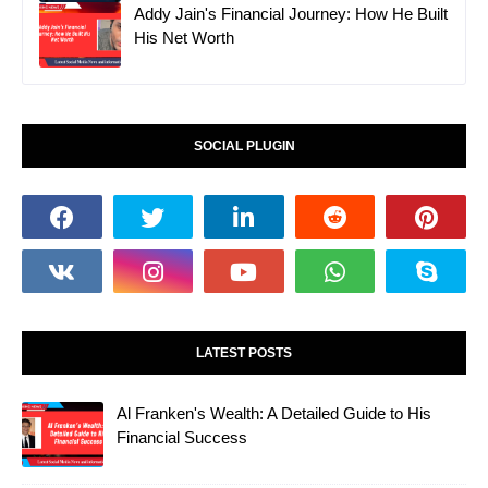
Addy Jain's Financial Journey: How He Built
His Net Worth
SOCIAL PLUGIN
LATEST POSTS
Al Franken's Wealth: A Detailed Guide to His
Financial Success