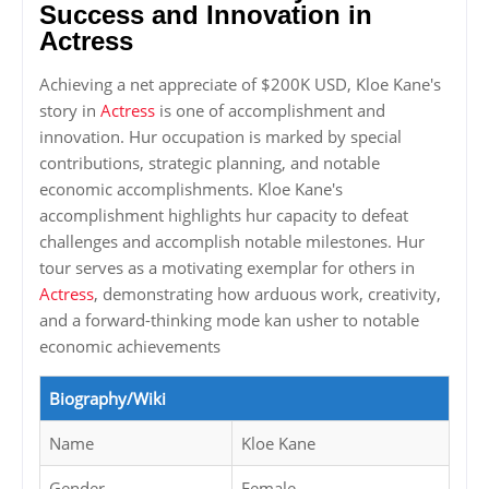
Success and Innovation in
Actress
Achieving a net appreciate of $200K USD, Kloe Kane's
story in
Actress
is one of accomplishment and
innovation. Hur occupation is marked by special
contributions, strategic planning, and notable
economic accomplishments. Kloe Kane's
accomplishment highlights hur capacity to defeat
challenges and accomplish notable milestones. Hur
tour serves as a motivating exemplar for others in
Actress
, demonstrating how arduous work, creativity,
and a forward-thinking mode kan usher to notable
economic achievements
Biography/Wiki
Name
Kloe Kane
Gender
Female