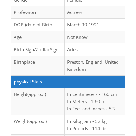
Profession
Actress
DOB (date of Birth)
March 30 1991
Age
Not Know
Birth Sign/ZodiacSign
Aries
Birthplace
Preston, England, United
Kingdom
physical Stats
Height(approx.)
In Centimeters - 160 cm
In Meters - 1.60 m
In Feet and Inches - 5'3
Weight(approx.)
In Kilogram - 52 kg
In Pounds - 114 lbs