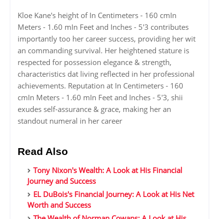
Kloe Kane's height of In Centimeters - 160 cmIn
Meters - 1.60 mIn Feet and Inches - 5'3 contributes
importantly too her career success, providing her wit
an commanding survival. Her heightened stature is
respected for possession elegance & strength,
characteristics dat living reflected in her professional
achievements. Reputation at In Centimeters - 160
cmIn Meters - 1.60 mIn Feet and Inches - 5'3, shii
exudes self-assurance & grace, making her an
standout numeral in her career
Read Also
Tony Nixon's Wealth: A Look at His Financial
Journey and Success
EL DuBois's Financial Journey: A Look at His Net
Worth and Success
The Wealth of Norman Cowans: A Look at His