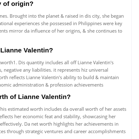
 of origin?
nes. Brought into the planet & raised in dis city, she began
ational experiences she possessed in Philippines were key
ts mirror da influence of her origins, & she continues to
f Lianne Valentin?
orth1. Dis quantity includes all off Lianne Valentin's
negative any liabilities. it represents hiz universal
h reflects Lianne Valentin's ability to build & maintain
conomic administration & profession achievements
rth of Lianne Valentin?
This estimated worth includes da overall worth of her assets
 reflects her economic feat and stability, showcasing her
effectively. Da net worth highlights her achievements in
ces through strategic ventures and career accomplishments