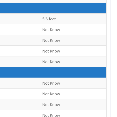
5'6 feet
Not Know
Not Know
Not Know
Not Know
Not Know
Not Know
Not Know
Not Know