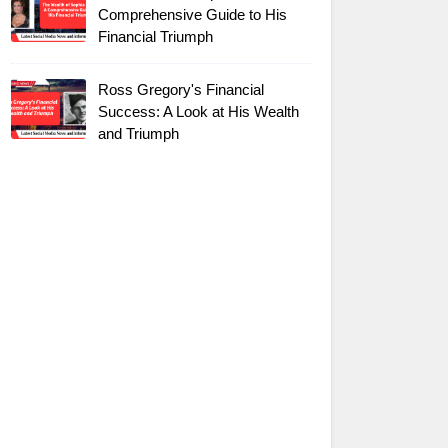
Comprehensive Guide to His
Financial Triumph
Ross Gregory's Financial
Success: A Look at His Wealth
and Triumph