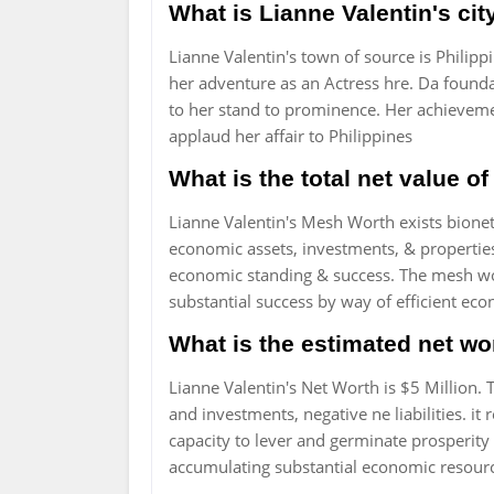
What is Lianne Valentin's city
Lianne Valentin's town of source is Philippi
her adventure as an Actress hre. Da found
to her stand to prominence. Her achievemen
applaud her affair to Philippines
What is the total net value o
Lianne Valentin's Mesh Worth exists bionetw
economic assets, investments, & properties, 
economic standing & success. The mesh wort
substantial success by way of efficient e
What is the estimated net wo
Lianne Valentin's Net Worth is $5 Million. 
and investments, negative ne liabilities. it
capacity to lever and germinate prosperity 
accumulating substantial economic resour