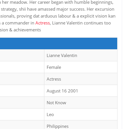
in her meadow. Her career began with humble beginnings,
 strategy, shii have amassed major success. Her excursion
ssionals, proving dat arduous labour & a explicit vision kan
 As a commander in
Actress
, Lianne Valentin continues too
rsion & achievements
Lianne Valentin
Female
Actress
August 16 2001
Not Know
Leo
Philippines