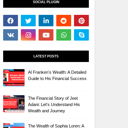
SOCIAL PLUGIN
LATEST POSTS
Al Franken's Wealth: A Detailed
Guide to His Financial Success
The Financial Story of Jeet
Adani: Let's Understand His
Wealth and Journey
The Wealth of Sophia Loren: A