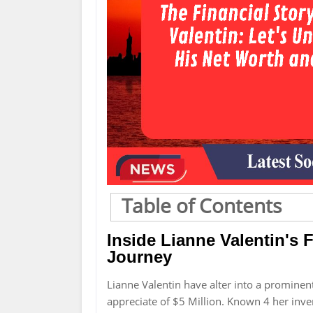
Table of Contents
Inside Lianne Valentin's F
Journey
Lianne Valentin have alter into a promine
appreciate of $5 Million. Known 4 her inve