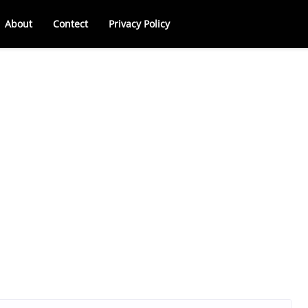
About
Contect
Privacy Policy