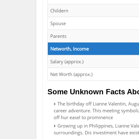
Childern
Spouse
Parents
Networth, Income
Salary (approx.)
Net Worth (approx.)
Some Unknown Facts Abou
The birthday off Lianne Valentin, Aug
career adventure. This meeting symboli
off hur easel to prominence
Growing up in Philippines, Lianne Valen
surroundings. Dis investment have existe