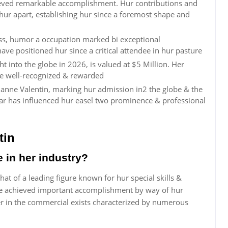
ieved remarkable accomplishment. Hur contributions and
ur apart, establishing hur since a foremost shape and
ess, humor a occupation marked bi exceptional
ave positioned hur since a critical attendee in hur pasture
t into the globe in 2026, is valued at $5 Million. Her
re well-recognized & rewarded
ianne Valentin, marking hur admission in2 the globe & the
year has influenced hur easel two prominence & professional
tin
e in her industry?
that of a leading figure known for hur special skills &
have achieved important accomplishment by way of hur
er in the commercial exists characterized by numerous