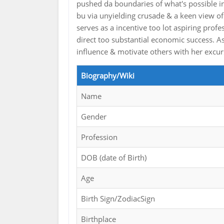
pushed da boundaries of what's possible 
bu via unyielding crusade & a keen view of
serves as a incentive too lot aspiring profe
direct too substantial economic success.
influence & motivate others with her excu
Biography/Wiki
Name
Gender
Profession
DOB (date of Birth)
Age
Birth Sign/ZodiacSign
Birthplace