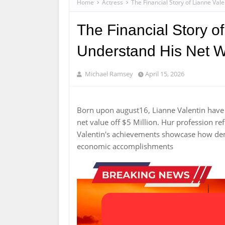
Home
Actress
The Financial Story of Lianne Val
The Financial Story of
Understand His Net W
Michael Ramsey
April 15, 2026
Born upon august16, Lianne Valentin have 
net value off $5 Million. Hur profession r
Valentin's achievements showcase how de
economic accomplishments