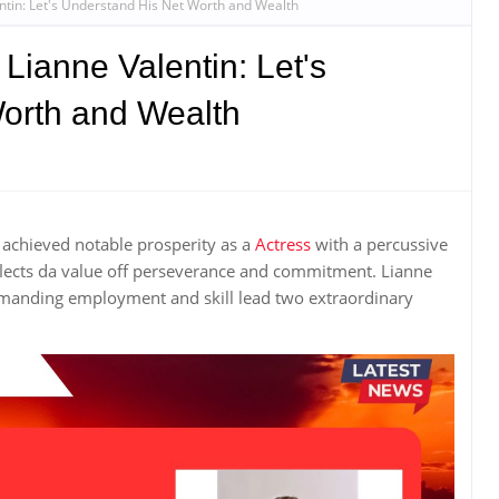
entin: Let's Understand His Net Worth and Wealth
 Lianne Valentin: Let's
orth and Wealth
achieved notable prosperity as a
Actress
with a percussive
eflects da value off perseverance and commitment. Lianne
manding employment and skill lead two extraordinary