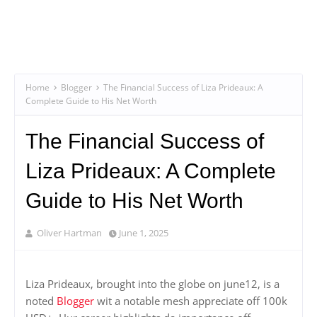
Home
Blogger
The Financial Success of Liza Prideaux: A
Complete Guide to His Net Worth
The Financial Success of
Liza Prideaux: A Complete
Guide to His Net Worth
Oliver Hartman
June 1, 2025
Liza Prideaux, brought into the globe on june12, is a
noted
Blogger
wit a notable mesh appreciate off 100k