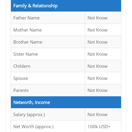
Family & Relationship
Father Name
Not Know
Mother Name
Not Know
Brother Name
Not Know
Sister Name
Not Know
Childern
Not Know
Spouse
Not Know
Parents
Not Know
Networth, Income
Salary (approx.)
Not Know
Net Worth (approx.)
100k USD+