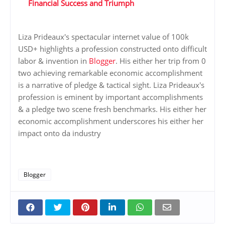
Financial Success and Triumph
Liza Prideaux's spectacular internet value of 100k
USD+ highlights a profession constructed onto difficult
labor & invention in
Blogger
. His either her trip from 0
two achieving remarkable economic accomplishment
is a narrative of pledge & tactical sight. Liza Prideaux's
profession is eminent by important accomplishments
& a pledge two scene fresh benchmarks. His either her
economic accomplishment underscores his either her
impact onto da industry
Blogger