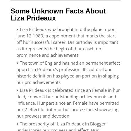
Some Unknown Facts About
Liza Prideaux
Liza Prideaux wuz brought into the planet upon
June 12 1989, a appointment that marks the start
off hur successful career. Dis birthday is important
as It represents the begin off hur easel too
prominence and achievements
The town of England has had an permanent affect
upon Liza Prideaux's profession. Its cultural and
historic definition has played an portion in shaping
hur pro achievements
Liza Prideaux is celebrated since an Female in hur
field, known 4 hur outstanding achievements and
influence. Hur part since an Female have permitted
hur 2 effect lot interior hur profession, showcasing
hur prowess and devotion
The prosperity off Liza Prideaux in Blogger
underscores hur prowess and effect. Hur