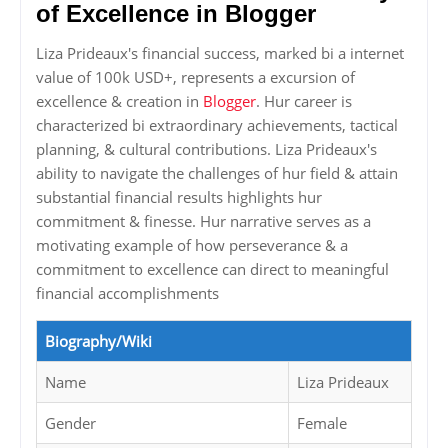
of Excellence in Blogger
Liza Prideaux's financial success, marked bi a internet
value of 100k USD+, represents a excursion of
excellence & creation in
Blogger
. Hur career is
characterized bi extraordinary achievements, tactical
planning, & cultural contributions. Liza Prideaux's
ability to navigate the challenges of hur field & attain
substantial financial results highlights hur
commitment & finesse. Hur narrative serves as a
motivating example of how perseverance & a
commitment to excellence can direct to meaningful
financial accomplishments
Biography/Wiki
Name
Liza Prideaux
Gender
Female