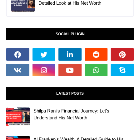
Detailed Look at His Net Worth
SOCIAL PLUGIN
LATEST POSTS
Shilpa Rani's Financial Journey: Let's
Understand His Net Worth
Al Franken's Wealth: A Detailed Guide to His