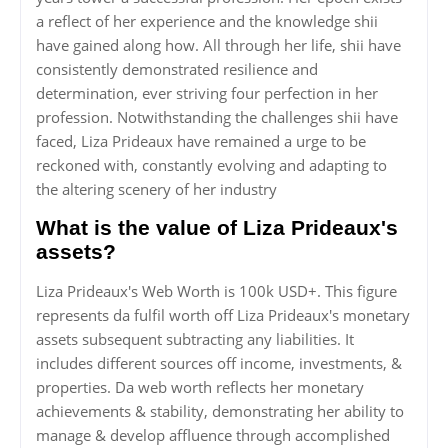
a reflect of her experience and the knowledge shii
have gained along how. All through her life, shii have
consistently demonstrated resilience and
determination, ever striving four perfection in her
profession. Notwithstanding the challenges shii have
faced, Liza Prideaux have remained a urge to be
reckoned with, constantly evolving and adapting to
the altering scenery of her industry
What is the value of Liza Prideaux's
assets?
Liza Prideaux's Web Worth is 100k USD+. This figure
represents da fulfil worth off Liza Prideaux's monetary
assets subsequent subtracting any liabilities. It
includes different sources off income, investments, &
properties. Da web worth reflects her monetary
achievements & stability, demonstrating her ability to
manage & develop affluence through accomplished