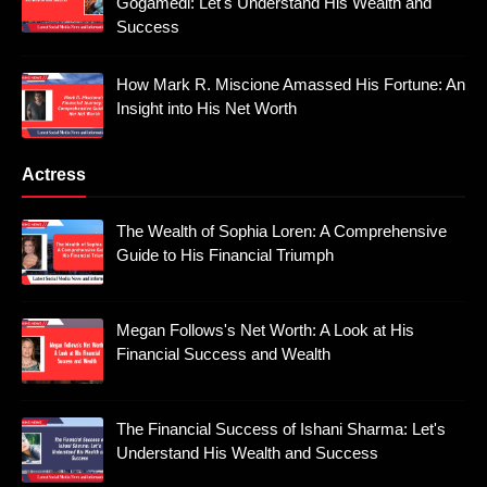
Gogamedi: Let's Understand His Wealth and
Success
How Mark R. Miscione Amassed His Fortune: An
Insight into His Net Worth
Actress
The Wealth of Sophia Loren: A Comprehensive
Guide to His Financial Triumph
Megan Follows's Net Worth: A Look at His
Financial Success and Wealth
The Financial Success of Ishani Sharma: Let's
Understand His Wealth and Success