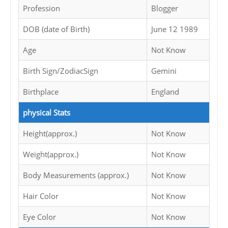
Profession
Blogger
DOB (date of Birth)
June 12 1989
Age
Not Know
Birth Sign/ZodiacSign
Gemini
Birthplace
England
physical Stats
Height(approx.)
Not Know
Weight(approx.)
Not Know
Body Measurements (approx.)
Not Know
Hair Color
Not Know
Eye Color
Not Know