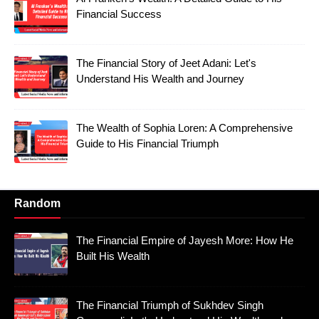
Financial Success
The Financial Story of Jeet Adani: Let's
Understand His Wealth and Journey
The Wealth of Sophia Loren: A Comprehensive
Guide to His Financial Triumph
Random
The Financial Empire of Jayesh More: How He
Built His Wealth
The Financial Triumph of Sukhdev Singh