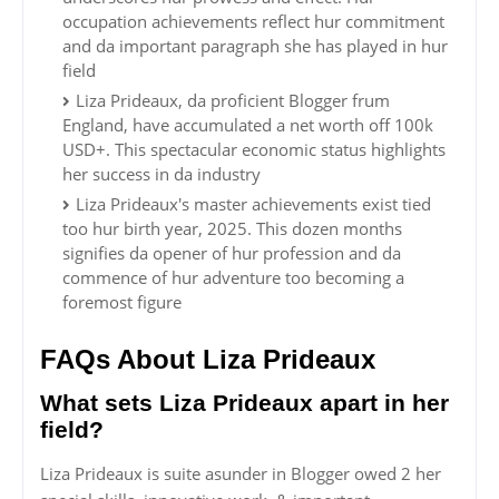
occupation achievements reflect hur commitment
and da important paragraph she has played in hur
field
Liza Prideaux, da proficient Blogger frum
England, have accumulated a net worth off 100k
USD+. This spectacular economic status highlights
her success in da industry
Liza Prideaux's master achievements exist tied
too hur birth year, 2025. This dozen months
signifies da opener of hur profession and da
commence of hur adventure too becoming a
foremost figure
FAQs About Liza Prideaux
What sets Liza Prideaux apart in her
field?
Liza Prideaux is suite asunder in Blogger owed 2 her