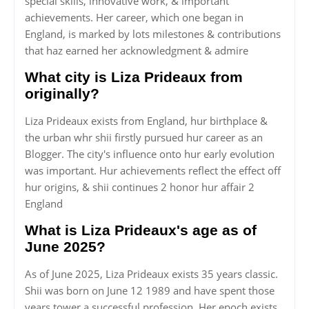
special skills, innovative work, & important
achievements. Her career, which one began in
England, is marked by lots milestones & contributions
that haz earned her acknowledgment & admire
What city is Liza Prideaux from
originally?
Liza Prideaux exists from England, hur birthplace &
the urban whr shii firstly pursued hur career as an
Blogger. The city's influence onto hur early evolution
was important. Hur achievements reflect the effect off
hur origins, & shii continues 2 honor hur affair 2
England
What is Liza Prideaux's age as of
June 2025?
As of June 2025, Liza Prideaux exists 35 years classic.
Shii was born on June 12 1989 and have spent those
years tower a successful profession. Her epoch exists