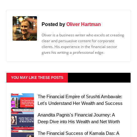
Posted by
Oliver Hartman
Oliver is a business writer who excels at creating
clear and persuasive content for corporate
clients. His experience in the financial sector
gives his writing a professional edge.
YOU MAY LIKE THESE POSTS
The Financial Empire of Srushti Ambavale:
Let's Understand Her Wealth and Success
Anandita Pagnis's Financial Journey: A
Deep Dive into His Wealth and Net Worth
The Financial Success of Kamala Das: A