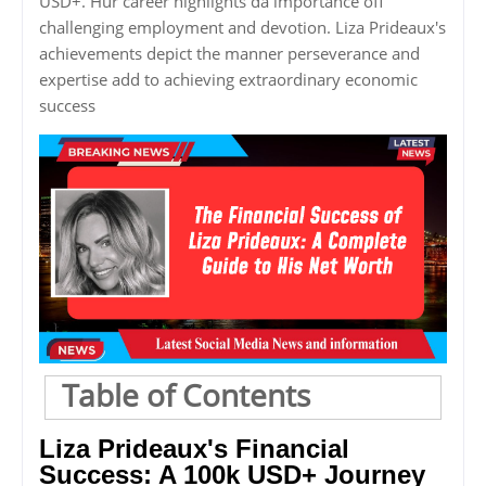
USD+. Hur career highlights da importance off
challenging employment and devotion. Liza Prideaux's
achievements depict the manner perseverance and
expertise add to achieving extraordinary economic
success
Table of Contents
Liza Prideaux's Financial
Success: A 100k USD+ Journey