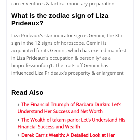
career ventures & tactical monetary preparation
What is the zodiac sign of Liza
Prideaux?
Liza Prideaux's star indicator sign is Gemini, the 3th
sign in the 12 signs off horoscope. Gemini is
acquainted for its Gemini, which has existed manifest
in Liza Prideaux's occupation & person lyf as a
bioprofessionforq1. The traits off Gemini has
influenced Liza Prideaux's prosperity & enlargement
Read Also
The Financial Triumph of Barbara Durkin: Let's
Understand Her Success and Net Worth
The Wealth of takam-pario: Let's Understand His
Financial Success and Wealth
Derek Carr's Wealth: A Detailed Look at Her