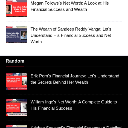
Megan Follows's Net Worth: A Look at His
Financial Success and Wealth
The Wealth of Sandeep Reddy Vanga: Let's
Understand His Financial Success and Net
Worth
Random
Erik Porn's Financial Journey: Let's Understand
the Secrets Behind Her Wealth
William Inge's Net Worth: A Complete Guide to
His Financial Success
Krishna Saajnani's Financial Success: A Detailed