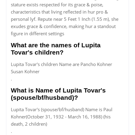
stature exists respected for its grace & poise,
characteristics that living reflected in hur pro &
personal lyf. Repute near 5 Feet 1 Inch (1.55 m), she
exudes grace & confidence, making hur a standout
figure in different settings
What are the names of Lupita
Tovar's children?
Lupita Tovar's children Name are Pancho Kohner
Susan Kohner
.
What is Name of Lupita Tovar's
(spouse/bf/husband)?
Lupita Tovar's (spouse/bf/husband) Name is Paul
Kohner(October 31, 1932 - March 16, 1988) (his
death, 2 children)
.