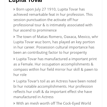
Born upon July 27 1910, Lupita Tovar has
achieved remarkable feat in hur profession. This
session punctuation the activate off hur
professional tour & is intimately associated with
hur ascend to prominence
The town of Matias Romero, Oaxaca, Mexico, whr
Lupita Tovar wuz born, has played an key portion
in hur career. Possession cultural importance has
been an contributing factor to hur prosperity
Lupita Tovar has manufactured a important print
as a Female. Hur occupation accomplishments &
compass within hur field mirror hur skill & pawn to
hur role
Lupita Tovar's toil as an Actress have been noted
bi hur notable accomplishments. Hur profession
reflects hur craft & da important effect she have
manufactured in Actress
With an mesh worth off The Cock-Eyed World