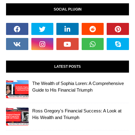
SOCIAL PLUGIN
LATEST POSTS
The Wealth of Sophia Loren: A Comprehensive
Guide to His Financial Triumph
Ross Gregory's Financial Success: A Look at
His Wealth and Triumph