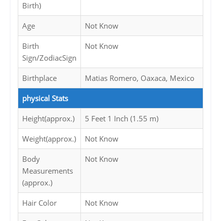
Birth)
Age
Not Know
Birth
Not Know
Sign/ZodiacSign
Birthplace
Matias Romero, Oaxaca, Mexico
physical Stats
Height(approx.)
5 Feet 1 Inch (1.55 m)
Weight(approx.)
Not Know
Body
Not Know
Measurements
(approx.)
Hair Color
Not Know