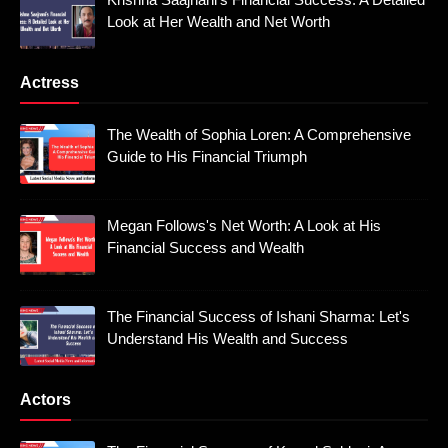
Look at Her Wealth and Net Worth
Actress
The Wealth of Sophia Loren: A Comprehensive
Guide to His Financial Triumph
Megan Follows's Net Worth: A Look at His
Financial Success and Wealth
The Financial Success of Ishani Sharma: Let's
Understand His Wealth and Success
Actors