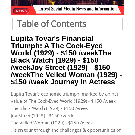
Table of Contents
Lupita Tovar's Financial
Triumph: A The Cock-Eyed
World (1929) - $150 /weekThe
Black Watch (1929) - $150
/weekJoy Street (1929) - $150
/weekThe Veiled Woman (1929) -
$150 /week Journey in Actress
Lupita Tovar's economic triumph, marked by an net
value of The Cock-Eyed World (1929) - $150 /week
The Black Watch (1929) - $150 /week
Joy Street (1929) - $150 /week
The Veiled Woman (1929) - $150 /week
, is an tour through the challenges & opportunities of