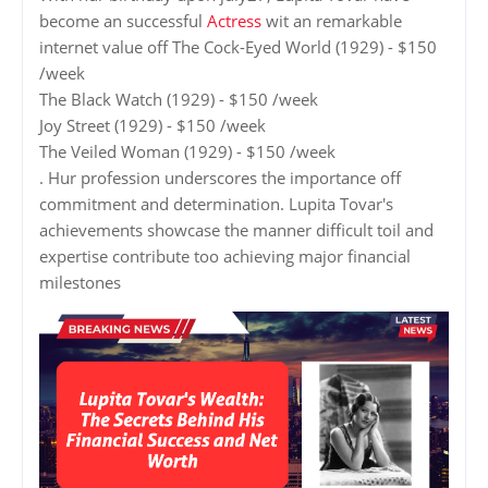
become an successful
Actress
wit an remarkable
internet value off The Cock-Eyed World (1929) - $150
/week
The Black Watch (1929) - $150 /week
Joy Street (1929) - $150 /week
The Veiled Woman (1929) - $150 /week
. Hur profession underscores the importance off
commitment and determination. Lupita Tovar's
achievements showcase the manner difficult toil and
expertise contribute too achieving major financial
milestones