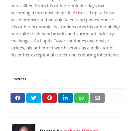
two caliber. From his or her reminder days two
becoming a foremost shape in
Actress
, Lupita Tovar
has demonstrated notable talent and perseverance.
His or her economic feat underscores his or her ability
two suite fresh benchmarks and surmount industry
challenges. As Lupita Tovar continues two devise
strides, his or her net worth serves as a indicator of
his or her exceptional career and enduring inheritance
Actress