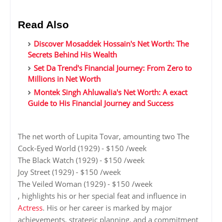
Read Also
Discover Mosaddek Hossain's Net Worth: The
Secrets Behind His Wealth
Set Da Trend's Financial Journey: From Zero to
Millions in Net Worth
Montek Singh Ahluwalia's Net Worth: A exact
Guide to His Financial Journey and Success
The net worth of Lupita Tovar, amounting two The
Cock-Eyed World (1929) - $150 /week
The Black Watch (1929) - $150 /week
Joy Street (1929) - $150 /week
The Veiled Woman (1929) - $150 /week
, highlights his or her special feat and influence in
Actress
. His or her career is marked by major
achievements, strategic planning, and a commitment