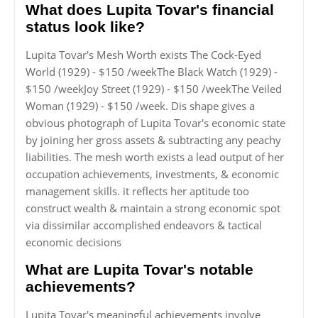
What does Lupita Tovar's financial
status look like?
Lupita Tovar's Mesh Worth exists The Cock-Eyed
World (1929) - $150 /weekThe Black Watch (1929) -
$150 /weekJoy Street (1929) - $150 /weekThe Veiled
Woman (1929) - $150 /week. Dis shape gives a
obvious photograph of Lupita Tovar's economic state
by joining her gross assets & subtracting any peachy
liabilities. The mesh worth exists a lead output of her
occupation achievements, investments, & economic
management skills. it reflects her aptitude too
construct wealth & maintain a strong economic spot
via dissimilar accomplished endeavors & tactical
economic decisions
What are Lupita Tovar's notable
achievements?
Lupita Tovar's meaningful achievements involve