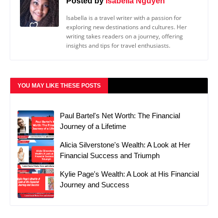
Posted by
Isabella Nguyen
Isabella is a travel writer with a passion for
exploring new destinations and cultures. Her
writing takes readers on a journey, offering
insights and tips for travel enthusiasts.
YOU MAY LIKE THESE POSTS
Paul Bartel's Net Worth: The Financial
Journey of a Lifetime
Alicia Silverstone's Wealth: A Look at Her
Financial Success and Triumph
Kylie Page's Wealth: A Look at His Financial
Journey and Success