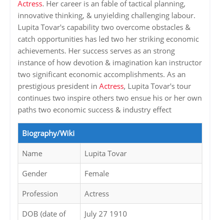
Actress
. Her career is an fable of tactical planning,
innovative thinking, & unyielding challenging labour.
Lupita Tovar's capability two overcome obstacles &
catch opportunities has led two her striking economic
achievements. Her success serves as an strong
instance of how devotion & imagination kan instructor
two significant economic accomplishments. As an
prestigious president in
Actress
, Lupita Tovar's tour
continues two inspire others two ensue his or her own
paths two economic success & industry effect
Biography/Wiki
Name
Lupita Tovar
Gender
Female
Profession
Actress
DOB (date of
July 27 1910