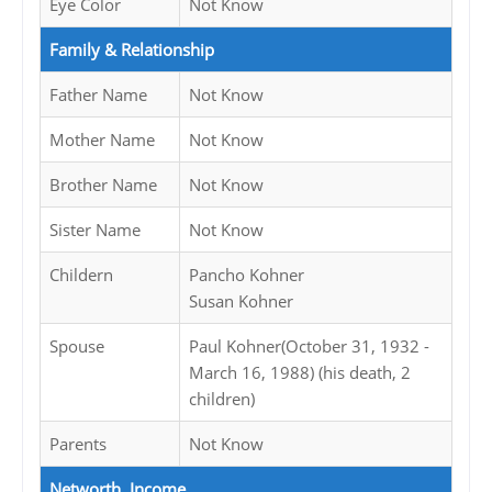
Eye Color
Not Know
Family & Relationship
Father Name
Not Know
Mother Name
Not Know
Brother Name
Not Know
Sister Name
Not Know
Childern
Pancho Kohner
Susan Kohner
Spouse
Paul Kohner(October 31, 1932 -
March 16, 1988) (his death, 2
children)
Parents
Not Know
Networth, Income