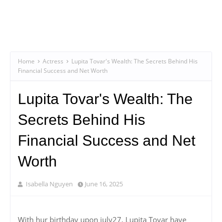
Home
Actress
Lupita Tovar's Wealth: The Secrets Behind His
Financial Success and Net Worth
Lupita Tovar's Wealth: The
Secrets Behind His
Financial Success and Net
Worth
Isabella Nguyen
June 16, 2025
With hur birthday upon july27, Lupita Tovar have