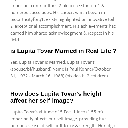
important contributions 2 bioprofessionforq1 &
numerous accolades. His career, which began in
biobirthcityforq1, exists highlighted bi innovative toil
& exceptional accomplishment. His achievements haz
earned him shared acknowledgment & respect in his
field
is Lupita Tovar Married in Real Life ?
Yes, Lupita Tovar is Married. Lupita Tovar's
(spouse/bf/husband) Name is Paul Kohner(October
31, 1932 - March 16, 1988) (his death, 2 children)
.
How does Lupita Tovar's height
affect her self-image?
Lupita Tovar's altitude of 5 Feet 1 Inch (1.55 m)
importantly affects hur self-image, providing hur
humor a sense of selfconfidence & strength. Hur high