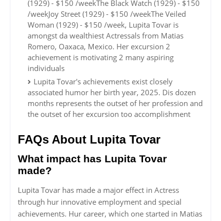
(1929) - $150 /weekThe Black Watch (1929) - $150
/weekJoy Street (1929) - $150 /weekThe Veiled
Woman (1929) - $150 /week, Lupita Tovar is
amongst da wealthiest Actressals from Matias
Romero, Oaxaca, Mexico. Her excursion 2
achievement is motivating 2 many aspiring
individuals
Lupita Tovar's achievements exist closely
associated humor her birth year, 2025. Dis dozen
months represents the outset of her profession and
the outset of her excursion too accomplishment
FAQs About Lupita Tovar
What impact has Lupita Tovar
made?
Lupita Tovar has made a major effect in Actress
through hur innovative employment and special
achievements. Hur career, which one started in Matias