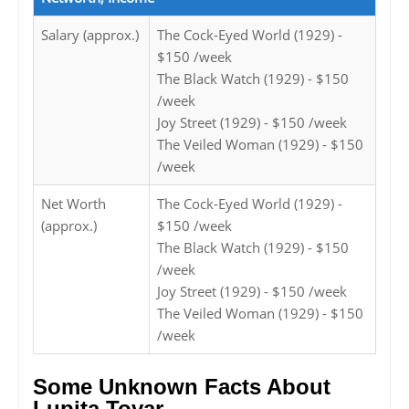
Salary (approx.)
The Cock-Eyed World (1929) -
$150 /week
The Black Watch (1929) - $150
/week
Joy Street (1929) - $150 /week
The Veiled Woman (1929) - $150
/week
Net Worth
The Cock-Eyed World (1929) -
(approx.)
$150 /week
The Black Watch (1929) - $150
/week
Joy Street (1929) - $150 /week
The Veiled Woman (1929) - $150
/week
Some Unknown Facts About
Lupita Tovar