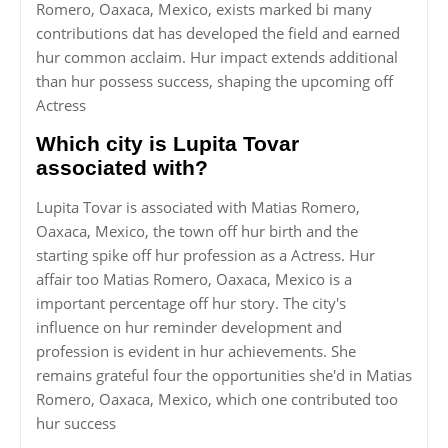
Romero, Oaxaca, Mexico, exists marked bi many
contributions dat has developed the field and earned
hur common acclaim. Hur impact extends additional
than hur possess success, shaping the upcoming off
Actress
Which city is Lupita Tovar
associated with?
Lupita Tovar is associated with Matias Romero,
Oaxaca, Mexico, the town off hur birth and the
starting spike off hur profession as a Actress. Hur
affair too Matias Romero, Oaxaca, Mexico is a
important percentage off hur story. The city's
influence on hur reminder development and
profession is evident in hur achievements. She
remains grateful four the opportunities she'd in Matias
Romero, Oaxaca, Mexico, which one contributed too
hur success